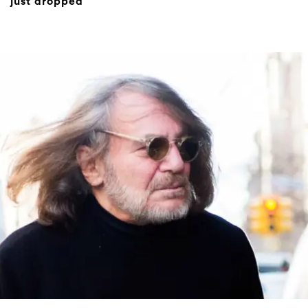
just dropped