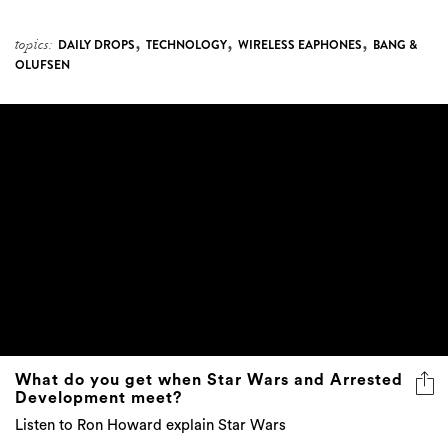
,
,
,
topics:
DAILY DROPS
TECHNOLOGY
WIRELESS EAPHONES
BANG &
OLUFSEN
What do you get when Star Wars and Arrested
Development meet?
Listen to Ron Howard explain Star Wars