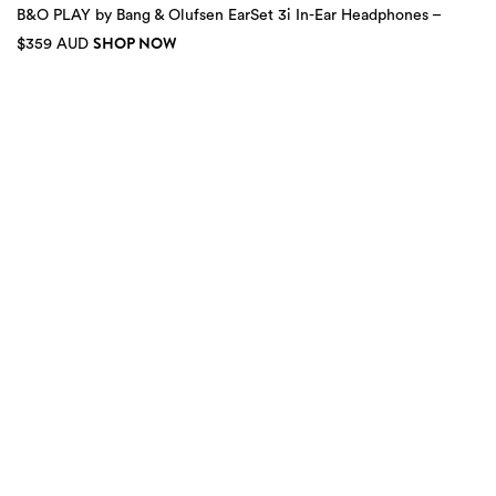
B&O PLAY by Bang & Olufsen EarSet 3i In-Ear Headphones –
SHOP NOW
$359 AUD
2
more