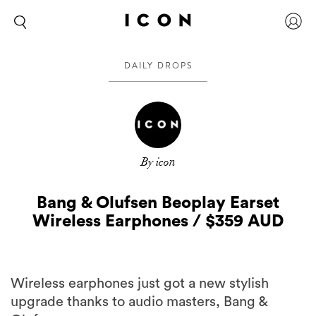
DAILY DROPS
By icon
Bang & Olufsen Beoplay Earset
Wireless Earphones / $359 AUD
Wireless earphones just got a new stylish
upgrade thanks to audio masters, Bang &