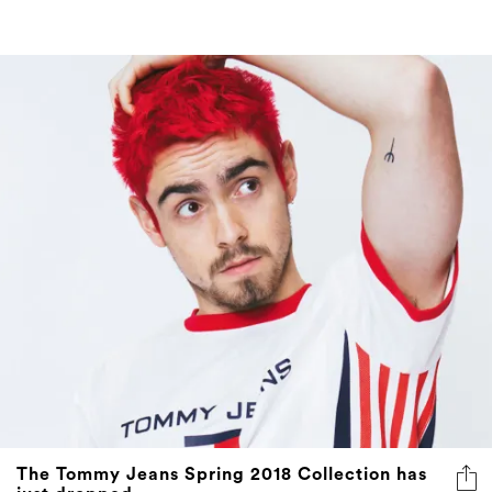
The Tommy Jeans Spring 2018 Collection has