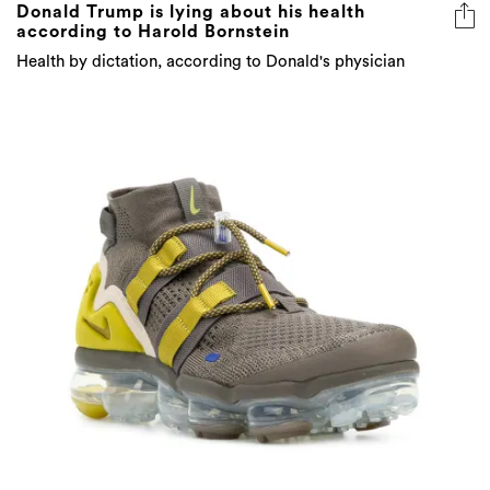
Donald Trump is lying about his health
according to Harold Bornstein
Health by dictation, according to Donald's physician