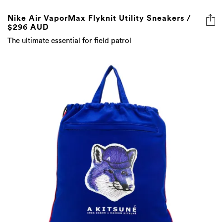
Nike Air VaporMax Flyknit Utility Sneakers /
$296 AUD
The ultimate essential for field patrol