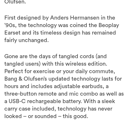
Olufsen.
First designed by Anders Hermansen in the
’90s, the technology was coined the Beoplay
Earset and its timeless design has remained
fairly unchanged.
Gone are the days of tangled cords (and
tangled users) with this wireless edition.
Perfect for exercise or your daily commute,
Bang & Olufsen’s updated technology lasts for
hours and includes adjustable earbuds, a
three-button remote and mic combo as well as
a USB-C rechargeable battery. With a sleek
carry case included, technology has never
looked – or sounded – this good.