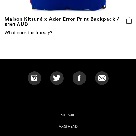
Maison Kitsuné x Ader Error Print Backpack /
$161 AUD
What does the fox say?
SITEMAP
MASTHEAD