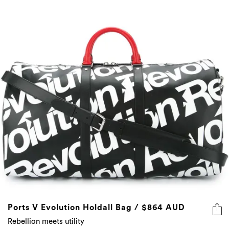
Ports V Evolution Holdall Bag / $864 AUD
Rebellion meets utility