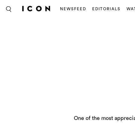
NEWSFEED
EDITORIALS
WA
One of the most apprecia