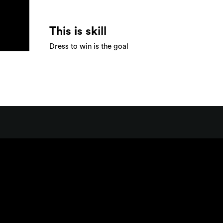
This is skill
Dress to win is the goal