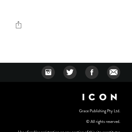
Grace Publishing Pty Ltd.
© All rights reserved.