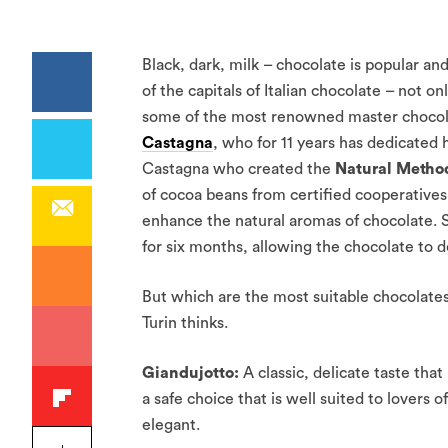
Black, dark, milk – chocolate is popular and 
of the capitals of Italian chocolate – not on
some of the most renowned master chocolati
Castagna
, who for 11 years has dedicated h
Castagna who created the
Natural Metho
of cocoa beans from certified cooperative
enhance the natural aromas of chocolate. S
for six months, allowing the chocolate to 
But which are the most suitable chocolates
Turin thinks.
Giandujotto:
A classic, delicate taste tha
a safe choice that is well suited to lovers 
elegant.