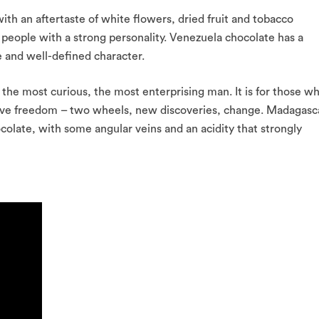
ith an aftertaste of white flowers, dried fruit and tobacco
c people with a strong personality. Venezuela chocolate has a
re and well-defined character.
he most curious, the most enterprising man. It is for those w
love freedom – two wheels, new discoveries, change. Madagasc
colate, with some angular veins and an acidity that strongly