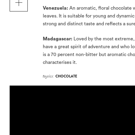
Venezuela:
An aromatic, floral chocolate w
leaves. It is suitable for young and dynami
strong and distinct taste and reflects a su
Madagascar:
Loved by the most extreme, t
have a great spirit of adventure and who 
is a 70 percent non-bitter but aromatic cho
characterises it.
topics:
CHOCOLATE