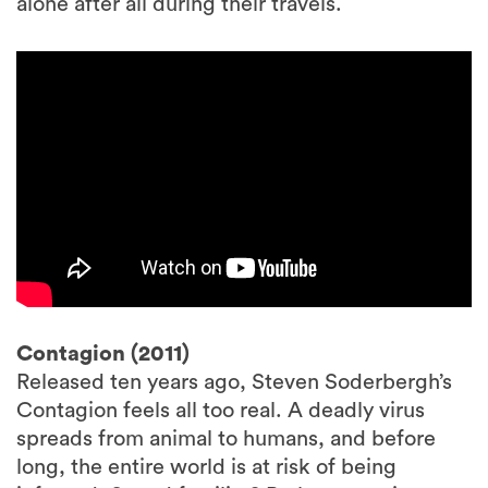
alone after all during their travels.
Contagion (2011)
Released ten years ago, Steven Soderbergh’s
Contagion feels all too real. A deadly virus
spreads from animal to humans, and before
long, the entire world is at risk of being