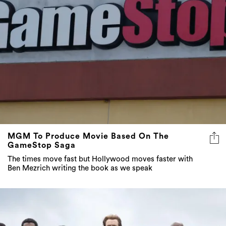
MGM To Produce Movie Based On The
GameStop Saga
The times move fast but Hollywood moves faster with
Ben Mezrich writing the book as we speak