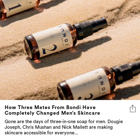
How Three Mates From Bondi Have
Completely Changed Men’s Skincare
Gone are the days of three-in-one soap for men. Dougie
Joseph, Chris Mushan and Nick Mallett are making
skincare accessible for everyone...