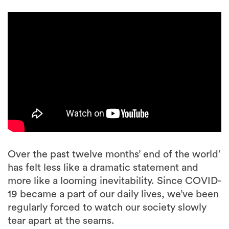
Over the past twelve months’ end of the world’
has felt less like a dramatic statement and
more like a looming inevitability. Since COVID-
19 became a part of our daily lives, we’ve been
regularly forced to watch our society slowly
tear apart at the seams.