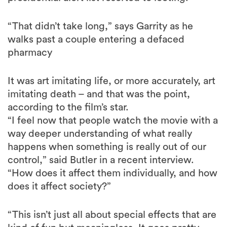
“That didn’t take long,” says Garrity as he
walks past a couple entering a defaced
pharmacy
It was art imitating life, or more accurately, art
imitating death – and that was the point,
according to the film’s star.
“I feel now that people watch the movie with a
way deeper understanding of what really
happens when something is really out of our
control,” said Butler in a recent interview.
“How does it affect them individually, and how
does it affect society?”
“This isn’t just all about special effects that are