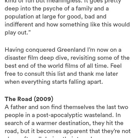
kind of fun but meaningless. It goes pretty
deep into the psyche of a family and a
population at large for good, bad and
indifferent and how something like this would
play out.”
Having conquered Greenland I’m now on a
disaster film deep dive, revisiting some of the
best end of the world films of all time. Feel
free to consult this list and thank me later
when everything starts falling apart.
The Road (2009)
A father and son find themselves the last two
people in a post-apocalyptic wasteland. In
search of a warmer destination, they hit the
road, but it becomes apparent that they’re not