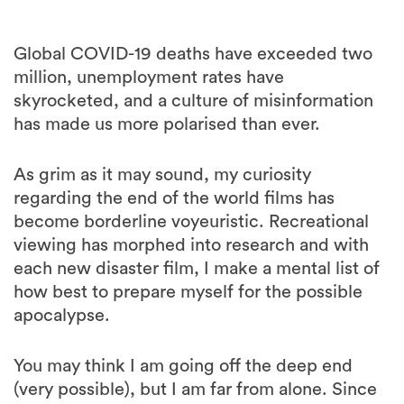
Global COVID-19 deaths have exceeded two
million, unemployment rates have
skyrocketed, and a culture of misinformation
has made us more polarised than ever.
As grim as it may sound, my curiosity
regarding the end of the world films has
become borderline voyeuristic. Recreational
viewing has morphed into research and with
each new disaster film, I make a mental list of
how best to prepare myself for the possible
apocalypse.
You may think I am going off the deep end
(very possible), but I am far from alone. Since