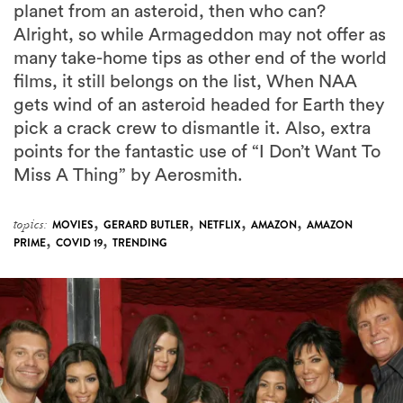
planet from an asteroid, then who can?
Alright, so while Armageddon may not offer as
many take-home tips as other end of the world
films, it still belongs on the list, When NAA
gets wind of an asteroid headed for Earth they
pick a crack crew to dismantle it. Also, extra
points for the fantastic use of “I Don’t Want To
Miss A Thing” by Aerosmith.
,
,
,
,
topics:
MOVIES
GERARD BUTLER
NETFLIX
AMAZON
AMAZON
,
,
PRIME
COVID 19
TRENDING