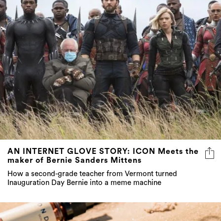
AN INTERNET GLOVE STORY: ICON Meets the
maker of Bernie Sanders Mittens
How a second-grade teacher from Vermont turned
Inauguration Day Bernie into a meme machine