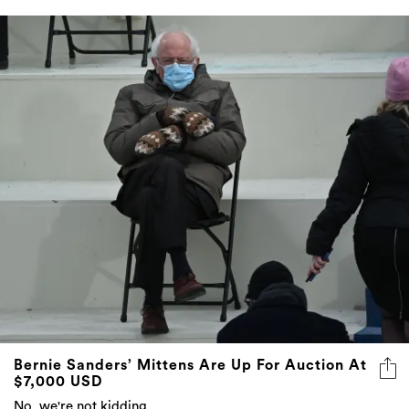
Bernie Sanders’ Mittens Are Up For Auction At
$7,000 USD
No, we're not kidding