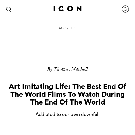
MOVIES
By Thomas Mitchell
Art Imitating Life: The Best End Of
The World Films To Watch During
The End Of The World
Addicted to our own downfall