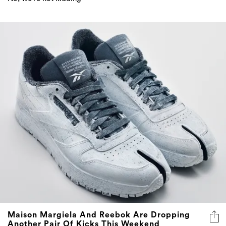
Maison Margiela And Reebok Are Dropping
Another Pair Of Kicks This Weekend