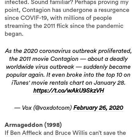
infected. Sound familiar? Perhaps proving my
point, Contagion has undergone a resurgence
since COVIF-19, with millions of people
streaming the 2011 flick since the pandemic
began.
As the 2020 coronavirus outbreak proliferated,
the 2011 movie Contagion — about a deadly
worldwide virus outbreak — suddenly became
popular again. It even broke into the top 10 on
iTunes' movie rentals chart on January 28.
https://t.co/wAkU9SkzVH
— Vox (@voxdotcom)
February 26, 2020
Armageddon (1998)
If Ben Affleck and Bruce Willis can’t save the