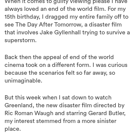
When it comes to guilty viewing please I have
always loved an end of the world film. For my
15th birthday, I dragged my entire family off to
see The Day After Tomorrow, a disaster film
that involves Jake Gyllenhall trying to survive a
superstorm.
Back then the appeal of end of the world
cinema took on a different form. I was curious
because the scenarios felt so far away, so
unimaginable.
But this week when I sat down to watch
Greenland, the new disaster film directed by
Ric Roman Waugh and starring Gerard Butler,
my interest stemmed from a more sinister
place.