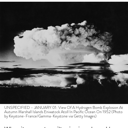
UNSPECIFIED – JANUARY 01: View Of A Hydrogen Bomb Explosion At
Autumn Marshall Islands Eniwatock Atoll In Pacific Ocean On 1952 (Photo
by Keystone-France/Gamma-Keystone via Getty Images)