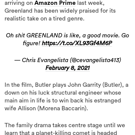
arriving on
Amazon Prime
last week,
Greenland has been widely praised for its
realistic take on a tired genre.
Oh shit GREENLAND is like, a good movie. Go
figure!
https://t.co/XL93Gf4M6P
— Chris Evangelista (@cevangelista413)
February 8, 2021
In the film, Butler plays John Garrity (Butler), a
down on his luck structural engineer whose
main aim in life is to win back his estranged
wife Allison (Morena Baccarin).
The family drama takes centre stage until we
learn that a planet-killing comet is headed