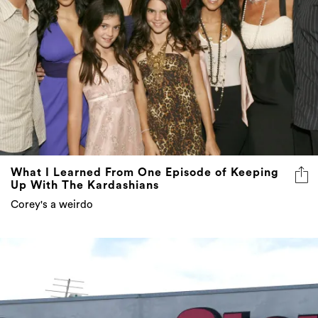
What I Learned From One Episode of Keeping
Up With The Kardashians
Corey's a weirdo