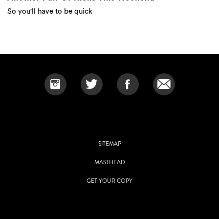
So you'll have to be quick
SITEMAP
MASTHEAD
GET YOUR COPY