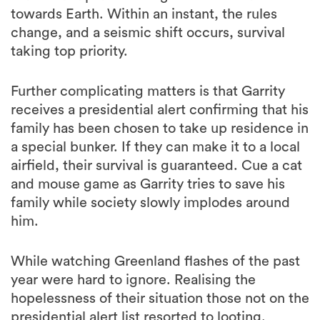
towards Earth. Within an instant, the rules
change, and a seismic shift occurs, survival
taking top priority.
Further complicating matters is that Garrity
receives a presidential alert confirming that his
family has been chosen to take up residence in
a special bunker. If they can make it to a local
airfield, their survival is guaranteed. Cue a cat
and mouse game as Garrity tries to save his
family while society slowly implodes around
him.
While watching Greenland flashes of the past
year were hard to ignore. Realising the
hopelessness of their situation those not on the
presidential alert list resorted to looting.