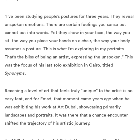
“I’ve been studying people’s postures for three years. They reveal
unspoken emotions. There are certain feelings you sense but
cannot put into words. Yet they show in your face, the way you
sit, the way you place your hands on a chair, the way your body
assumes a posture. This is what I’m exploring in my portraits.
That’s the bliss of being an artist, expressing the unspoken.” This
was the focus of his last solo exhibition in Cairo, titled
Synonyms
.
Reaching a level of art that feels truly “unique” to the artist is no
easy feat, and for Emad, that moment came years ago when he
was exhibiting his work at Art Dubai, showcasing primarily
landscapes and portraits. It was there that a chance encounter
shifted the trajectory of his artistic journey.