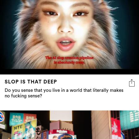
SLOP IS THAT DEEP
Do you sense that you live in a world that literally makes
no fucking sense?