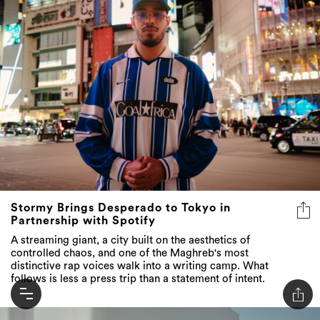
Stormy Brings Desperado to Tokyo in
Partnership with Spotify
A streaming giant, a city built on the aesthetics of
controlled chaos, and one of the Maghreb's most
distinctive rap voices walk into a writing camp. What
follows is less a press trip than a statement of intent.