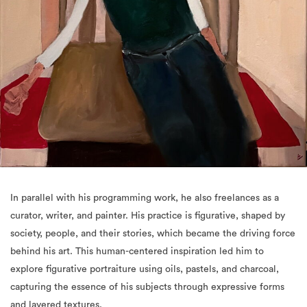
In parallel with his programming work, he also freelances as a
curator, writer, and painter. His practice is figurative, shaped by
society, people, and their stories, which became the driving force
behind his art. This human-centered inspiration led him to
explore figurative portraiture using oils, pastels, and charcoal,
capturing the essence of his subjects through expressive forms
and layered textures.