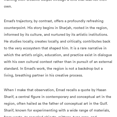
own.
Emad’s trajectory, by contrast, offers a profoundly refreshing
counterpoint. His story begins in Sharjah, rooted in the region,
informed by its culture, and nurtured by its artistic institutions.
He studies locally, creates locally, and critically, contributes back
to the very ecosystem that shaped him. It is a rare narrative in
which the artist’s origin, education, and practice exist in dialogue
with his own cultural context rather than in pursuit of an external
standard. In Emad’s work, the region is not a backdrop but a
living, breathing partner in his creative process.
When I make that observation, Emad recalls a quote by Hasan
Sharif, a central figure in contemporary and conceptual art in the
region, often hailed as the father of conceptual art in the Gulf.
Sharif, known for experimenting with a wide range of materials,