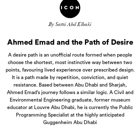
By Sami Abd Elbaki
Ahmed Emad and the Path of Desire
A desire path is an unofficial route formed when people
choose the shortest, most instinctive way between two
points, favouring lived experience over prescribed design.
It is a path made by repetition, conviction, and quiet
resistance. Based between Abu Dhabi and Sharjah,
Ahmed Emad’s journey follows a similar logic. A Civil and
Environmental Engineering graduate, former museum
educator at Louvre Abu Dhabi, he is currently the Public
Programming Specialist at the highly anticipated
Guggenheim Abu Dhabi