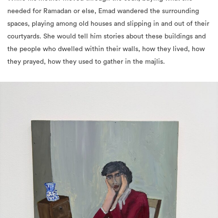
needed for Ramadan or else, Emad wandered the surrounding
spaces, playing among old houses and slipping in and out of their
courtyards. She would tell him stories about these buildings and
the people who dwelled within their walls, how they lived, how
they prayed, how they used to gather in the majlis.