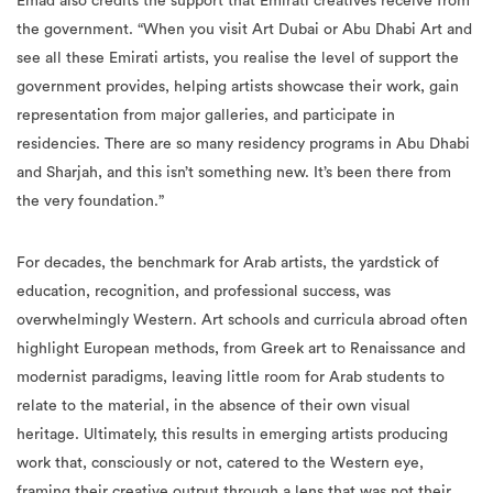
Emad also credits the support that Emirati creatives receive from
the government. “When you visit Art Dubai or Abu Dhabi Art and
see all these Emirati artists, you realise the level of support the
government provides, helping artists showcase their work, gain
representation from major galleries, and participate in
residencies. There are so many residency programs in Abu Dhabi
and Sharjah, and this isn’t something new. It’s been there from
the very foundation.”
For decades, the benchmark for Arab artists, the yardstick of
education, recognition, and professional success, was
overwhelmingly Western. Art schools and curricula abroad often
highlight European methods, from Greek art to Renaissance and
modernist paradigms, leaving little room for Arab students to
relate to the material, in the absence of their own visual
heritage. Ultimately, this results in emerging artists producing
work that, consciously or not, catered to the Western eye,
framing their creative output through a lens that was not their