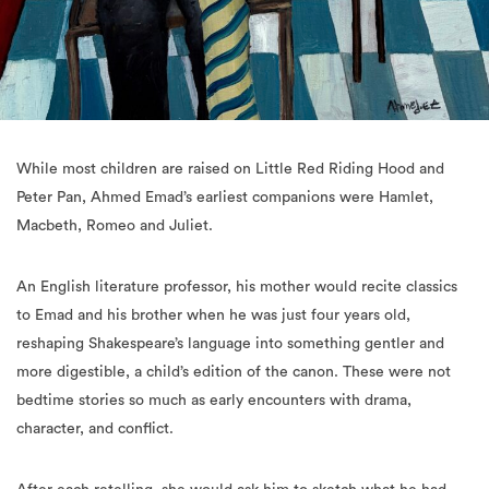
While most children are raised on Little Red Riding Hood and
Peter Pan, Ahmed Emad’s earliest companions were Hamlet,
Macbeth, Romeo and Juliet.
An English literature professor, his mother would recite classics
to Emad and his brother when he was just four years old,
reshaping Shakespeare’s language into something gentler and
more digestible, a child’s edition of the canon. These were not
bedtime stories so much as early encounters with drama,
character, and conflict.