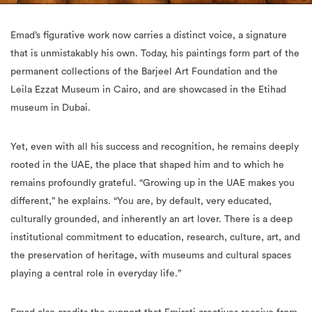
Emad’s figurative work now carries a distinct voice, a signature
that is unmistakably his own. Today, his paintings form part of the
permanent collections of the Barjeel Art Foundation and the
Leila Ezzat Museum in Cairo, and are showcased in the Etihad
museum in Dubai.
Yet, even with all his success and recognition, he remains deeply
rooted in the UAE, the place that shaped him and to which he
remains profoundly grateful. “Growing up in the UAE makes you
different,” he explains. “You are, by default, very educated,
culturally grounded, and inherently an art lover. There is a deep
institutional commitment to education, research, culture, art, and
the preservation of heritage, with museums and cultural spaces
playing a central role in everyday life.”