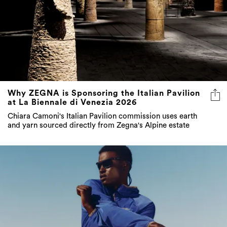
Why ZEGNA is Sponsoring the Italian Pavilion
at La Biennale di Venezia 2026
Chiara Camoni's Italian Pavilion commission uses earth
and yarn sourced directly from Zegna's Alpine estate