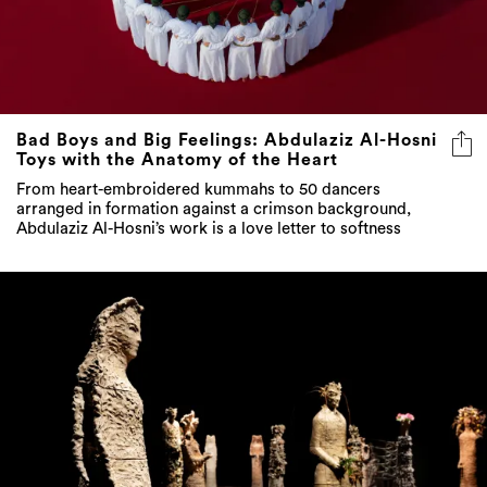
Bad Boys and Big Feelings: Abdulaziz Al-Hosni
Toys with the Anatomy of the Heart
From heart-embroidered kummahs to 50 dancers
arranged in formation against a crimson background,
Abdulaziz Al-Hosni’s work is a love letter to softness