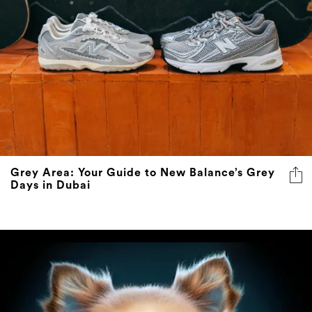
Grey Area: Your Guide to New Balance’s Grey
Days in Dubai