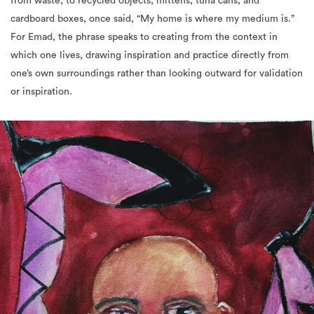
from waste, to recycled objects, mittens, tuna cans, and
cardboard boxes, once said, “My home is where my medium is.”
For Emad, the phrase speaks to creating from the context in
which one lives, drawing inspiration and practice directly from
one’s own surroundings rather than looking outward for validation
or inspiration.