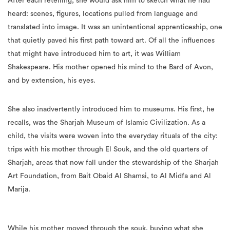
After each retelling, she would ask him to sketch what he had
heard: scenes, figures, locations pulled from language and
translated into image. It was an unintentional apprenticeship, one
that quietly paved his first path toward art. Of all the influences
that might have introduced him to art, it was William
Shakespeare. His mother opened his mind to the Bard of Avon,
and by extension, his eyes.
She also inadvertently introduced him to museums. His first, he
recalls, was the Sharjah Museum of Islamic Civilization. As a
child, the visits were woven into the everyday rituals of the city:
trips with his mother through El Souk, and the old quarters of
Sharjah, areas that now fall under the stewardship of the Sharjah
Art Foundation, from Bait Obaid Al Shamsi, to Al Midfa and Al
Marija.
While his mother moved through the souk, buying what she