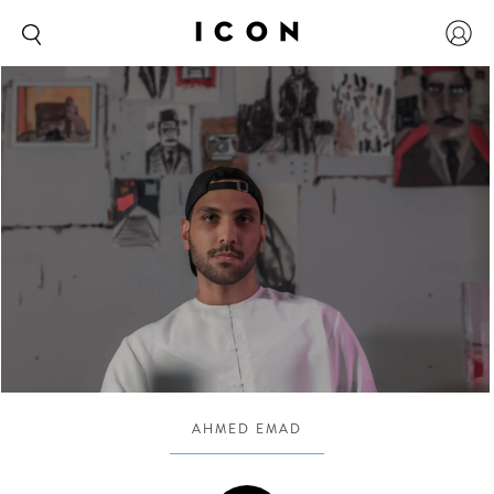
AHMED EMAD