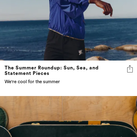
The Summer Roundup: Sun, Sea, and
Statement Pieces
We're cool for the summer