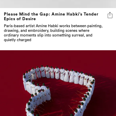
Please Mind the Gap: Amine Habki’s Tender
Epics of Desire
Paris-based artist Amine Habki works between painting,
drawing, and embroidery, building scenes where
ordinary moments slip into something surreal, and
quietly charged