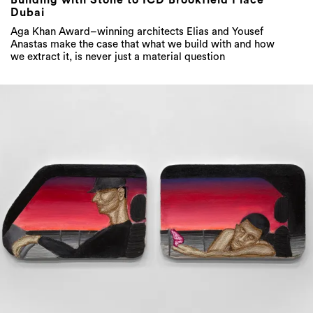
Building with Stone to ICD Brookfield Place
Dubai
Aga Khan Award–winning architects Elias and Yousef
Anastas make the case that what we build with and how
we extract it, is never just a material question