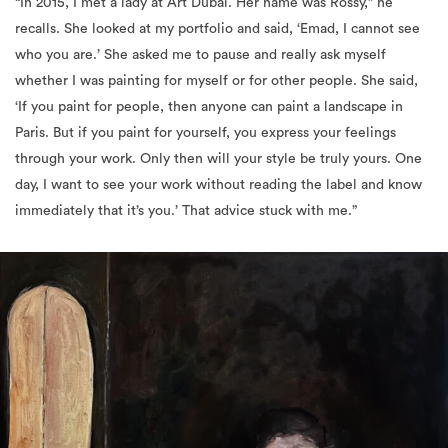
“In 2015, I met a lady at Art Dubai. Her name was Rossy,” he
recalls. She looked at my portfolio and said, ‘Emad, I cannot see
who you are.’ She asked me to pause and really ask myself
whether I was painting for myself or for other people. She said,
‘If you paint for people, then anyone can paint a landscape in
Paris. But if you paint for yourself, you express your feelings
through your work. Only then will your style be truly yours. One
day, I want to see your work without reading the label and know
immediately that it’s you.’ That advice stuck with me.”