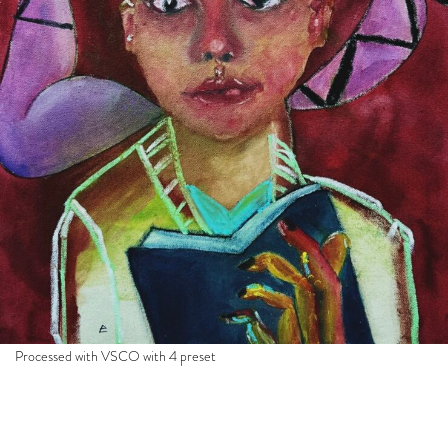
Processed with VSCO with 4 preset