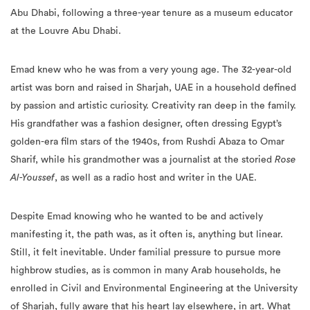
Abu Dhabi, following a three-year tenure as a museum educator
at the Louvre Abu Dhabi.
Emad knew who he was from a very young age. The 32-year-old
artist was born and raised in Sharjah, UAE in a household defined
by passion and artistic curiosity. Creativity ran deep in the family.
His grandfather was a fashion designer, often dressing Egypt’s
golden-era film stars of the 1940s, from Rushdi Abaza to Omar
Sharif, while his grandmother was a journalist at the storied
Rose
Al-Youssef
, as well as a radio host and writer in the UAE.
Despite Emad knowing who he wanted to be and actively
manifesting it, the path was, as it often is, anything but linear.
Still, it felt inevitable. Under familial pressure to pursue more
highbrow studies, as is common in many Arab households, he
enrolled in Civil and Environmental Engineering at the University
of Sharjah, fully aware that his heart lay elsewhere, in art. What