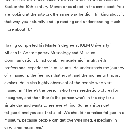
Back in the 19th century, Monet once stood in the same spot. You
are looking at the artwork the same way he did. Thinking about it
that way, you naturally end up reading and understanding much
more about it.”
Having completed his Master’s degree at IULM University in
Milano in Contemporary Museology and Museum
Communication, Emad combines academic insight with
professional experience in museums. He understands the journey
of a museum, the feelings that erupt, and the moments that art
evokes. He is also highly observant of the people who visit
museums. “There’s the person who takes aesthetic pictures for
Instagram, and then there’s the person who’s in the city for a
single day and wants to see everything. Some visitors get
fatigued, and you see that a lot. We should normalise fatigue in a
museum, because people can get overwhelmed, especially in
very large museums.”