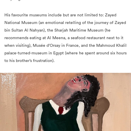
His favourite museums include but are not limited to: Zayed
National Museum (an emotional retelling of the journey of Zayed
bin Sultan Al Nahyan), the Sharjah Maritime Museum (he
recommends eating at Al Meena, a seafood restaurant next to it
when visiting), Musée d’Orsay in France, and the Mahmoud Khalil
palace-turned-museum in Egypt (where he spent around six hours
to his brother’s frustration).