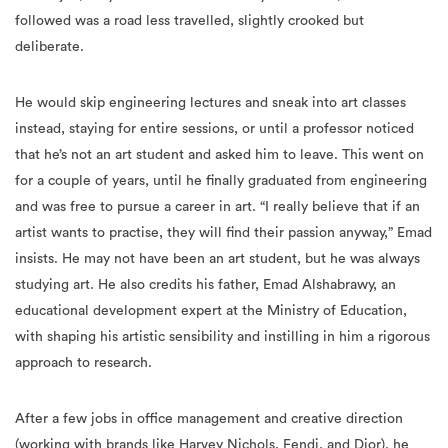
followed was a road less travelled, slightly crooked but
deliberate.
He would skip engineering lectures and sneak into art classes
instead, staying for entire sessions, or until a professor noticed
that he’s not an art student and asked him to leave. This went on
for a couple of years, until he finally graduated from engineering
and was free to pursue a career in art. “I really believe that if an
artist wants to practise, they will find their passion anyway,” Emad
insists. He may not have been an art student, but he was always
studying art. He also credits his father, Emad Alshabrawy, an
educational development expert at the Ministry of Education,
with shaping his artistic sensibility and instilling in him a rigorous
approach to research.
After a few jobs in office management and creative direction
(working with brands like Harvey Nichols, Fendi, and Dior), he