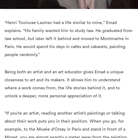
“Henri Toulouse-Lautrec had a life similar to mine,” Emad
explains. “His family wanted him to study law. He graduated from
law school, but later left it behind and moved to Montmartre in
Paris. He would spend his days in cafés and cabarets, painting
people randomly.”
Being both an artist and an art educator gives Emad a unique
closeness to art and its makers. It allows him to understand
where a work comes from, the life stories behind it, and to
unlock a deeper, more personal appreciation of it.
“If you’re an artist, reading another artist’s paintings or talking
about their work puts you in their position. When you go, for
example, to the Musée d’Orsay in Paris and stand in front of a
Monet, you are almost exactly a meter away from the painting.