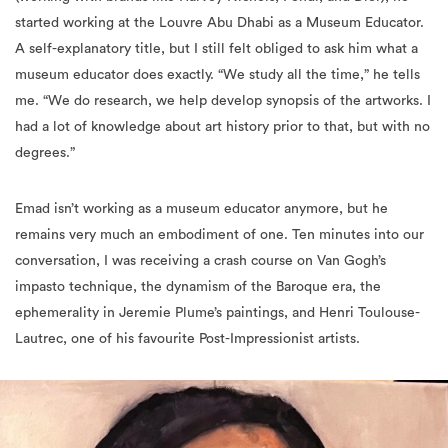
started working at the Louvre Abu Dhabi as a Museum Educator.
A self-explanatory title, but I still felt obliged to ask him what a
museum educator does exactly. “We study all the time,” he tells
me. “We do research, we help develop synopsis of the artworks. I
had a lot of knowledge about art history prior to that, but with no
degrees.”
Emad isn’t working as a museum educator anymore, but he
remains very much an embodiment of one. Ten minutes into our
conversation, I was receiving a crash course on Van Gogh’s
impasto technique, the dynamism of the Baroque era, the
ephemerality in Jeremie Plume’s paintings, and Henri Toulouse-
Lautrec, one of his favourite Post-Impressionist artists.