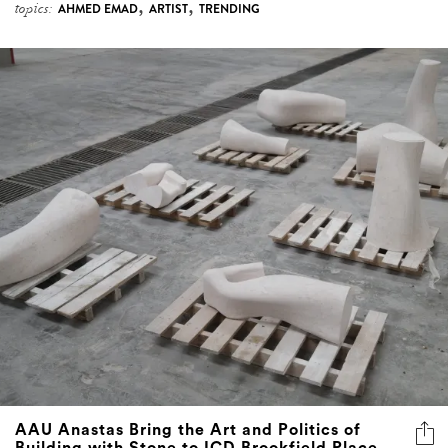
,
,
topics:
AHMED EMAD
ARTIST
TRENDING
AAU Anastas Bring the Art and Politics of