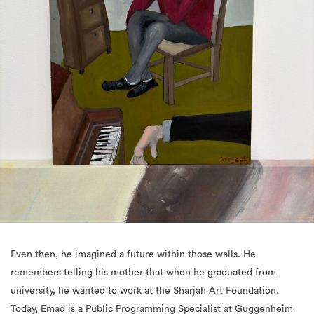
Even then, he imagined a future within those walls. He
remembers telling his mother that when he graduated from
university, he wanted to work at the Sharjah Art Foundation.
Today, Emad is a Public Programming Specialist at Guggenheim