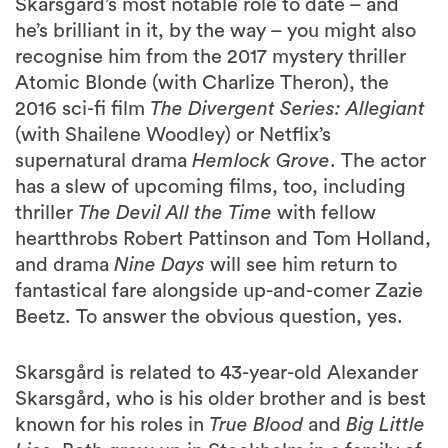
Skarsgård’s most notable role to date – and
he’s brilliant in it, by the way – you might also
recognise him from the 2017 mystery thriller
Atomic Blonde (with Charlize Theron), the
2016 sci-fi film
The Divergent Series: Allegiant
(with Shailene Woodley) or Netflix’s
supernatural drama
Hemlock Grove
. The actor
has a slew of upcoming films, too, including
thriller
The Devil All the Time
with fellow
heartthrobs Robert Pattinson and Tom Holland,
and drama
Nine Days
will see him return to
fantastical fare alongside up-and-comer Zazie
Beetz. To answer the obvious question, yes.
Skarsgård is related to 43-year-old Alexander
Skarsgård, who is his older brother and is best
known for his roles in
True Blood
and
Big Little