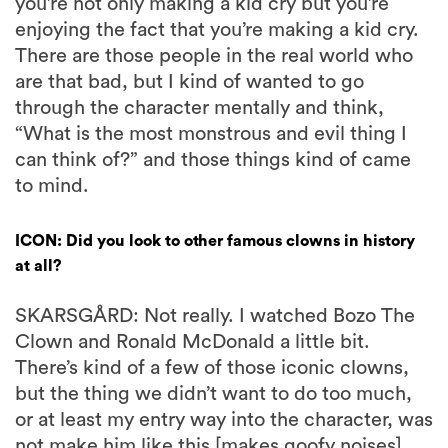
you’re not only making a kid cry but you’re
enjoying the fact that you’re making a kid cry.
There are those people in the real world who
are that bad, but I kind of wanted to go
through the character mentally and think,
“What is the most monstrous and evil thing I
can think of?” and those things kind of came
to mind.
ICON: Did you look to other famous clowns in history
at all?
SKARSGÅRD: Not really. I watched Bozo The
Clown and Ronald McDonald a little bit.
There’s kind of a few of those iconic clowns,
but the thing we didn’t want to do too much,
or at least my entry way into the character, was
not make him like this [makes goofy noises]