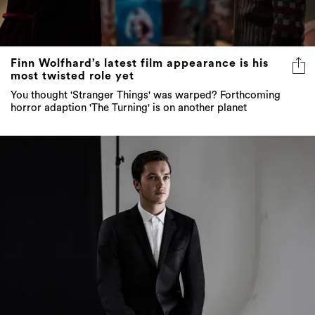
Finn Wolfhard’s latest film appearance is his
most twisted role yet
You thought 'Stranger Things' was warped? Forthcoming
horror adaption 'The Turning' is on another planet