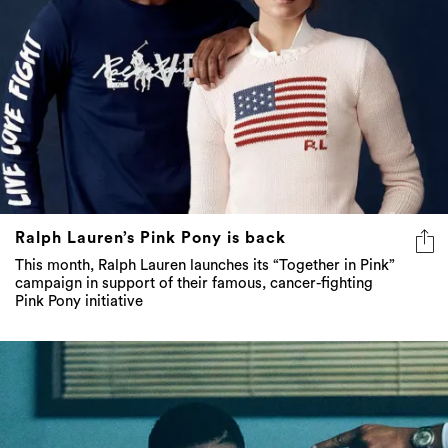
Ralph Lauren’s Pink Pony is back
This month, Ralph Lauren launches its “Together in Pink”
campaign in support of their famous, cancer-fighting
Pink Pony initiative