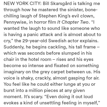
NEW YORK CITY: Bill Skarsgård is talking me
through how he mastered the sinister, bone-
chilling laugh of Stephen King’s evil clown,
Pennywise, in horror film
It Chapter Two
. “I
wanted the laugh to sound like someone who
is having a panic attack and is almost about to
cry,” the 29-year-old Swedish actor explains.
Suddenly, he begins cackling, his tall frame –
which was seconds before slumped in his
chair in the hotel room – rises and his eyes
become so intense and fixated on something
imaginary on the grey carpet between us. His
voice is shaky, crackly, almost gasping for air.
You feel like he could either lunge at you or
burst into a million pieces at any given
moment. It’s scary. “Even doing it out loud
evokes a kind of unsettling feeling in myself,”