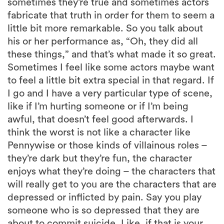
sometimes they’re true and sometimes actors
fabricate that truth in order for them to seem a
little bit more remarkable. So you talk about
his or her performance as, “Oh, they did all
these things,” and that’s what made it so great.
Sometimes I feel like some actors maybe want
to feel a little bit extra special in that regard. If
I go and I have a very particular type of scene,
like if I’m hurting someone or if I’m being
awful, that doesn’t feel good afterwards. I
think the worst is not like a character like
Pennywise or those kinds of villainous roles –
they’re dark but they’re fun, the character
enjoys what they’re doing – the characters that
will really get to you are the characters that are
depressed or inflicted by pain. Say you play
someone who is so depressed that they are
about to commit suicide. Like, if that is your