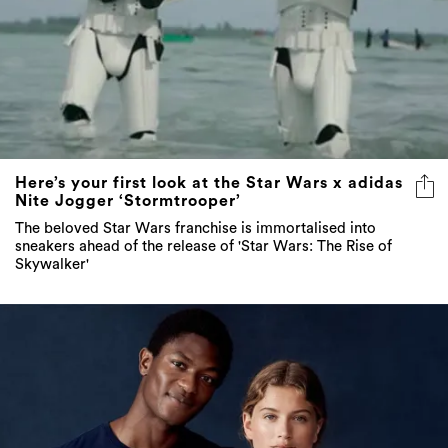
Here’s your first look at the Star Wars x adidas
Nite Jogger ‘Stormtrooper’
The beloved Star Wars franchise is immortalised into
sneakers ahead of the release of 'Star Wars: The Rise of
Skywalker'