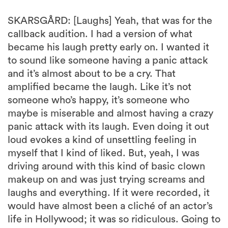
SKARSGÅRD: [Laughs] Yeah, that was for the
callback audition. I had a version of what
became his laugh pretty early on. I wanted it
to sound like someone having a panic attack
and it’s almost about to be a cry. That
amplified became the laugh. Like it’s not
someone who’s happy, it’s someone who
maybe is miserable and almost having a crazy
panic attack with its laugh. Even doing it out
loud evokes a kind of unsettling feeling in
myself that I kind of liked. But, yeah, I was
driving around with this kind of basic clown
makeup on and was just trying screams and
laughs and everything. If it were recorded, it
would have almost been a cliché of an actor’s
life in Hollywood; it was so ridiculous. Going to