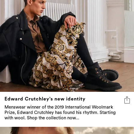
Edward Crutchley’s new identity
Menswear winner of the 2019 International Woolmark
Prize, Edward Crutchley has found his rhythm. Starting
with wool. Shop the collection now...