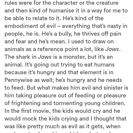
rules were for the character or the creature
and then kind of humanise it in a way for me to
be able to relate to it. He’s kind of the
embodiment of evil – everything that’s nasty in
people, he is. He’s a bully, he thrives off pain
and fear and he’s mean. I used to draw on
animals as a reference point a lot, like
Jaws
.
The shark in
Jaws
is a monster, but it’s an
animal. It’s going out trying to eat humans
because it’s hungry and that element is in
Pennywise as well; he’s hungry and he needs
to feed. But what makes him evil and sinister is
him taking pleasure out of feeding or pleasure
of frightening and tormenting young children.
In the first movie, the kids would cry and he
would mock the kids crying and I thought that
was like pretty much as evil as it gets, when