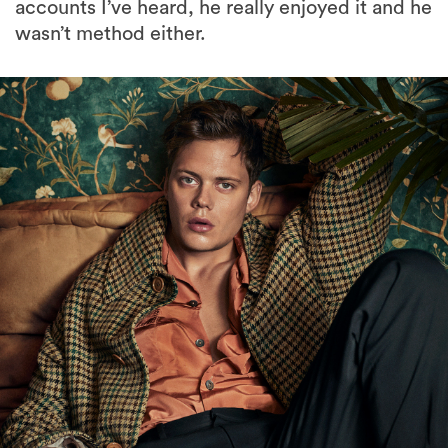
accounts I’ve heard, he really enjoyed it and he
wasn’t method either.