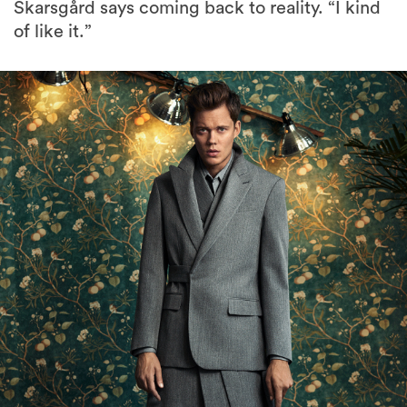
Skarsgård says coming back to reality. “I kind
of like it.”