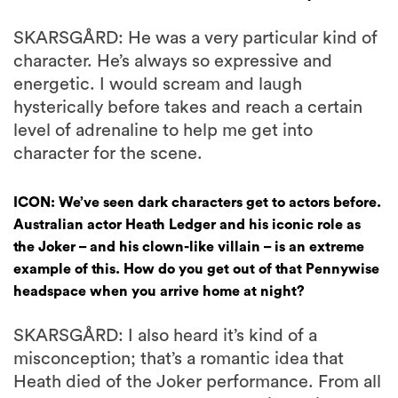
SKARSGÅRD: He was a very particular kind of
character. He’s always so expressive and
energetic. I would scream and laugh
hysterically before takes and reach a certain
level of adrenaline to help me get into
character for the scene.
ICON: We’ve seen dark characters get to actors before.
Australian actor Heath Ledger and his iconic role as
the Joker – and his clown-like villain – is an extreme
example of this. How do you get out of that Pennywise
headspace when you arrive home at night?
SKARSGÅRD: I also heard it’s kind of a
misconception; that’s a romantic idea that
Heath died of the Joker performance. From all