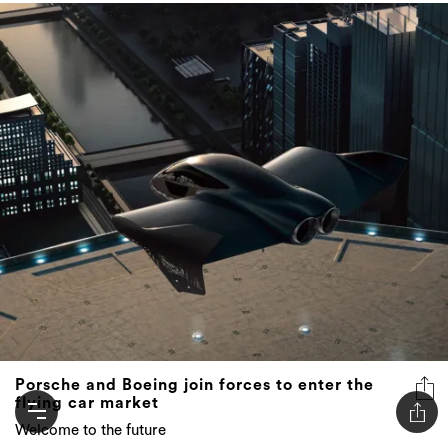
Porsche and Boeing join forces to enter the
flying car market
Welcome to the future