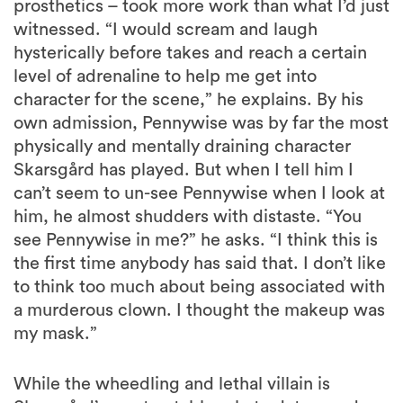
prosthetics – took more work than what I’d just
witnessed. “I would scream and laugh
hysterically before takes and reach a certain
level of adrenaline to help me get into
character for the scene,” he explains. By his
own admission, Pennywise was by far the most
physically and mentally draining character
Skarsgård has played. But when I tell him I
can’t seem to un-see Pennywise when I look at
him, he almost shudders with distaste. “You
see Pennywise in me?” he asks. “I think this is
the first time anybody has said that. I don’t like
to think too much about being associated with
a murderous clown. I thought the makeup was
my mask.”
While the wheedling and lethal villain is