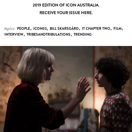
2019 EDITION OF ICON AUSTRALIA.
RECEIVE YOUR ISSUE
HERE
.
,
,
,
,
,
topics:
PEOPLE
ICON03
BILL SKARSGÅRD
IT CHAPTER TWO
FILM
,
,
INTERVIEW
TRIBESANDTRIBULATIONS
TRENDING