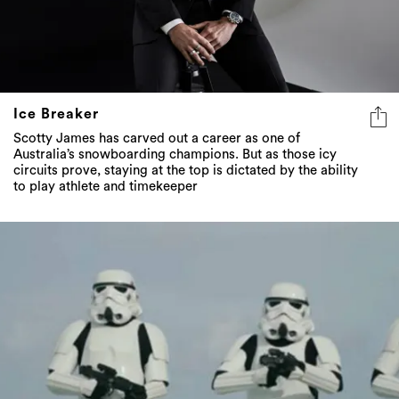
Ice Breaker
Scotty James has carved out a career as one of
Australia’s snowboarding champions. But as those icy
circuits prove, staying at the top is dictated by the ability
to play athlete and timekeeper