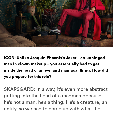
ICON: Unlike Joaquin Phoenix’s Joker – an unhinged
man in clown makeup – you essentially had to get
inside the head of an evil and maniacal thing. How did
you prepare for this role?
SKARSGÅRD: In a way, it’s even more abstract
getting into the head of a madman because
he’s not a man, he’s a thing. He’s a creature, an
entity, so we had to come up with what the