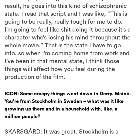
result, he goes into this kind of schizophrenic
state. I read that script and I was like, “This is
going to be really, really tough for me to do.
I’m going to feel like shit doing it because it’s a
character who’s losing his mind throughout the
whole movie.” That is the state I have to go
into, so when I’m coming home from work and
I’ve been in that mental state, I think those
things will affect how you feel during the
production of the film.
ICON: Some creepy things went down in Derry, Maine.
You’re from Stockholm in Sweden – what was it like
growing up there and in a household with, like, a
million people?
SKARSGÅRD: It was great. Stockholm is a