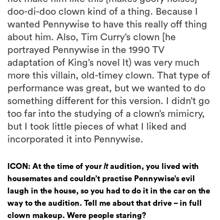
doo-di-doo clown kind of a thing. Because I
wanted Pennywise to have this really off thing
about him. Also, Tim Curry’s clown [he
portrayed Pennywise in the 1990 TV
adaptation of King’s novel It) was very much
more this villain, old-timey clown. That type of
performance was great, but we wanted to do
something different for this version. I didn’t go
too far into the studying of a clown’s mimicry,
but I took little pieces of what I liked and
incorporated it into Pennywise.
ICON: At the time of your
It
audition, you lived with
housemates and couldn’t practise Pennywise’s evil
laugh in the house, so you had to do it in the car on the
way to the audition. Tell me about that drive – in full
clown makeup. Were people staring?