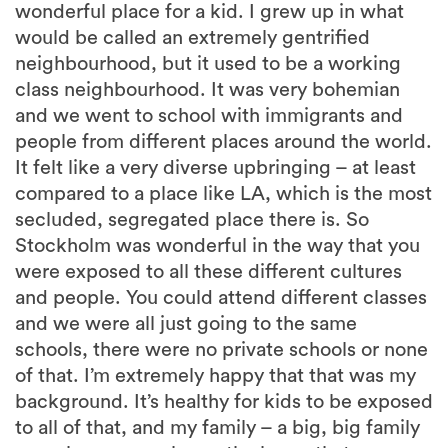
wonderful place for a kid. I grew up in what
would be called an extremely gentrified
neighbourhood, but it used to be a working
class neighbourhood. It was very bohemian
and we went to school with immigrants and
people from different places around the world.
It felt like a very diverse upbringing – at least
compared to a place like LA, which is the most
secluded, segregated place there is. So
Stockholm was wonderful in the way that you
were exposed to all these different cultures
and people. You could attend different classes
and we were all just going to the same
schools, there were no private schools or none
of that. I’m extremely happy that that was my
background. It’s healthy for kids to be exposed
to all of that, and my family – a big, big family