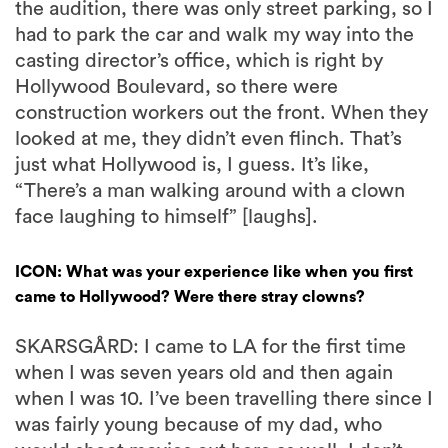
the audition, there was only street parking, so I
had to park the car and walk my way into the
casting director’s office, which is right by
Hollywood Boulevard, so there were
construction workers out the front. When they
looked at me, they didn’t even flinch. That’s
just what Hollywood is, I guess. It’s like,
“There’s a man walking around with a clown
face laughing to himself” [laughs].
ICON: What was your experience like when you first
came to Hollywood? Were there stray clowns?
SKARSGÅRD: I came to LA for the first time
when I was seven years old and then again
when I was 10. I’ve been travelling there since I
was fairly young because of my dad, who