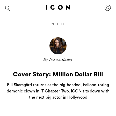
PEOPLE
By Jessica Bailey
Cover Story: Million Dollar Bill
Bill Skarsgård returns as the big-headed, balloon-toting
demonic clown in IT Chapter Two. ICON sits down with
the next big actor in Hollywood