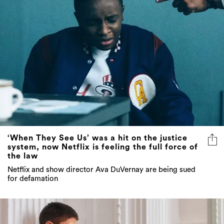
‘When They See Us’ was a hit on the justice
system, now Netflix is feeling the full force of
the law
Netflix and show director Ava DuVernay are being sued
for defamation