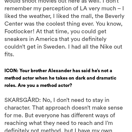
would shoot movies out here as well. I don’t
remember my perception of LA very much – I
liked the weather, I liked the mall, the Beverly
Center was the coolest thing ever. You know,
Footlocker! At that time, you could get
sneakers in America that you definitely
couldn’t get in Sweden. I had all the Nike out
fits.
ICON: Your brother Alexander has said he’s not a
method actor when he takes on dark and dramatic
roles. Are you a method actor?
SKARSGÅRD: No, I don’t need to stay in
character. That approach doesn’t make sense
for me. But everyone has different ways of
reaching what they need to reach and I’m
definitely not method, but I have my own