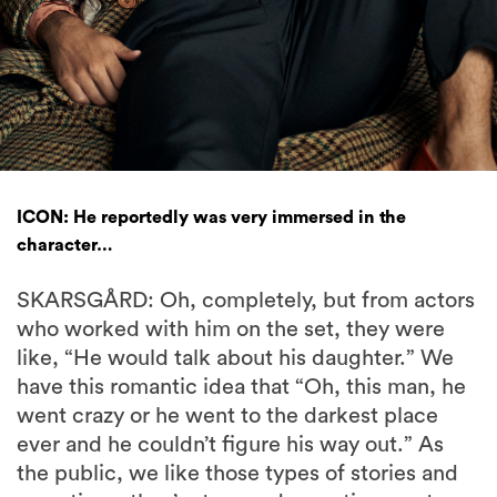
ICON: He reportedly was very immersed in the
character…
SKARSGÅRD: Oh, completely, but from actors
who worked with him on the set, they were
like, “He would talk about his daughter.” We
have this romantic idea that “Oh, this man, he
went crazy or he went to the darkest place
ever and he couldn’t figure his way out.” As
the public, we like those types of stories and