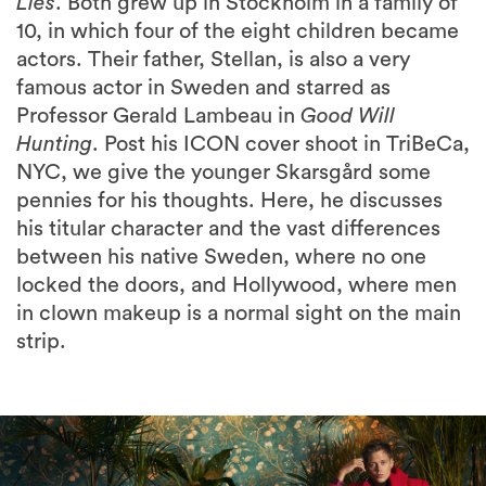
Lies
. Both grew up in Stockholm in a family of
10, in which four of the eight children became
actors. Their father, Stellan, is also a very
famous actor in Sweden and starred as
Professor Gerald Lambeau in
Good Will
Hunting
. Post his ICON cover shoot in TriBeCa,
NYC, we give the younger Skarsgård some
pennies for his thoughts. Here, he discusses
his titular character and the vast differences
between his native Sweden, where no one
locked the doors, and Hollywood, where men
in clown makeup is a normal sight on the main
strip.