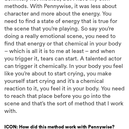
methods. With Pennywise, it was less about
character and more about the energy. You
need to find a state of energy that is true for
the scene that you’re playing. So say you’re
doing a really emotional scene, you need to
find that energy or that chemical in your body
– which is all it is to me at least – and when
you trigger it, tears can start. A talented actor
can trigger it chemically. In your body you feel
like you’re about to start crying, you make
yourself start crying and it’s a chemical
reaction to it, you feel it in your body. You need
to reach that place before you go into the
scene and that’s the sort of method that I work
with.
ICON: How did this method work with Pennywise?