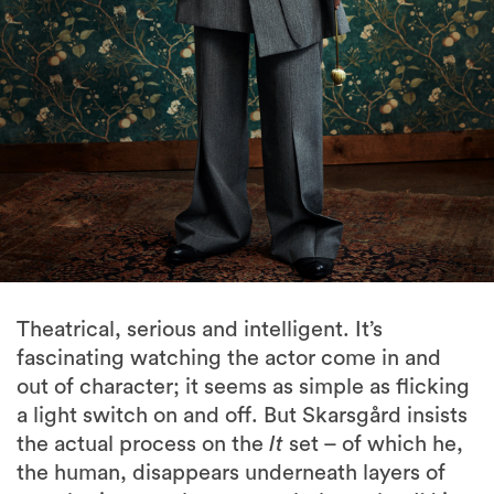
Theatrical, serious and intelligent. It’s
fascinating watching the actor come in and
out of character; it seems as simple as flicking
a light switch on and off. But Skarsgård insists
the actual process on the
It
set – of which he,
the human, disappears underneath layers of