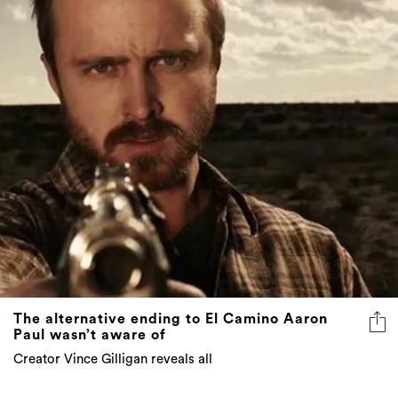
The alternative ending to El Camino Aaron
Paul wasn’t aware of
Creator Vince Gilligan reveals all