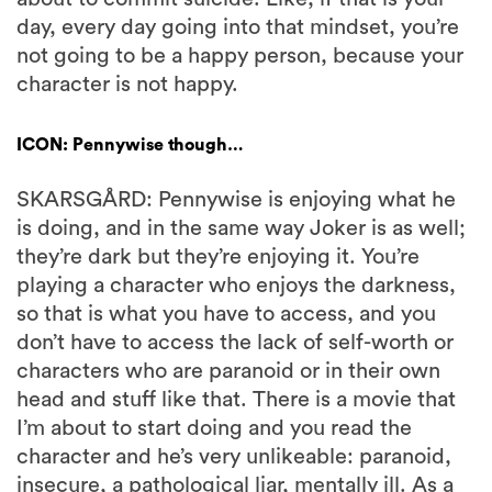
day, every day going into that mindset, you’re
not going to be a happy person, because your
character is not happy.
ICON: Pennywise though…
SKARSGÅRD: Pennywise is enjoying what he
is doing, and in the same way Joker is as well;
they’re dark but they’re enjoying it. You’re
playing a character who enjoys the darkness,
so that is what you have to access, and you
don’t have to access the lack of self-worth or
characters who are paranoid or in their own
head and stuff like that. There is a movie that
I’m about to start doing and you read the
character and he’s very unlikeable: paranoid,
insecure, a pathological liar, mentally ill. As a