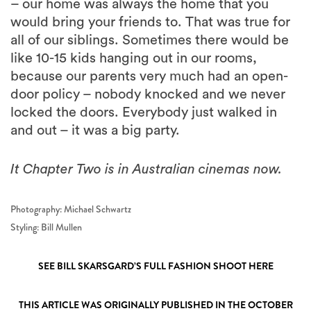
– our home was always the home that you
would bring your friends to. That was true for
all of our siblings. Sometimes there would be
like 10-15 kids hanging out in our rooms,
because our parents very much had an open-
door policy – nobody knocked and we never
locked the doors. Everybody just walked in
and out – it was a big party.
It Chapter Two is in Australian cinemas now.
Photography: Michael Schwartz
Styling: Bill Mullen
SEE BILL SKARSGARD’S FULL FASHION SHOOT HERE
THIS ARTICLE WAS ORIGINALLY PUBLISHED IN THE OCTOBER