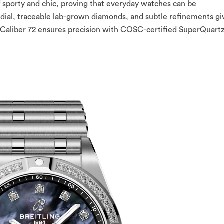
f sporty and chic, proving that everyday watches can be
l dial, traceable lab-grown diamonds, and subtle refinements gi
ing Caliber 72 ensures precision with COSC-certified SuperQuar