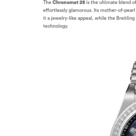
The
Chronomat 28
is the ultimate blend o
effortlessly glamorous. Its mother-of-pear
it a jewelry-like appeal, while the Breitl
technology.