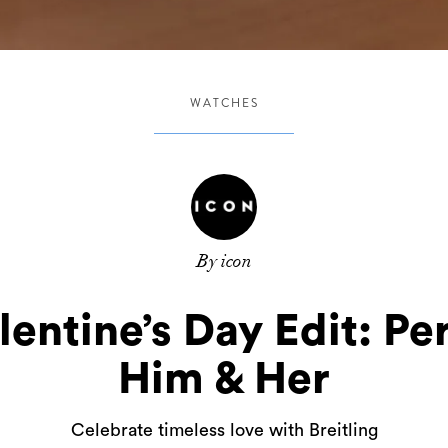
WATCHES
By icon
alentine’s Day Edit: Per
Him & Her
Celebrate timeless love with Breitling