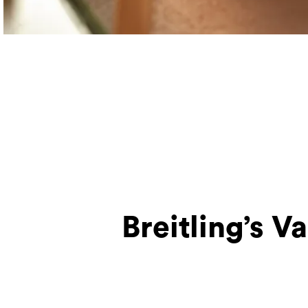
Breitling’s V