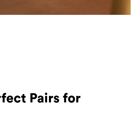
fect Pairs for