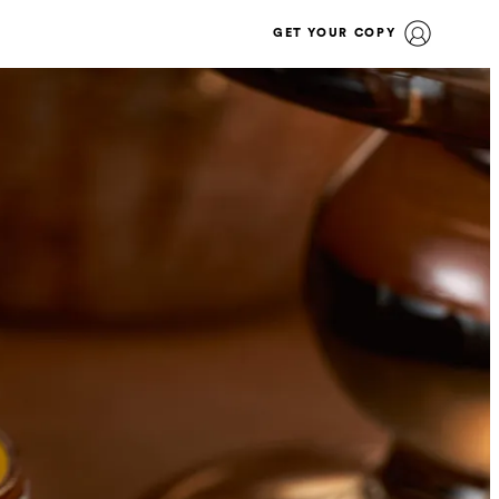
GET YOUR COPY