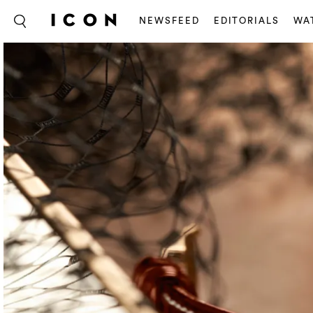
NEWSFEED
EDITORIALS
WA