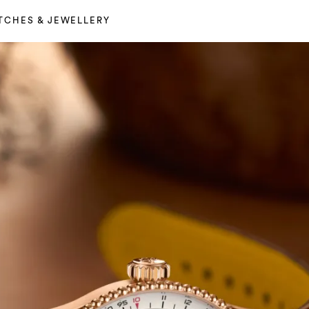
TCHES & JEWELLERY