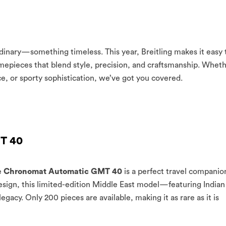
rdinary—something timeless. This year, Breitling makes it easy 
mepieces that blend style, precision, and craftsmanship. Whet
ce, or sporty sophistication, we’ve got you covered.
T 40
e
Chronomat Automatic GMT 40
is a perfect travel companio
design, this limited-edition Middle East model—featuring Indian
gacy. Only 200 pieces are available, making it as rare as it is