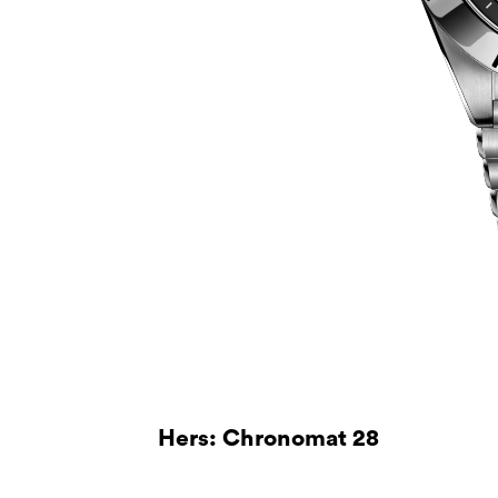
Hers: Chronomat 28