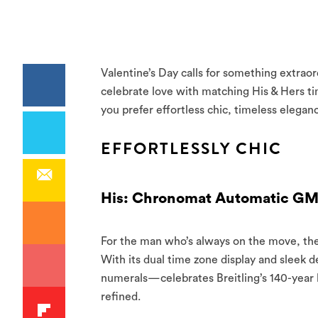
Valentine’s Day calls for something extrao
celebrate love with matching His & Hers ti
you prefer effortless chic, timeless elegan
EFFORTLESSLY CHIC
His: Chronomat Automatic GM
For the man who’s always on the move, th
With its dual time zone display and sleek 
numerals—celebrates Breitling’s 140-year le
refined.