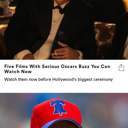
Five Films With Serious Oscars Buzz You Can
Watch Now
Watch them now before Hollywood's biggest ceremony