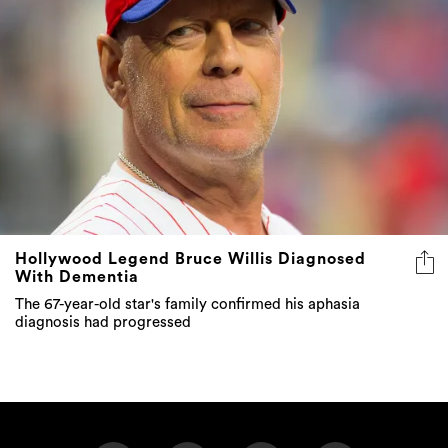
Hollywood Legend Bruce Willis Diagnosed
With Dementia
The 67-year-old star's family confirmed his aphasia
diagnosis had progressed