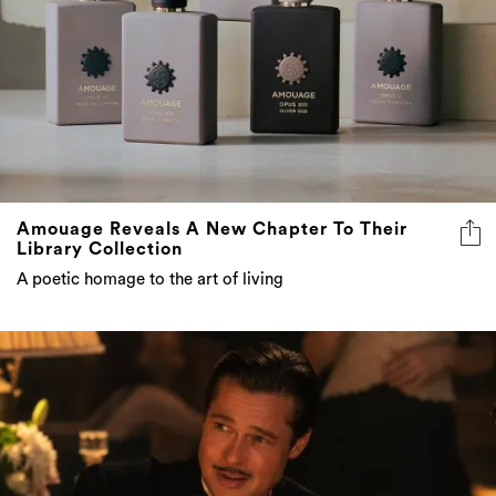
Amouage Reveals A New Chapter To Their
Library Collection
A poetic homage to the art of living