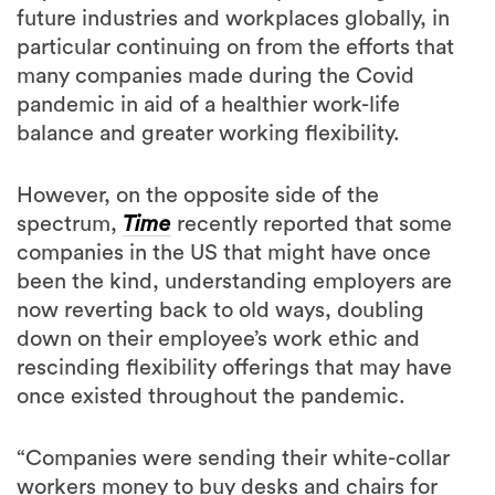
future industries and workplaces globally, in
particular continuing on from the efforts that
many companies made during the Covid
pandemic in aid of a healthier work-life
balance and greater working flexibility.
However, on the opposite side of the
spectrum,
Time
recently reported that some
companies in the US that might have once
been the kind, understanding employers are
now reverting back to old ways, doubling
down on their employee’s work ethic and
rescinding flexibility offerings that may have
once existed throughout the pandemic.
“Companies were sending their white-collar
workers money to buy desks and chairs for