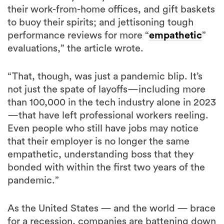
their work-from-home offices, and gift baskets
to buoy their spirits; and jettisoning tough
performance reviews for more “
empathetic
”
evaluations,” the article wrote.
“That, though, was just a pandemic blip. It’s
not just the spate of layoffs—including more
than 100,000 in the tech industry alone in 2023
—that have left professional workers reeling.
Even people who still have jobs may notice
that their employer is no longer the same
empathetic, understanding boss that they
bonded with within the first two years of the
pandemic.”
As the United States — and the world — brace
for a recession, companies are battening down