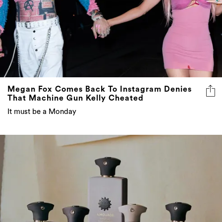
Megan Fox Comes Back To Instagram Denies
That Machine Gun Kelly Cheated
It must be a Monday