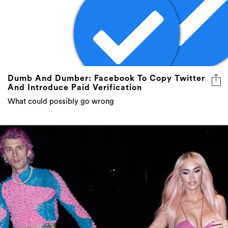
Dumb And Dumber: Facebook To Copy Twitter
And Introduce Paid Verification
What could possibly go wrong