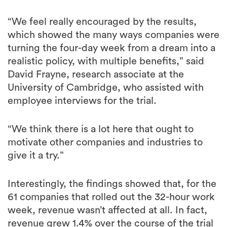
“We feel really encouraged by the results,
which showed the many ways companies were
turning the four-day week from a dream into a
realistic policy, with multiple benefits,” said
David Frayne, research associate at the
University of Cambridge, who assisted with
employee interviews for the trial.
“We think there is a lot here that ought to
motivate other companies and industries to
give it a try.”
Interestingly, the findings showed that, for the
61 companies that rolled out the 32-hour work
week, revenue wasn’t affected at all. In fact,
revenue grew 1.4% over the course of the trial