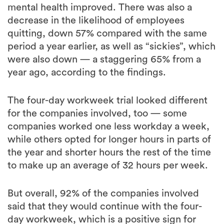
mental health improved. There was also a
decrease in the likelihood of employees
quitting, down 57% compared with the same
period a year earlier, as well as “sickies”, which
were also down — a staggering 65% from a
year ago, according to the findings.
The four-day workweek trial looked different
for the companies involved, too — some
companies worked one less workday a week,
while others opted for longer hours in parts of
the year and shorter hours the rest of the time
to make up an average of 32 hours per week.
But overall, 92% of the companies involved
said that they would continue with the four-
day workweek, which is a positive sign for