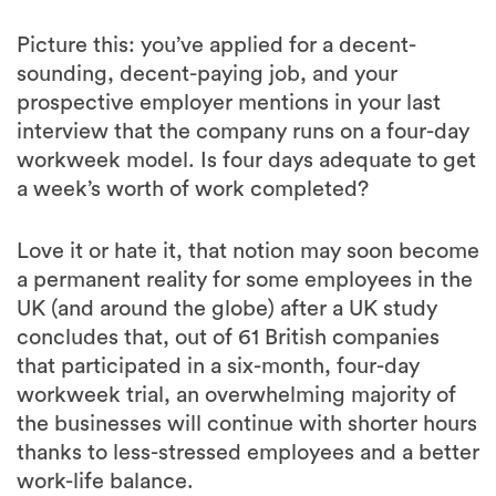
Picture this: you’ve applied for a decent-
sounding, decent-paying job, and your
prospective employer mentions in your last
interview that the company runs on a four-day
workweek model. Is four days adequate to get
a week’s worth of work completed?
Love it or hate it, that notion may soon become
a permanent reality for some employees in the
UK (and around the globe) after a UK study
concludes that, out of 61 British companies
that participated in a six-month, four-day
workweek trial, an overwhelming majority of
the businesses will continue with shorter hours
thanks to less-stressed employees and a better
work-life balance.