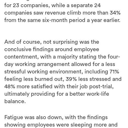
for 23 companies, while a separate 24
companies saw revenue climb more than 34%
from the same six-month period a year earlier.
And of course, not surprising was the
conclusive findings around employee
contentment, with a majority stating the four-
day working arrangement allowed for a less
stressful working environment, including 71%
feeling less burned out, 39% less stressed and
48% more satisfied with their job post-trial,
ultimately providing for a better work-life
balance.
Fatigue was also down, with the findings
showing employees were sleeping more and