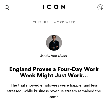
CULTURE
WORK WEEK
By Joshua Bozin
England Proves a Four-Day Work
Week Might Just Work…
The trial showed employees were happier and less
stressed, while business revenue stream remained the
same