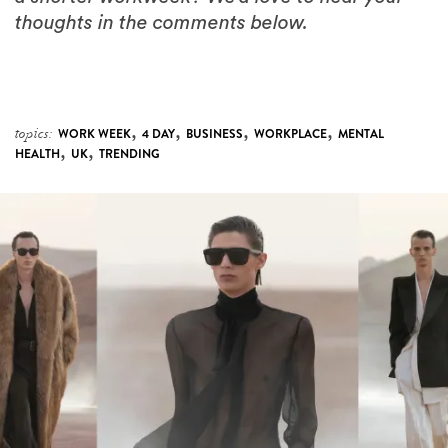
thoughts in the comments below.
,
,
,
,
topics:
WORK WEEK
4 DAY
BUSINESS
WORKPLACE
MENTAL
,
,
HEALTH
UK
TRENDING