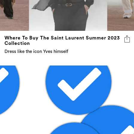
Where To Buy The Saint Laurent Summer 2023
Collection
Dress like the icon Yves himself