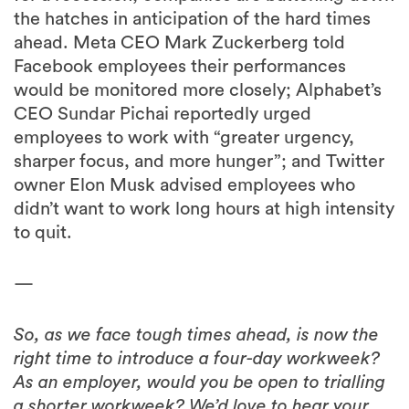
the hatches in anticipation of the hard times
ahead. Meta CEO Mark Zuckerberg told
Facebook employees their performances
would be monitored more closely; Alphabet’s
CEO Sundar Pichai reportedly urged
employees to work with “greater urgency,
sharper focus, and more hunger”; and Twitter
owner Elon Musk advised employees who
didn’t want to work long hours at high intensity
to quit.
—
So, as we face tough times ahead, is now the
right time to introduce a four-day workweek?
As an employer, would you be open to trialling
a shorter workweek? We’d love to hear your