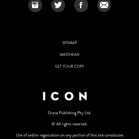
SITEMAP
MASTHEAD
GET YOUR COPY
Grace Publishing Pty Ltd.
© All rights reserved.
Use of and/or registration on any portion of this site constitutes