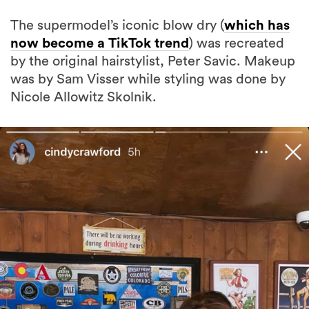
The supermodel’s iconic blow dry (
which has
now become a TikTok trend
) was recreated
by the original hairstylist, Peter Savic. Makeup
was by Sam Visser while styling was done by
Nicole Allowitz Skolnik.