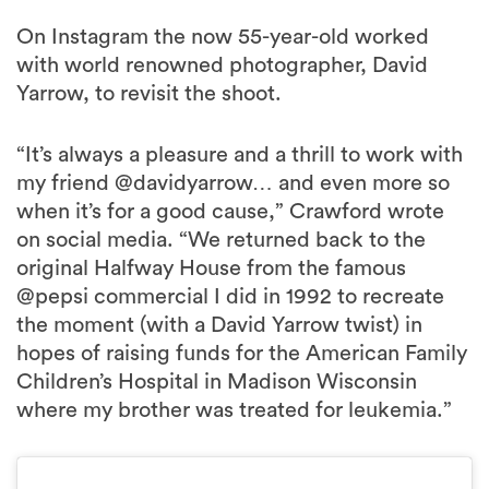
On Instagram the now 55-year-old worked
with world renowned photographer, David
Yarrow, to revisit the shoot.
“It’s always a pleasure and a thrill to work with
my friend @davidyarrow… and even more so
when it’s for a good cause,” Crawford wrote
on social media. “We returned back to the
original Halfway House from the famous
@pepsi commercial I did in 1992 to recreate
the moment (with a David Yarrow twist) in
hopes of raising funds for the American Family
Children’s Hospital in Madison Wisconsin
where my brother was treated for leukemia.”