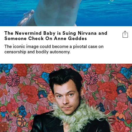
The Nevermind Baby is Suing Nirvana and
Someone Check On Anne Geddes
The iconic image could become a pivotal case on
censorship and bodily autonomy.