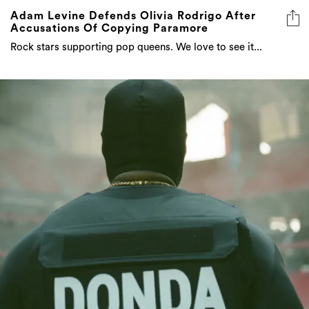
Adam Levine Defends Olivia Rodrigo After
Accusations Of Copying Paramore
Rock stars supporting pop queens. We love to see it...