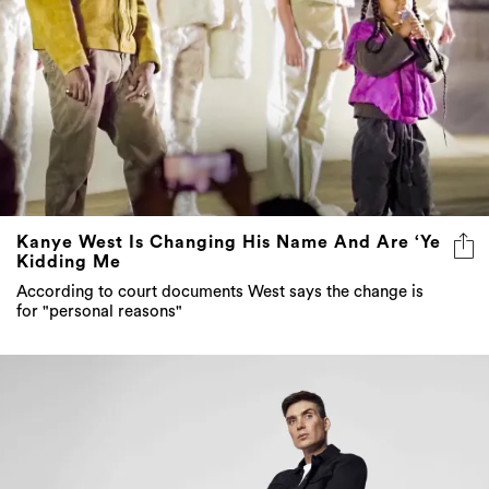
Kanye West Is Changing His Name And Are ‘Ye
Kidding Me
According to court documents West says the change is
for "personal reasons"