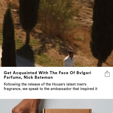
Get Acquainted With The Face Of Bvlgari
Parfums, Nick Bateman
Following the release of the House's latest men's
fragrance, we speak to the ambassador that inspired it