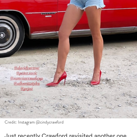
Credit: Instagram @cindycrawford
Just recently Crawford revisited another one