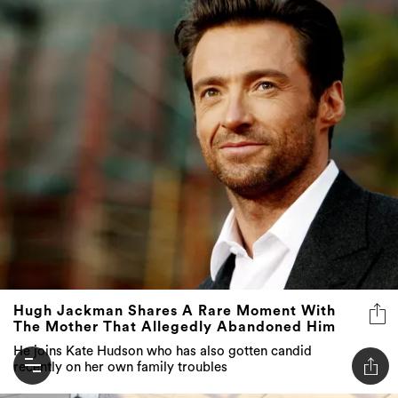
Hugh Jackman Shares A Rare Moment With
The Mother That Allegedly Abandoned Him
He joins Kate Hudson who has also gotten candid
recently on her own family troubles