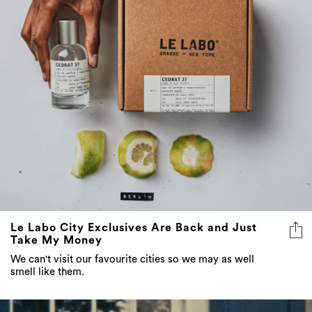
Le Labo City Exclusives Are Back and Just
Take My Money
We can't visit our favourite cities so we may as well
smell like them.