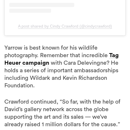
A post shared by Cindy Crawford (@cindycrawford)
Yarrow is best known for his wildlife
photography. Remember that incredible
Tag
Heuer campaign
with Cara Delevingne? He
holds a series of important ambassadorships
including Wildark and Kevin Richardson
Foundation.
Crawford continued, “So far, with the help of
David’s gallery network across the globe
supporting the art and its sales — we’ve
already raised 1 million dollars for the cause.”