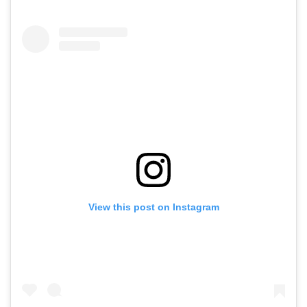
View this post on Instagram