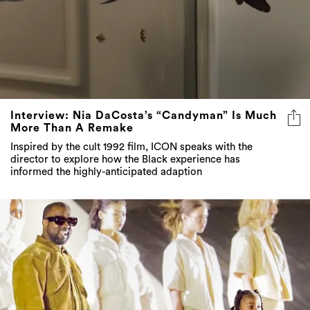
Interview: Nia DaCosta’s “Candyman” Is Much
More Than A Remake
Inspired by the cult 1992 film, ICON speaks with the
director to explore how the Black experience has
informed the highly-anticipated adaption