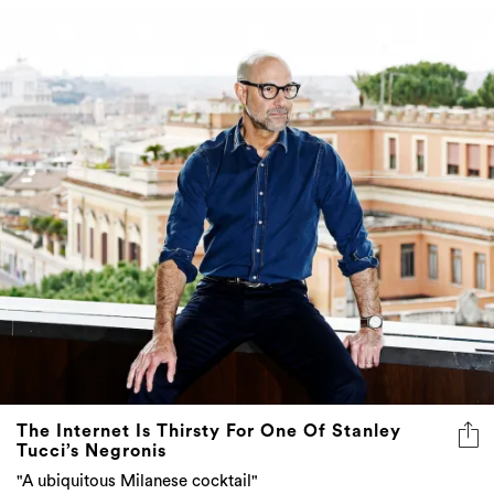
The Internet Is Thirsty For One Of Stanley
Tucci’s Negronis
"A ubiquitous Milanese cocktail"