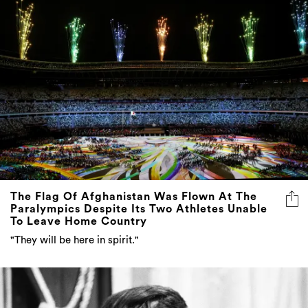
The Flag Of Afghanistan Was Flown At The
Paralympics Despite Its Two Athletes Unable
To Leave Home Country
"They will be here in spirit."