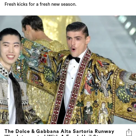
Fresh kicks for a fresh new season.
The Dolce & Gabbana Alta Sartoria Runway