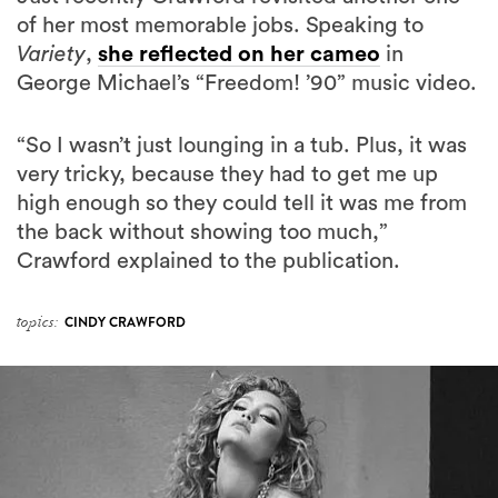
of her most memorable jobs. Speaking to
Variety
,
she reflected on her cameo
in
George Michael’s “Freedom! ’90” music video.
“So I wasn’t just lounging in a tub. Plus, it was
very tricky, because they had to get me up
high enough so they could tell it was me from
the back without showing too much,”
Crawford explained to the publication.
topics:
CINDY CRAWFORD