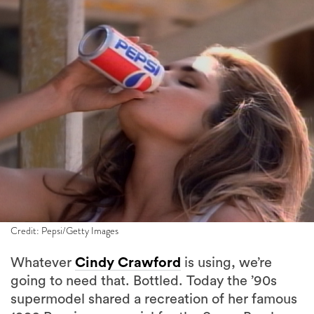
Credit: Pepsi/Getty Images
Whatever
Cindy Crawford
is using, we’re
going to need that. Bottled. Today the ’90s
supermodel shared a recreation of her famous