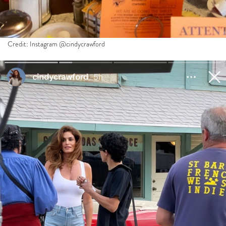
Credit: Instagram @cindycrawford