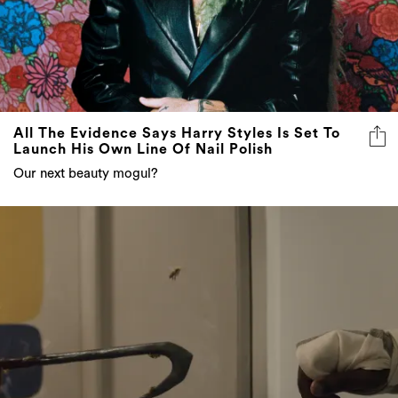
All The Evidence Says Harry Styles Is Set To
Launch His Own Line Of Nail Polish
Our next beauty mogul?