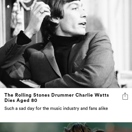
The Rolling Stones Drummer Charlie Watts
Dies Aged 80
Such a sad day for the music industry and fans alike