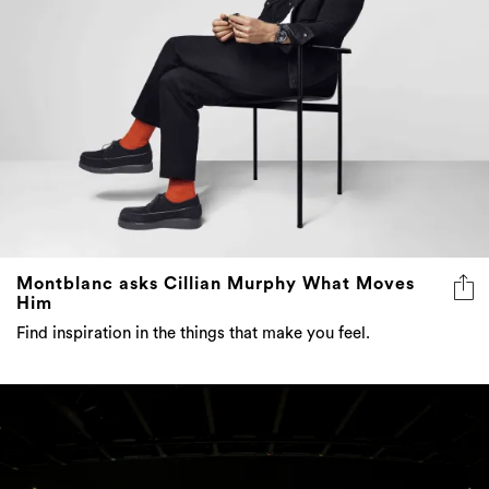
Montblanc asks Cillian Murphy What Moves
Him
Find inspiration in the things that make you feel.