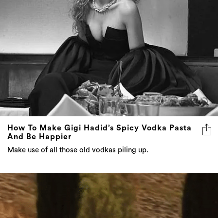
How To Make Gigi Hadid’s Spicy Vodka Pasta
And Be Happier
Make use of all those old vodkas piling up.