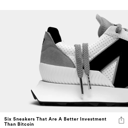
Six Sneakers That Are A Better Investment
Than Bitcoin