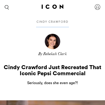
CINDY CRAWFORD
By Rebekah Clark
Cindy Crawford Just Recreated That
Iconic Pepsi Commercial
Seriously, does she even age?!