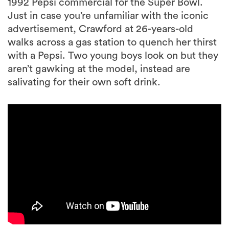
1992 Pepsi commercial for the Super Bowl.
Just in case you’re unfamiliar with the iconic
advertisement, Crawford at 26-years-old
walks across a gas station to quench her thirst
with a Pepsi. Two young boys look on but they
aren’t gawking at the model, instead are
salivating for their own soft drink.