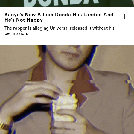
Kanye’s New Album Donda Has Landed And
He’s Not Happy
The rapper is alleging Universal released it without his
permission.