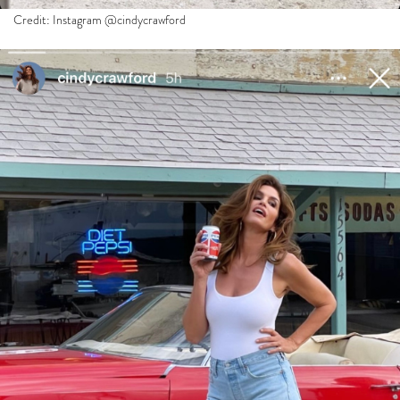
Credit: Instagram @cindycrawford