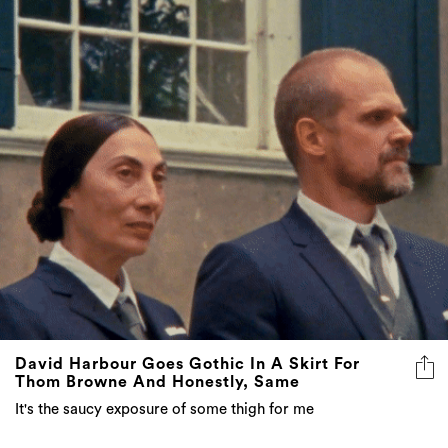
David Harbour Goes Gothic In A Skirt For
Thom Browne And Honestly, Same
It's the saucy exposure of some thigh for me