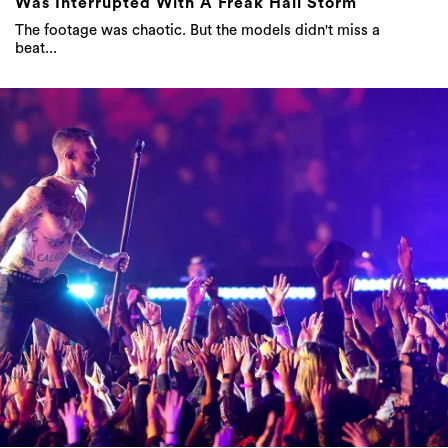
Was Interrupted With A Freak Hail Storm
The footage was chaotic. But the models didn't miss a
beat...