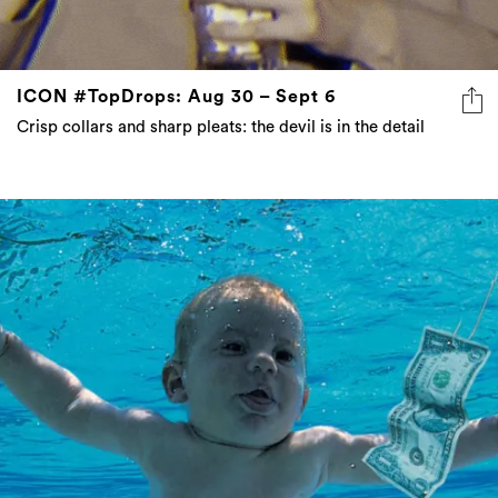
ICON #TopDrops: Aug 30 – Sept 6
Crisp collars and sharp pleats: the devil is in the detail