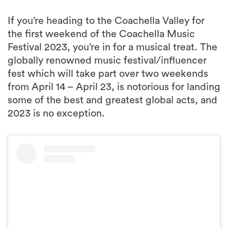
the first weekend of the Coachella Music
Festival 2023, you’re in for a musical treat. The
globally renowned music festival/influencer
fest which will take part over two weekends
from April 14 – April 23, is notorious for landing
some of the best and greatest global acts, and
2023 is no exception.