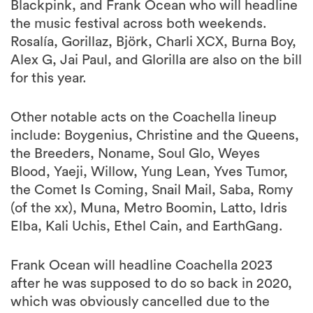
Rosalía, Gorillaz, Björk, Charli XCX, Burna Boy,
Alex G, Jai Paul, and Glorilla are also on the bill
for this year.
Other notable acts on the Coachella lineup
include: Boygenius, Christine and the Queens,
the Breeders, Noname, Soul Glo, Weyes
Blood, Yaeji, Willow, Yung Lean, Yves Tumor,
the Comet Is Coming, Snail Mail, Saba, Romy
(of the xx), Muna, Metro Boomin, Latto, Idris
Elba, Kali Uchis, Ethel Cain, and EarthGang.
Frank Ocean will headline Coachella 2023
after he was supposed to do so back in 2020,
which was obviously cancelled due to the
global pandemic. “Right now, it’s the Wild
West. I’m just trying to be as fair as I can to