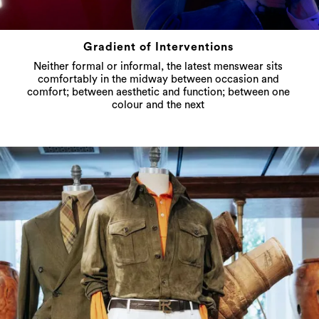
Gradient of Interventions
Neither formal or informal, the latest menswear sits
comfortably in the midway between occasion and
comfort; between aesthetic and function; between one
colour and the next