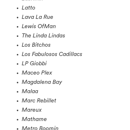
Lava La Rue
Lewis OfMan
The Linda Lindas
Los Bitchos
Los Fabulosos Cadillacs
LP Giobbi
Maceo Plex
Magdalena Bay
Malaa
Marc Rebillet
Mareux
Mathame
Metro Boomin
Minus the Light