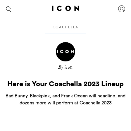
COACHELLA
By icon
Here is Your Coachella 2023 Lineup
Bad Bunny, Blackpink, and Frank Ocean will headline, and
dozens more will perform at Coachella 2023
If you’re heading to the Coachella Valley for