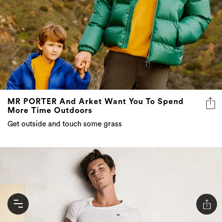
MR PORTER And Arket Want You To Spend
More Time Outdoors
Get outside and touch some grass