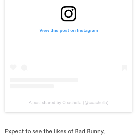
View this post on Instagram
A post shared by Coachella (@coachella)
Expect to see the likes of Bad Bunny,
Blackpink, and Frank Ocean who will headline
the music festival across both weekends.