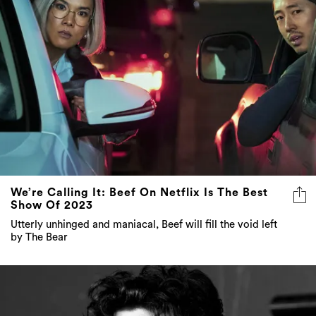
We’re Calling It: Beef On Netflix Is The Best
Show Of 2023
Utterly unhinged and maniacal, Beef will fill the void left
by The Bear