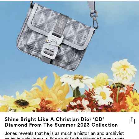
Shine Bright Like A Christian Dior ‘CD’
Diamond From The Summer 2023 Collection
Jones reveals that he is as much a historian and archivist
as he is a designer with an eye to the future of menswear