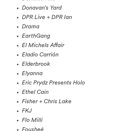
DPR Live + DPR Ian
Drama
EarthGang
El Michels Affair
Eladio Carrión
Elderbrook
Elyanna
Eric Prydz Presents Holo
Ethel Cain
Fisher + Chris Lake
FKJ
Flo Milli
Fousheé
Francis Mercier