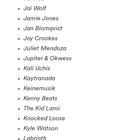
Jamie Jones
Jan Blomqvist
Joy Crookes
Juliet Mendoza
Jupiter & Okwess
Kali Uchis
Kaytranada
Keinemusik
Kenny Beats
The Kid Laroi
Knocked Loose
Kyle Watson
Labrinth
Latto