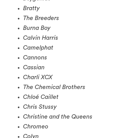
The Breeders
Burna Boy
Calvin Harris
Camelphat
Cannons
Cassian
Charli XCX
The Chemical Brothers
Chloé Caillet
Chris Stussy
Christine and the Queens
Chromeo
Colyn
The Comet Is Coming