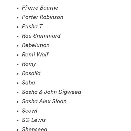
Porter Robinson
Pusha T
Rae Sremmurd
Rebelution
Remi Wolf
Romy
Rosalía
Saba
Sasha & John Digweed
Sasha Alex Sloan
Scowl
SG Lewis
Shenseea
Sleaford Mods