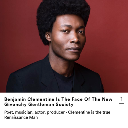
Benjamin Clementine Is The Face Of The New
Givenchy Gentleman Society
Poet, musician, actor, producer - Clementine is the true
Renaissance Man