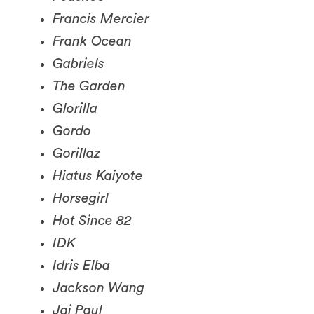
Frank Ocean
Gabriels
The Garden
Glorilla
Gordo
Gorillaz
Hiatus Kaiyote
Horsegirl
Hot Since 82
IDK
Idris Elba
Jackson Wang
Jai Paul
Jai Wolf