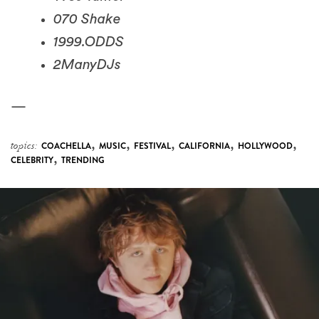
1999.ODDS
2ManyDJs
—
,
,
,
,
,
topics:
COACHELLA
MUSIC
FESTIVAL
CALIFORNIA
HOLLYWOOD
,
CELEBRITY
TRENDING