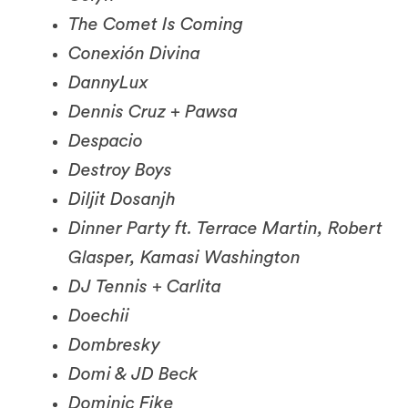
Conexión Divina
DannyLux
Dennis Cruz + Pawsa
Despacio
Destroy Boys
Diljit Dosanjh
Dinner Party ft. Terrace Martin, Robert
Glasper, Kamasi Washington
DJ Tennis + Carlita
Doechii
Dombresky
Domi & JD Beck
Dominic Fike
Donavan’s Yard