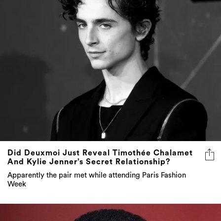
Did Deuxmoi Just Reveal Timothée Chalamet
And Kylie Jenner’s Secret Relationship?
Apparently the pair met while attending Paris Fashion
Week