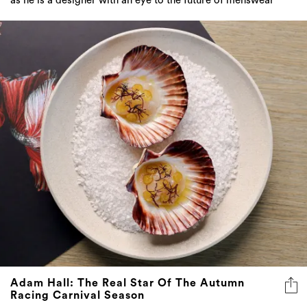
Adam Hall: The Real Star Of The Autumn
Racing Carnival Season
Flying Fish’s executive chef’s luxurious offering to
Sydney’s elite