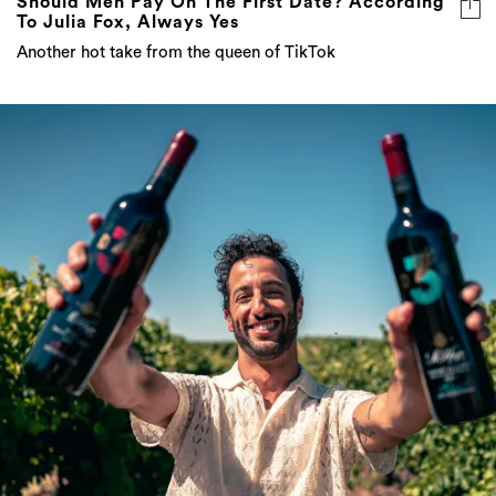
Third Time’s A Charm For Daniel Ricciardo
And His Collaboration With St Hugo’s Wine