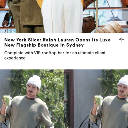
New York Slice: Ralph Lauren Opens Its Luxe
New Flagship Boutique In Sydney
Complete with VIP rooftop bar for an ultimate client
experience