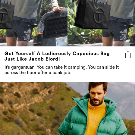
Get Yourself A Ludicrously Capacious Bag
Just Like Jacob Elordi
It’s gargantuan. You can take it camping. You can slide it
across the floor after a bank job.