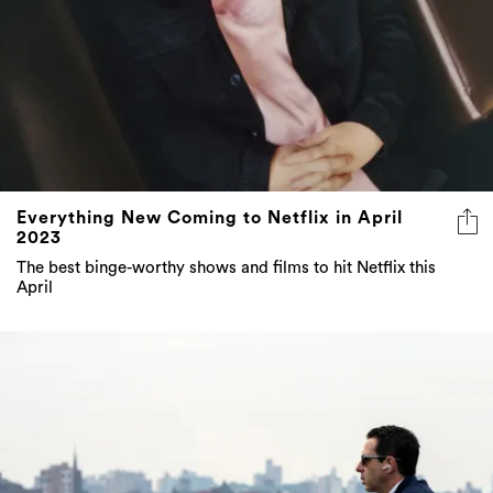
Everything New Coming to Netflix in April
2023
The best binge-worthy shows and films to hit Netflix this
April