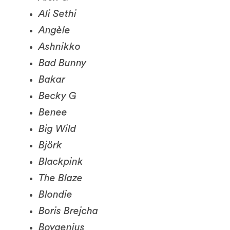
Angèle
Ashnikko
Bad Bunny
Bakar
Becky G
Benee
Big Wild
Björk
Blackpink
The Blaze
Blondie
Boris Brejcha
Boygenius
Bratty