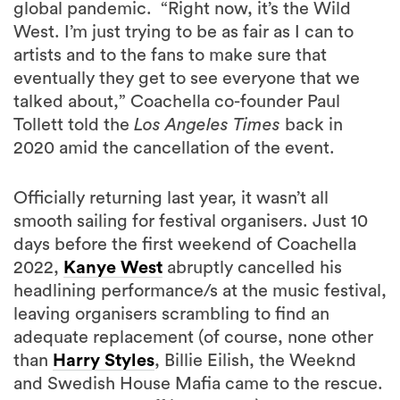
artists and to the fans to make sure that
eventually they get to see everyone that we
talked about,” Coachella co-founder Paul
Tollett told the
Los Angeles Times
back in
2020 amid the cancellation of the event.
Officially returning last year, it wasn’t all
smooth sailing for festival organisers. Just 10
days before the first weekend of Coachella
2022,
Kanye West
abruptly cancelled his
headlining performance/s at the music festival,
leaving organisers scrambling to find an
adequate replacement (of course, none other
than
Harry Styles
, Billie Eilish, the Weeknd
and Swedish House Mafia came to the rescue.
Not a bad trade-off in our eyes).