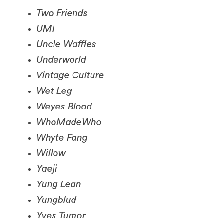
UMI
Uncle Waffles
Underworld
Vintage Culture
Wet Leg
Weyes Blood
WhoMadeWho
Whyte Fang
Willow
Yaeji
Yung Lean
Yungblud
Yves Tumor
070 Shake