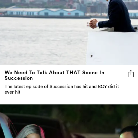
We Need To Talk About THAT Scene In
Succession
The latest episode of Succession has hit and BOY did it
ever hit