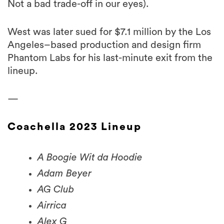
West was later sued for $7.1 million by the Los
Angeles–based production and design firm
Phantom Labs for his last-minute exit from the
lineup.
—
Coachella 2023 Lineup
A Boogie Wit da Hoodie
Adam Beyer
AG Club
Airrica
Alex G
Ali Sethi