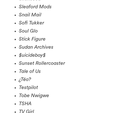
Snail Mail
Sofi Tukker
Soul Glo
Stick Figure
Sudan Archives
$uicideboy$
Sunset Rollercoaster
Tale of Us
¿Téo?
Testpilot
Tobe Nwigwe
TSHA
TV Girl
Two Friends