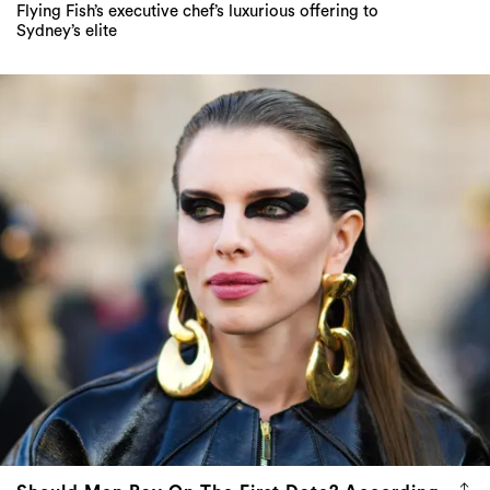
Should Men Pay On The First Date? According
To Julia Fox, Always Yes
Another hot take from the queen of TikTok