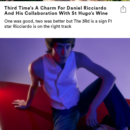
One was good, two was better but The 3Rd is a sign F1
star Ricciardo is on the right track