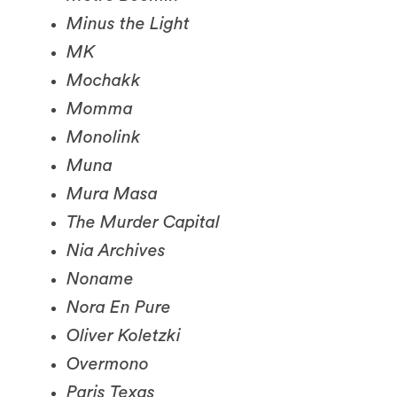
MK
Mochakk
Momma
Monolink
Muna
Mura Masa
The Murder Capital
Nia Archives
Noname
Nora En Pure
Oliver Koletzki
Overmono
Paris Texas
Pi’erre Bourne