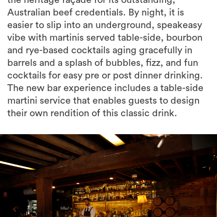
the heritage façade for its outstanding,
Australian beef credentials. By night, it is
easier to slip into an underground, speakeasy
vibe with martinis served table-side, bourbon
and rye-based cocktails aging gracefully in
barrels and a splash of bubbles, fizz, and fun
cocktails for easy pre or post dinner drinking.
The new bar experience includes a table-side
martini service that enables guests to design
their own rendition of this classic drink.