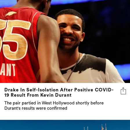
Drake In Self-Isolation After Positive COVID-
19 Result From Kevin Durant
The pair partied in West Hollywood shortly before
Durant's results were confirmed