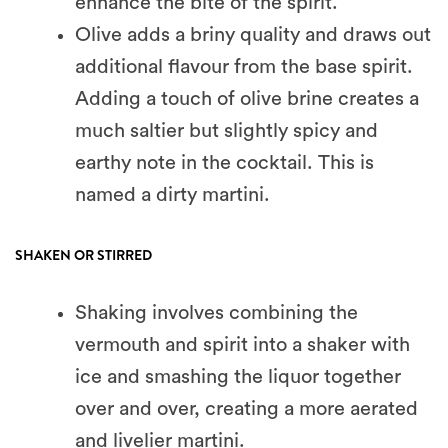
enhance the bite of the spirit.
Olive adds a briny quality and draws out
additional flavour from the base spirit.
Adding a touch of olive brine creates a
much saltier but slightly spicy and
earthy note in the cocktail. This is
named a dirty martini.
SHAKEN OR STIRRED
Shaking involves combining the
vermouth and spirit into a shaker with
ice and smashing the liquor together
over and over, creating a more aerated
and livelier martini.