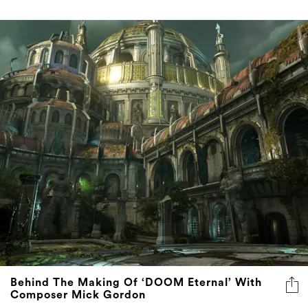
Behind The Making Of ‘DOOM Eternal’ With
Composer Mick Gordon