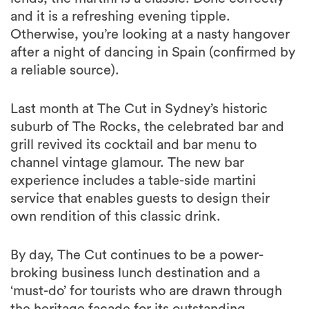
and it is a refreshing evening tipple.
Otherwise, you’re looking at a nasty hangover
after a night of dancing in Spain (confirmed by
a reliable source).
Last month at The Cut in Sydney’s historic
suburb of The Rocks, the celebrated bar and
grill revived its cocktail and bar menu to
channel vintage glamour. The new bar
experience includes a table-side martini
service that enables guests to design their
own rendition of this classic drink.
By day, The Cut continues to be a power-
broking business lunch destination and a
‘must-do’ for tourists who are drawn through