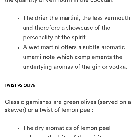
The drier the martini, the less vermouth
and therefore a showcase of the
personality of the spirit.
A wet martini offers a subtle aromatic
umami note which complements the
underlying aromas of the gin or vodka.
TWIST VS OLIVE
Classic garnishes are green olives (served on a
skewer) or a twist of lemon peel:
The dry aromatics of lemon peel