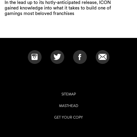
In the lead up to its hotly-anticipated release, ICON
gained knowledge into what it takes to build one of
gamings most beloved franchises
SITEMAP
MASTHEAD
GET YOUR COPY