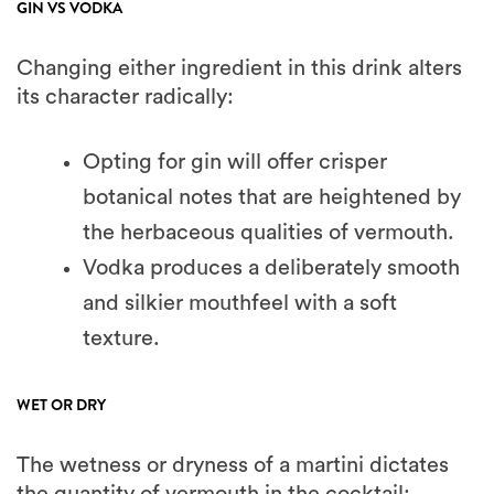
GIN VS VODKA
Changing either ingredient in this drink alters
its character radically:
Opting for gin will offer crisper
botanical notes that are heightened by
the herbaceous qualities of vermouth.
Vodka produces a deliberately smooth
and silkier mouthfeel with a soft
texture.
WET OR DRY
The wetness or dryness of a martini dictates
the quantity of vermouth in the cocktail: