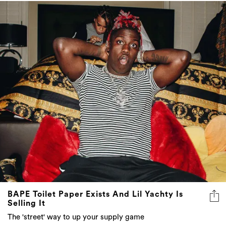
BAPE Toilet Paper Exists And Lil Yachty Is
Selling It
The 'street' way to up your supply game