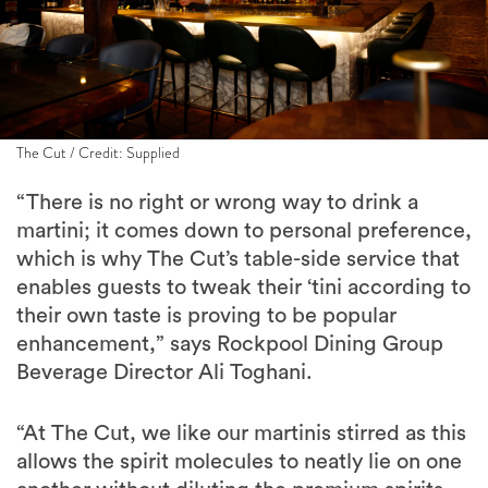
The Cut / Credit: Supplied
“There is no right or wrong way to drink a
martini; it comes down to personal preference,
which is why The Cut’s table-side service that
enables guests to tweak their ‘tini according to
their own taste is proving to be popular
enhancement,” says Rockpool Dining Group
Beverage Director Ali Toghani.
“At The Cut, we like our martinis stirred as this
allows the spirit molecules to neatly lie on one