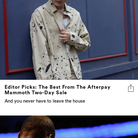
Editor Picks: The Best From The Afterpay
Mammoth Two-Day Sale
And you never have to leave the house