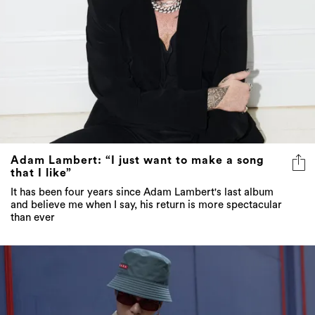
Adam Lambert: “I just want to make a song
that I like”
It has been four years since Adam Lambert's last album
and believe me when I say, his return is more spectacular
than ever