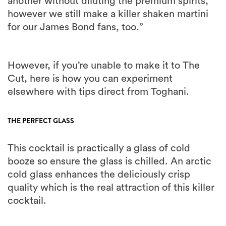
another without diluting the premium spirits,
however we still make a killer shaken martini
for our James Bond fans, too.”
However, if you’re unable to make it to The
Cut, here is how you can experiment
elsewhere with tips direct from Toghani.
THE PERFECT GLASS
This cocktail is practically a glass of cold
booze so ensure the glass is chilled. An arctic
cold glass enhances the deliciously crisp
quality which is the real attraction of this killer
cocktail.