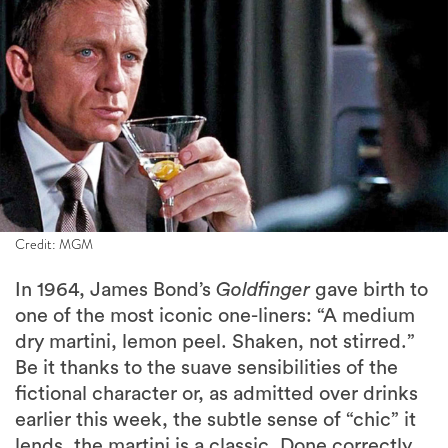
Credit: MGM
In 1964, James Bond’s
Goldfinger
gave birth to
one of the most iconic one-liners: “A medium
dry martini, lemon peel. Shaken, not stirred.”
Be it thanks to the suave sensibilities of the
fictional character or, as admitted over drinks
earlier this week, the subtle sense of “chic” it
lends, the martini is a classic. Done correctly