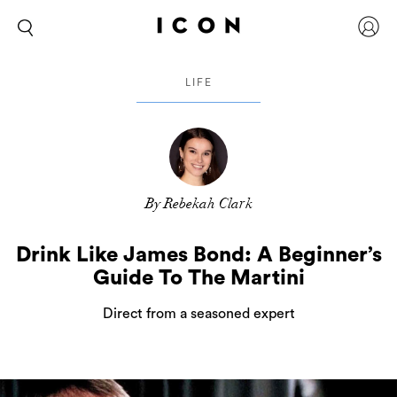
LIFE
By Rebekah Clark
Drink Like James Bond: A Beginner’s
Guide To The Martini
Direct from a seasoned expert