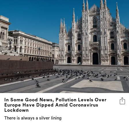
In Some Good News, Pollution Levels Over
Europe Have Dipped Amid Coronavirus
Lockdown
There is always a silver lining