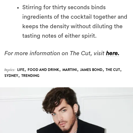
Stirring for thirty seconds binds
ingredients of the cocktail together and
keeps the density without diluting the
tasting notes of either spirit.
For more information on The Cut, visit
here.
,
,
,
,
,
topics:
LIFE
FOOD AND DRINK
MARTINI
JAMES BOND
THE CUT
,
SYDNEY
TRENDING