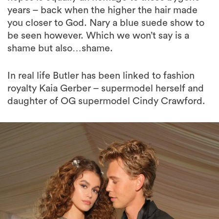
be seen however. Which we won’t say is a
shame but also…shame.
In real life Butler has been linked to fashion
royalty Kaia Gerber – supermodel herself and
daughter of OG supermodel Cindy Crawford.