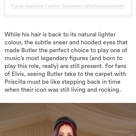
While his hair is back to its natural lighter
colour, the subtle sneer and hooded eyes that
made Butler the perfect choice to play one of
music’s most legendary figures (and born to
play this role, really) are still present. For fans
of Elvis, seeing Butler take to the carpet with
Priscilla must be like stepping back in time
when their icon was still living and rocking.