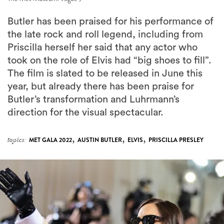
the late rock and roll legend, including from
Priscilla herself her said that any actor who
took on the role of Elvis had “big shoes to fill”.
The film is slated to be released in June this
year, but already there has been praise for
Butler’s transformation and Luhrmann’s
direction for the visual spectacular.
,
,
,
topics:
MET GALA 2022
AUSTIN BUTLER
ELVIS
PRISCILLA PRESLEY