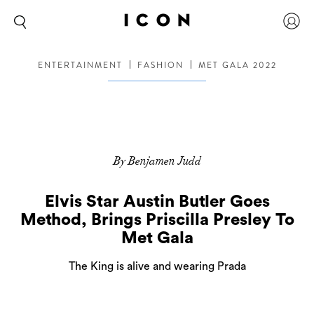
ENTERTAINMENT
FASHION
MET GALA 2022
By Benjamen Judd
Elvis Star Austin Butler Goes
Method, Brings Priscilla Presley To
Met Gala
The King is alive and wearing Prada