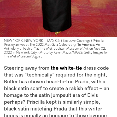
NEW YORK, NEW YORK – MAY 02: (Exclusive Coverage) Priscilla
Presley arrives at The 2022 Met Gala Celebrating “In America: An
Anthology of Fashion” at The Metropolitan Museum of Art on May 02,
2022 in New York City. (Photo by Kevin Mazur/MG22/Getty Images for
The Met Museum/Vogue )
Steering away from
the white-tie
dress code
that was “technically” required for the night,
Butler has chosen head-to-toe Prada, with a
black satin scarf to create a rakish effect – an
homage to the satin jumpsuit era of Elvis
perhaps? Priscilla kept is similarly simple,
black satin matching Prada that this writer
hopes is equally an homage to those bygone
years – back when the higher the hair made
you closer to God. Nary a blue suede show to