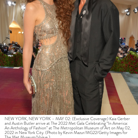
NEW YORK, NEW YORK – MAY 02: (Exclusive Coverage) Kaia Gerber
and Austin Butler arrive at The 2022 Met Gala Celebrating “In America:
An Anthology of Fashion” at The Metropolitan Museum of Art on May 02,
2022 in New York City. (Photo by Kevin Mazur/MG22/Getty Images for
The Met Museum/Vogue )
Butler has been praised for his performance of