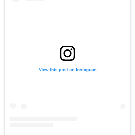
View this post on Instagram
A post shared by Fashion Sommelier (@fashionsommelier)