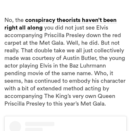
No, the
conspiracy theorists haven’t been
right all along
you did not just see Elvis
accompanying Priscilla Presley down the red
carpet at the Met Gala. Well, he did. But not
really. That double take we all just collectively
made was courtesy of Austin Butler, the young
actor playing Elvis in the Baz Luhrmann
pending movie of the same name. Who, it
seems, has continued to embody his character
with a bit of extended method acting by
accompanying The King’s very own Queen
Priscilla Presley to this year’s Met Gala.