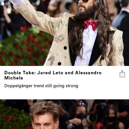
Double Take: Jared Leto and Alessandro
Michele
Doppelgänger trend still going strong