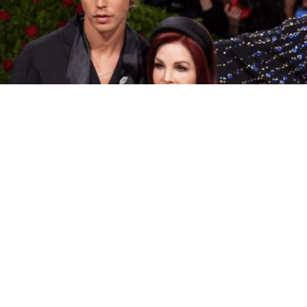
Elvis Star Austin Butler Goes Method, Brings
Priscilla Presley To Met Gala
The King is alive and wearing Prada