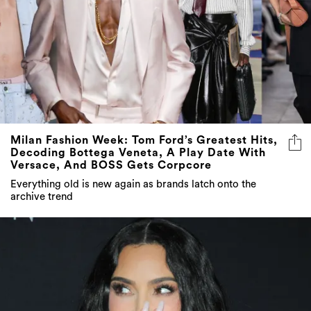
Milan Fashion Week: Tom Ford’s Greatest Hits,
Decoding Bottega Veneta, A Play Date With
Versace, And BOSS Gets Corpcore
Everything old is new again as brands latch onto the
archive trend