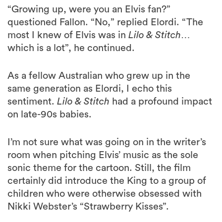
“Growing up, were you an Elvis fan?”
questioned Fallon. “No,” replied Elordi. “The
most I knew of Elvis was in
Lilo & Stitch
…
which is a lot”, he continued.
As a fellow Australian who grew up in the
same generation as Elordi, I echo this
sentiment.
Lilo & Stitch
had a profound impact
on late-90s babies.
I’m not sure what was going on in the writer’s
room when pitching Elvis’ music as the sole
sonic theme for the cartoon. Still, the film
certainly did introduce the King to a group of
children who were otherwise obsessed with
Nikki Webster’s “Strawberry Kisses”.