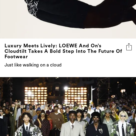
Luxury Meets Lively: LOEWE And On’s
Cloudtilt Takes A Bold Step Into The Future Of
Footwear
Just like walking on a cloud