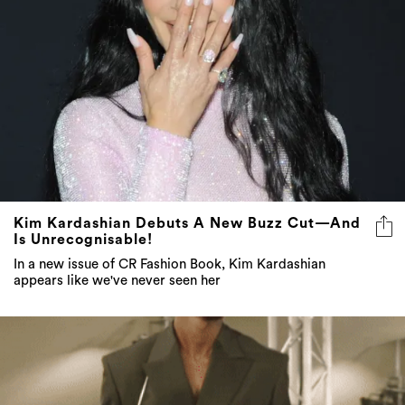
Kim Kardashian Debuts A New Buzz Cut—And
Is Unrecognisable!
In a new issue of CR Fashion Book, Kim Kardashian
appears like we've never seen her