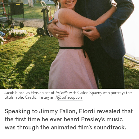
Jacob Elordi as Elvis on set of
Priscilla
with Cailee Spaeny who portrays the
titular role. Credit: Instagram/
@sofiacoppola
Speaking to Jimmy Fallon, Elordi revealed that
the first time he ever heard Presley’s music
was through the animated film’s soundtrack.