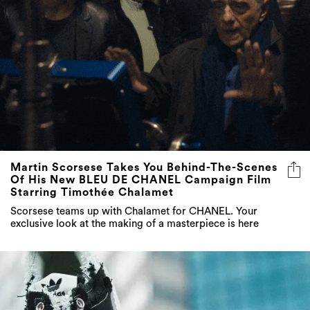
Martin Scorsese Takes You Behind-The-Scenes
Of His New BLEU DE CHANEL Campaign Film
Starring Timothée Chalamet
Scorsese teams up with Chalamet for CHANEL. Your
exclusive look at the making of a masterpiece is here