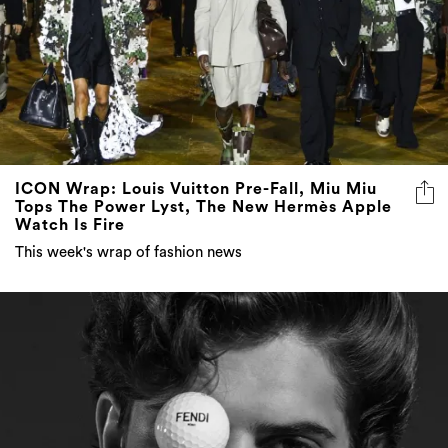
ICON Wrap: Louis Vuitton Pre-Fall, Miu Miu
Tops The Power Lyst, The New Hermès Apple
Watch Is Fire
This week's wrap of fashion news