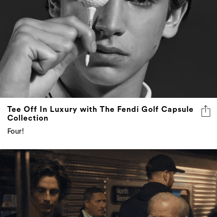
Tee Off In Luxury with The Fendi Golf Capsule
Collection
Four!