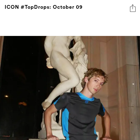
ICON #TopDrops: October 09