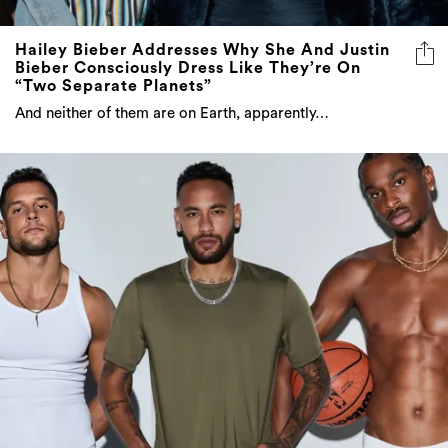
Hailey Bieber Addresses Why She And Justin
Bieber Consciously Dress Like They’re On
“Two Separate Planets”
And neither of them are on Earth, apparently…