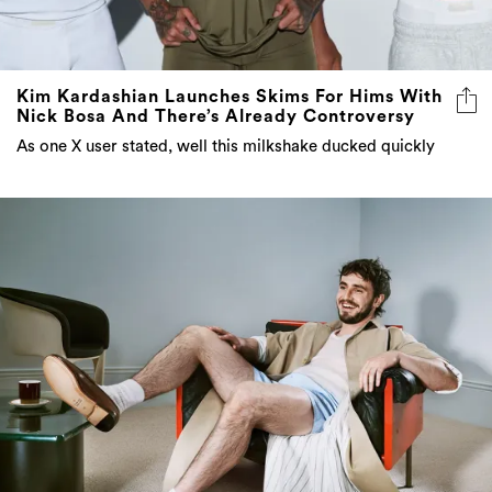
Kim Kardashian Launches Skims For Hims With
Nick Bosa And There’s Already Controversy
As one X user stated, well this milkshake ducked quickly