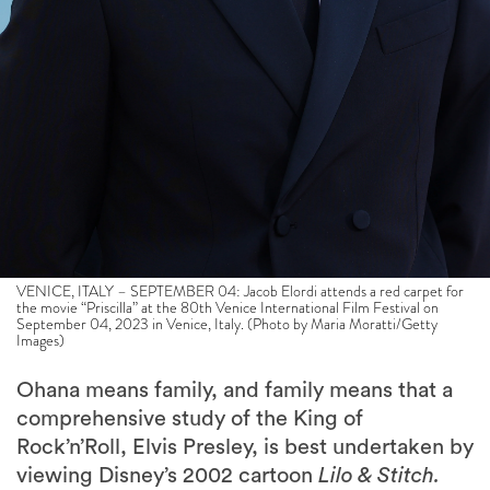
VENICE, ITALY – SEPTEMBER 04: Jacob Elordi attends a red carpet for
the movie “Priscilla” at the 80th Venice International Film Festival on
September 04, 2023 in Venice, Italy. (Photo by Maria Moratti/Getty
Images)
Ohana means family, and family means that a
comprehensive study of the King of
Rock’n’Roll, Elvis Presley, is best undertaken by
viewing Disney’s 2002 cartoon
Lilo & Stitch.