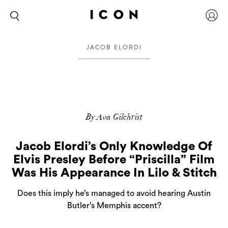
JACOB ELORDI
By Ava Gilchrist
Jacob Elordi’s Only Knowledge Of
Elvis Presley Before “Priscilla” Film
Was His Appearance In Lilo & Stitch
Does this imply he’s managed to avoid hearing Austin
Butler’s Memphis accent?