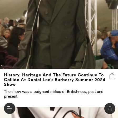
History, Heritage And The Future Continue To
Collide At Daniel Lee’s Burberry Summer 2024
Show
The show was a poignant milieu of Britishness, past and
present