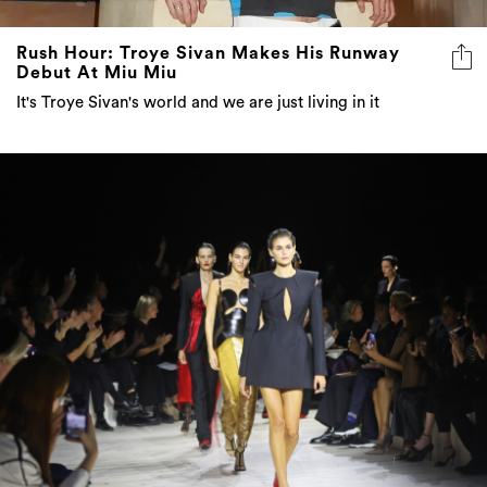
Rush Hour: Troye Sivan Makes His Runway
Debut At Miu Miu
It's Troye Sivan's world and we are just living in it