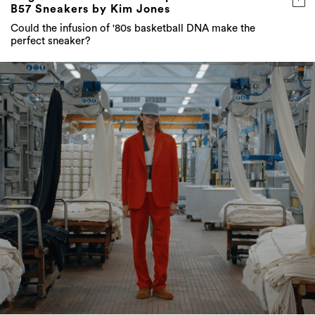
B57 Sneakers by Kim Jones
Could the infusion of '80s basketball DNA make the
perfect sneaker?