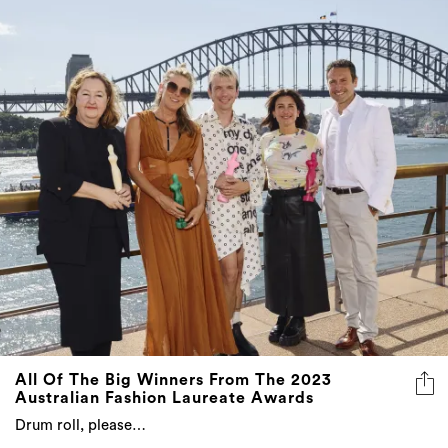
All Of The Big Winners From The 2023
Australian Fashion Laureate Awards
Drum roll, please…