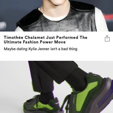
Timothée Chalamet Just Performed The
Ultimate Fashion Power Move
Maybe dating Kylie Jenner isn't a bad thing