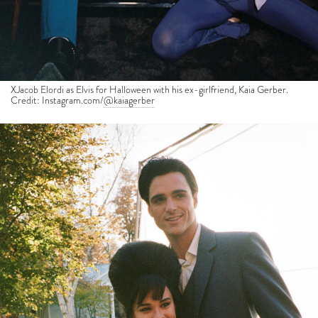
XJacob Elordi as Elvis for Halloween with his ex-girlfriend, Kaia Gerber.
Credit: Instagram.com/
@kaiagerber