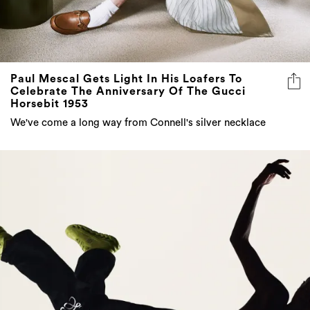
Paul Mescal Gets Light In His Loafers To
Celebrate The Anniversary Of The Gucci
Horsebit 1953
We've come a long way from Connell's silver necklace