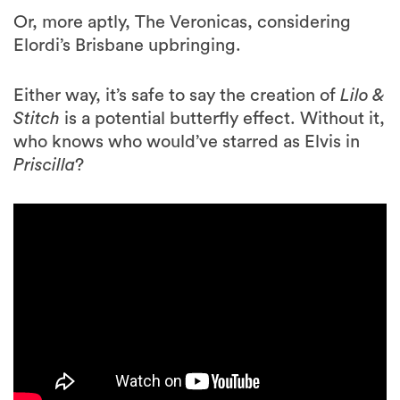
Or, more aptly, The Veronicas, considering
Elordi’s Brisbane upbringing.
Either way, it’s safe to say the creation of
Lilo &
Stitch
is a potential butterfly effect. Without it,
who knows who would’ve starred as Elvis in
Priscilla
?