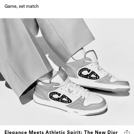
Game, set match
Elegance Meets Athletic Spirit: The New Dior