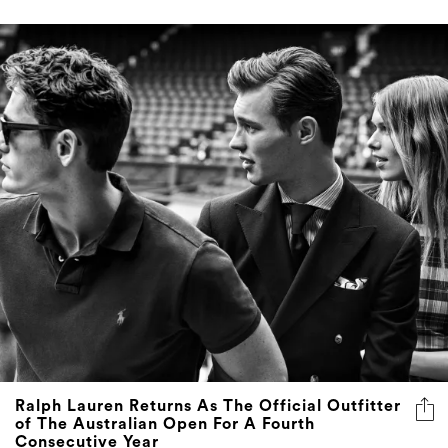
Ralph Lauren Returns As The Official Outfitter
of The Australian Open For A Fourth
Consecutive Year