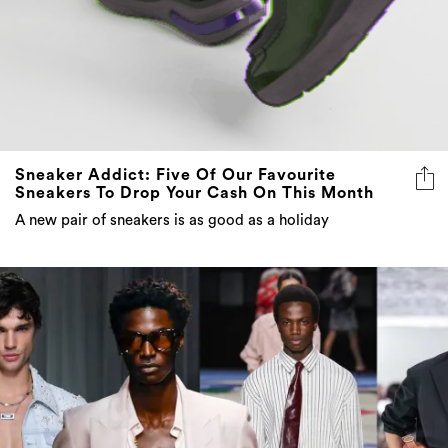
Sneaker Addict: Five Of Our Favourite
Sneakers To Drop Your Cash On This Month
A new pair of sneakers is as good as a holiday