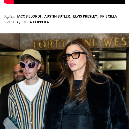
,
,
,
topics:
JACOB ELORDI
AUSTIN BUTLER
ELVIS PRESLEY
PRISCILLA
,
PRESLEY
SOFIA COPPOLA