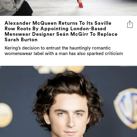
Alexander McQueen Returns To Its Saville
Row Roots By Appointing London-Based
Menswear Designer Seán McGirr To Replace
Sarah Burton
Kering’s decision to entrust the hauntingly romantic
womenswear label with a man has also sparked criticism