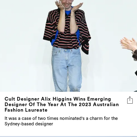
Cult Designer Alix Higgins Wins Emerging
Designer Of The Year At The 2023 Australian
Fashion Laureate
It was a case of two times nominated's a charm for the
Sydney-based designer