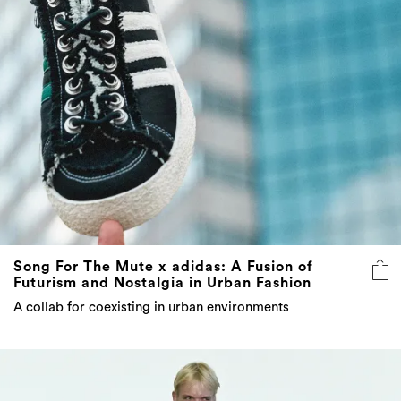
Song For The Mute x adidas: A Fusion of
Futurism and Nostalgia in Urban Fashion
A collab for coexisting in urban environments