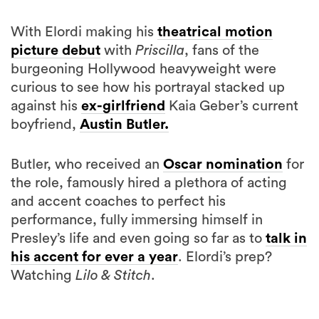
With Elordi making his
theatrical motion
picture debut
with
Priscilla
, fans of the
burgeoning Hollywood heavyweight were
curious to see how his portrayal stacked up
against his
ex-girlfriend
Kaia Geber’s current
boyfriend,
Austin Butler.
Butler, who received an
Oscar nomination
for
the role, famously hired a plethora of acting
and accent coaches to perfect his
performance, fully immersing himself in
Presley’s life and even going so far as to
talk in
his accent for ever a year
. Elordi’s prep?
Watching
Lilo & Stitch
.