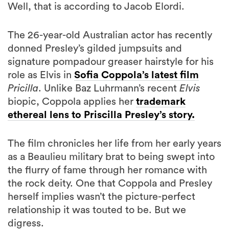
Well, that is according to Jacob Elordi.
The 26-year-old Australian actor has recently
donned Presley’s gilded jumpsuits and
signature pompadour greaser hairstyle for his
role as Elvis in
Sofia Coppola’s latest film
Pricilla
. Unlike Baz Luhrmann’s recent
Elvis
biopic, Coppola applies her
trademark
ethereal lens to Priscilla Presley’s story.
The film chronicles her life from her early years
as a Beaulieu military brat to being swept into
the flurry of fame through her romance with
the rock deity. One that Coppola and Presley
herself implies wasn’t the picture-perfect
relationship it was touted to be. But we
digress.