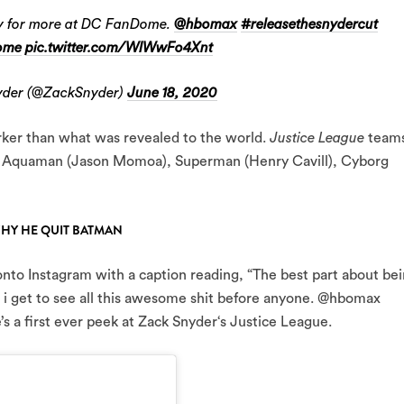
ady for more at DC FanDome.
@hbomax
#releasethesnydercut
ome
pic.twitter.com/WIWwFo4Xnt
der (@ZackSnyder)
June 18, 2020
arker than what was revealed to the world.
Justice League
team
 Aquaman (Jason Momoa), Superman (Henry Cavill), Cyborg
WHY HE QUIT BATMAN
to Instagram with a caption reading, “The best part about be
 i get to see all this awesome shit before anyone. @hbomax
 first ever peek at Zack Snyder‘s Justice League.