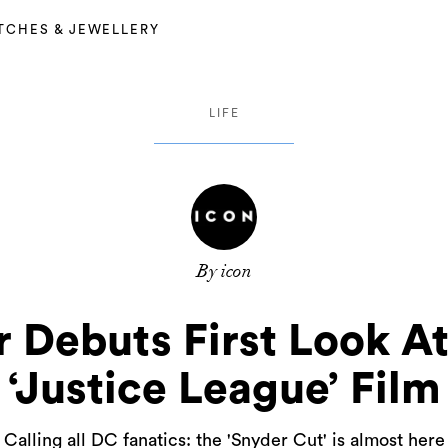
TCHES & JEWELLERY
LIFE
By icon
 Debuts First Look A
‘Justice League’ Film
Calling all DC fanatics: the 'Snyder Cut' is almost here