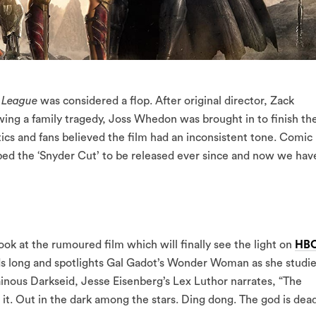
e League
was considered a flop. After original director, Zack
wing a family tragedy, Joss Whedon was brought in to finish th
tics and fans believed the film had an inconsistent tone. Comic
bbed the ‘Snyder Cut’ to be released ever since and now we hav
ok at the rumoured film which will finally see the light on
HB
onds long and spotlights Gal Gadot’s Wonder Woman as she studi
llainous Darkseid, Jesse Eisenberg’s Lex Luthor narrates, “The
 it. Out in the dark among the stars. Ding dong. The god is dead