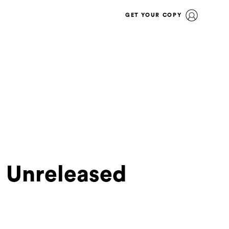
GET YOUR COPY
t Unreleased