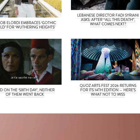
LEBANESE DIRECTOR FADI SYRIANI
ASKS: AFTER “ALL THIS DEATH”,
OB ELORDI EMBRACES ‘GOTHIC
WHAT COMES NEXT?
LD’ FOR ‘WUTHERING HEIGHTS’
QUOZ ARTS FEST 2026 RETURNS
D ON THE ‘SIXTH DAY’, NEITHER
FOR ITS 14TH EDITION — HERE’S
OF THEM WENT BACK
WHAT NOT TO MISS