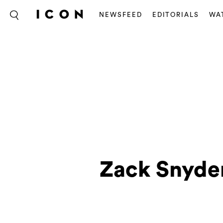
NEWSFEED
EDITORIALS
WA
Zack Snyder