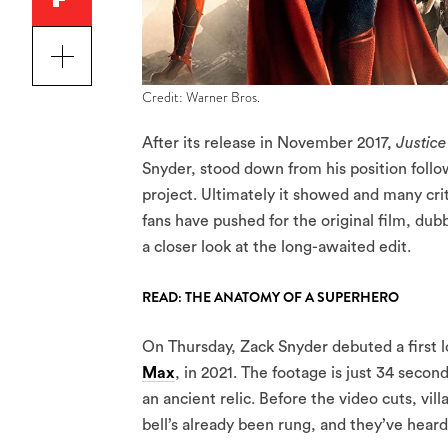
Credit: Warner Bros.
After its release in November 2017,
Justic
Snyder, stood down from his position follo
project. Ultimately it showed and many cri
fans have pushed for the original film, du
a closer look at the long-awaited edit.
READ: THE ANATOMY OF A SUPERHERO
On Thursday, Zack Snyder debuted a first lo
Max
, in 2021. The footage is just 34 sec
an ancient relic. Before the video cuts, vi
bell’s already been rung, and they’ve heard