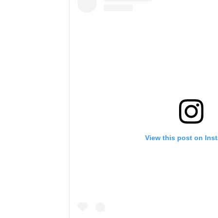
View this post on Ins