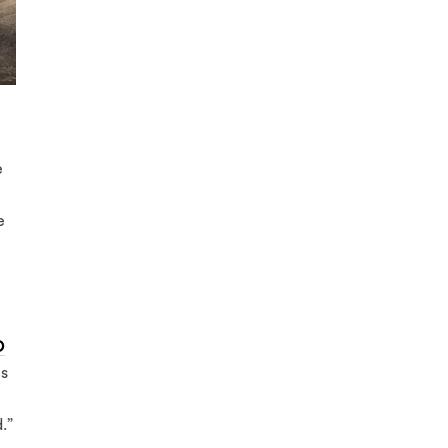
e
e
O
es
.”