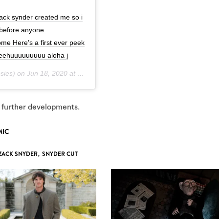
zack synder created me so i
 before anyone.
 Here’s a first ever peek
eeehuuuuuuuuu aloha j
sies) on
Jun 18, 2020 at 8:40am PDT
 further developments.
MIC
ZACK SNYDER
,
SNYDER CUT