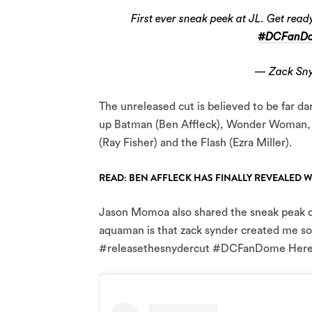
First ever sneak peek at JL. Get re
#DCFanD
— Zack Sny
The unreleased cut is believed to be far d
up Batman (Ben Affleck), Wonder Woman,
(Ray Fisher) and the Flash (Ezra Miller).
READ: BEN AFFLECK HAS FINALLY REVEALED 
Jason Momoa also shared the sneak peak on
aquaman is that zack synder created me so
#releasethesnydercut #DCFanDome Here’s a