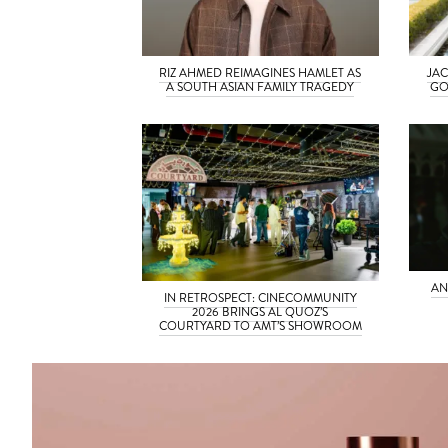
RIZ AHMED REIMAGINES HAMLET AS
JAC
A SOUTH ASIAN FAMILY TRAGEDY
GO
AN
IN RETROSPECT: CINECOMMUNITY
2026 BRINGS AL QUOZ’S
COURTYARD TO AMT’S SHOWROOM