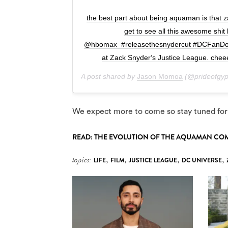
the best part about being aquaman is that 
get to see all this awesome shit
@hbomax #releasethesnydercut #DCFanDome
at Zack Snyder‘s Justice League. che
A post shared by
Jason Momoa
(@prideofgyp
We expect more to come so stay tuned for
READ: THE EVOLUTION OF THE AQUAMAN CO
topics:
LIFE
,
FILM
,
JUSTICE LEAGUE
,
DC UNIVERSE
,