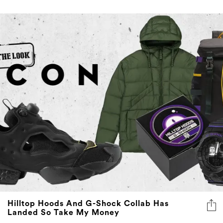
Hilltop Hoods And G-Shock Collab Has
Landed So Take My Money