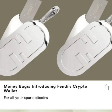
Money Bags: Introducing Fendi’s Crypto
Wallet
For all your spare bitcoins