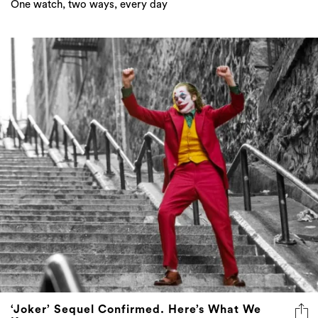
One watch, two ways, every day
‘Joker’ Sequel Confirmed. Here’s What We