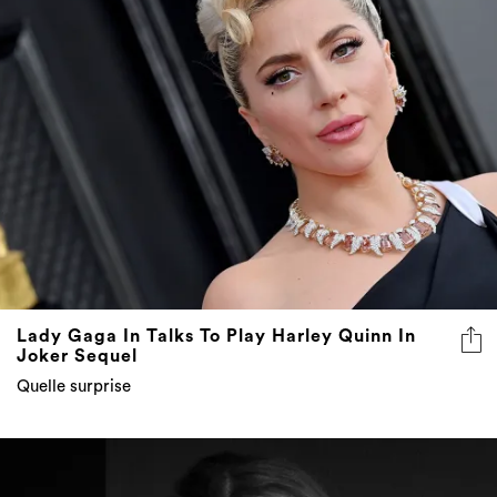
Lady Gaga In Talks To Play Harley Quinn In
Joker Sequel
Quelle surprise