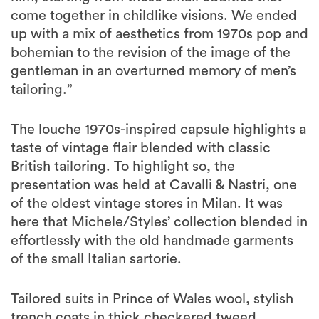
come together in childlike visions. We ended
up with a mix of aesthetics from 1970s pop and
bohemian to the revision of the image of the
gentleman in an overturned memory of men’s
tailoring.”
The louche 1970s-inspired capsule highlights a
taste of vintage flair blended with classic
British tailoring. To highlight so, the
presentation was held at Cavalli & Nastri, one
of the oldest vintage stores in Milan. It was
here that Michele/Styles’ collection blended in
effortlessly with the old handmade garments
of the small Italian sartorie.
Tailored suits in Prince of Wales wool, stylish
trench coats in thick checkered tweed,