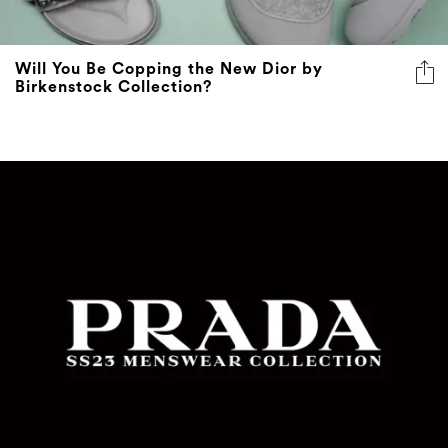
Will You Be Copping the New Dior by
Birkenstock Collection?