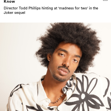
Know
Director Todd Phillips hinting at 'madness for two' in the
Joker sequel