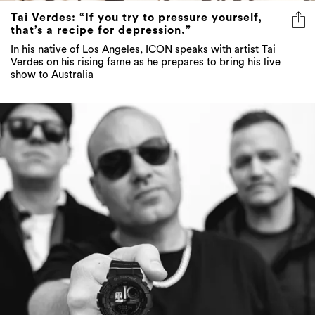
Tai Verdes: “If you try to pressure yourself,
that’s a recipe for depression.”
In his native of Los Angeles, ICON speaks with artist Tai
Verdes on his rising fame as he prepares to bring his live
show to Australia