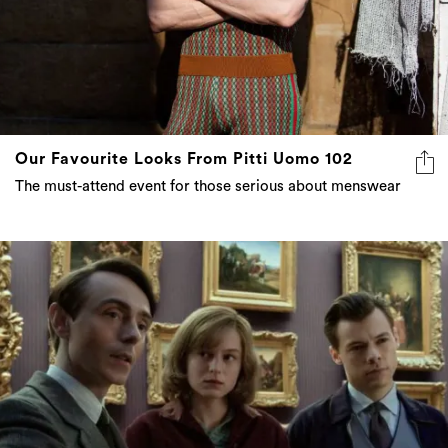
Our Favourite Looks From Pitti Uomo 102
The must-attend event for those serious about menswear