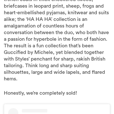
briefcases in leopard print, sheep, frogs and
heart-embellished pyjamas, knitwear and suits
alike; the ‘HA HA HA’ collection is an
amalgamation of countless hours of
conversation between the duo, who both have
a passion for hyperbole in the form of fashion.
The result is a fun collection that’s been
Guccified by Michele, yet blended together
with Styles’ penchant for sharp, rakish British
tailoring. Think long and sharp suiting
silhouettes, large and wide lapels, and flared
hems.
Honestly, we’re completely sold!