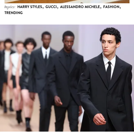
,
,
,
,
topics:
HARRY STYLES
GUCCI
ALESSANDRO MICHELE
FASHION
TRENDING