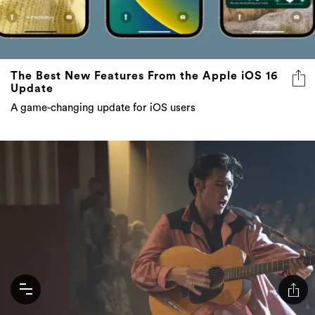
The Best New Features From the Apple iOS 16
Update
A game-changing update for iOS users