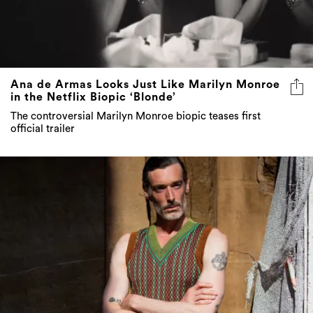
Ana de Armas Looks Just Like Marilyn Monroe
in the Netflix Biopic ‘Blonde’
The controversial Marilyn Monroe biopic teases first
official trailer