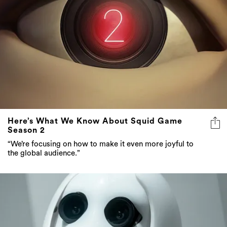
Here’s What We Know About Squid Game
Season 2
“We’re focusing on how to make it even more joyful to
the global audience.”