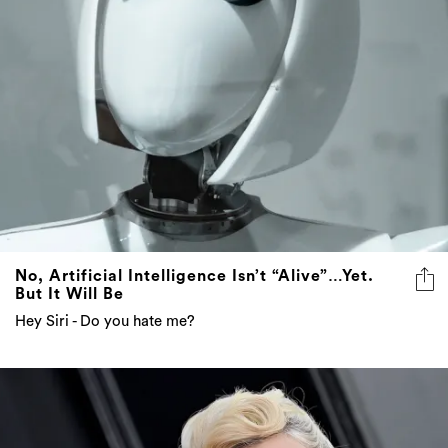
No, Artificial Intelligence Isn’t “Alive”…Yet.
But It Will Be
Hey Siri - Do you hate me?