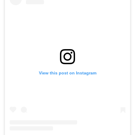
View this post on Instagram