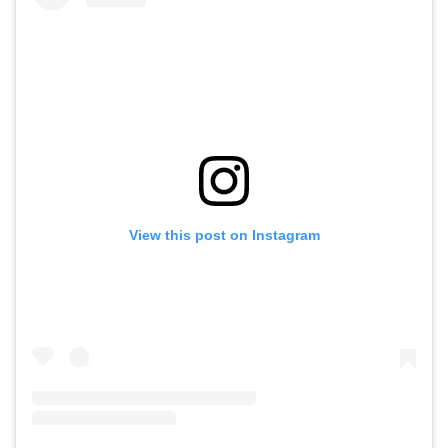
View this post on Instagram