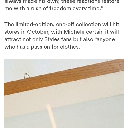
always made his own; these reactions restore
me with a rush of freedom every time.”
The limited-edition, one-off collection will hit
stores in October, with Michele certain it will
attract not only Styles fans but also “anyone
who has a passion for clothes.”