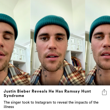
Justin Bieber Reveals He Has Ramsay Hunt
Syndrome
The singer took to Instagram to reveal the impacts of the
illness