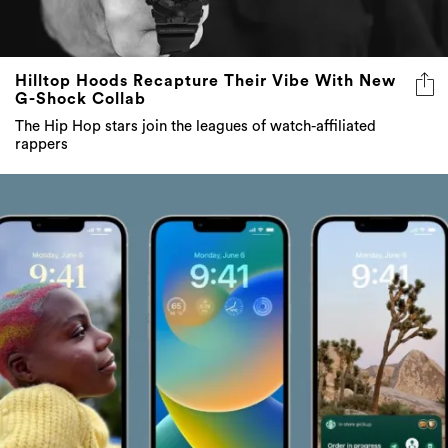
Hilltop Hoods Recapture Their Vibe With New
G-Shock Collab
The Hip Hop stars join the leagues of watch-affiliated
rappers