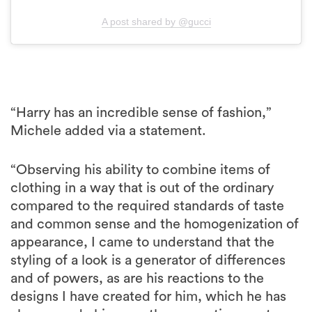
A post shared by @gucci
“Harry has an incredible sense of fashion,”
Michele added via a statement.
“Observing his ability to combine items of
clothing in a way that is out of the ordinary
compared to the required standards of taste
and common sense and the homogenization of
appearance, I came to understand that the
styling of a look is a generator of differences
and of powers, as are his reactions to the
designs I have created for him, which he has