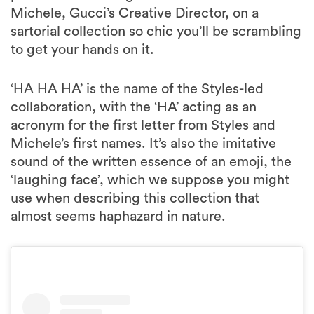
Michele, Gucci’s Creative Director, on a
sartorial collection so chic you’ll be scrambling
to get your hands on it.
‘HA HA HA’ is the name of the Styles-led
collaboration, with the ‘HA’ acting as an
acronym for the first letter from Styles and
Michele’s first names. It’s also the imitative
sound of the written essence of an emoji, the
‘laughing face’, which we suppose you might
use when describing this collection that
almost seems haphazard in nature.