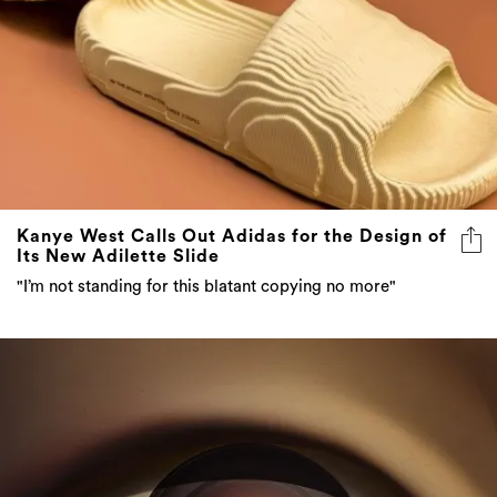
Kanye West Calls Out Adidas for the Design of
Its New Adilette Slide
"I’m not standing for this blatant copying no more"