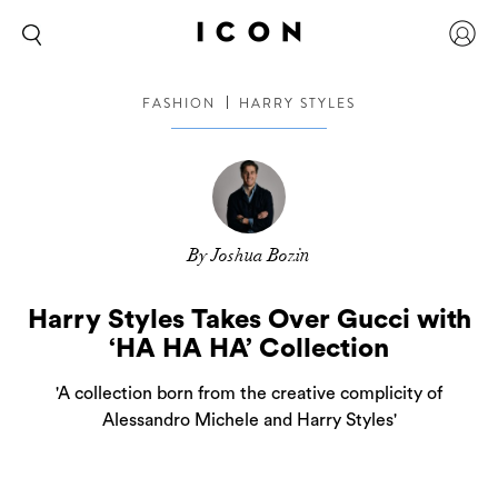
FASHION
HARRY STYLES
By Joshua Bozin
Harry Styles Takes Over Gucci with
‘HA HA HA’ Collection
'A collection born from the creative complicity of
Alessandro Michele and Harry Styles'