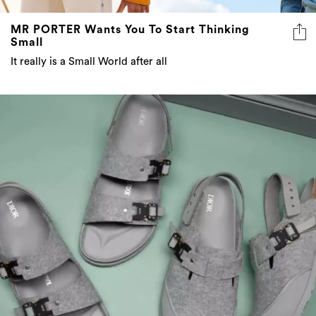
MR PORTER Wants You To Start Thinking
Small
It really is a Small World after all
8 more