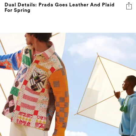
Dual Details: Prada Goes Leather And Plaid
For Spring