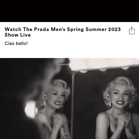
Watch The Prada Men’s Spring Summer 2023
Show Live
Ciao bello!