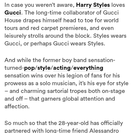
In case you weren’t aware,
Harry Styles
loves
Gucci
. The long-time collaborator of Gucci
House drapes himself head to toe for world
tours and red carpet premieres, and even
leisurely strolls around the block. Styles wears
Gucci, or perhaps Gucci wears Styles.
And while the former boy band sensation-
turned-
pop
/
style
/
acting
/
everything
sensation wins over his legion of fans for his
prowess as a solo musician, it’s his eye for style
– and charming sartorial tropes both on-stage
and off – that garners global attention and
affection.
So much so that the 28-year-old has officially
partnered with long-time friend Alessandro