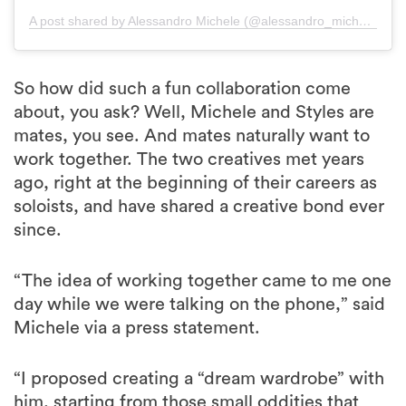
A post shared by Alessandro Michele (@alessandro_michele)
So how did such a fun collaboration come
about, you ask? Well, Michele and Styles are
mates, you see. And mates naturally want to
work together. The two creatives met years
ago, right at the beginning of their careers as
soloists, and have shared a creative bond ever
since.
“The idea of working together came to me one
day while we were talking on the phone,” said
Michele via a press statement.
“I proposed creating a “dream wardrobe” with
him, starting from those small oddities that