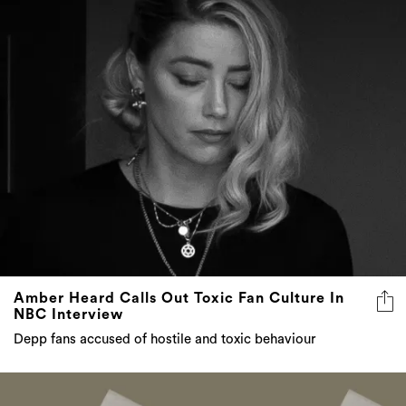
Amber Heard Calls Out Toxic Fan Culture In
NBC Interview
Depp fans accused of hostile and toxic behaviour