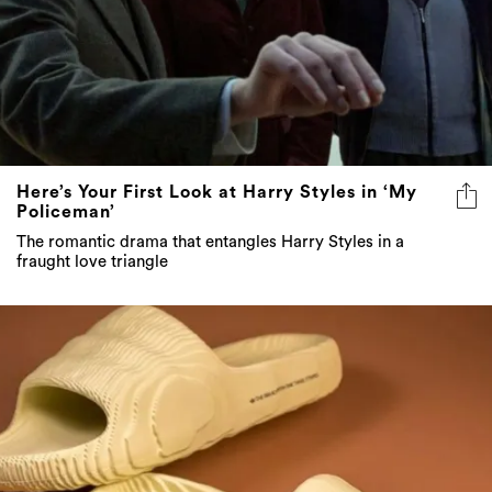
Here’s Your First Look at Harry Styles in ‘My
Policeman’
The romantic drama that entangles Harry Styles in a
fraught love triangle