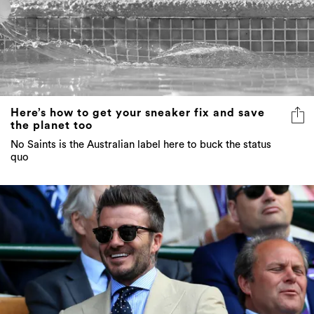
Here’s how to get your sneaker fix and save
the planet too
No Saints is the Australian label here to buck the status
quo