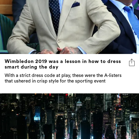
Wimbledon 2019 was a lesson in how to dress
smart during the day
With a strict dress code at play, these were the A-listers
that ushered in crisp style for the sporting event