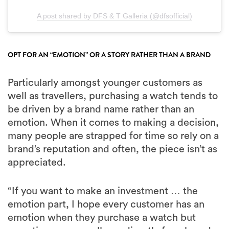
A post shared by DFS & T Galleria (@dfsofficial)
OPT FOR AN “EMOTION” OR A STORY RATHER THAN A BRAND
Particularly amongst younger customers as
well as travellers, purchasing a watch tends to
be driven by a brand name rather than an
emotion. When it comes to making a decision,
many people are strapped for time so rely on a
brand’s reputation and often, the piece isn’t as
appreciated.
“If you want to make an investment … the
emotion part, I hope every customer has an
emotion when they purchase a watch but