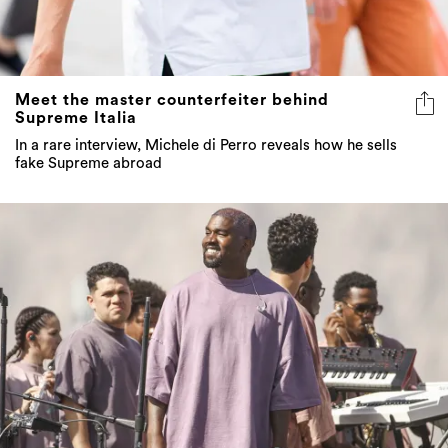
Meet the master counterfeiter behind
Supreme Italia
In a rare interview, Michele di Perro reveals how he sells
fake Supreme abroad