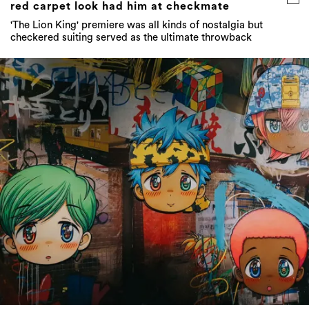
red carpet look had him at checkmate
'The Lion King' premiere was all kinds of nostalgia but
checkered suiting served as the ultimate throwback