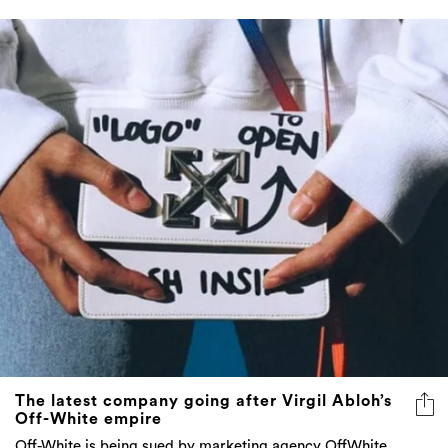
The latest company going after Virgil Abloh’s
Off-White empire
Off-White is being sued by marketing agency OffWhite