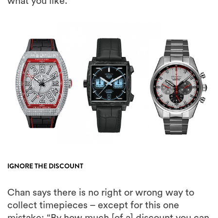
what you like.”
IGNORE THE DISCOUNT
Chan says there is no right or wrong way to
collect timepieces – except for this one
mistake: “By how much [of a] discount you can