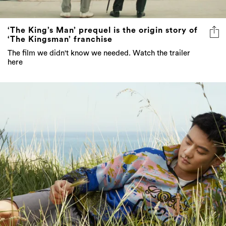
‘The King’s Man’ prequel is the origin story of
‘The Kingsman’ franchise
The film we didn't know we needed. Watch the trailer
here