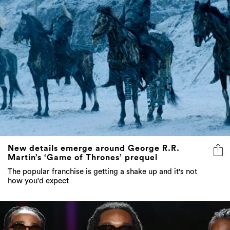
New details emerge around George R.R.
Martin’s ‘Game of Thrones’ prequel
The popular franchise is getting a shake up and it's not
how you'd expect