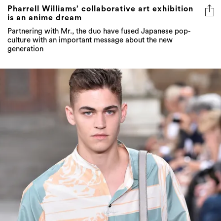
Pharrell Williams’ collaborative art exhibition
is an anime dream
Partnering with Mr., the duo have fused Japanese pop-
culture with an important message about the new
generation