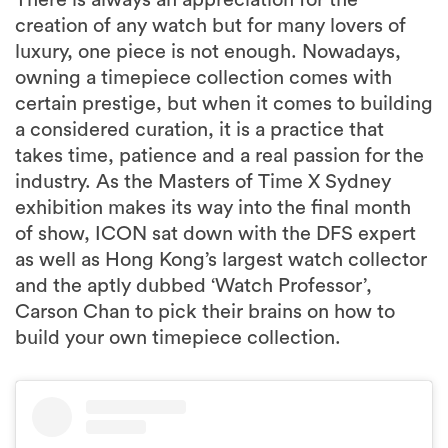
There is always an appreciation for the
creation of any watch but for many lovers of
luxury, one piece is not enough. Nowadays,
owning a timepiece collection comes with
certain prestige, but when it comes to building
a considered curation, it is a practice that
takes time, patience and a real passion for the
industry. As the Masters of Time X Sydney
exhibition makes its way into the final month
of show, ICON sat down with the DFS expert
as well as Hong Kong’s largest watch collector
and the aptly dubbed ‘Watch Professor’,
Carson Chan to pick their brains on how to
build your own timepiece collection.