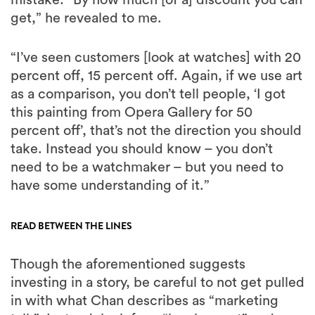
get,” he revealed to me.
“I’ve seen customers [look at watches] with 20
percent off, 15 percent off. Again, if we use art
as a comparison, you don’t tell people, ‘I got
this painting from Opera Gallery for 50
percent off’, that’s not the direction you should
take. Instead you should know – you don’t
need to be a watchmaker – but you need to
have some understanding of it.”
READ BETWEEN THE LINES
Though the aforementioned suggests
investing in a story, be careful to not get pulled
in with what Chan describes as “marketing