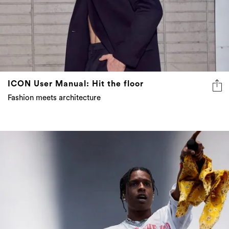
ICON User Manual: Hit the floor
Fashion meets architecture