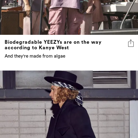
Biodegradable YEEZYs are on the way
according to Kanye West
And they're made from algae