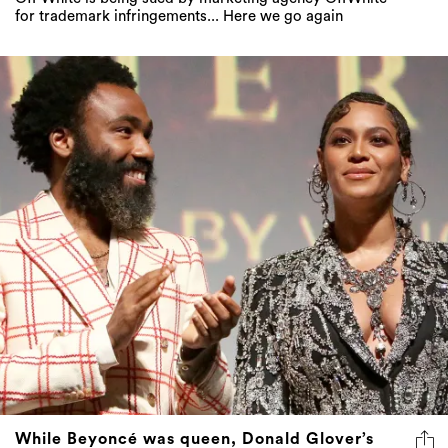
for trademark infringements... Here we go again
While Beyoncé was queen, Donald Glover’s