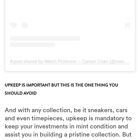
A post shared by Watch Professor – Carson Chan (@watchprofessor)
UPKEEP IS IMPORTANT BUT THIS IS THE ONE THING YOU
SHOULD AVOID
And with any collection, be it sneakers, cars
and even timepieces, upkeep is mandatory to
keep your investments in mint condition and
assist you in building a pristine collection. But