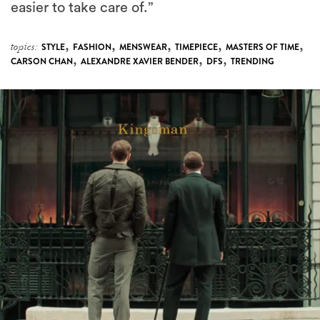
easier to take care of.”
,
,
,
,
,
topics:
STYLE
FASHION
MENSWEAR
TIMEPIECE
MASTERS OF TIME
,
,
,
CARSON CHAN
ALEXANDRE XAVIER BENDER
DFS
TRENDING