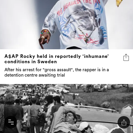
A$AP Rocky held in reportedly ‘inhumane’
conditions in Sweden
After his arrest for "gross assault", the rapper is in a
detention centre awaiting trial