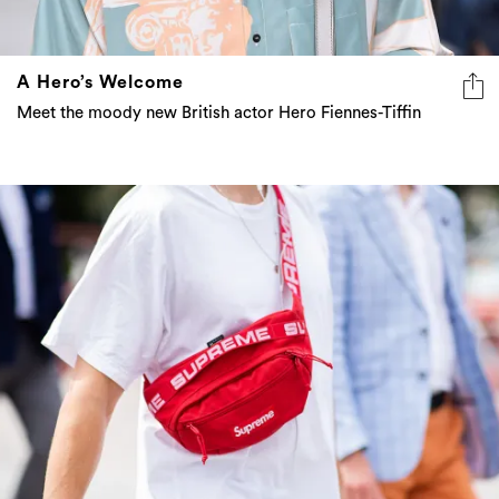
A Hero’s Welcome
Meet the moody new British actor Hero Fiennes-Tiffin