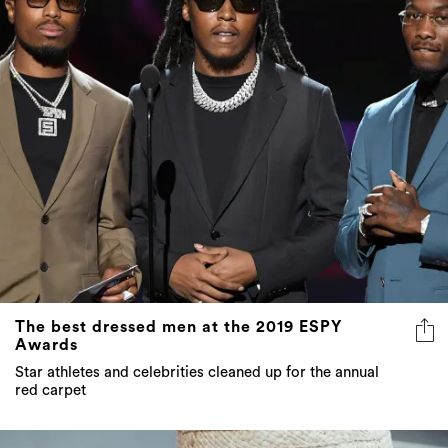
The best dressed men at the 2019 ESPY
Awards
Star athletes and celebrities cleaned up for the annual
red carpet