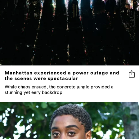
Manhattan experienced a power outage and
the scenes were spectacular
While chaos ensued, the concrete jungle provided a
stunning yet eery backdrop