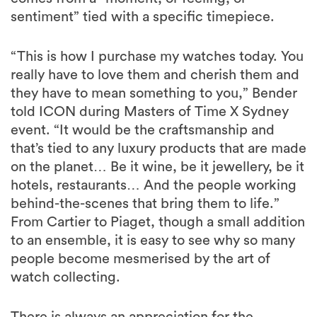
sentiment” tied with a specific timepiece.
“This is how I purchase my watches today. You
really have to love them and cherish them and
they have to mean something to you,” Bender
told ICON during Masters of Time X Sydney
event. “It would be the craftsmanship and
that’s tied to any luxury products that are made
on the planet… Be it wine, be it jewellery, be it
hotels, restaurants… And the people working
behind-the-scenes that bring them to life.”
From Cartier to Piaget, though a small addition
to an ensemble, it is easy to see why so many
people become mesmerised by the art of
watch collecting.