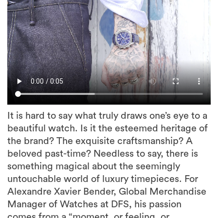
It is hard to say what truly draws one’s eye to a
beautiful watch. Is it the esteemed heritage of
the brand? The exquisite craftsmanship? A
beloved past-time? Needless to say, there is
something magical about the seemingly
untouchable world of luxury timepieces. For
Alexandre Xavier Bender, Global Merchandise
Manager of Watches at DFS, his passion
comes from a “moment, or feeling, or