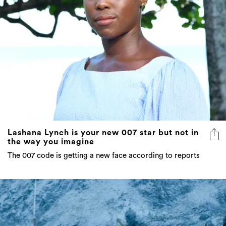
Lashana Lynch is your new 007 star but not in
the way you imagine
The 007 code is getting a new face according to reports