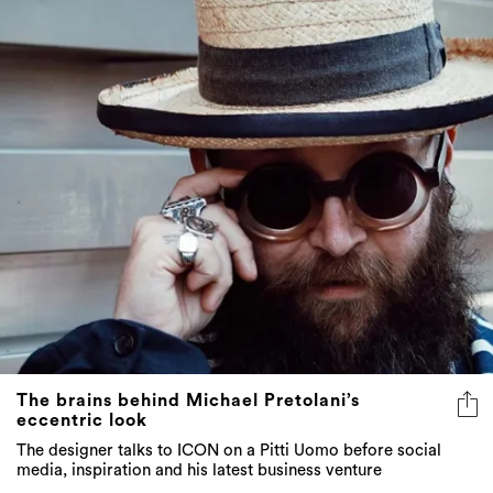
The brains behind Michael Pretolani’s
eccentric look
The designer talks to ICON on a Pitti Uomo before social
media, inspiration and his latest business venture