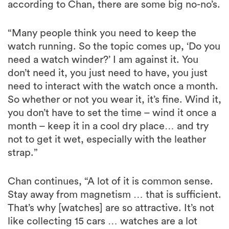
according to Chan, there are some big no-no’s.
“Many people think you need to keep the
watch running. So the topic comes up, ‘Do you
need a watch winder?’ I am against it. You
don’t need it, you just need to have, you just
need to interact with the watch once a month.
So whether or not you wear it, it’s fine. Wind it,
you don’t have to set the time – wind it once a
month – keep it in a cool dry place… and try
not to get it wet, especially with the leather
strap.”
Chan continues, “A lot of it is common sense.
Stay away from magnetism … that is sufficient.
That’s why [watches] are so attractive. It’s not
like collecting 15 cars … watches are a lot