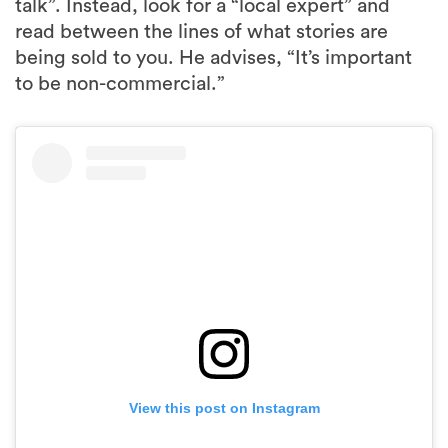
talk”. Instead, look for a “local expert” and
read between the lines of what stories are
being sold to you. He advises, “It’s important
to be non-commercial.”
View this post on Instagram