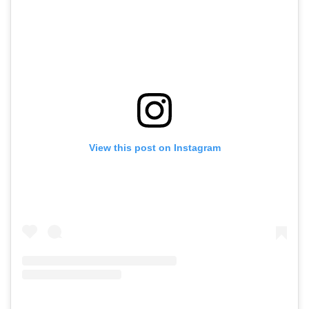
View this post on Instagram