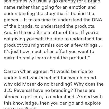
sometimes we usually go directly for a brand
name rather than going for an emotion and
understanding the story that is behind the
pieces… It takes time to understand the DNA
of the brands, to understand the products.
And in the end it’s a matter of time. If you’re
not giving yourself the time to understand the
product you might miss out on a few things…
It’s just how much of an effort you want to
make to really learn about the product.”
Carson Chan agrees. “It would be nice to
understand what’s behind the watch brand,
why did Moser do no branding? Why does the
JLC Reversal have no branding? These are
stories to get into, to understand. Armed with
this knowledge, then you can go and explore