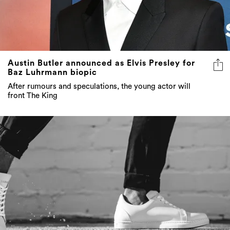
Austin Butler announced as Elvis Presley for
Baz Luhrmann biopic
After rumours and speculations, the young actor will
front The King