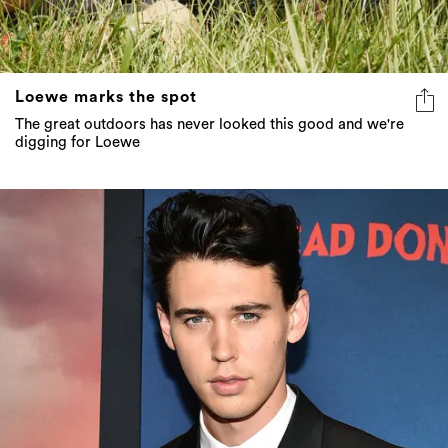
Loewe marks the spot
The great outdoors has never looked this good and we're
digging for Loewe