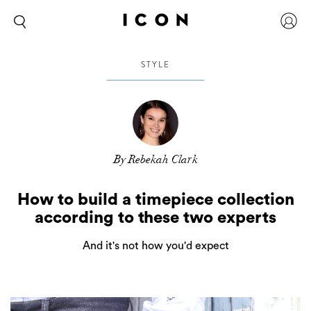
STYLE
By Rebekah Clark
How to build a timepiece collection
according to these two experts
And it's not how you'd expect