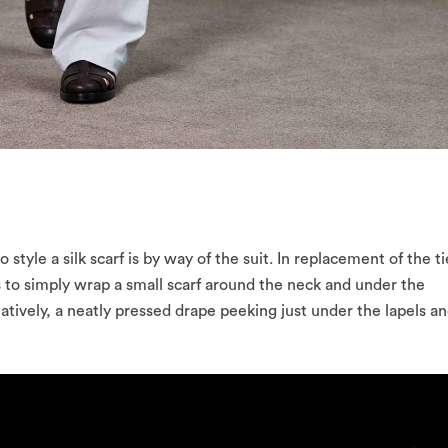
style a silk scarf is by way of the suit. In replacement of the ti
 to simply wrap a small scarf around the neck and under the
rnatively, a neatly pressed drape peeking just under the lapels a