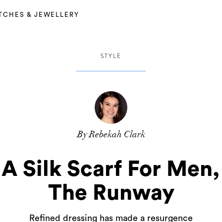
TCHES & JEWELLERY
STYLE
By Rebekah Clark
A Silk Scarf For Men,
The Runway
Refined dressing has made a resurgence