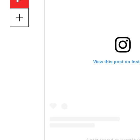
View this post on Ins