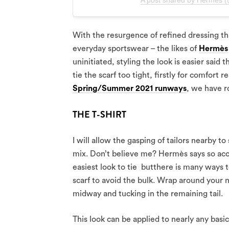
A post shared by Hermès 
With the resurgence of refined dressing th
everyday sportswear – the likes of
Hermès
uninitiated, styling the look is easier said
tie the scarf too tight, firstly for comfort r
Spring/Summer 2021 runways
, we have r
THE T-SHIRT
I will allow the gasping of tailors nearby to
mix. Don’t believe me? Hermès says so acco
easiest look to tie butthere is many ways to
scarf to avoid the bulk. Wrap around your ne
midway and tucking in the remaining tail.
This look can be applied to nearly any basi