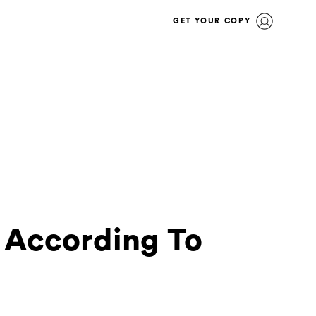
GET YOUR COPY
 According To