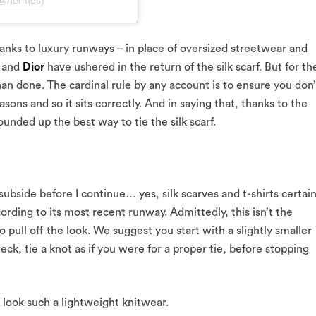
(@hermes)
anks to luxury runways – in place of oversized streetwear and
and
Dior
have ushered in the return of the silk scarf. But for th
 than done. The cardinal rule by any account is to ensure you don’
easons and so it sits correctly. And in saying that, thanks to the
ounded up the best way to tie the silk scarf.
 subside before I continue… yes, silk scarves and t-shirts certain
rding to its most recent runway. Admittedly, this isn’t the
 pull off the look. We suggest you start with a slightly smaller
ck, tie a knot as if you were for a proper tie, before stopping
c look such a lightweight knitwear.