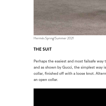
Hermès Spring/Summer 2021
THE SUIT
Perhaps the easiest and most failsafe way to 
and as shown by Gucci, the simplest way is
collar, finished off with a loose knot. Alte
an open collar.