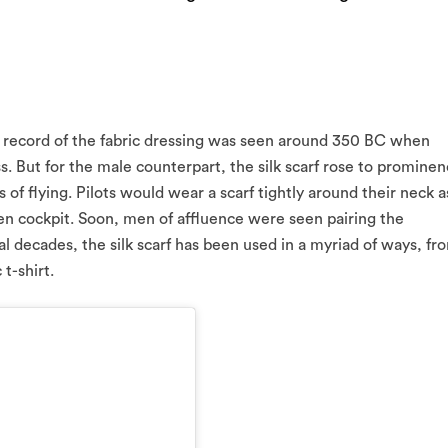
irst record of the fabric dressing was seen around 350 BC when
. But for the male counterpart, the silk scarf rose to promine
of flying. Pilots would wear a scarf tightly around their neck a
en cockpit. Soon, men of affluence were seen pairing the
al decades, the silk scarf has been used in a myriad of ways, fr
t-shirt.