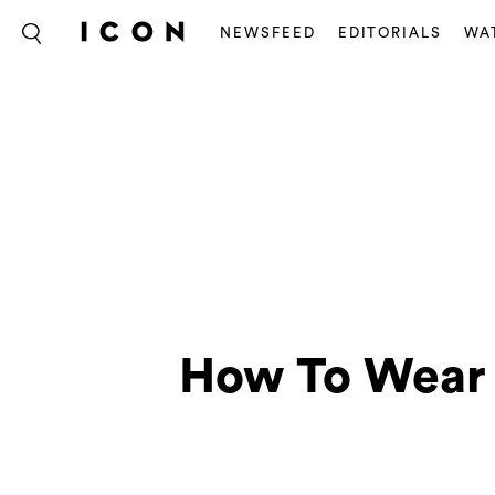
NEWSFEED
EDITORIALS
WA
How To Wear 