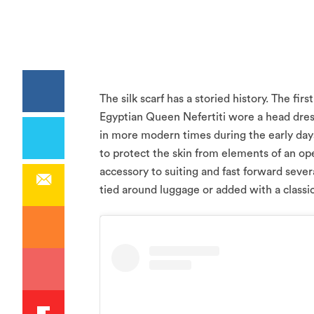
The silk scarf has a storied history. The f
Egyptian Queen Nefertiti wore a head dress
in more modern times during the early days 
to protect the skin from elements of an op
accessory to suiting and fast forward sever
tied around luggage or added with a classic 