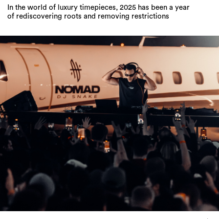
In the world of luxury timepieces, 2025 has been a year
of rediscovering roots and removing restrictions