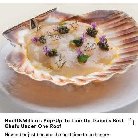
Gault&Millau’s Pop-Up To Line Up Dubai’s Best
Chefs Under One Roof
November just became the best time to be hungry