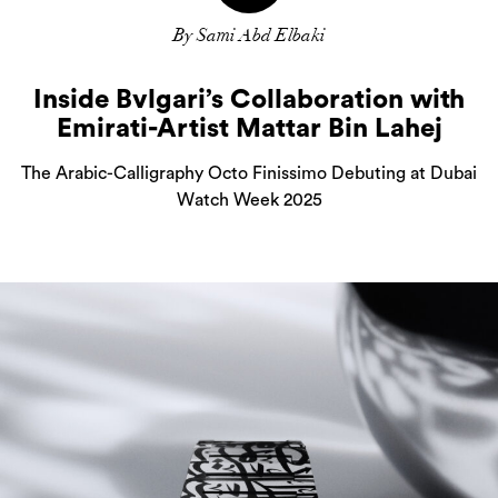
By Sami Abd Elbaki
Inside Bvlgari’s Collaboration with
Emirati-Artist Mattar Bin Lahej
The Arabic-Calligraphy Octo Finissimo Debuting at Dubai
Watch Week 2025