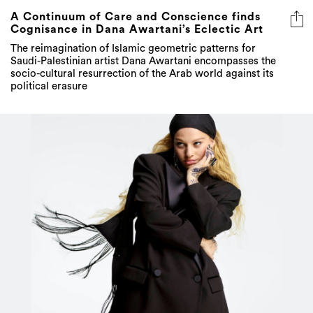
A Continuum of Care and Conscience finds
Cognisance in Dana Awartani’s Eclectic Art
The reimagination of Islamic geometric patterns for
Saudi-Palestinian artist Dana Awartani encompasses the
socio-cultural resurrection of the Arab world against its
political erasure