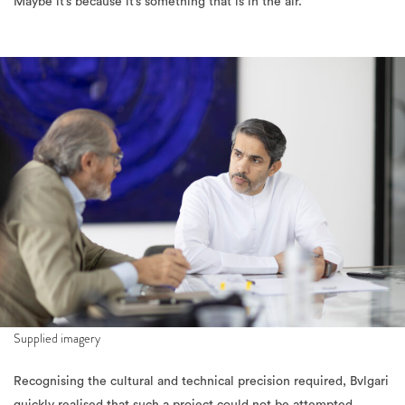
Maybe it’s because it’s something that is in the air.”
Supplied imagery
Recognising the cultural and technical precision required, Bvlgari
quickly realised that such a project could not be attempted