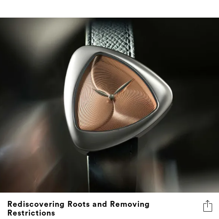
Rediscovering Roots and Removing
Restrictions