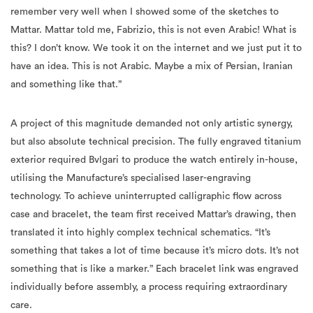
remember very well when I showed some of the sketches to
Mattar. Mattar told me, Fabrizio, this is not even Arabic! What is
this? I don’t know. We took it on the internet and we just put it to
have an idea. This is not Arabic. Maybe a mix of Persian, Iranian
and something like that.”
A project of this magnitude demanded not only artistic synergy,
but also absolute technical precision. The fully engraved titanium
exterior required Bvlgari to produce the watch entirely in-house,
utilising the Manufacture’s specialised laser-engraving
technology. To achieve uninterrupted calligraphic flow across
case and bracelet, the team first received Mattar’s drawing, then
translated it into highly complex technical schematics. “It’s
something that takes a lot of time because it’s micro dots. It’s not
something that is like a marker.” Each bracelet link was engraved
individually before assembly, a process requiring extraordinary
care.