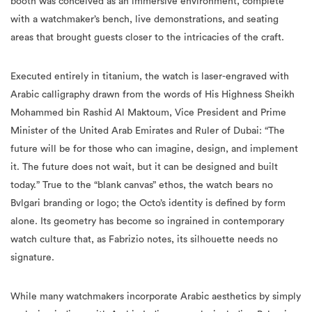
booth was conceived as an immersive environment, complete
with a watchmaker’s bench, live demonstrations, and seating
areas that brought guests closer to the intricacies of the craft.
Executed entirely in titanium, the watch is laser-engraved with
Arabic calligraphy drawn from the words of His Highness Sheikh
Mohammed bin Rashid Al Maktoum, Vice President and Prime
Minister of the United Arab Emirates and Ruler of Dubai: “The
future will be for those who can imagine, design, and implement
it. The future does not wait, but it can be designed and built
today.” True to the “blank canvas” ethos, the watch bears no
Bvlgari branding or logo; the Octo’s identity is defined by form
alone. Its geometry has become so ingrained in contemporary
watch culture that, as Fabrizio notes, its silhouette needs no
signature.
While many watchmakers incorporate Arabic aesthetics by simply