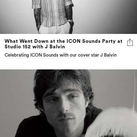
What Went Down at the ICON Sounds Party at
Studio 152 with J Balvin
Celebrating ICON Sounds with our cover star J Balvin