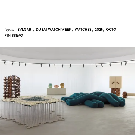
,
,
,
,
topics:
BVLGARI
DUBAI WATCH WEEK
WATCHES
2025
OCTO
FINISSIMO