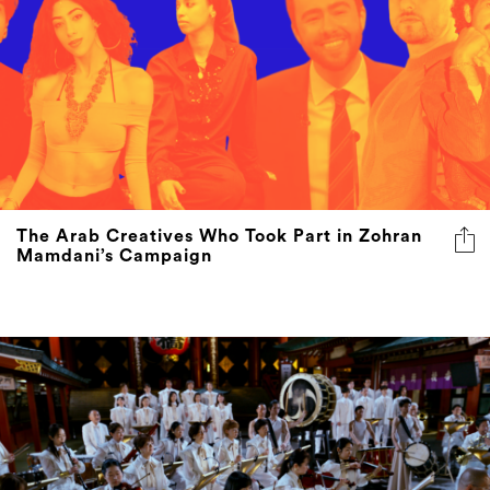
The Arab Creatives Who Took Part in Zohran
Mamdani’s Campaign