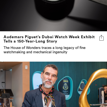
Audemars Piguet’s Dubai Watch Week Exhibit
Tells a 150-Year-Long Story
The House of Wonders traces a long legacy of fine
watchmaking and mechanical ingenuity