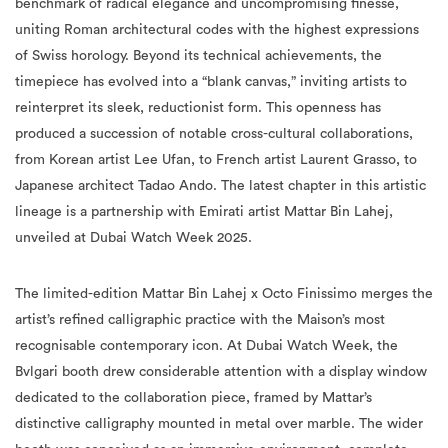
benchmark of radical elegance and uncompromising finesse,
uniting Roman architectural codes with the highest expressions
of Swiss horology. Beyond its technical achievements, the
timepiece has evolved into a “blank canvas,” inviting artists to
reinterpret its sleek, reductionist form. This openness has
produced a succession of notable cross-cultural collaborations,
from Korean artist Lee Ufan, to French artist Laurent Grasso, to
Japanese architect Tadao Ando. The latest chapter in this artistic
lineage is a partnership with Emirati artist Mattar Bin Lahej,
unveiled at Dubai Watch Week 2025.
The limited-edition Mattar Bin Lahej x Octo Finissimo merges the
artist’s refined calligraphic practice with the Maison’s most
recognisable contemporary icon. At Dubai Watch Week, the
Bvlgari booth drew considerable attention with a display window
dedicated to the collaboration piece, framed by Mattar’s
distinctive calligraphy mounted in metal over marble. The wider