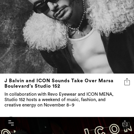
J Balvin and ICON Sounds Take Over Marsa
Boulevard’s Studio 152
In collaboration with Revo Eyewear and ICON MENA,
Studio 152 hosts a weekend of music, fashion, and
creative energy on November 8–9