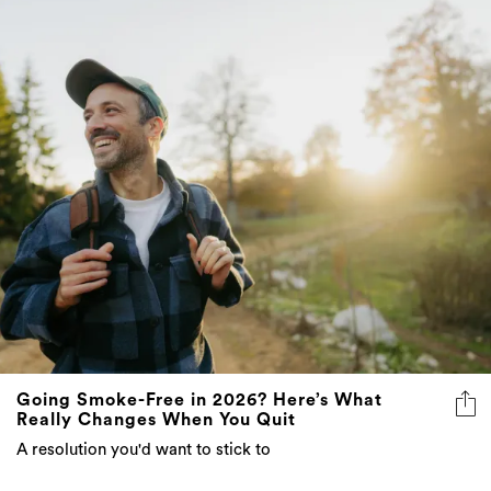
Going Smoke-Free in 2026? Here’s What
Really Changes When You Quit
A resolution you'd want to stick to