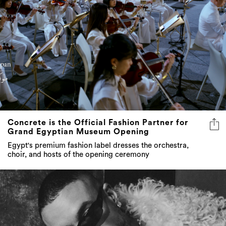
Concrete is the Official Fashion Partner for
Grand Egyptian Museum Opening
Egypt's premium fashion label dresses the orchestra,
choir, and hosts of the opening ceremony