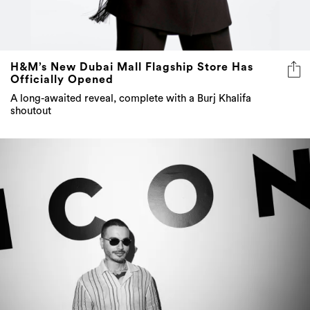
H&M’s New Dubai Mall Flagship Store Has
Officially Opened
A long-awaited reveal, complete with a Burj Khalifa
shoutout