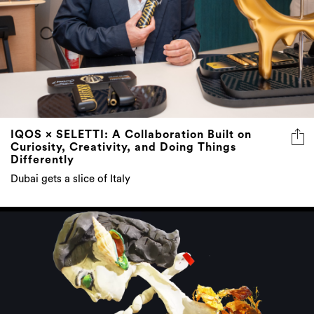
IQOS × SELETTI: A Collaboration Built on
Curiosity, Creativity, and Doing Things
Differently
Dubai gets a slice of Italy