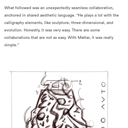
What followed was an unexpectedly seamless collaboration,
anchored in shared aesthetic language. “He plays a lot with the
calligraphy elements, like sculpture, three-dimensional, and
evolution. Honestly, it was very easy. There are some
collaborations that are not as easy. With Mattar, it was really
simple.”