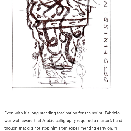
Even with his long-standing fascination for the script, Fabrizio
was well aware that Arabic calligraphy required a master’s hand,
though that did not stop him from experimenting early on. “I