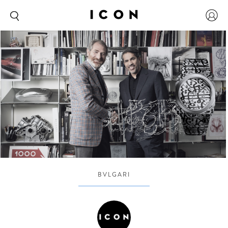
BVLGARI