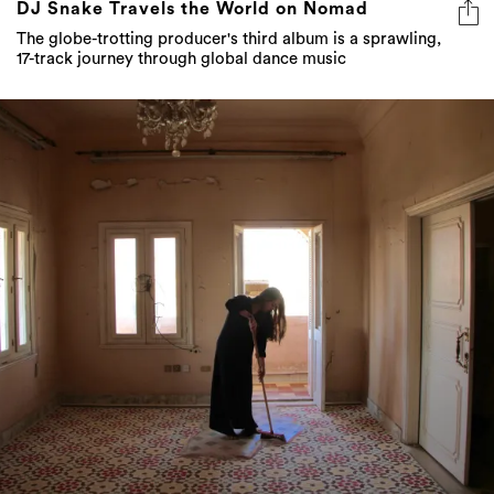
DJ Snake Travels the World on Nomad
The globe-trotting producer's third album is a sprawling,
17-track journey through global dance music