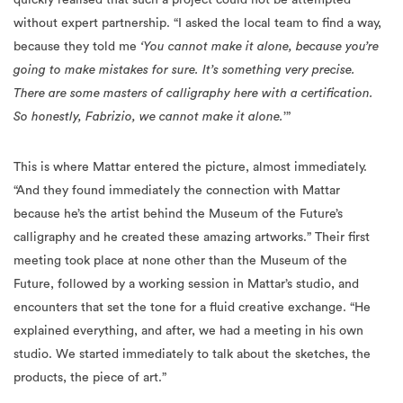
without expert partnership. “I asked the local team to find a way,
because they told me
‘You cannot make it alone, because you’re
going to make mistakes for sure. It’s something very precise.
There are some masters of calligraphy here with a certification.
So honestly, Fabrizio, we cannot make it alone.
’”
This is where Mattar entered the picture, almost immediately.
“And they found immediately the connection with Mattar
because he’s the artist behind the Museum of the Future’s
calligraphy and he created these amazing artworks.” Their first
meeting took place at none other than the Museum of the
Future, followed by a working session in Mattar’s studio, and
encounters that set the tone for a fluid creative exchange. “He
explained everything, and after, we had a meeting in his own
studio. We started immediately to talk about the sketches, the
products, the piece of art.”