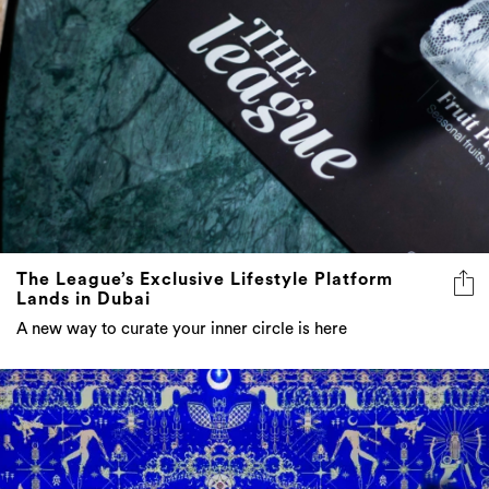
The League’s Exclusive Lifestyle Platform
Lands in Dubai
A new way to curate your inner circle is here