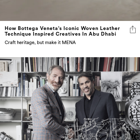
How Bottega Veneta’s Iconic Woven Leather
Technique Inspired Creatives In Abu Dhabi
Craft heritage, but make it MENA