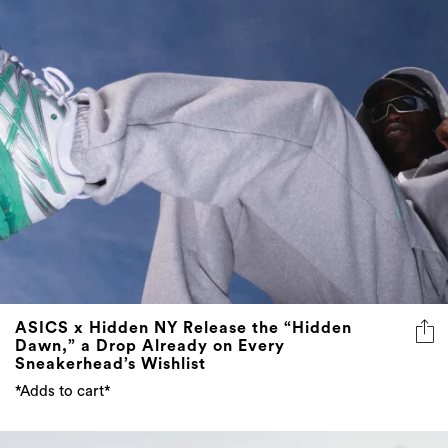
ASICS x Hidden NY Release the “Hidden
Dawn,” a Drop Already on Every
Sneakerhead’s Wishlist
*Adds to cart*