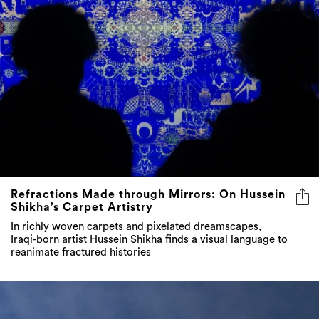
Refractions Made through Mirrors: On Hussein
Shikha’s Carpet Artistry
In richly woven carpets and pixelated dreamscapes,
Iraqi-born artist Hussein Shikha finds a visual language to
reanimate fractured histories