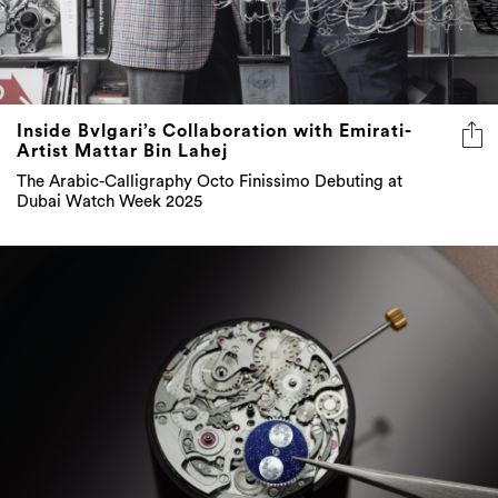
Inside Bvlgari’s Collaboration with Emirati-
Artist Mattar Bin Lahej
The Arabic-Calligraphy Octo Finissimo Debuting at
Dubai Watch Week 2025