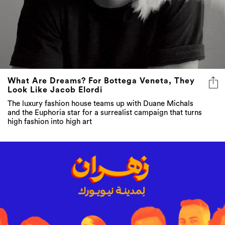
What Are Dreams? For Bottega Veneta, They
Look Like Jacob Elordi
The luxury fashion house teams up with Duane Michals
and the Euphoria star for a surrealist campaign that turns
high fashion into high art