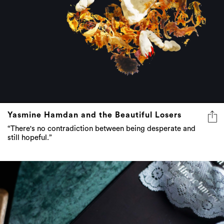
Yasmine Hamdan and the Beautiful Losers
“There's no contradiction between being desperate and
still hopeful.”