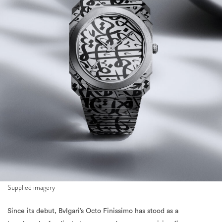
Supplied imagery
Since its debut, Bvlgari’s Octo Finissimo has stood as a