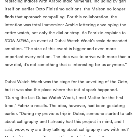
replacing indices with Arabic-Indic numerals, including Bvlgari
itself on earlier Octo Finissimo editions, the Maison no longer
finds that approach compelling. For this collaboration, the
intention was total immersion: Arabic lettering enveloping the
entire watch, not only the dial or strap. As Fabrizio explains to
ICON MENA
, an event of Dubai Watch Week’s scale demanded
ambition. “The size of this event is bigger and even more
important every edition. The idea was to arrive with more than a
new dial, it’s not something that is interesting for us anymore.”
Dubai Watch Week was the stage for the unveiling of the Octo,
but it was also the place where the initial spark happened.
“During the last Dubai Watch Week, I met Mattar for the first
time,” Fabrizio recalls. The idea, however, had been gestating
earlier. “During my previous trip in Dubai, someone started to talk
about calligraphy, and I already had this project in mind, and I
said, wow, why are they talking about calligraphy now with me?