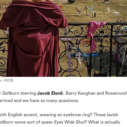
age: IMDB
er
Saltburn
starring
Jacob Elord
i, Barry Keoghan and Rosamund
arrived and we have so many questions.
 with English accent, wearing an eyebrow ring? Those lavish
altburn
some sort of queer
Eyes Wide Shut
? What is actually