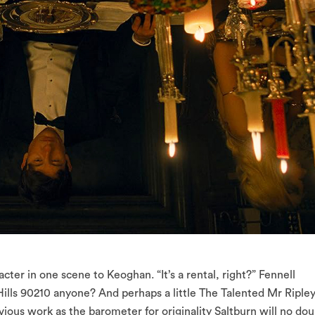
ter in one scene to Keoghan. “It’s a rental, right?” Fennell
 Hills 90210 anyone? And perhaps a little The Talented Mr Riple
ious work as the barometer for originality Saltburn will no dou