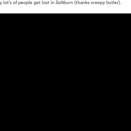
 lot’s of people get lost in
Saltburn
(thanks creepy butler).