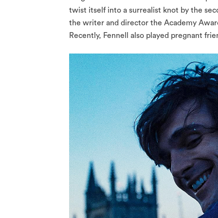
twist itself into a surrealist knot by the
the writer and director the Academy Award
Recently, Fennell also played pregnant frie