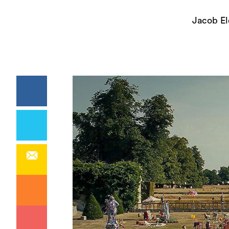
Jacob El