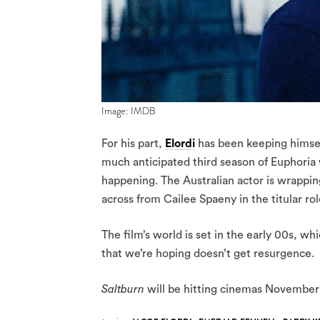
Image: IMDB
For his part,
Elordi
has been keeping himself
much anticipated third season of Euphoria wi
happening. The Australian actor is wrappin
across from Cailee Spaeny in the titular role
The film’s world is set in the early 00s, w
that we’re hoping doesn’t get resurgence.
Saltburn
will be hitting cinemas November 