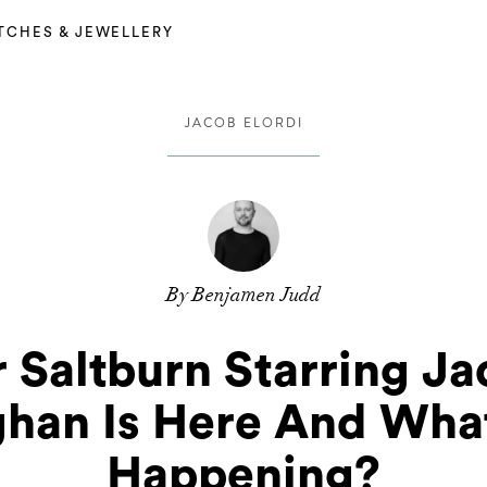
TCHES & JEWELLERY
JACOB ELORDI
By Benjamen Judd
r Saltburn Starring J
han Is Here And What
Happening?