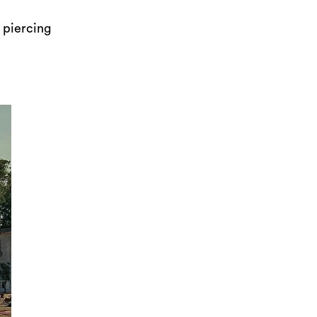
 piercing