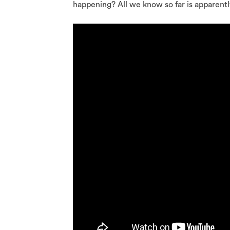
happening? All we know so far is apparently