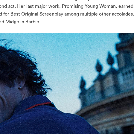
 second act. Her last major work, Promising Young Woman, earned
 for Best Original Screenplay among multiple other accolades.
nd Midge in Barbie.