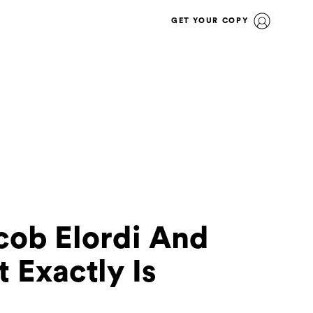
GET YOUR COPY
acob Elordi And
 Exactly Is