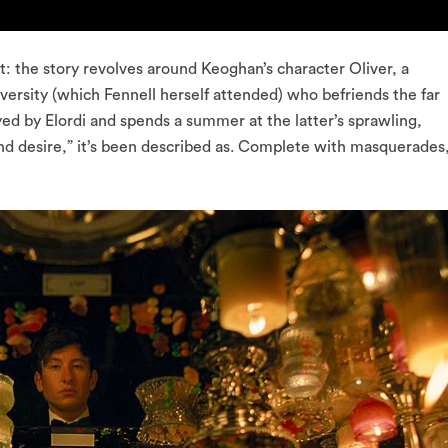
t: the story revolves around Keoghan’s character Oliver, a
versity (which Fennell herself attended) who befriends the far
yed by Elordi and spends a summer at the latter’s sprawling,
e and desire,” it’s been described as. Complete with masquerades