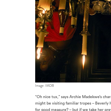
Image: IMDB
“Oh nice tux,” says Archie Madekwe’s charac
might be visiting familiar tropes – Beverly
for good measure? – but if we take her prev