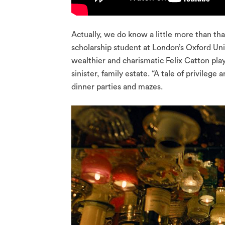
Actually, we do know a little more than tha
scholarship student at London’s Oxford Uni
wealthier and charismatic Felix Catton pla
sinister, family estate. “A tale of privileg
dinner parties and mazes.