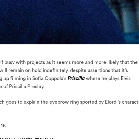
 busy with projects as it seems more and more likely that the
ll remain on hold indefinitely, despite assertions that it’s
g up filming in Sofia Coppola’s
Priscilla
where he plays Elvis
 of Priscilla Presley.
hich goes to explain the eyebrow ring sported by Elordi’s charact
16.