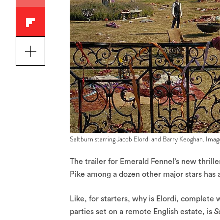
Saltburn starring Jacob Elordi and Barry Keoghan. Im
The trailer for Emerald Fennel’s new thrill
Pike among a dozen other major stars has 
Like, for starters, why is Elordi, complete
parties set on a remote English estate, is
S