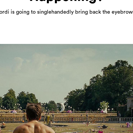
ordi is going to singlehandedly bring back the eyebrow