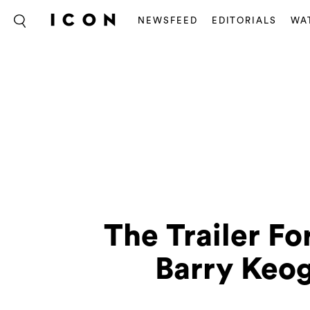
NEWSFEED
EDITORIALS
WA
The Trailer Fo
Barry Keog