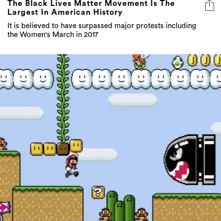
The Black Lives Matter Movement Is The
Largest In American History
It is believed to have surpassed major protests including
the Women's March in 2017