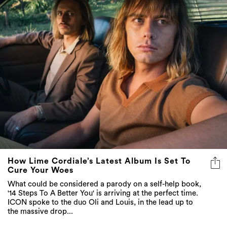
How Lime Cordiale’s Latest Album Is Set To
Cure Your Woes
What could be considered a parody on a self-help book,
'14 Steps To A Better You' is arriving at the perfect time.
ICON spoke to the duo Oli and Louis, in the lead up to
the massive drop...