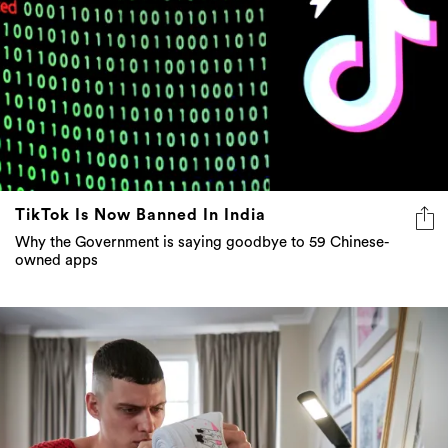
TikTok Is Now Banned In India
Why the Government is saying goodbye to 59 Chinese-
owned apps