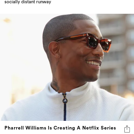
socially distant runway
Pharrell Williams Is Creating A Netflix Series