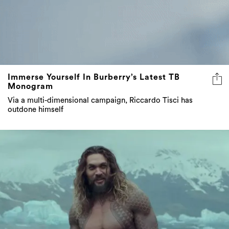
Immerse Yourself In Burberry’s Latest TB
Monogram
Via a multi-dimensional campaign, Riccardo Tisci has
outdone himself