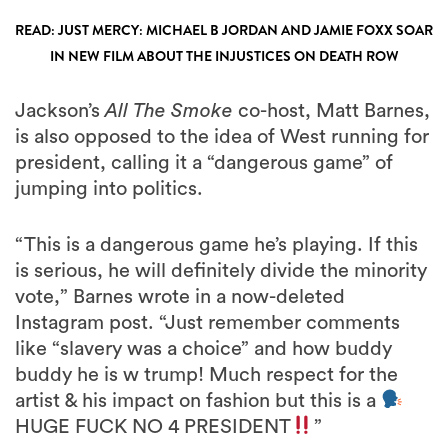
READ: JUST MERCY: MICHAEL B JORDAN AND JAMIE FOXX SOAR
IN NEW FILM ABOUT THE INJUSTICES ON DEATH ROW
Jackson’s
All The Smoke
co-host, Matt Barnes,
is also opposed to the idea of West running for
president, calling it a “dangerous game” of
jumping into politics.
“This is a dangerous game he’s playing. If this
is serious, he will definitely divide the minority
vote,” Barnes wrote in a now-deleted
Instagram post. “Just remember comments
like “slavery was a choice” and how buddy
buddy he is w trump! Much respect for the
artist & his impact on fashion but this is a
HUGE FUCK NO 4 PRESIDENT
”