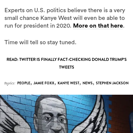
Experts on U.S. politics believe there is a very
small chance Kanye West will even be able to
run for president in 2020.
More on that here
.
Time will tell so stay tuned.
READ: TWITTER IS FINALLY FACT-CHECKING DONALD TRUMP’S
TWEETS
,
,
,
,
topics:
PEOPLE
JAMIE FOXX
KANYE WEST
NEWS
STEPHEN JACKSON