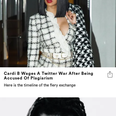
Cardi B Wages A Twitter War After Being
Accused Of Plagiarism
Here is the timeline of the fiery exchange