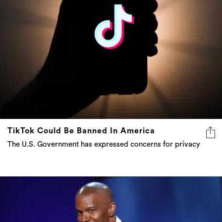
TikTok Could Be Banned In America
The U.S. Government has expressed concerns for privacy