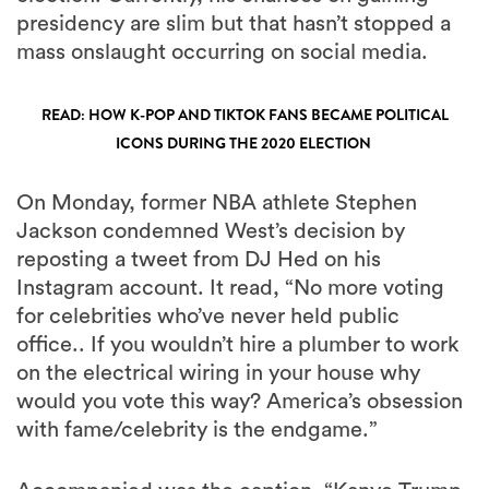
presidency are slim but that hasn’t stopped a
mass onslaught occurring on social media.
READ: HOW K-POP AND TIKTOK FANS BECAME POLITICAL
ICONS DURING THE 2020 ELECTION
On Monday, former NBA athlete Stephen
Jackson condemned West’s decision by
reposting a tweet from DJ Hed on his
Instagram account. It read, “No more voting
for celebrities who’ve never held public
office.. If you wouldn’t hire a plumber to work
on the electrical wiring in your house why
would you vote this way? America’s obsession
with fame/celebrity is the endgame.”