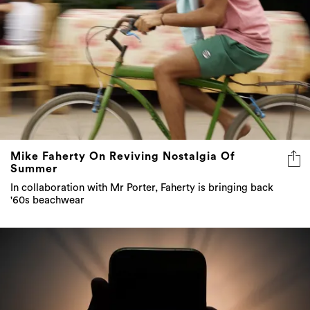
Mike Faherty On Reviving Nostalgia Of
Summer
In collaboration with Mr Porter, Faherty is bringing back
'60s beachwear