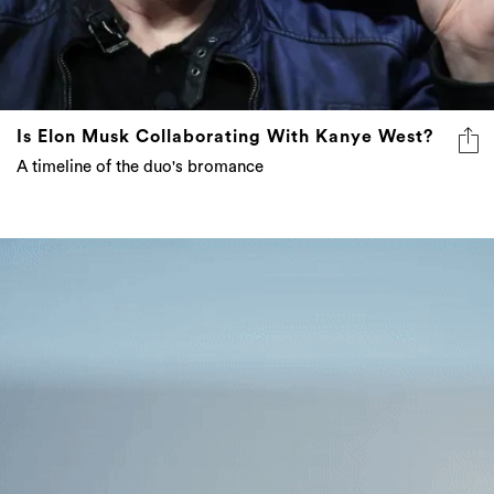
Is Elon Musk Collaborating With Kanye West?
A timeline of the duo's bromance