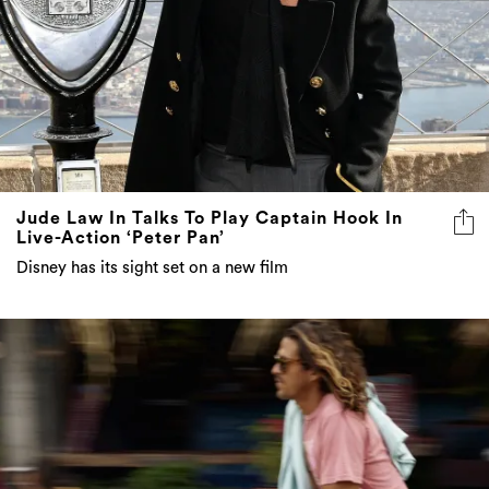
Jude Law In Talks To Play Captain Hook In
Live-Action ‘Peter Pan’
Disney has its sight set on a new film