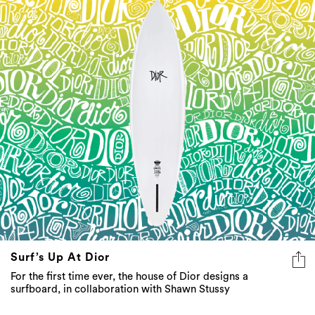
Surf’s Up At Dior
For the first time ever, the house of Dior designs a
surfboard, in collaboration with Shawn Stussy