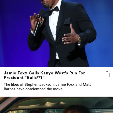
Jamie Foxx Calls Kanye West’s Run For
President “Bulls**t”
The likes of Stephen Jackson, Jamie Foxx and Matt
Barnes have condemned the move