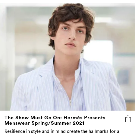
The Show Must Go On: Hermès Presents
Menswear Spring/Summer 2021
Resilience in style and in mind create the hallmarks for a