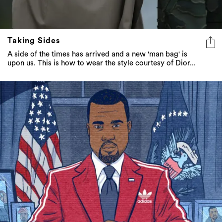
Taking Sides
A side of the times has arrived and a new 'man bag' is
upon us. This is how to wear the style courtesy of Dior...