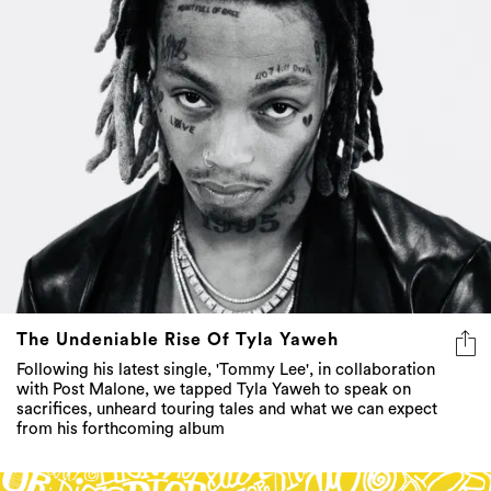
The Undeniable Rise Of Tyla Yaweh
Following his latest single, 'Tommy Lee', in collaboration
with Post Malone, we tapped Tyla Yaweh to speak on
sacrifices, unheard touring tales and what we can expect
from his forthcoming album