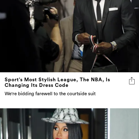
Sport’s Most Stylish League, The NBA, Is
Changing Its Dress Code
We're bidding farewell to the courtside suit