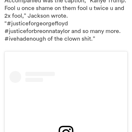
Accompanied was the caption, “Kanye Trump.
Fool u once shame on them fool u twice u and
2x fool,” Jackson wrote.
“#justiceforgeorgefloyd
#justiceforbreonnataylor and so many more.
#ivehadenough of the clown shit.”