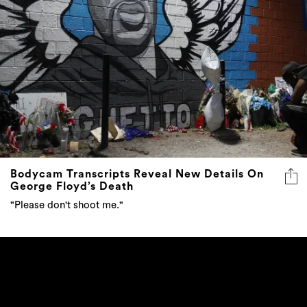
Bodycam Transcripts Reveal New Details On
George Floyd’s Death
"Please don't shoot me."