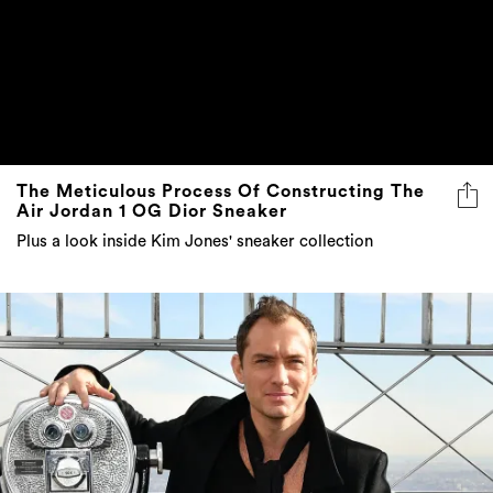
The Meticulous Process Of Constructing The
Air Jordan 1 OG Dior Sneaker
Plus a look inside Kim Jones' sneaker collection