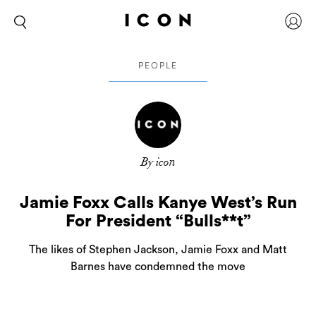
PEOPLE
By icon
Jamie Foxx Calls Kanye West’s Run
For President “Bulls**t”
The likes of Stephen Jackson, Jamie Foxx and Matt
Barnes have condemned the move