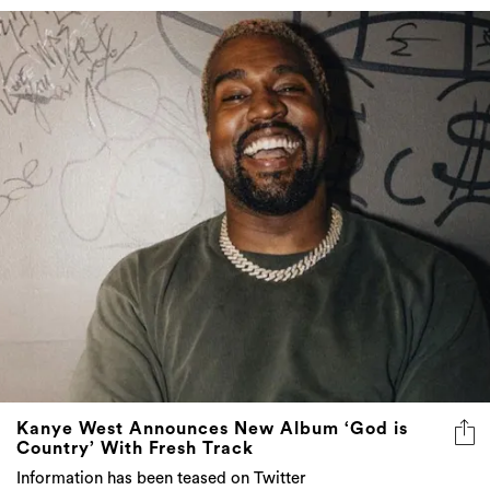
Kanye West Announces New Album ‘God is
Country’ With Fresh Track
Information has been teased on Twitter