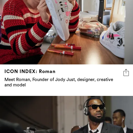
ICON INDEX: Roman
Meet Roman, Founder of Jody Just, designer, creative
and model