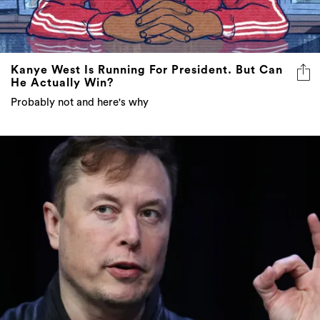
Kanye West Is Running For President. But Can
He Actually Win?
Probably not and here's why