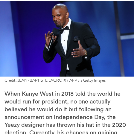
Credit: JEAN-BAPTISTE LACROIX / AFP via Getty Images
When Kanye West in 2018 told the world he
would run for president, no one actually
believed he would do it but following an
announcement on Independence Day, the
Yeezy designer has thrown his hat in the 2020
election. Currently, his chances on gaining