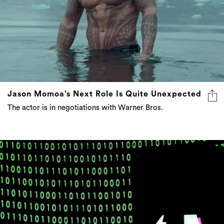
Jason Momoa’s Next Role Is Quite Unexpected
The actor is in negotiations with Warner Bros.