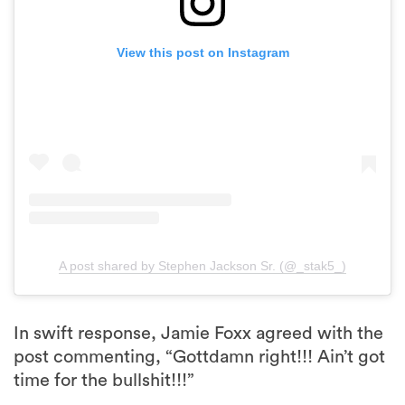
View this post on Instagram
A post shared by Stephen Jackson Sr. (@_stak5_)
In swift response, Jamie Foxx agreed with the
post commenting, “Gottdamn right!!! Ain’t got
time for the bullshit!!!”