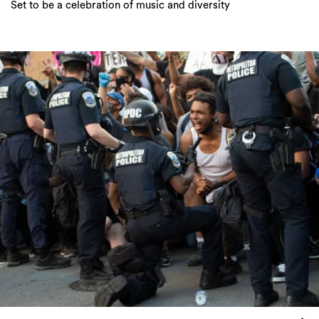
Set to be a celebration of music and diversity