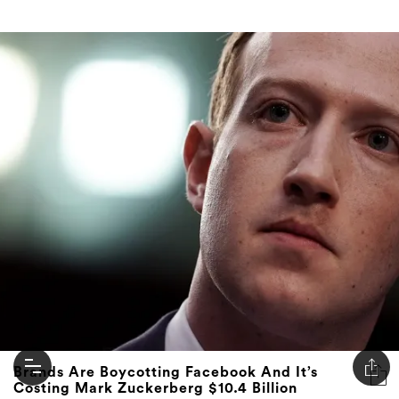
Brands Are Boycotting Facebook And It’s
Costing Mark Zuckerberg $10.4 Billion