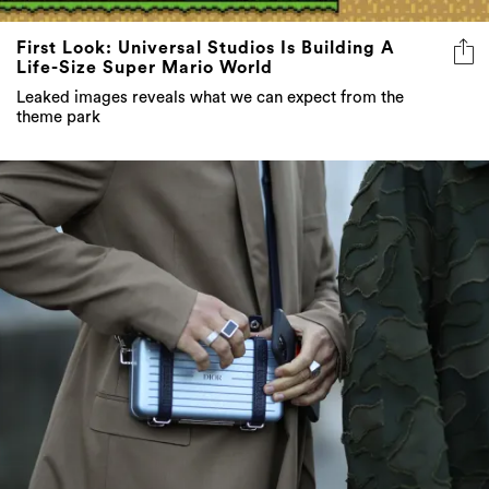
First Look: Universal Studios Is Building A
Life-Size Super Mario World
Leaked images reveals what we can expect from the
theme park