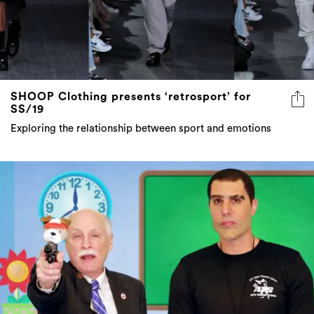
SHOOP Clothing presents ‘retrosport’ for
SS/19
Exploring the relationship between sport and emotions