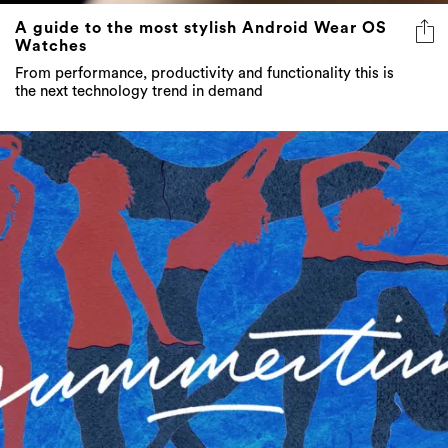
A guide to the most stylish Android Wear OS
Watches
From performance, productivity and functionality this is
the next technology trend in demand