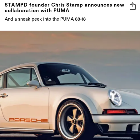
STAMPD founder Chris Stamp announces new
collaboration with PUMA
And a sneak peek into the PUMA 88-18