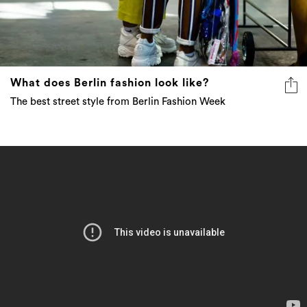
What does Berlin fashion look like?
The best street style from Berlin Fashion Week