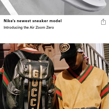
Nike’s newest sneaker model
Introducing the Air Zoom Zero