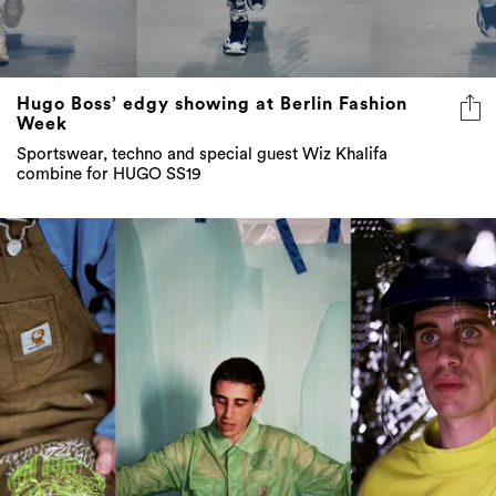
Hugo Boss’ edgy showing at Berlin Fashion
Week
Sportswear, techno and special guest Wiz Khalifa
combine for HUGO SS19