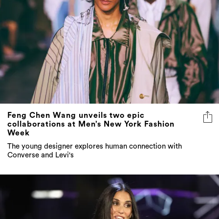
Feng Chen Wang unveils two epic
collaborations at Men’s New York Fashion
Week
The young designer explores human connection with
Converse and Levi's