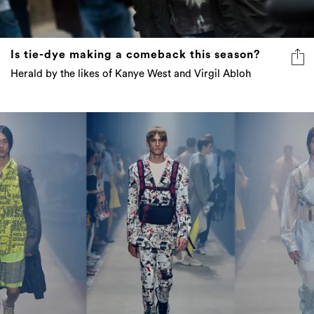
Is tie-dye making a comeback this season?
Herald by the likes of Kanye West and Virgil Abloh