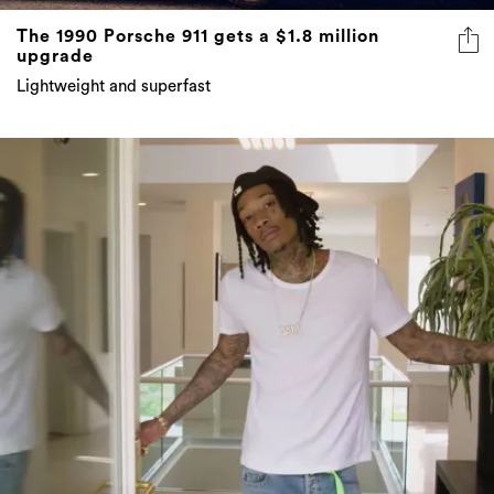
The 1990 Porsche 911 gets a $1.8 million
upgrade
Lightweight and superfast