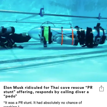
Elon Musk ridiculed for Thai cave rescue “PR
stunt” offering, responds by calling diver a
“pedo”
"It was a PR stunt. It had absolutely no chance of