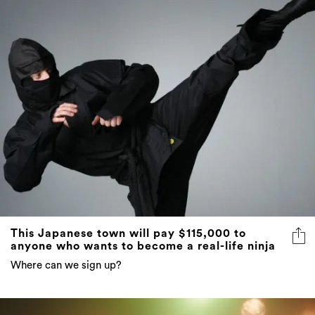
This Japanese town will pay $115,000 to
anyone who wants to become a real-life ninja
Where can we sign up?