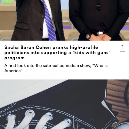
Sacha Baron Cohen pranks high-profile
politicians into supporting a ‘kids with guns’
program
A first look into the satirical comedian show, "Who is
America"