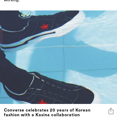
working."
Converse celebrates 20 years of Korean
fashion with a Kasina collaboration