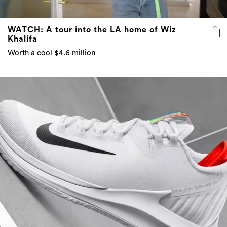
WATCH: A tour into the LA home of Wiz
Khalifa
Worth a cool $4.6 million