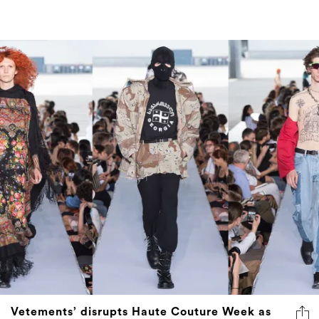
Vetements’ disrupts Haute Couture Week as