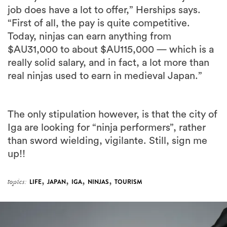
job does have a lot to offer,” Herships says.
“First of all, the pay is quite competitive.
Today, ninjas can earn anything from
$AU31,000 to about $AU115,000 — which is a
really solid salary, and in fact, a lot more than
real ninjas used to earn in medieval Japan.”
The only stipulation however, is that the city of
Iga are looking for “ninja performers”, rather
than sword wielding, vigilante. Still, sign me
up!!
,
,
,
,
topics:
LIFE
JAPAN
IGA
NINJAS
TOURISM