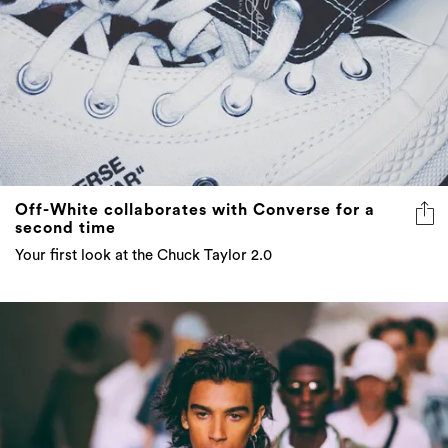
Off-White collaborates with Converse for a
second time
Your first look at the Chuck Taylor 2.0