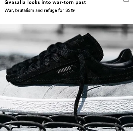
Gvasalia looks into war-torn past
War, brutalism and refuge for SS19