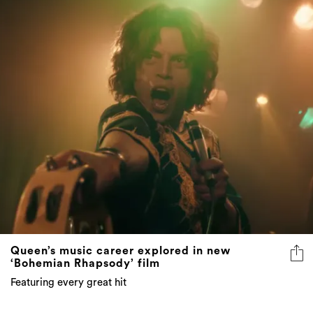
Queen’s music career explored in new
‘Bohemian Rhapsody’ film
Featuring every great hit