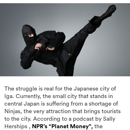
The struggle is real for the Japanese city of
Iga. Currently, the small city that stands in
central Japan is suffering from a shortage of
Ninjas, the very attraction that brings tourists
to the city. According to a podcast by Sally
Herships ,
NPR’s “Planet Money”,
the