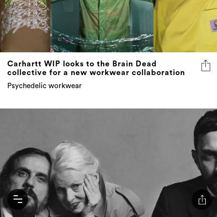
Carhartt WIP looks to the Brain Dead
collective for a new workwear collaboration
Psychedelic workwear