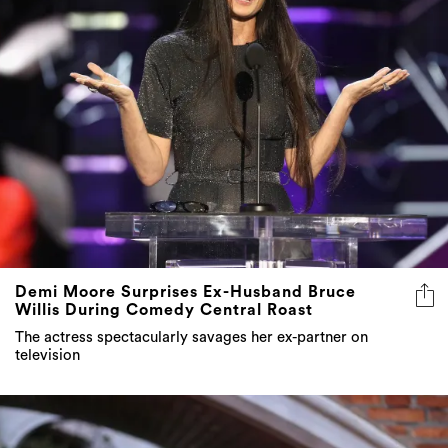
Demi Moore Surprises Ex-Husband Bruce
Willis During Comedy Central Roast
The actress spectacularly savages her ex-partner on
television