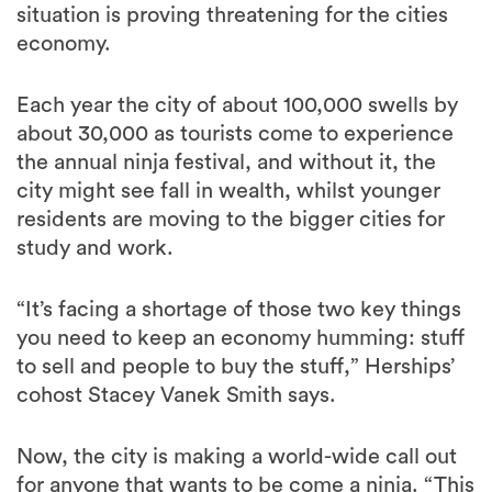
situation is proving threatening for the cities
economy.
Each year the city of about 100,000 swells by
about 30,000 as tourists come to experience
the annual ninja festival, and without it, the
city might see fall in wealth, whilst younger
residents are moving to the bigger cities for
study and work.
“It’s facing a shortage of those two key things
you need to keep an economy humming: stuff
to sell and people to buy the stuff,” Herships’
cohost Stacey Vanek Smith says.
Now, the city is making a world-wide call out
for anyone that wants to be come a ninja. “This