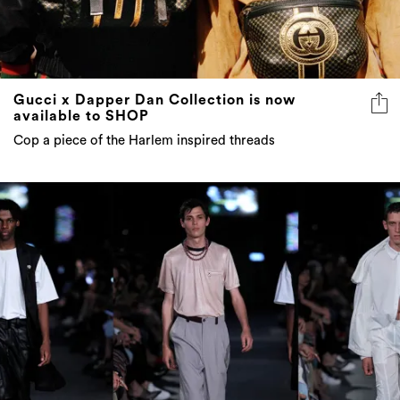
Gucci x Dapper Dan Collection is now
available to SHOP
Cop a piece of the Harlem inspired threads