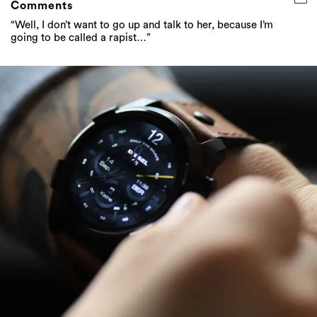
Comments
“Well, I don’t want to go up and talk to her, because I’m
going to be called a rapist…”