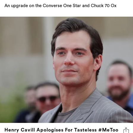
An upgrade on the Converse One Star and Chuck 70 Ox
Henry Cavill Apologises For Tasteless #MeToo