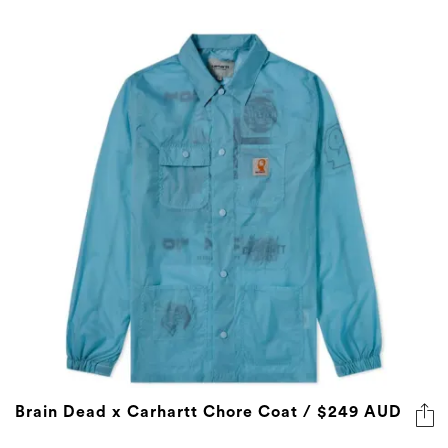
Brain Dead x Carhartt Chore Coat / $249 AUD