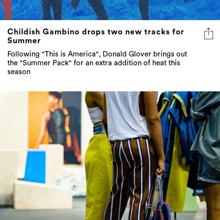
Childish Gambino drops two new tracks for
Summer
Following "This is America", Donald Glover brings out
the "Summer Pack" for an extra addition of heat this
season