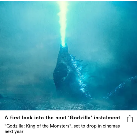
A first look into the next ‘Godzilla’ instalment
"Godzilla: King of the Monsters", set to drop in cinemas
next year