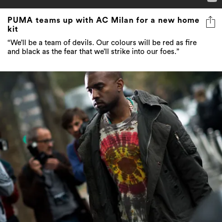
PUMA teams up with AC Milan for a new home
kit
“We’ll be a team of devils. Our colours will be red as fire
and black as the fear that we’ll strike into our foes.”