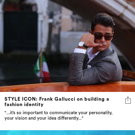
STYLE ICON: Frank Gallucci on building a
fashion identity
"...it’s so important to communicate your personality,
your vision and your idea differently..."