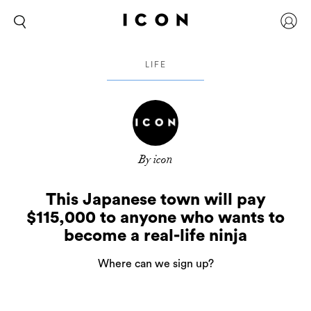
LIFE
By icon
This Japanese town will pay
$115,000 to anyone who wants to
become a real-life ninja
Where can we sign up?