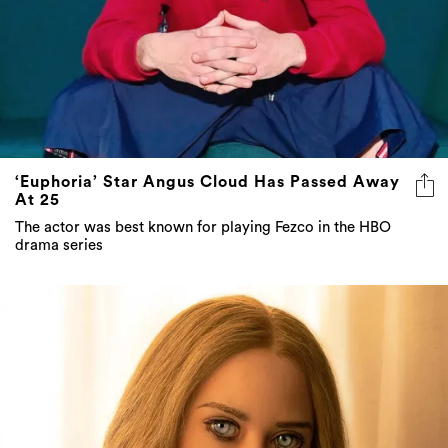
‘Euphoria’ Star Angus Cloud Has Passed Away
At 25
The actor was best known for playing Fezco in the HBO
drama series