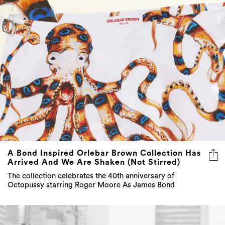
A Bond Inspired Orlebar Brown Collection Has
Arrived And We Are Shaken (Not Stirred)
The collection celebrates the 40th anniversary of
Octopussy starring Roger Moore As James Bond