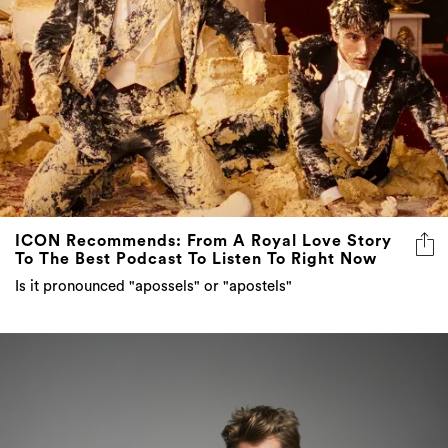
ICON Recommends: From A Royal Love Story
To The Best Podcast To Listen To Right Now
Is it pronounced "apossels" or "apostels"