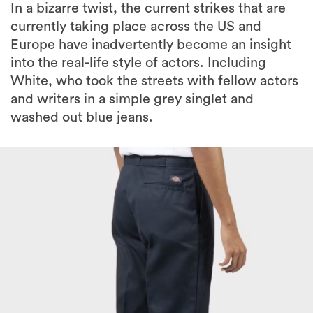
In a bizarre twist, the current strikes that are
currently taking place across the US and
Europe have inadvertently become an insight
into the real-life style of actors. Including
White, who took the streets with fellow actors
and writers in a simple grey singlet and
washed out blue jeans.