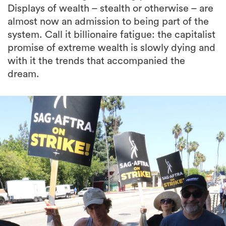
Displays of wealth – stealth or otherwise – are
almost now an admission to being part of the
system. Call it billionaire fatigue: the capitalist
promise of extreme wealth is slowly dying and
with it the trends that accompanied the
dream.