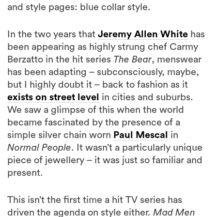
and style pages: blue collar style.
In the two years that
Jeremy Allen White
has
been appearing as highly strung chef Carmy
Berzatto in the hit series
The Bear
, menswear
has been adapting – subconsciously, maybe,
but I highly doubt it – back to fashion as it
exists on street level
in cities and suburbs.
We saw a glimpse of this when the world
became fascinated by the presence of a
simple silver chain worn
Paul Mescal
in
Normal People
. It wasn’t a particularly unique
piece of jewellery – it was just so familiar and
present.
This isn’t the first time a hit TV series has
driven the agenda on style either.
Mad Men