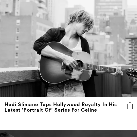
Hedi Slimane Taps Hollywood Royalty In His
Latest ‘Portrait Of’ Series For Celine