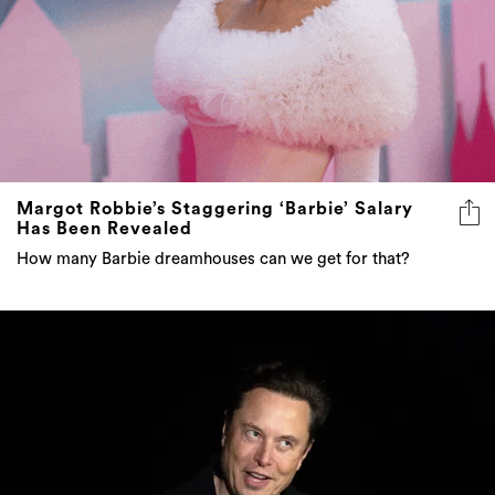
Margot Robbie’s Staggering ‘Barbie’ Salary
Has Been Revealed
How many Barbie dreamhouses can we get for that?