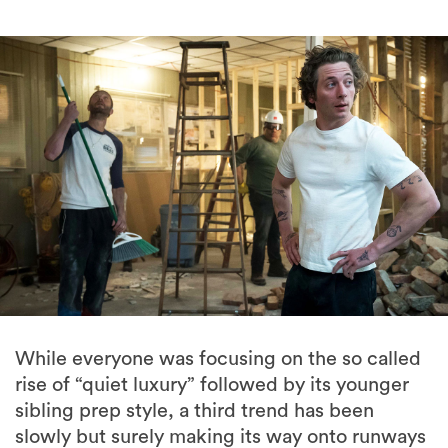
While everyone was focusing on the so called
rise of “quiet luxury” followed by its younger
sibling prep style, a third trend has been
slowly but surely making its way onto runways