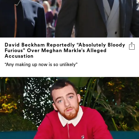
David Beckham Reportedly “Absolutely Bloody
Furious” Over Meghan Markle’s Alleged
Accusation
“Any making up now is so unlikely”