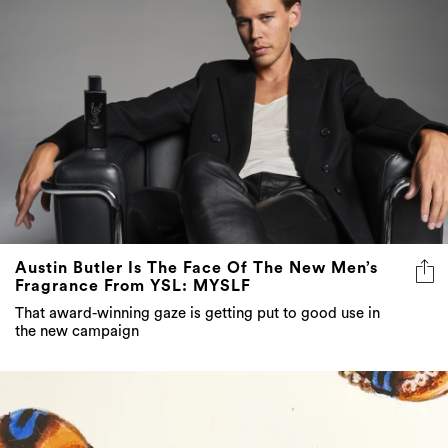
Austin Butler Is The Face Of The New Men’s
Fragrance From YSL: MYSLF
That award-winning gaze is getting put to good use in
the new campaign