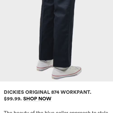
DICKIES ORIGINAL 874 WORKPANT.
$99.99.
SHOP NOW