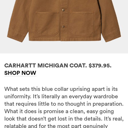
CARHARTT MICHIGAN COAT. $379.95.
SHOP NOW
What sets this blue collar uprising apart is its
uniformity. It’s literally an everyday wardrobe
that requires little to no thought in preparation.
What it does is promise a clean, easy going
look that doesn’t get lost in the details. It’s real,
relatable and for the most part genuinely