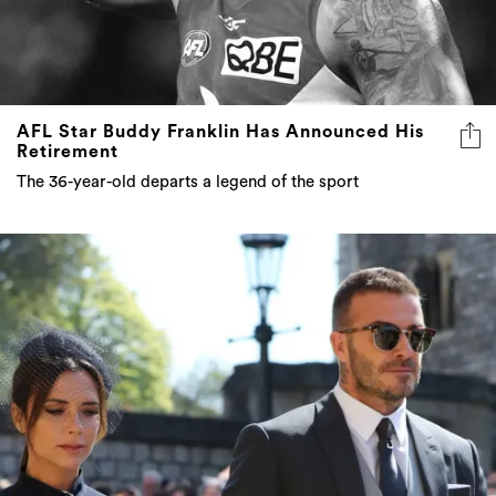
AFL Star Buddy Franklin Has Announced His
Retirement
The 36-year-old departs a legend of the sport