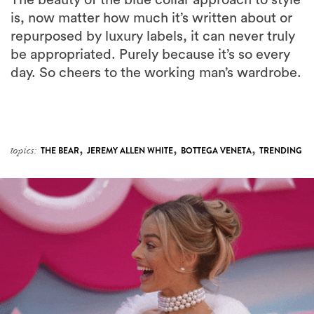
The beauty of the blue collar approach to style
is, now matter how much it’s written about or
repurposed by luxury labels, it can never truly
be appropriated. Purely because it’s so every
day. So cheers to the working man’s wardrobe.
,
,
,
topics:
THE BEAR
JEREMY ALLEN WHITE
BOTTEGA VENETA
TRENDING