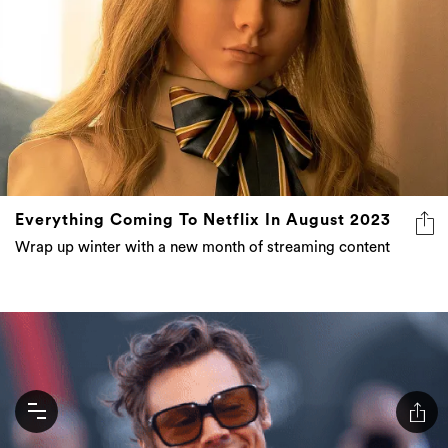
Everything Coming To Netflix In August 2023
Wrap up winter with a new month of streaming content