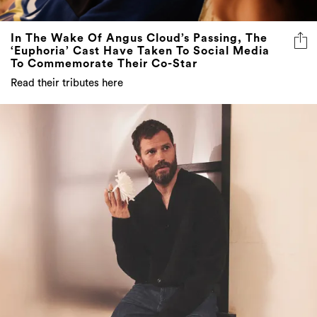
In The Wake Of Angus Cloud’s Passing, The
‘Euphoria’ Cast Have Taken To Social Media
To Commemorate Their Co-Star
Read their tributes here