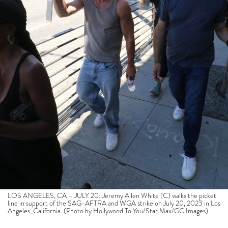
LOS ANGELES, CA – JULY 20: Jeremy Allen White (C) walks the picket
line in support of the SAG-AFTRA and WGA strike on July 20, 2023 in Los
Angeles, California. (Photo by Hollywood To You/Star Max/GC Images)