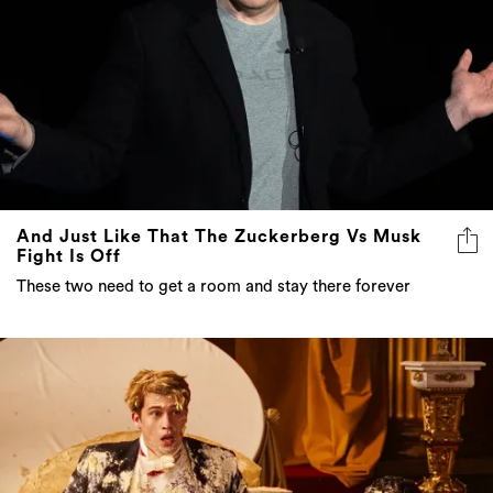
And Just Like That The Zuckerberg Vs Musk
Fight Is Off
These two need to get a room and stay there forever