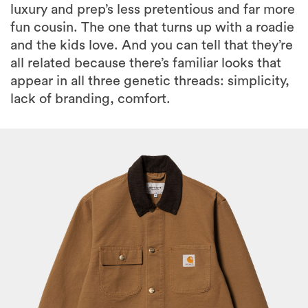
luxury and prep’s less pretentious and far more
fun cousin. The one that turns up with a roadie
and the kids love. And you can tell that they’re
all related because there’s familiar looks that
appear in all three genetic threads: simplicity,
lack of branding, comfort.