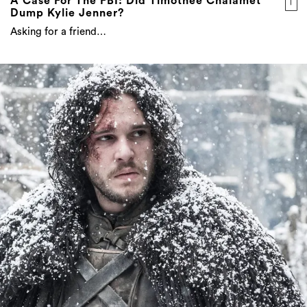
A Case For The FBI: Did Timothée Chalamet
Dump Kylie Jenner?
Asking for a friend…