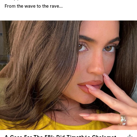
From the wave to the rave...