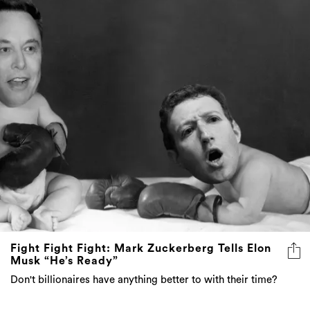
Fight Fight Fight: Mark Zuckerberg Tells Elon
Musk “He’s Ready”
Don't billionaires have anything better to with their time?