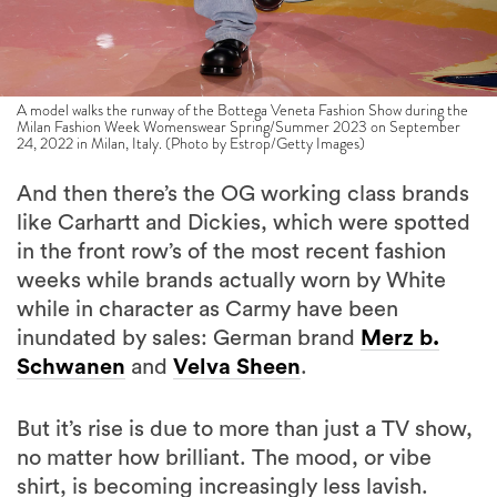
A model walks the runway of the Bottega Veneta Fashion Show during the
Milan Fashion Week Womenswear Spring/Summer 2023 on September
24, 2022 in Milan, Italy. (Photo by Estrop/Getty Images)
And then there’s the OG working class brands
like Carhartt and Dickies, which were spotted
in the front row’s of the most recent fashion
weeks while brands actually worn by White
while in character as Carmy have been
inundated by sales: German brand
Merz b.
Schwanen
and
Velva Sheen
.
But it’s rise is due to more than just a TV show,
no matter how brilliant. The mood, or vibe
shirt, is becoming increasingly less lavish.