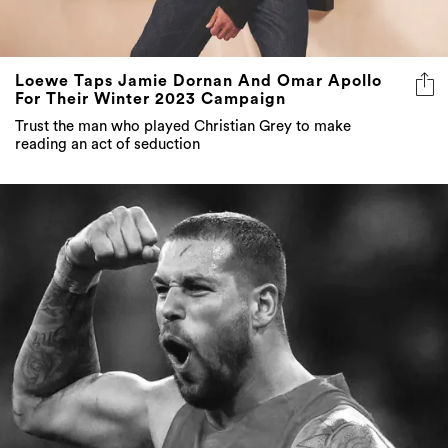
Loewe Taps Jamie Dornan And Omar Apollo
For Their Winter 2023 Campaign
Trust the man who played Christian Grey to make
reading an act of seduction