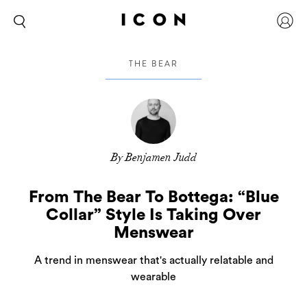
THE BEAR
By Benjamen Judd
From The Bear To Bottega: “Blue
Collar” Style Is Taking Over
Menswear
A trend in menswear that's actually relatable and
wearable