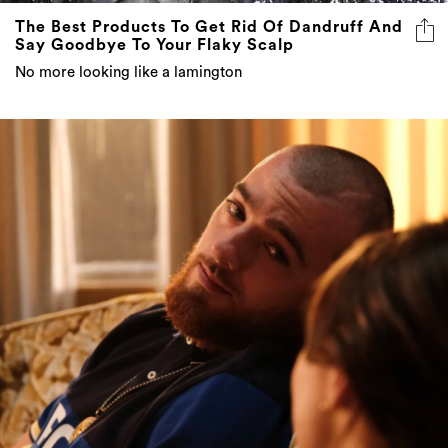
The Best Products To Get Rid Of Dandruff And
Say Goodbye To Your Flaky Scalp
No more looking like a lamington