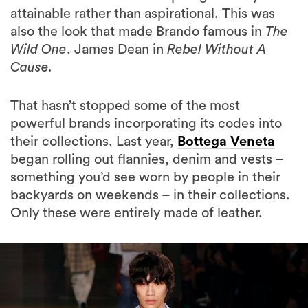
attainable rather than aspirational. This was
also the look that made Brando famous in
The
Wild One
. James Dean in
Rebel Without A
Cause.
That hasn’t stopped some of the most
powerful brands incorporating its codes into
their collections. Last year,
Bottega Veneta
began rolling out flannies, denim and vests –
something you’d see worn by people in their
backyards on weekends – in their collections.
Only these were entirely made of leather.