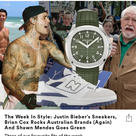
The Week In Style: Justin Bieber’s Sneakers,
Brian Cox Rocks Australian Brands (Again)
And Shawn Mendes Goes Green