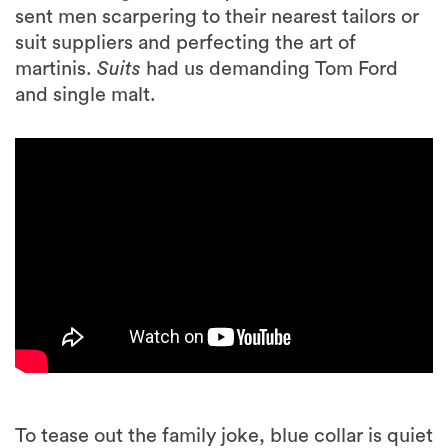
sent men scarpering to their nearest tailors or
suit suppliers and perfecting the art of
martinis.
Suits
had us demanding Tom Ford
and single malt.
To tease out the family joke, blue collar is quiet