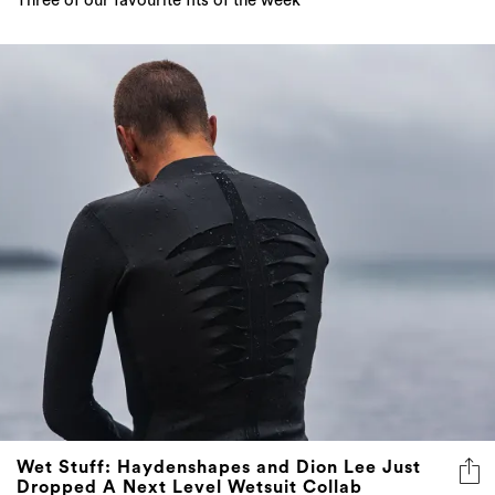
Three of our favourite fits of the week
Wet Stuff: Haydenshapes and Dion Lee Just
Dropped A Next Level Wetsuit Collab