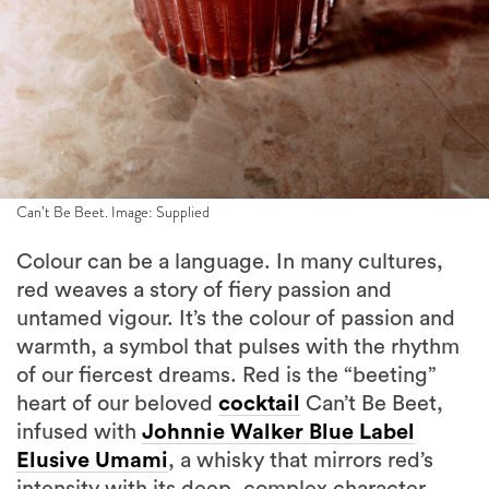
Can’t Be Beet. Image: Supplied
Colour can be a language. In many cultures,
red weaves a story of fiery passion and
untamed vigour. It’s the colour of passion and
warmth, a symbol that pulses with the rhythm
of our fiercest dreams. Red is the “beeting”
heart of our beloved
cocktail
Can’t Be Beet,
infused with
Johnnie Walker Blue Label
Elusive Umami
, a whisky that mirrors red’s
intensity with its deep, complex character.