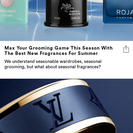
Max Your Grooming Game This Season With
The Best New Fragrances For Summer
We understand seasonable wardrobes, seasonal
grooming, but what about seasonal fragrances?