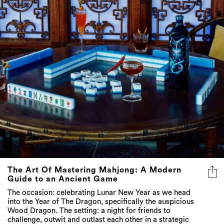
The Art Of Mastering Mahjong: A Modern
Guide to an Ancient Game
The occasion: celebrating Lunar New Year as we head
into the Year of The Dragon, specifically the auspicious
Wood Dragon. The setting: a night for friends to
challenge, outwit and outlast each other in a strategic