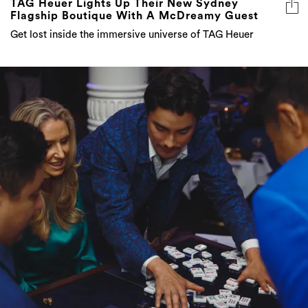
TAG Heuer Lights Up Their New Sydney
Flagship Boutique With A McDreamy Guest
Get lost inside the immersive universe of TAG Heuer