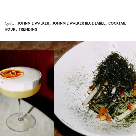
,
,
topics:
JOHNNIE WALKER
JOHNNIE WALKER BLUE LABEL
COCKTAIL
,
HOUR
TRENDING