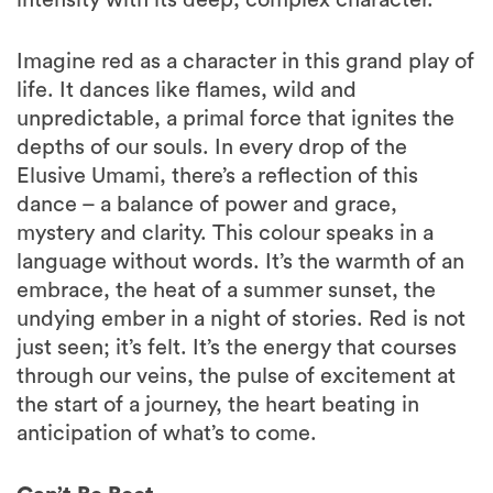
Imagine red as a character in this grand play of
life. It dances like flames, wild and
unpredictable, a primal force that ignites the
depths of our souls. In every drop of the
Elusive Umami, there’s a reflection of this
dance – a balance of power and grace,
mystery and clarity. This colour speaks in a
language without words. It’s the warmth of an
embrace, the heat of a summer sunset, the
undying ember in a night of stories. Red is not
just seen; it’s felt. It’s the energy that courses
through our veins, the pulse of excitement at
the start of a journey, the heart beating in
anticipation of what’s to come.