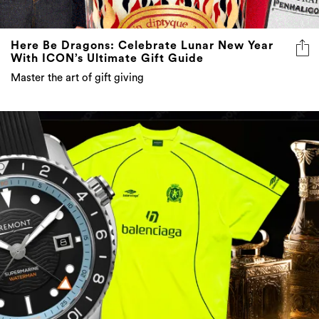
Here Be Dragons: Celebrate Lunar New Year
With ICON’s Ultimate Gift Guide
Master the art of gift giving