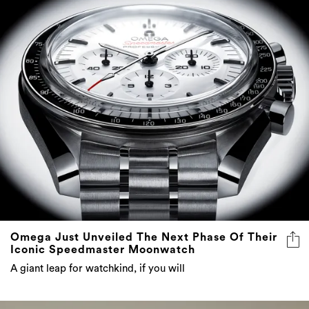
Omega Just Unveiled The Next Phase Of Their
Iconic Speedmaster Moonwatch
A giant leap for watchkind, if you will