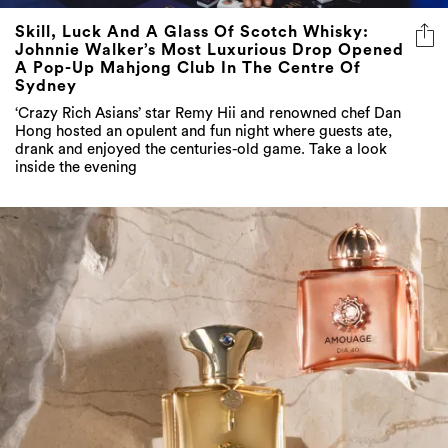
Skill, Luck And A Glass Of Scotch Whisky:
Johnnie Walker’s Most Luxurious Drop Opened
A Pop-Up Mahjong Club In The Centre Of
Sydney
‘Crazy Rich Asians’ star Remy Hii and renowned chef Dan
Hong hosted an opulent and fun night where guests ate,
drank and enjoyed the centuries-old game. Take a look
inside the evening