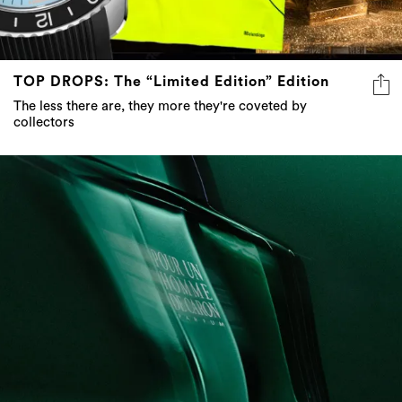
TOP DROPS: The “Limited Edition” Edition
The less there are, they more they're coveted by
collectors