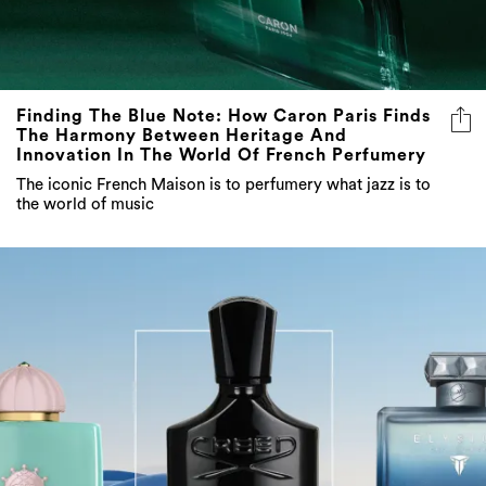
Finding The Blue Note: How Caron Paris Finds
The Harmony Between Heritage And
Innovation In The World Of French Perfumery
The iconic French Maison is to perfumery what jazz is to
the world of music