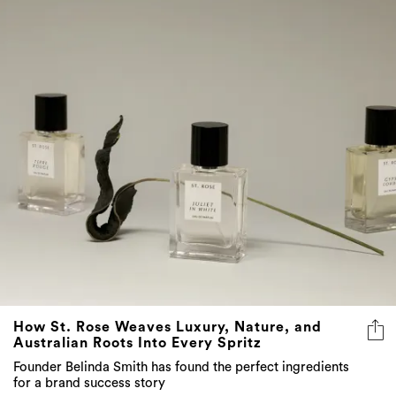
How St. Rose Weaves Luxury, Nature, and
Australian Roots Into Every Spritz
Founder Belinda Smith has found the perfect ingredients
for a brand success story