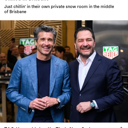
Just chillin' in their own private snow room in the middle
of Brisbane