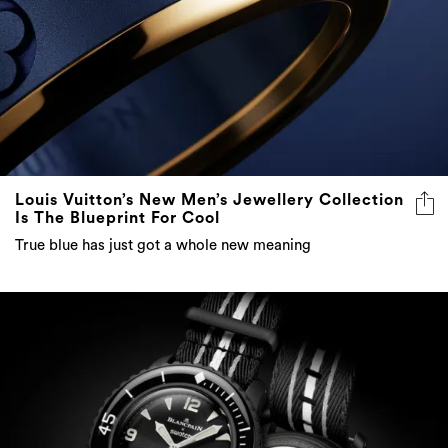
Louis Vuitton’s New Men’s Jewellery Collection
Is The Blueprint For Cool
True blue has just got a whole new meaning