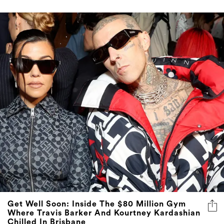
Get Well Soon: Inside The $80 Million Gym
Where Travis Barker And Kourtney Kardashian
Chilled In Brisbane