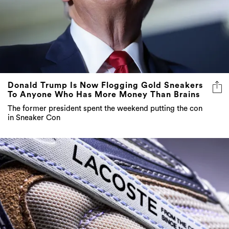
Donald Trump Is Now Flogging Gold Sneakers
To Anyone Who Has More Money Than Brains
The former president spent the weekend putting the con
in Sneaker Con