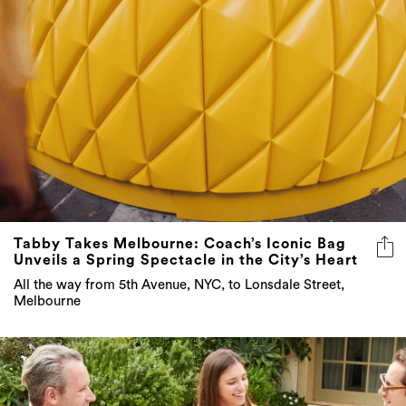
Tabby Takes Melbourne: Coach’s Iconic Bag
Unveils a Spring Spectacle in the City’s Heart
All the way from 5th Avenue, NYC, to Lonsdale Street,
Melbourne