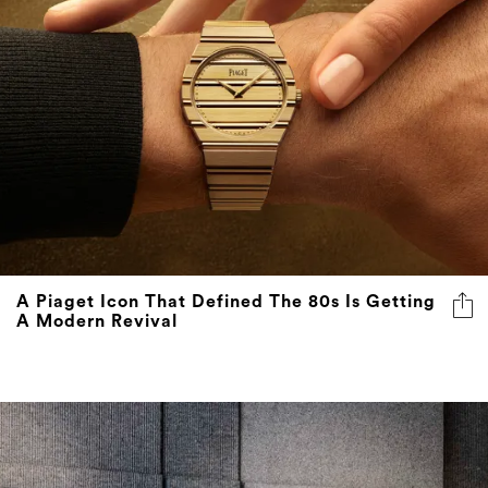
A Piaget Icon That Defined The 80s Is Getting
A Modern Revival