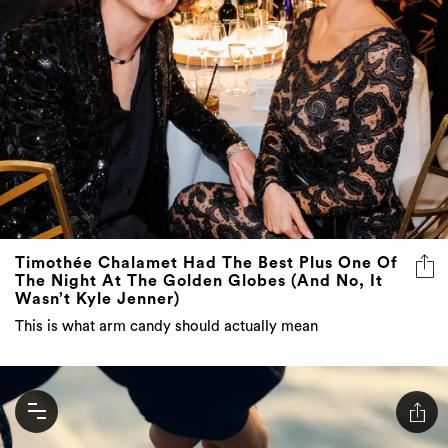
Timothée Chalamet Had The Best Plus One Of
The Night At The Golden Globes (And No, It
Wasn’t Kyle Jenner)
This is what arm candy should actually mean