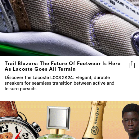
Trail Blazers: The Future Of Footwear Is Here
As Lacoste Goes All Terrain
Discover the Lacoste L003 2K24: Elegant, durable
sneakers for seamless transition between active and
leisure pursuits