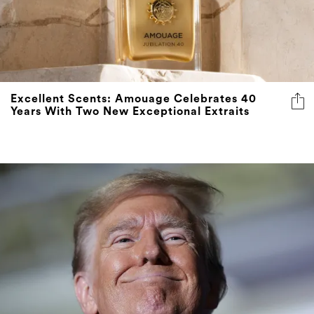
Excellent Scents: Amouage Celebrates 40
Years With Two New Exceptional Extraits