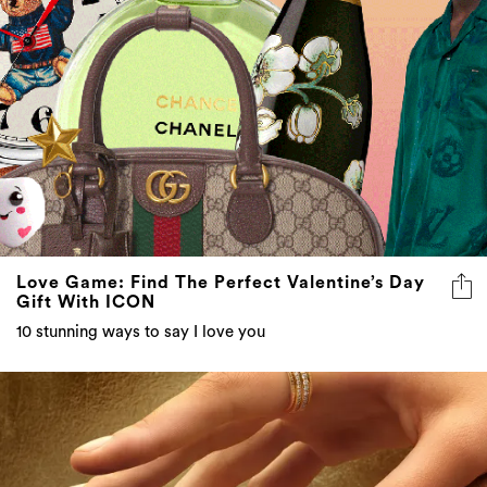
Love Game: Find The Perfect Valentine’s Day
Gift With ICON
10 stunning ways to say I love you