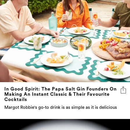
In Good Spirit: The Papa Salt Gin Founders On
Making An Instant Classic & Their Favourite
Cocktails
Margot Robbie's go-to drink is as simple as it is delicious