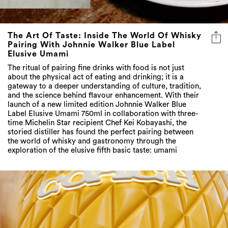
The Art Of Taste: Inside The World Of Whisky
Pairing With Johnnie Walker Blue Label
Elusive Umami
The ritual of pairing fine drinks with food is not just
about the physical act of eating and drinking; it is a
gateway to a deeper understanding of culture, tradition,
and the science behind flavour enhancement. With their
launch of a new limited edition Johnnie Walker Blue
Label Elusive Umami 750ml in collaboration with three-
time Michelin Star recipient Chef Kei Kobayashi, the
storied distiller has found the perfect pairing between
the world of whisky and gastronomy through the
exploration of the elusive fifth basic taste: umami