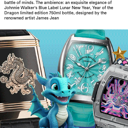
battle of minds. The ambience: an exquisite elegance of
Johnnie Walker's Blue Label Lunar New Year, Year of the
Dragon limited edition 750ml bottle, designed by the
renowned artist James Jean