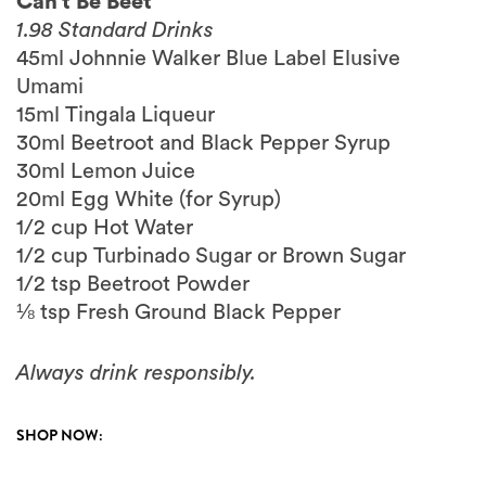
Can’t Be Beet
1.98 Standard Drinks
45ml Johnnie Walker Blue Label Elusive
Umami
15ml Tingala Liqueur
30ml Beetroot and Black Pepper Syrup
30ml Lemon Juice
20ml Egg White (for Syrup)
1/2 cup Hot Water
1/2 cup Turbinado Sugar or Brown Sugar
1/2 tsp Beetroot Powder
⅛ tsp Fresh Ground Black Pepper
Always drink responsibly.
SHOP NOW: