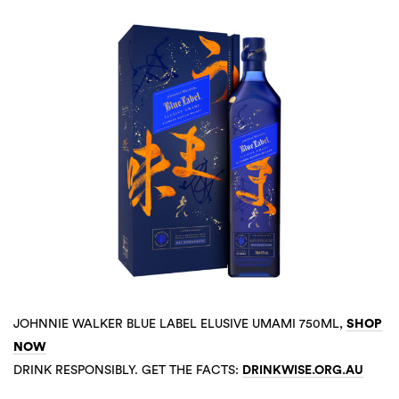
JOHNNIE WALKER BLUE LABEL ELUSIVE UMAMI 750ML,
SHOP
NOW
DRINK RESPONSIBLY. GET THE FACTS:
DRINKWISE.ORG.AU