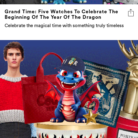
Grand Time: Five Watches To Celebrate The
Beginning Of The Year Of The Dragon
Celebrate the magical time with something truly timeless