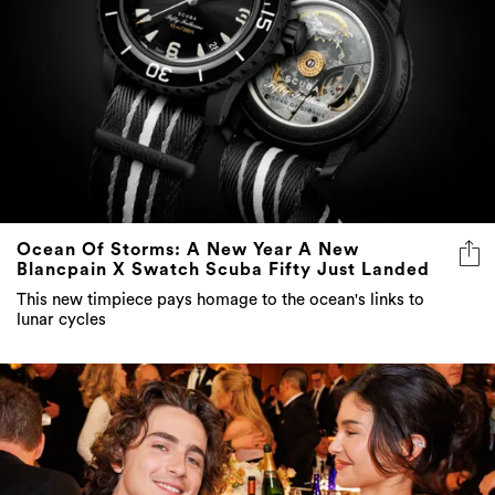
Ocean Of Storms: A New Year A New
Blancpain X Swatch Scuba Fifty Just Landed
This new timpiece pays homage to the ocean's links to
lunar cycles