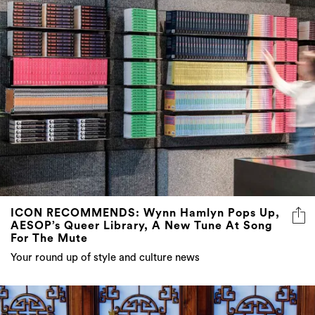
ICON RECOMMENDS: Wynn Hamlyn Pops Up,
AESOP’s Queer Library, A New Tune At Song
For The Mute
Your round up of style and culture news