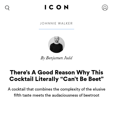
JOHNNIE WALKER
By Benjamen Judd
There’s A Good Reason Why This
Cocktail Literally “Can’t Be Beet”
A cocktail that combines the complexity of the elusive
fifth taste meets the audaciousness of beetroot