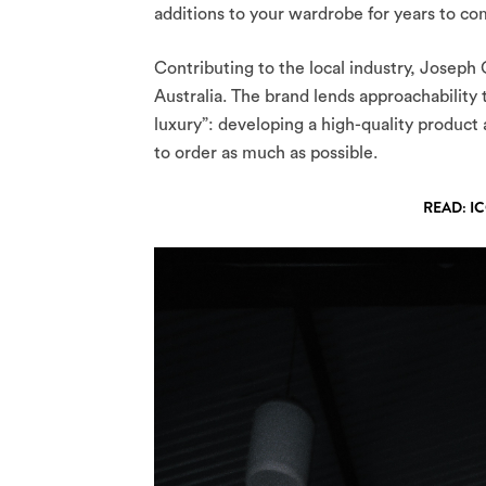
additions to your wardrobe for years to com
Contributing to the local industry, Joseph C
Australia. The brand lends approachability 
luxury”: developing a high-quality product
to order as much as possible.
READ: I