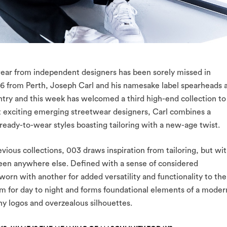
twear from independent designers has been sorely missed in
16 from Perth, Joseph Carl and his namesake label spearheads 
ry and this week has welcomed a third high-end collection to
st exciting emerging streetwear designers, Carl combines a
eady-to-wear styles boasting tailoring with a new-age twist.
vious collections, 003 draws inspiration from tailoring, but wi
seen anywhere else. Defined with a sense of considered
orn with another for added versatility and functionality to the
form for day to night and forms foundational elements of a moder
hy logos and overzealous silhouettes.