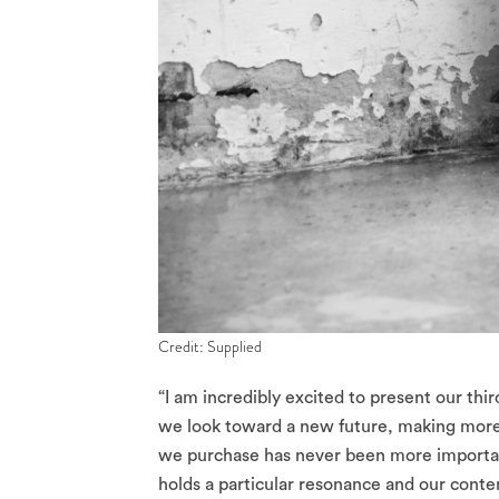
Credit: Supplied
“I am incredibly excited to present our thi
we look toward a new future, making more c
we purchase has never been more important.
holds a particular resonance and our cont