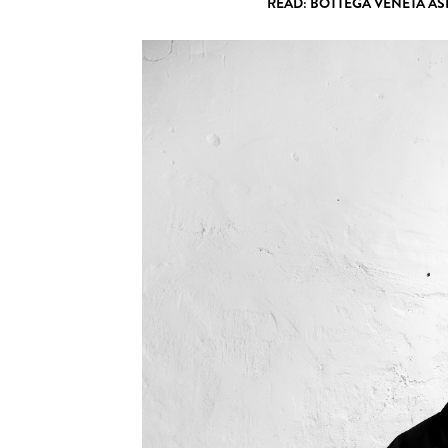
READ: BOTTEGA VENETA AS