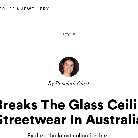
TCHES & JEWELLERY
STYLE
By Rebekah Clark
Breaks The Glass Ceil
Streetwear In Australi
Explore the latest collection here