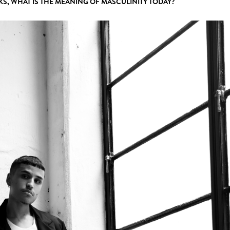
KS, WHAT IS THE MEANING OF MASCULINITY TODAY?