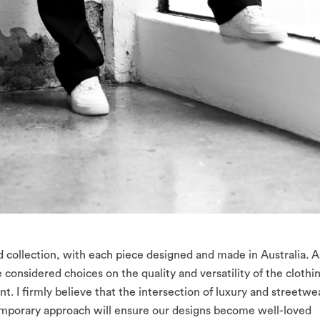
rd collection, with each piece designed and made in Australia. A
onsidered choices on the quality and versatility of the clothi
 I firmly believe that the intersection of luxury and streetwe
emporary approach will ensure our designs become well-loved