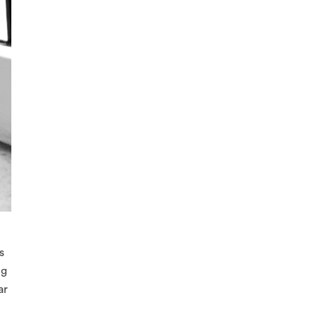
s
ng
ar