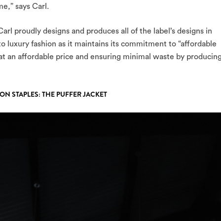
e,” says Carl.
arl proudly designs and produces all of the label’s designs in
to luxury fashion as it maintains its commitment to “affordable
 at an affordable price and ensuring minimal waste by producin
CON STAPLES: THE PUFFER JACKET