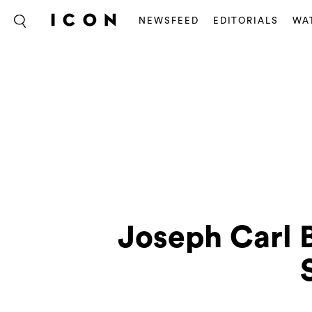
NEWSFEED
EDITORIALS
WA
Joseph Carl 