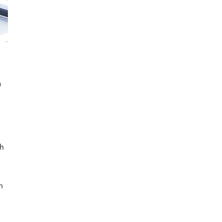
a
th
n