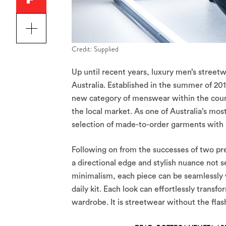
Credit: Supplied
Up until recent years, luxury men’s stree
Australia. Established in the summer of 20
new category of menswear within the count
the local market. As one of Australia’s mo
selection of made-to-order garments with r
Following on from the successes of two pre
a directional edge and stylish nuance not 
minimalism, each piece can be seamlessly w
daily kit. Each look can effortlessly trans
wardrobe. It is streetwear without the flas