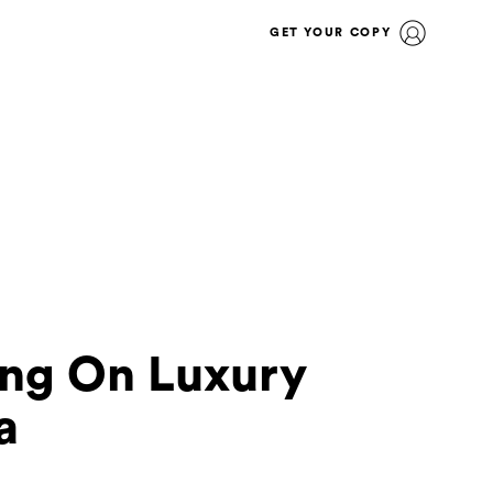
GET YOUR COPY
ing On Luxury
a