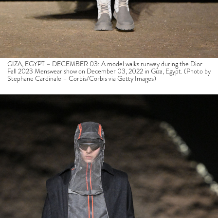
GIZA, EGYPT – DECEMBER 03: A model walks runway during the Dior
Fall 2023 Menswear show on December 03, 2022 in Giza, Egypt. (Photo by
Stephane Cardinale – Corbis/Corbis via Getty Images)