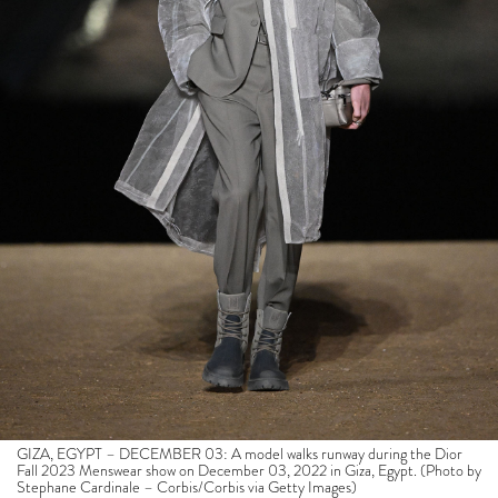
GIZA, EGYPT – DECEMBER 03: A model walks runway during the Dior
Fall 2023 Menswear show on December 03, 2022 in Giza, Egypt. (Photo by
Stephane Cardinale – Corbis/Corbis via Getty Images)