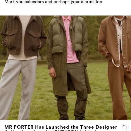
Mark you calendars and perhaps your alarms too
MR PORTER Has Launched the Three Designer