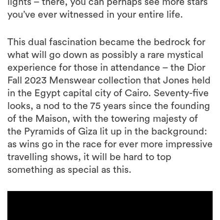
lights – there, you can perhaps see more stars
you’ve ever witnessed in your entire life.
This dual fascination became the bedrock for
what will go down as possibly a rare mystical
experience for those in attendance – the Dior
Fall 2023 Menswear collection that Jones held
in the Egypt capital city of Cairo. Seventy-five
looks, a nod to the 75 years since the founding
of the Maison, with the towering majesty of
the Pyramids of Giza lit up in the background:
as wins go in the race for ever more impressive
travelling shows, it will be hard to top
something as special as this.