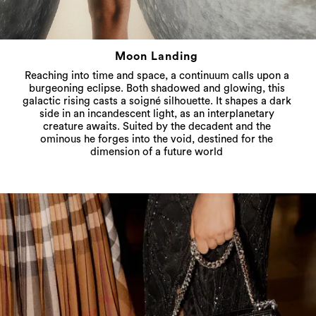
Moon Landing
Reaching into time and space, a continuum calls upon a
burgeoning eclipse. Both shadowed and glowing, this
galactic rising casts a soigné silhouette. It shapes a dark
side in an incandescent light, as an interplanetary
creature awaits. Suited by the decadent and the
ominous he forges into the void, destined for the
dimension of a future world