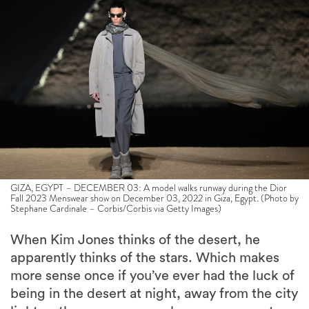
GIZA, EGYPT – DECEMBER 03: A model walks runway during the Dior
Fall 2023 Menswear show on December 03, 2022 in Giza, Egypt. (Photo by
Stephane Cardinale – Corbis/Corbis via Getty Images)
When Kim Jones thinks of the desert, he
apparently thinks of the stars. Which makes
more sense once if you’ve ever had the luck of
being in the desert at night, away from the city