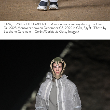
GIZA, EGYPT – DECEMBER 03: A model walks runway during the Dior
Fall 2023 Menswear show on December 03, 2022 in Giza, Egypt. (Photo by
Stephane Cardinale – Corbis/Corbis via Getty Images)