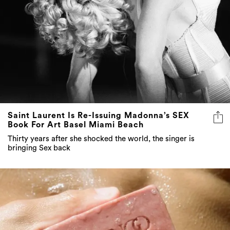
Saint Laurent Is Re-Issuing Madonna’s SEX
Book For Art Basel Miami Beach
Thirty years after she shocked the world, the singer is
bringing Sex back