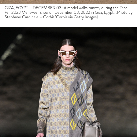
GIZA, EGYPT – DECEMBER 03: A model walks runway during the Dior
Fall 2023 Menswear show on December 03, 2022 in Giza, Egypt. (Photo by
Stephane Cardinale – Corbis/Corbis via Getty Images)