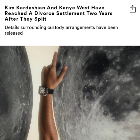
Kim Kardashian And Kanye West Have
Reached A Divorce Settlement Two Years
After They Split
Details surrounding custody arrangements have been
released