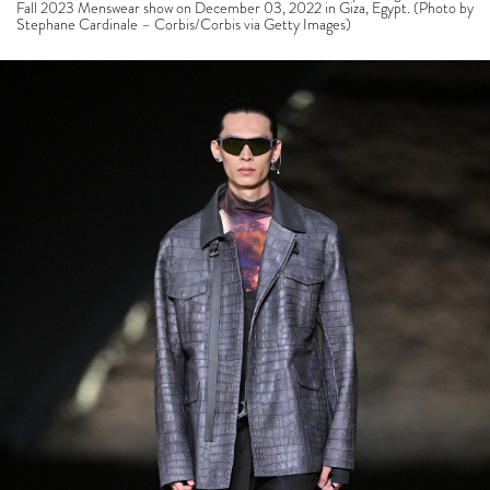
Fall 2023 Menswear show on December 03, 2022 in Giza, Egypt. (Photo by
Stephane Cardinale – Corbis/Corbis via Getty Images)