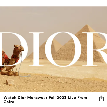
Watch Dior Menswear Fall 2023 Live From
Cairo