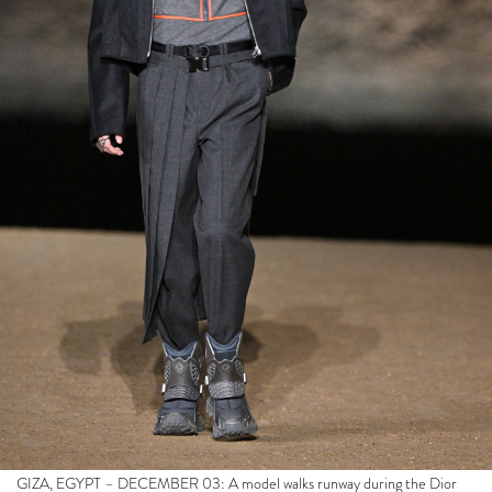
GIZA, EGYPT – DECEMBER 03: A model walks runway during the Dior