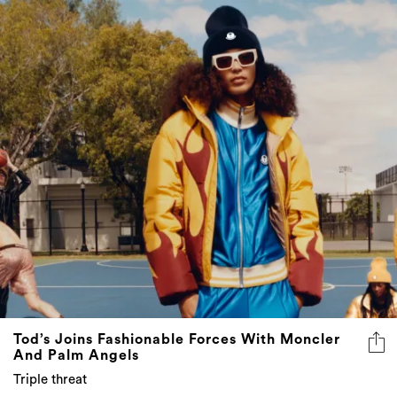
Tod’s Joins Fashionable Forces With Moncler
And Palm Angels
Triple threat