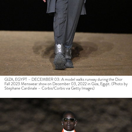
GIZA, EGYPT – DECEMBER 03: A model walks runway during the Dior
Fall 2023 Menswear show on December 03, 2022 in Giza, Egypt. (Photo by
Stephane Cardinale – Corbis/Corbis via Getty Images)