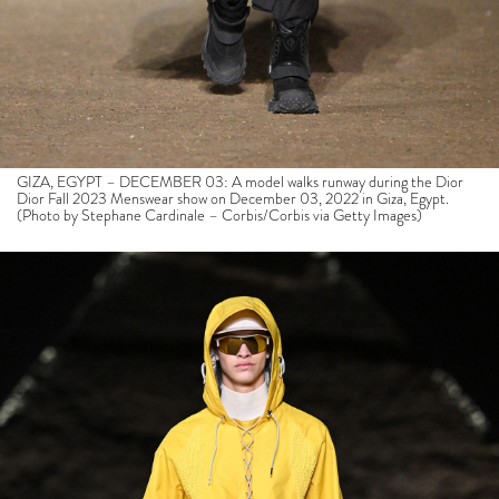
GIZA, EGYPT – DECEMBER 03: A model walks runway during the Dior
Dior Fall 2023 Menswear show on December 03, 2022 in Giza, Egypt.
(Photo by Stephane Cardinale – Corbis/Corbis via Getty Images)