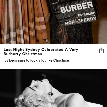
Last Night Sydney Celebrated A Very
Burberry Christmas
It's beginning to look a lot like Christmas