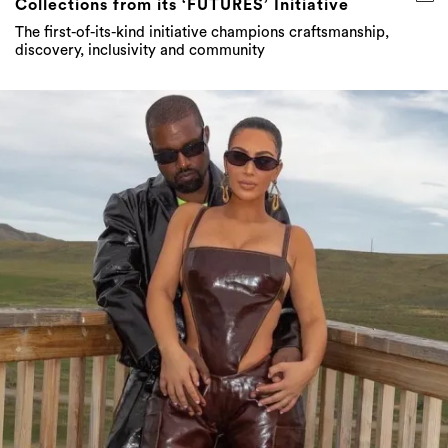
Collections from its ‘FUTURES’ Initiative
The first-of-its-kind initiative champions craftsmanship,
discovery, inclusivity and community