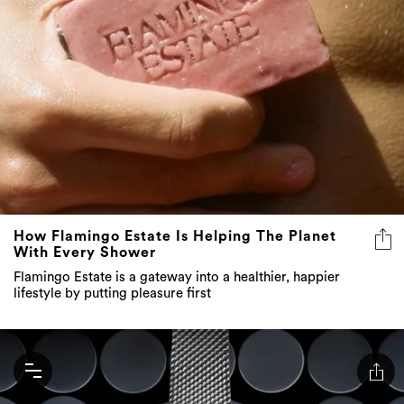
How Flamingo Estate Is Helping The Planet
With Every Shower
Flamingo Estate is a gateway into a healthier, happier
lifestyle by putting pleasure first