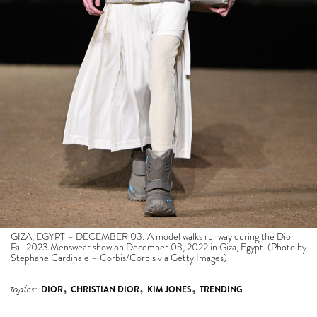
GIZA, EGYPT – DECEMBER 03: A model walks runway during the Dior
Fall 2023 Menswear show on December 03, 2022 in Giza, Egypt. (Photo by
Stephane Cardinale – Corbis/Corbis via Getty Images)
,
,
,
topics:
DIOR
CHRISTIAN DIOR
KIM JONES
TRENDING