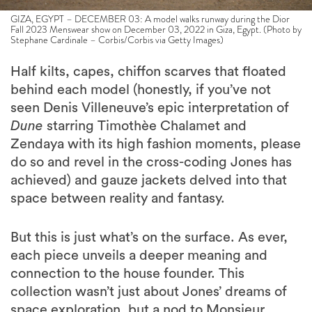
GIZA, EGYPT – DECEMBER 03: A model walks runway during the Dior
Fall 2023 Menswear show on December 03, 2022 in Giza, Egypt. (Photo by
Stephane Cardinale – Corbis/Corbis via Getty Images)
Half kilts, capes, chiffon scarves that floated
behind each model (honestly, if you’ve not
seen Denis Villeneuve’s epic interpretation of
Dune
starring Timothèe Chalamet and
Zendaya with its high fashion moments, please
do so and revel in the cross-coding Jones has
achieved) and gauze jackets delved into that
space between reality and fantasy.
But this is just what’s on the surface. As ever,
each piece unveils a deeper meaning and
connection to the house founder. This
collection wasn’t just about Jones’ dreams of
space exploration, but a nod to Monsieur