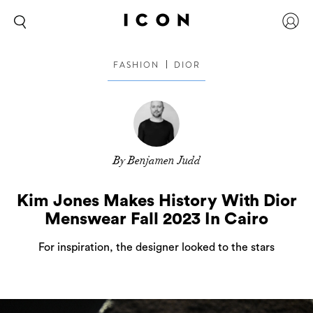
FASHION
DIOR
By Benjamen Judd
Kim Jones Makes History With Dior
Menswear Fall 2023 In Cairo
For inspiration, the designer looked to the stars