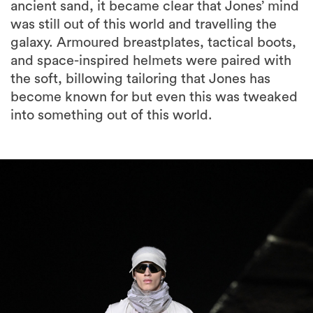
ancient sand, it became clear that Jones’ mind
was still out of this world and travelling the
galaxy. Armoured breastplates, tactical boots,
and space-inspired helmets were paired with
the soft, billowing tailoring that Jones has
become known for but even this was tweaked
into something out of this world.