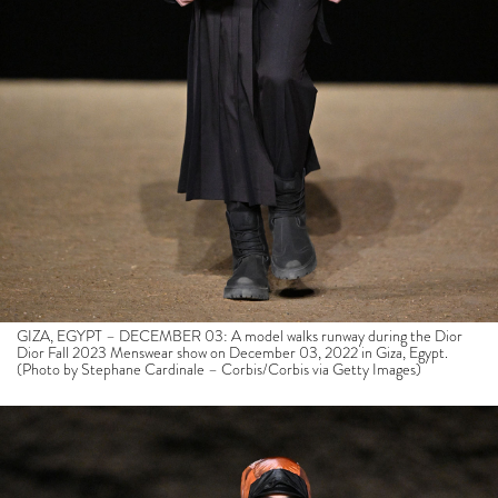
GIZA, EGYPT – DECEMBER 03: A model walks runway during the Dior
Dior Fall 2023 Menswear show on December 03, 2022 in Giza, Egypt.
(Photo by Stephane Cardinale – Corbis/Corbis via Getty Images)