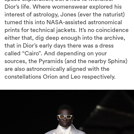
Dior’s life. Where womenswear explored his
interest of astrology, Jones (ever the naturist)
turned this into NASA-assisted astronomical
prints for technical jackets. It’s no coincidence
either that, dig deep enough into the archive,
that in Dior’s early days there was a dress
called “Cairo”. And depending on your
sources, the Pyramids (and the nearby Sphinx)
are also astronomically aligned with the
constellations Orion and Leo respectively.