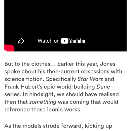
But to the clothes… Earlier this year, Jones
spoke about his then-current obsessions with
science fiction. Specifically
Star Wars
and
Frank Hubert’s epic world-building
Dune
series. In hindsight, we should have realised
then that
something
was coming that would
reference these iconic works.
As the models strode forward, kicking up