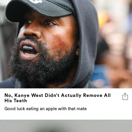
No, Kanye West Didn’t Actually Remove All
His Teeth
Good luck eating an apple with that mate