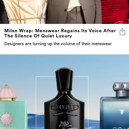
Milan Wrap: Menswear Regains Its Voice After
The Silence Of Quiet Luxury
Designers are turning up the volume of their menswear