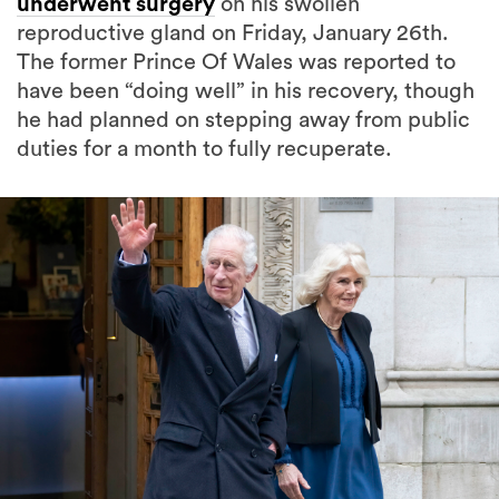
underwent surgery
on his swollen
reproductive gland on Friday, January 26th.
The former Prince Of Wales was reported to
have been “doing well” in his recovery, though
he had planned on stepping away from public
duties for a month to fully recuperate.