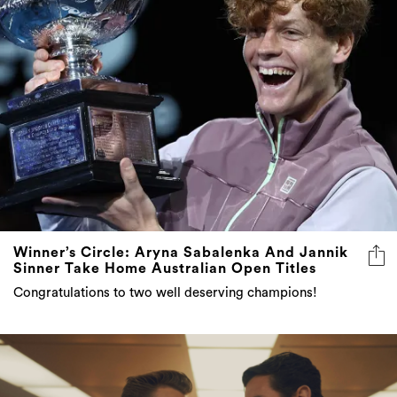
Winner’s Circle: Aryna Sabalenka And Jannik
Sinner Take Home Australian Open Titles
Congratulations to two well deserving champions!