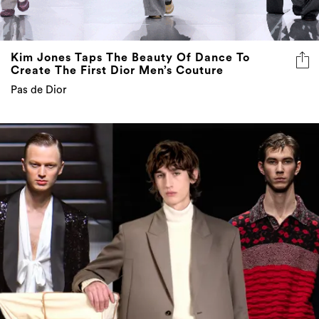
Kim Jones Taps The Beauty Of Dance To
Create The First Dior Men’s Couture
Pas de Dior