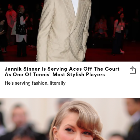
Jannik Sinner Is Serving Aces Off The Court
As One Of Tennis’ Most Stylish Players
He's serving fashion, literally