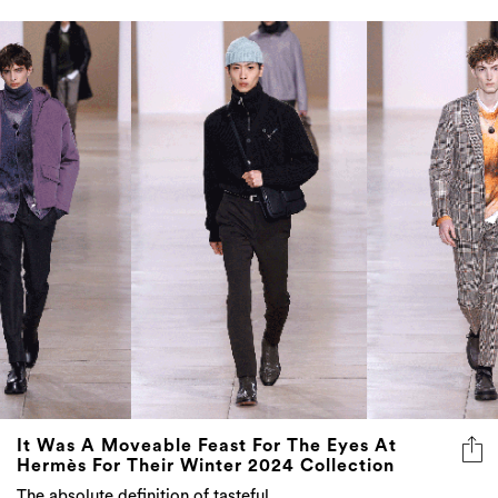
It Was A Moveable Feast For The Eyes At
Hermès For Their Winter 2024 Collection
The absolute definition of tasteful