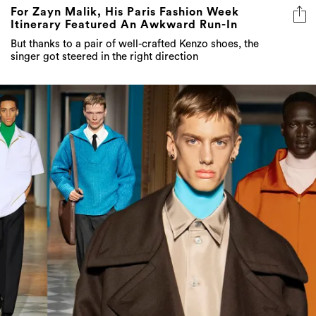
For Zayn Malik, His Paris Fashion Week
Itinerary Featured An Awkward Run-In
But thanks to a pair of well-crafted Kenzo shoes, the
singer got steered in the right direction