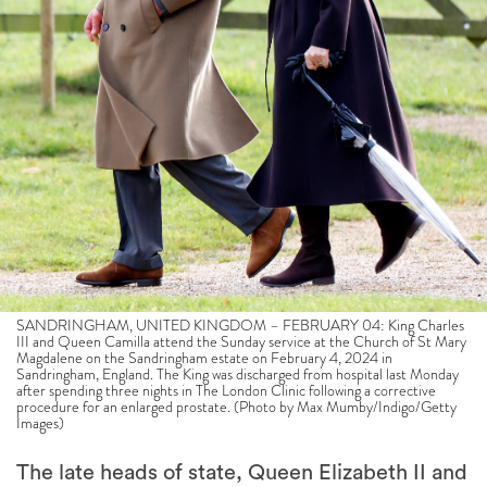
SANDRINGHAM, UNITED KINGDOM – FEBRUARY 04: King Charles
III and Queen Camilla attend the Sunday service at the Church of St Mary
Magdalene on the Sandringham estate on February 4, 2024 in
Sandringham, England. The King was discharged from hospital last Monday
after spending three nights in The London Clinic following a corrective
procedure for an enlarged prostate. (Photo by Max Mumby/Indigo/Getty
Images)
The late heads of state, Queen Elizabeth II and