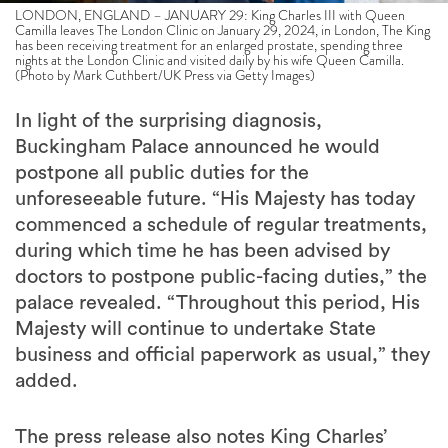
LONDON, ENGLAND – JANUARY 29: King Charles III with Queen
Camilla leaves The London Clinic on January 29, 2024, in London, The King
has been receiving treatment for an enlarged prostate, spending three
nights at the London Clinic and visited daily by his wife Queen Camilla.
(Photo by Mark Cuthbert/UK Press via Getty Images)
In light of the surprising diagnosis,
Buckingham Palace announced he would
postpone all public duties for the
unforeseeable future. “His Majesty has today
commenced a schedule of regular treatments,
during which time he has been advised by
doctors to postpone public-facing duties,” the
palace revealed. “Throughout this period, His
Majesty will continue to undertake State
business and official paperwork as usual,” they
added.
The press release also notes King Charles’