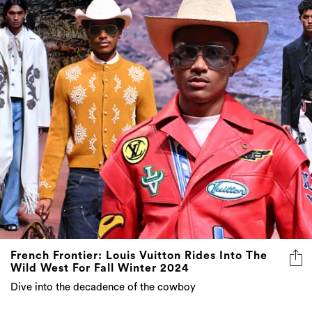
French Frontier: Louis Vuitton Rides Into The
Wild West For Fall Winter 2024
Dive into the decadence of the cowboy