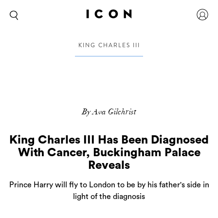
KING CHARLES III
By Ava Gilchrist
King Charles III Has Been Diagnosed
With Cancer, Buckingham Palace
Reveals
Prince Harry will fly to London to be by his father's side in
light of the diagnosis