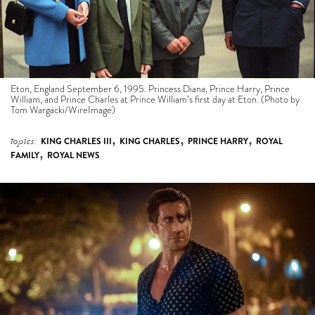
Eton, England September 6, 1995. Princess Diana, Prince Harry, Prince
William, and Prince Charles at Prince William’s first day at Eton. (Photo by
Tom Wargacki/WireImage)
,
,
,
topics:
KING CHARLES III
KING CHARLES
PRINCE HARRY
ROYAL
,
FAMILY
ROYAL NEWS