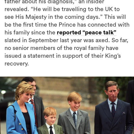
father about his diagnosis,” an insider
revealed. “He will be travelling to the UK to
see His Majesty in the coming days.” This will
be the first time the Prince has connected with
his family since the
reported “peace talk”
slated in September last year was axed. So far,
no senior members of the royal family have
issued a statement in support of their King’s
recovery.