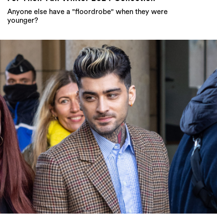
Anyone else have a "floordrobe" when they were
younger?