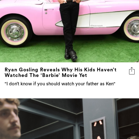
Ryan Gosling Reveals Why His Kids Haven’t
Watched The ‘Barbie’ Movie Yet
"I don’t know if you should watch your father as Ken"