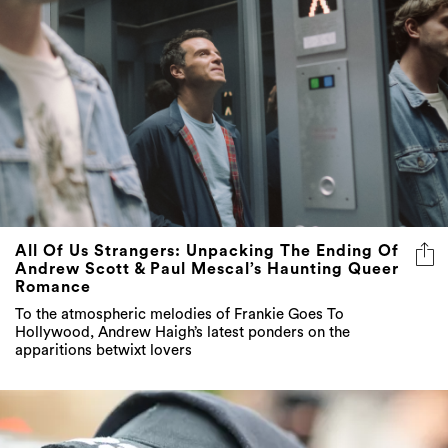
All Of Us Strangers: Unpacking The Ending Of
Andrew Scott & Paul Mescal’s Haunting Queer
Romance
To the atmospheric melodies of Frankie Goes To
Hollywood, Andrew Haigh’s latest ponders on the
apparitions betwixt lovers