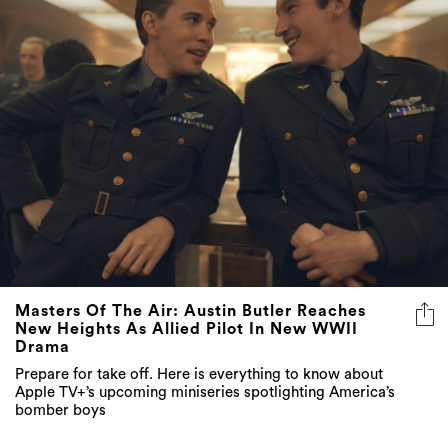
Masters Of The Air: Austin Butler Reaches
New Heights As Allied Pilot In New WWII
Drama
Prepare for take off. Here is everything to know about
Apple TV+’s upcoming miniseries spotlighting America’s
bomber boys