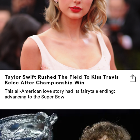
Taylor Swift Rushed The Field To Kiss Travis
Kelce After Championship Win
This all-American love story had its fairytale ending:
advancing to the Super Bowl