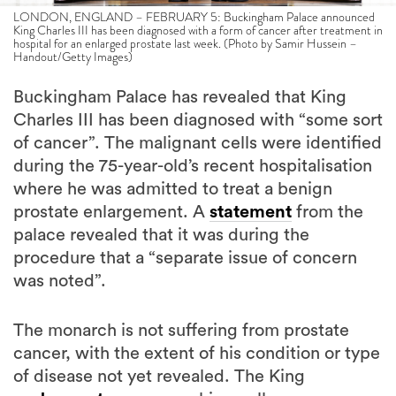
LONDON, ENGLAND – FEBRUARY 5: Buckingham Palace announced
King Charles III has been diagnosed with a form of cancer after treatment in
hospital for an enlarged prostate last week. (Photo by Samir Hussein –
Handout/Getty Images)
Buckingham Palace has revealed that King
Charles III has been diagnosed with “some sort
of cancer”. The malignant cells were identified
during the 75-year-old’s recent hospitalisation
where he was admitted to treat a benign
prostate enlargement. A
statement
from the
palace revealed that it was during the
procedure that a “separate issue of concern
was noted”.
The monarch is not suffering from prostate
cancer, with the extent of his condition or type
of disease not yet revealed. The King