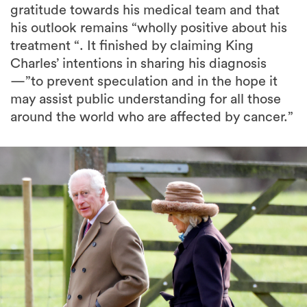
gratitude towards his medical team and that
his outlook remains “wholly positive about his
treatment “. It finished by claiming King
Charles’ intentions in sharing his diagnosis
—”to prevent speculation and in the hope it
may assist public understanding for all those
around the world who are affected by cancer.”