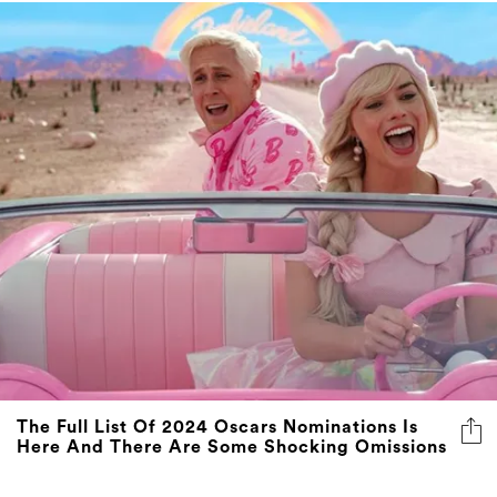
The Full List Of 2024 Oscars Nominations Is
Here And There Are Some Shocking Omissions