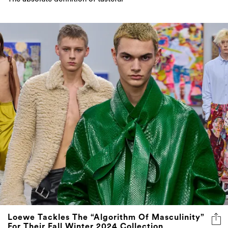
Loewe Tackles The “Algorithm Of Masculinity”
For Their Fall Winter 2024 Collection