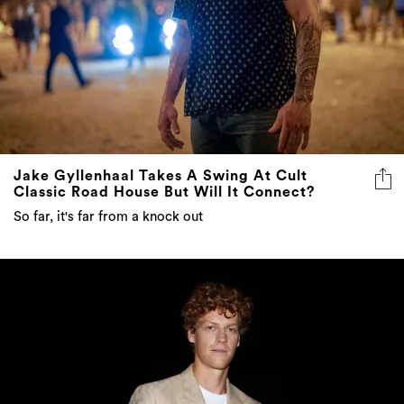
Jake Gyllenhaal Takes A Swing At Cult
Classic Road House But Will It Connect?
So far, it's far from a knock out