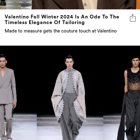
Valentino Fall Winter 2024 Is An Ode To The
Timeless Elegance Of Tailoring
Made to measure gets the couture touch at Valentino