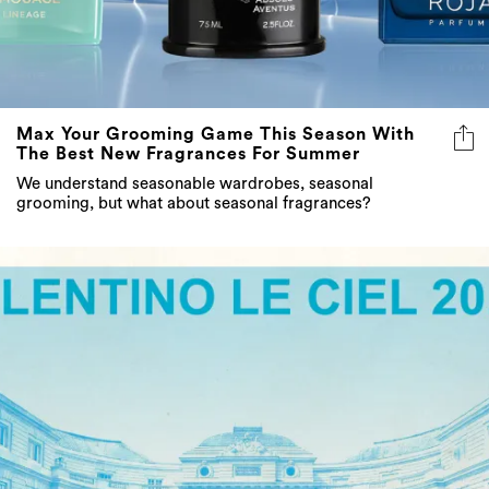
Max Your Grooming Game This Season With
The Best New Fragrances For Summer
We understand seasonable wardrobes, seasonal
grooming, but what about seasonal fragrances?