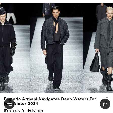
Emporio Armani Navigates Deep Waters For
Fall Winter 2024
It's a sailor's life for me