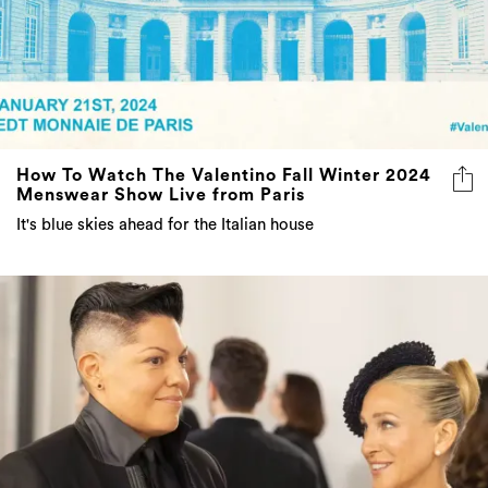
How To Watch The Valentino Fall Winter 2024
Menswear Show Live from Paris
It's blue skies ahead for the Italian house