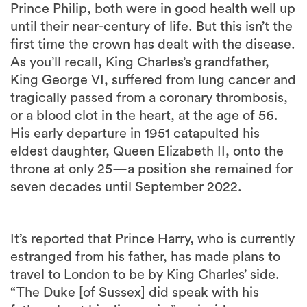
Prince Philip, both were in good health well up
until their near-century of life. But this isn’t the
first time the crown has dealt with the disease.
As you’ll recall, King Charles’s grandfather,
King George VI, suffered from lung cancer and
tragically passed from a coronary thrombosis,
or a blood clot in the heart, at the age of 56.
His early departure in 1951 catapulted his
eldest daughter, Queen Elizabeth II, onto the
throne at only 25—a position she remained for
seven decades until September 2022.
It’s reported that Prince Harry, who is currently
estranged from his father, has made plans to
travel to London to be by King Charles’ side.
“The Duke [of Sussex] did speak with his