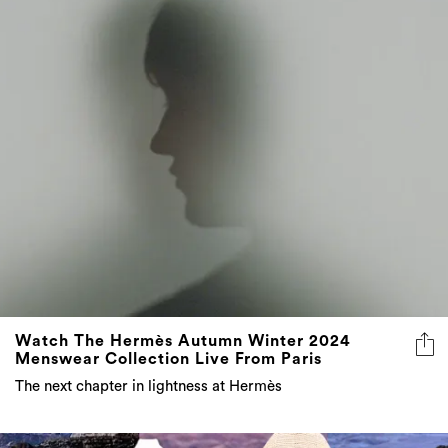
Watch The Hermès Autumn Winter 2024
Menswear Collection Live From Paris
The next chapter in lightness at Hermès