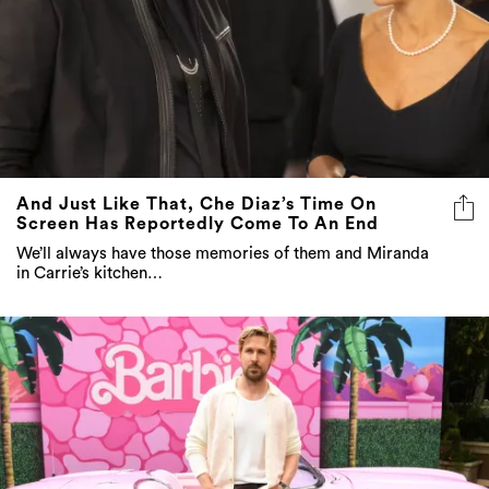
And Just Like That, Che Diaz’s Time On
Screen Has Reportedly Come To An End
We’ll always have those memories of them and Miranda
in Carrie’s kitchen…