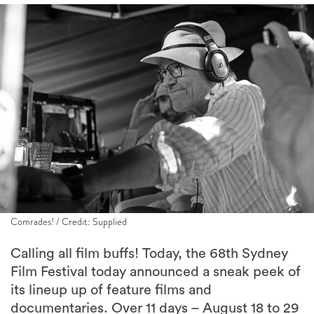
Comrades! / Credit: Supplied
Calling all film buffs! Today, the 68th Sydney
Film Festival today announced a sneak peek of
its lineup up of feature films and
documentaries. Over 11 days – August 18 to 29