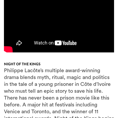
NIGHT OF THE KINGS
Philippe Lacôte’s multiple award-winning
drama blends myth, ritual, magic and politics
in the tale of a young prisoner in Côte d’Ivoire
who must tell an epic story to save his life.
There has never been a prison movie like this
before. A major hit at festivals including
Venice and Toronto, and the winner of 11