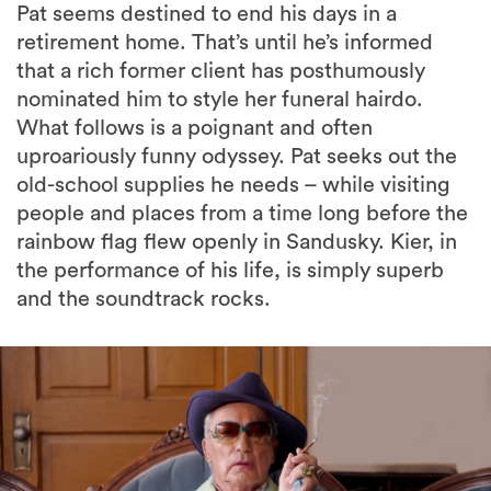
Pat seems destined to end his days in a
retirement home. That’s until he’s informed
that a rich former client has posthumously
nominated him to style her funeral hairdo.
What follows is a poignant and often
uproariously funny odyssey. Pat seeks out the
old-school supplies he needs – while visiting
people and places from a time long before the
rainbow flag flew openly in Sandusky. Kier, in
the performance of his life, is simply superb
and the soundtrack rocks.