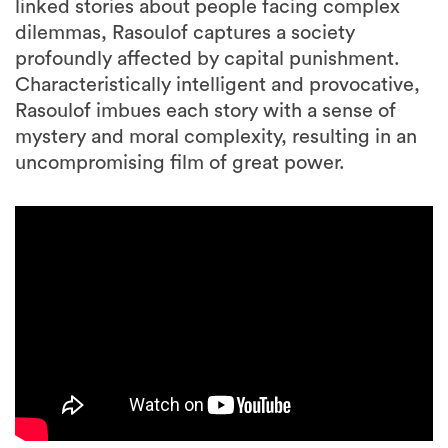
linked stories about people facing complex
dilemmas, Rasoulof captures a society
profoundly affected by capital punishment.
Characteristically intelligent and provocative,
Rasoulof imbues each story with a sense of
mystery and moral complexity, resulting in an
uncompromising film of great power.