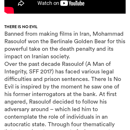
THERE IS NO EVIL
Banned from making films in Iran, Mohammad
Rasoulof won the Berlinale Golden Bear for this
powerful take on the death penalty and its
impact on Iranian society.
Over the past decade Rasoulof (A Man of
Integrity, SFF 2017) has faced various legal
difficulties and prison sentences. There Is No
Evil is inspired by the moment he saw one of
his former interrogators at the bank. At first
angered, Rasoulof decided to follow his
adversary around – which led him to
contemplate the role of individuals in an
autocratic state. Through four thematically