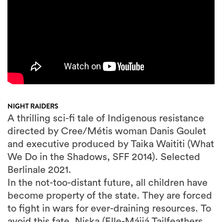
NIGHT RAIDERS
A thrilling sci-fi tale of Indigenous resistance
directed by Cree/Métis woman Danis Goulet
and executive produced by Taika Waititi (What
We Do in the Shadows, SFF 2014). Selected
Berlinale 2021.
In the not-too-distant future, all children have
become property of the state. They are forced
to fight in wars for ever-draining resources. To
avoid this fate, Niska (Elle-Máijá Tailfeathers,