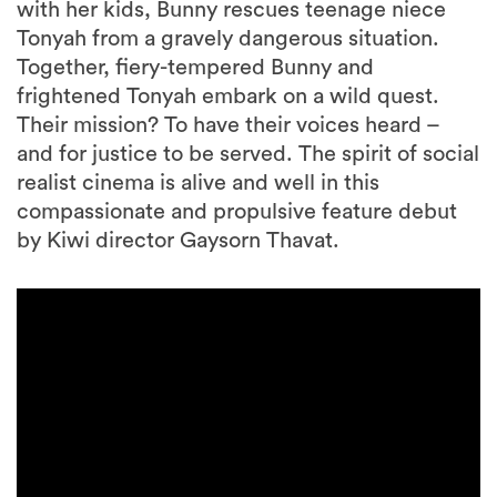
with her kids, Bunny rescues teenage niece
Tonyah from a gravely dangerous situation.
Together, fiery-tempered Bunny and
frightened Tonyah embark on a wild quest.
Their mission? To have their voices heard –
and for justice to be served. The spirit of social
realist cinema is alive and well in this
compassionate and propulsive feature debut
by Kiwi director Gaysorn Thavat.