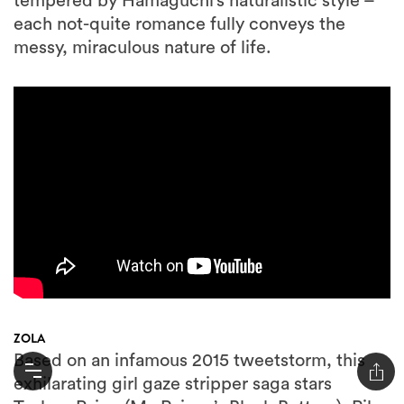
tempered by Hamaguchi’s naturalistic style –
each not-quite romance fully conveys the
messy, miraculous nature of life.
ZOLA
Based on an infamous 2015 tweetstorm, this
exhilarating girl gaze stripper saga stars