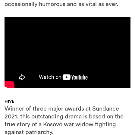
occasionally humorous and as vital as ever.
HIVE
Winner of three major awards at Sundance
2021, this outstanding drama is based on the
true story of a Kosovo war widow fighting
against patriarchy.