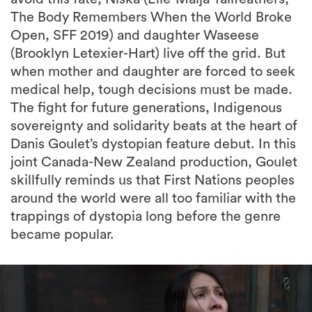
The Body Remembers When the World Broke
Open, SFF 2019) and daughter Waseese
(Brooklyn Letexier-Hart) live off the grid. But
when mother and daughter are forced to seek
medical help, tough decisions must be made.
The fight for future generations, Indigenous
sovereignty and solidarity beats at the heart of
Danis Goulet’s dystopian feature debut. In this
joint Canada-New Zealand production, Goulet
skillfully reminds us that First Nations peoples
around the world were all too familiar with the
trappings of dystopia long before the genre
became popular.