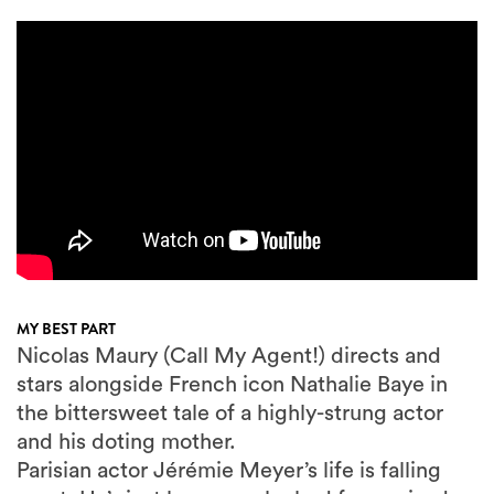
MY BEST PART
Nicolas Maury (Call My Agent!) directs and
stars alongside French icon Nathalie Baye in
the bittersweet tale of a highly-strung actor
and his doting mother.
Parisian actor Jérémie Meyer’s life is falling