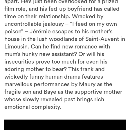
apart. He’s just been overlooked for a prized
film role, and his fed-up boyfriend has called
time on their relationship. Wracked by
uncontrollable jealousy – “I feed on my own
poison” – Jérémie escapes to his mother’s
house in the lush woodlands of Saint-Auvent in
Limousin. Can he find new romance with
mum’s hunky new assistant? Or will his
insecurities prove too much for even his
adoring mother to bear? This frank and
wickedly funny human drama features
marvellous performances by Maury as the
fragile son and Baye as the supportive mother
whose slowly revealed past brings rich
emotional complexity.