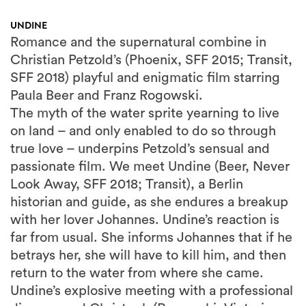
UNDINE
Romance and the supernatural combine in
Christian Petzold’s (Phoenix, SFF 2015; Transit,
SFF 2018) playful and enigmatic film starring
Paula Beer and Franz Rogowski.
The myth of the water sprite yearning to live
on land – and only enabled to do so through
true love – underpins Petzold’s sensual and
passionate film. We meet Undine (Beer, Never
Look Away, SFF 2018; Transit), a Berlin
historian and guide, as she endures a breakup
with her lover Johannes. Undine’s reaction is
far from usual. She informs Johannes that if he
betrays her, she will have to kill him, and then
return to the water from where she came.
Undine’s explosive meeting with a professional