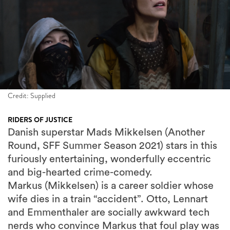
Credit: Supplied
RIDERS OF JUSTICE
Danish superstar Mads Mikkelsen (Another
Round, SFF Summer Season 2021) stars in this
furiously entertaining, wonderfully eccentric
and big-hearted crime-comedy.
Markus (Mikkelsen) is a career soldier whose
wife dies in a train “accident”. Otto, Lennart
and Emmenthaler are socially awkward tech
nerds who convince Markus that foul play was