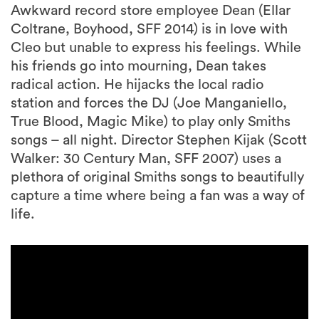
Awkward record store employee Dean (Ellar
Coltrane, Boyhood, SFF 2014) is in love with
Cleo but unable to express his feelings. While
his friends go into mourning, Dean takes
radical action. He hijacks the local radio
station and forces the DJ (Joe Manganiello,
True Blood, Magic Mike) to play only Smiths
songs – all night. Director Stephen Kijak (Scott
Walker: 30 Century Man, SFF 2007) uses a
plethora of original Smiths songs to beautifully
capture a time where being a fan was a way of
life.