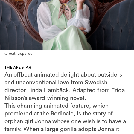
Credit: Supplied
THE APE STAR
An offbeat animated delight about outsiders
and unconventional love from Swedish
director Linda Hambäck. Adapted from Frida
Nilsson’s award-winning novel.
This charming animated feature, which
premiered at the Berlinale, is the story of
orphan girl Jonna whose one wish is to have a
family. When a large gorilla adopts Jonna it