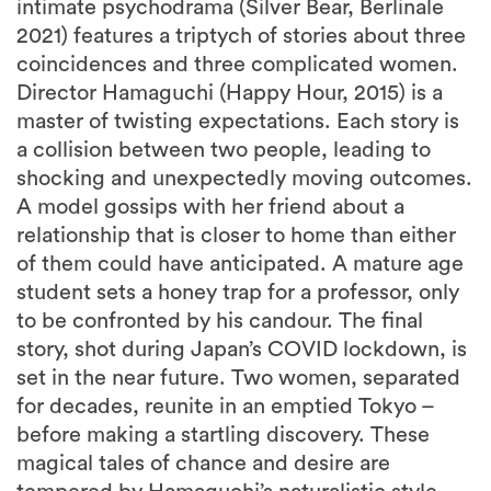
intimate psychodrama (Silver Bear, Berlinale
2021) features a triptych of stories about three
coincidences and three complicated women.
Director Hamaguchi (Happy Hour, 2015) is a
master of twisting expectations. Each story is
a collision between two people, leading to
shocking and unexpectedly moving outcomes.
A model gossips with her friend about a
relationship that is closer to home than either
of them could have anticipated. A mature age
student sets a honey trap for a professor, only
to be confronted by his candour. The final
story, shot during Japan’s COVID lockdown, is
set in the near future. Two women, separated
for decades, reunite in an emptied Tokyo –
before making a startling discovery. These
magical tales of chance and desire are