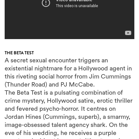
THE BETA TEST
A secret sexual encounter triggers an
existential nightmare for a Hollywood agent in
this riveting social horror from Jim Cummings
(Thunder Road) and PJ McCabe.
The Beta Test is a pulsating combination of
crime mystery, Hollywood satire, erotic thriller
and fevered psycho-horror. It centres on
Jordan Hines (Cummings, superb), a smarmy,
image-obsessed talent agency shark. On the
eve of his wedding, he receives a purple