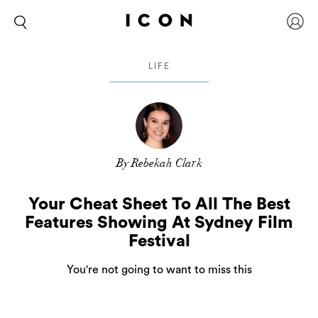
LIFE
By Rebekah Clark
Your Cheat Sheet To All The Best
Features Showing At Sydney Film
Festival
You're not going to want to miss this