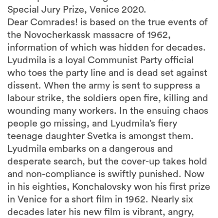
Special Jury Prize, Venice 2020.
Dear Comrades! is based on the true events of
the Novocherkassk massacre of 1962,
information of which was hidden for decades.
Lyudmila is a loyal Communist Party official
who toes the party line and is dead set against
dissent. When the army is sent to suppress a
labour strike, the soldiers open fire, killing and
wounding many workers. In the ensuing chaos
people go missing, and Lyudmila’s fiery
teenage daughter Svetka is amongst them.
Lyudmila embarks on a dangerous and
desperate search, but the cover-up takes hold
and non-compliance is swiftly punished. Now
in his eighties, Konchalovsky won his first prize
in Venice for a short film in 1962. Nearly six
decades later his new film is vibrant, angry,