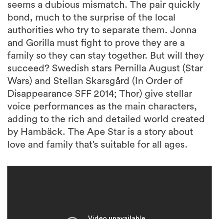
seems a dubious mismatch. The pair quickly
bond, much to the surprise of the local
authorities who try to separate them. Jonna
and Gorilla must fight to prove they are a
family so they can stay together. But will they
succeed? Swedish stars Pernilla August (Star
Wars) and Stellan Skarsgård (In Order of
Disappearance SFF 2014; Thor) give stellar
voice performances as the main characters,
adding to the rich and detailed world created
by Hambäck. The Ape Star is a story about
love and family that’s suitable for all ages.