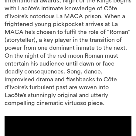
international awards, Night of the Kings begins
with Lacôte’s intimate knowledge of Côte
d’Ivoire’s notorious La MACA prison. When a
frightened young pickpocket arrives at La
MACA he’s chosen to fulfil the role of “Roman”
(storyteller), a key player in the transition of
power from one dominant inmate to the next.
On the night of the red moon Roman must
entertain his audience until dawn or face
deadly consequences. Song, dance,
improvised drama and flashbacks to Côte
d’Ivoire’s turbulent past are woven into
Lacôte’s stunningly original and utterly
compelling cinematic virtuoso piece.