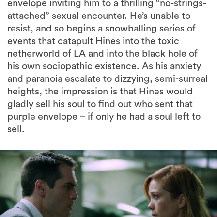
envelope inviting him to a thrilling “no-strings-
attached” sexual encounter. He’s unable to
resist, and so begins a snowballing series of
events that catapult Hines into the toxic
netherworld of LA and into the black hole of
his own sociopathic existence. As his anxiety
and paranoia escalate to dizzying, semi-surreal
heights, the impression is that Hines would
gladly sell his soul to find out who sent that
purple envelope – if only he had a soul left to
sell.