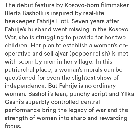
The debut feature by Kosovo-born filmmaker
Blerta Basholli is inspired by real-life
beekeeper Fahrije Hoti. Seven years after
Fahrije’s husband went missing in the Kosovo
War, she is struggling to provide for her two
children. Her plan to establish a women’s co-
operative and sell ajvar (pepper relish) is met
with scorn by men in her village. In this
patriarchal place, a woman’s morals can be
questioned for even the slightest show of
independence. But Fahrije is no ordinary
woman. Basholli’s lean, punchy script and Yllka
Gashi’s superbly controlled central
performance bring the legacy of war and the
strength of women into sharp and rewarding
focus.