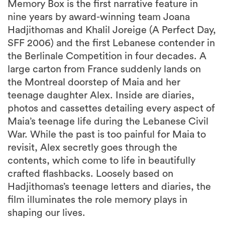
Memory Box is the first narrative feature in
nine years by award-winning team Joana
Hadjithomas and Khalil Joreige (A Perfect Day,
SFF 2006) and the first Lebanese contender in
the Berlinale Competition in four decades. A
large carton from France suddenly lands on
the Montreal doorstep of Maia and her
teenage daughter Alex. Inside are diaries,
photos and cassettes detailing every aspect of
Maia’s teenage life during the Lebanese Civil
War. While the past is too painful for Maia to
revisit, Alex secretly goes through the
contents, which come to life in beautifully
crafted flashbacks. Loosely based on
Hadjithomas’s teenage letters and diaries, the
film illuminates the role memory plays in
shaping our lives.