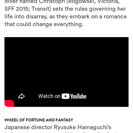
diver named Christoph (Rogowski, Victoria,
SFF 2015; Transit) sets the rules governing her
life into disarray, as they embark on a romance
that could change everything.
WHEEL OF FORTUNE AND FANTASY
Japanese director Ryusuke Hamaguchi’s