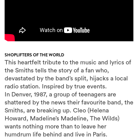
SHOPLIFTERS OF THE WORLD
This heartfelt tribute to the music and lyrics of
the Smiths tells the story of a fan who,
devastated by the band’s split, hijacks a local
radio station. Inspired by true events.
In Denver, 1987, a group of teenagers are
shattered by the news their favourite band, the
Smiths, are breaking up. Cleo (Helena
Howard, Madeline’s Madeline, The Wilds)
wants nothing more than to leave her
humdrum life behind and live in Paris.