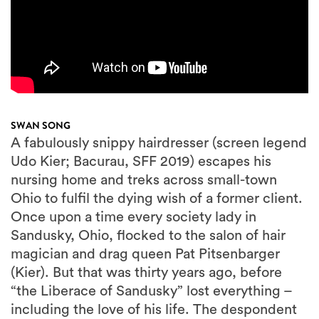
SWAN SONG
A fabulously snippy hairdresser (screen legend
Udo Kier; Bacurau, SFF 2019) escapes his
nursing home and treks across small-town
Ohio to fulfil the dying wish of a former client.
Once upon a time every society lady in
Sandusky, Ohio, flocked to the salon of hair
magician and drag queen Pat Pitsenbarger
(Kier). But that was thirty years ago, before
“the Liberace of Sandusky” lost everything –
including the love of his life. The despondent