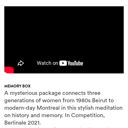
MEMORY BOX
A mysterious package connects three
generations of women from 1980s Beirut to
modern-day Montreal in this stylish meditation
on history and memory. In Competition,
Berlinale 2021.