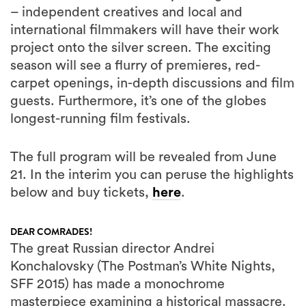
– independent creatives and local and
international filmmakers will have their work
project onto the silver screen. The exciting
season will see a flurry of premieres, red-
carpet openings, in-depth discussions and film
guests. Furthermore, it’s one of the globes
longest-running film festivals.
The full program will be revealed from June
21. In the interim you can peruse the highlights
below and buy tickets,
here
.
DEAR COMRADES!
The great Russian director Andrei
Konchalovsky (The Postman’s White Nights,
SFF 2015) has made a monochrome
masterpiece examining a historical massacre.