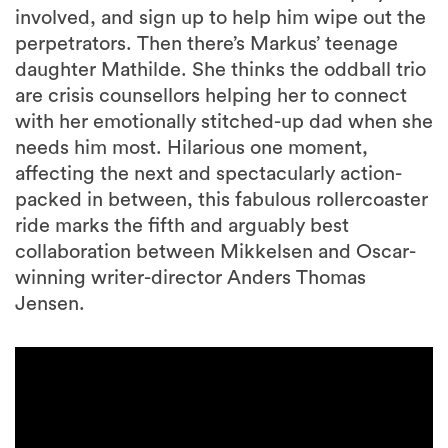
involved, and sign up to help him wipe out the
perpetrators. Then there’s Markus’ teenage
daughter Mathilde. She thinks the oddball trio
are crisis counsellors helping her to connect
with her emotionally stitched-up dad when she
needs him most. Hilarious one moment,
affecting the next and spectacularly action-
packed in between, this fabulous rollercoaster
ride marks the fifth and arguably best
collaboration between Mikkelsen and Oscar-
winning writer-director Anders Thomas
Jensen.