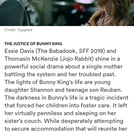
Credit: Supplied
THE JUSTICE OF BUNNY KING
Essie Davis (The Babadook, SFF 2019) and
Thomasin McKenzie (Jojo Rabbit) shine in a
powerful social drama about a single mother
battling the system and her troubled past.
The lights of Bunny King’s life are young
daughter Shannon and teenage son Reuben.
The darkness in Bunny’s life is a tragic incident
that forced her children into foster care. It left
her virtually penniless and sleeping on her
sister’s couch. While desperately attempting
to secure accommodation that will reunite her