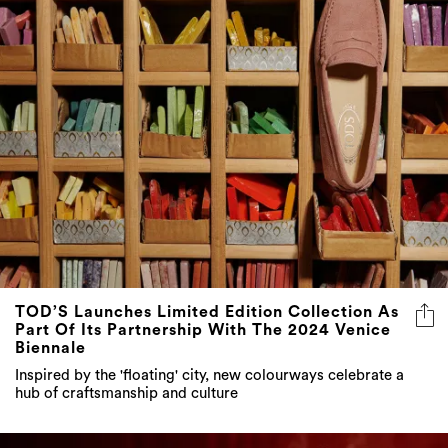
TOD’S Launches Limited Edition Collection As
Part Of Its Partnership With The 2024 Venice
Biennale
Inspired by the 'floating' city, new colourways celebrate a
hub of craftsmanship and culture