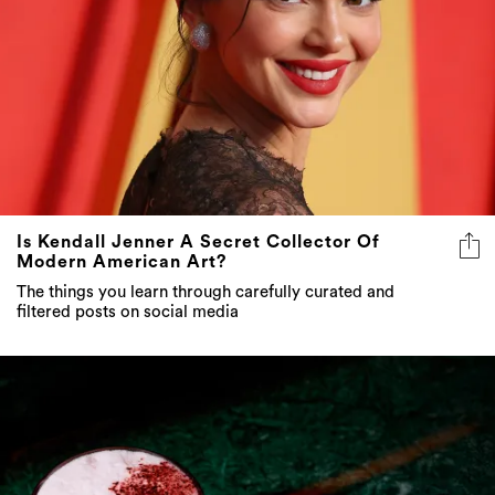
Is Kendall Jenner A Secret Collector Of
Modern American Art?
The things you learn through carefully curated and
filtered posts on social media