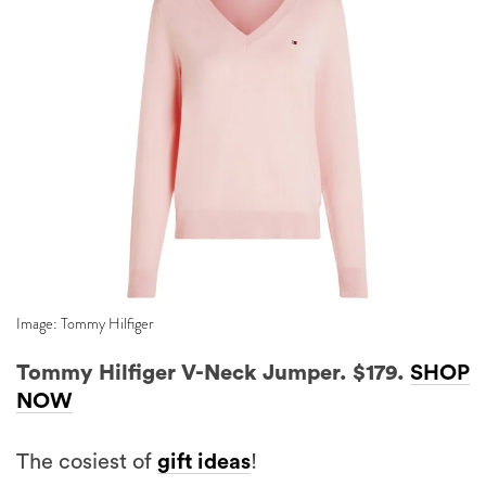
Image: Tommy Hilfiger
Tommy Hilfiger V-Neck Jumper. $179.
SHOP
NOW
The cosiest of
gift ideas
!