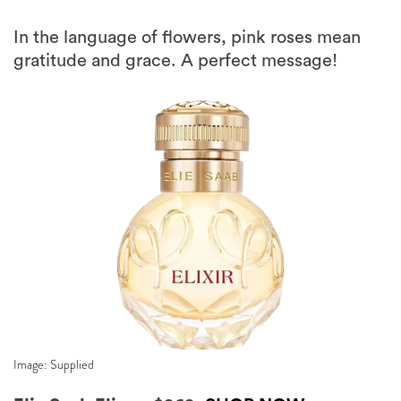
In the language of flowers, pink roses mean
gratitude and grace. A perfect message!
Image: Supplied