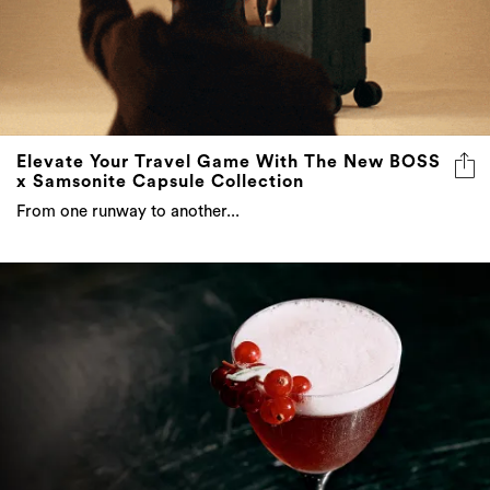
Elevate Your Travel Game With The New BOSS
x Samsonite Capsule Collection
From one runway to another...