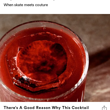
When skate meets couture
There’s A Good Reason Why This Cocktail