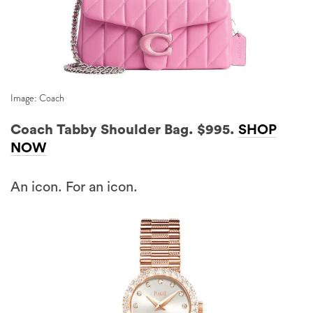
Image: Coach
Coach Tabby Shoulder Bag. $995.
SHOP
NOW
An icon. For an icon.