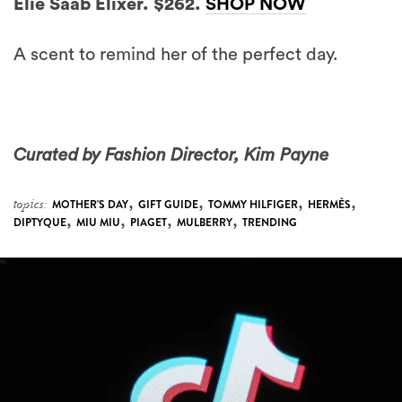
Elie Saab Elixer. $262.
SHOP NOW
A scent to remind her of the perfect day.
Curated by Fashion Director, Kim Payne
,
,
,
,
topics:
MOTHER'S DAY
GIFT GUIDE
TOMMY HILFIGER
HERMÈS
,
,
,
,
DIPTYQUE
MIU MIU
PIAGET
MULBERRY
TRENDING