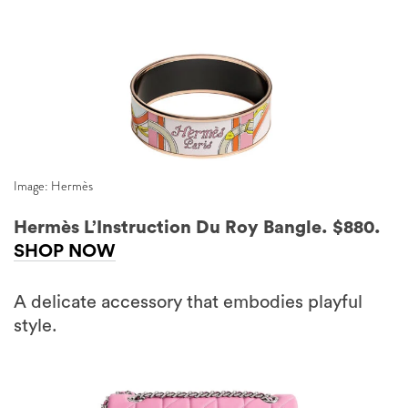
Image: Hermès
Hermès L’Instruction Du Roy Bangle. $880.
SHOP NOW
A delicate accessory that embodies playful
style.