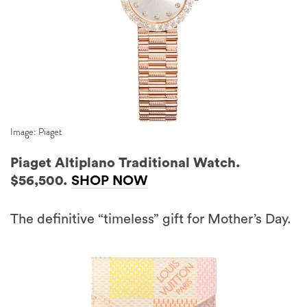
Image: Piaget
Piaget Altiplano Traditional Watch.
$56,500.
SHOP NOW
The definitive “timeless” gift for Mother’s Day.