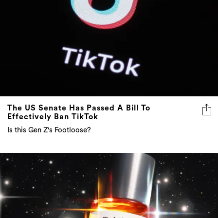
The US Senate Has Passed A Bill To
Effectively Ban TikTok
Is this Gen Z's Footloose?