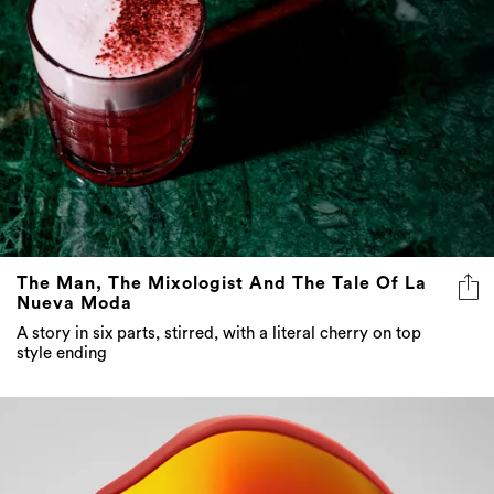
The Man, The Mixologist And The Tale Of La
Nueva Moda
A story in six parts, stirred, with a literal cherry on top
style ending