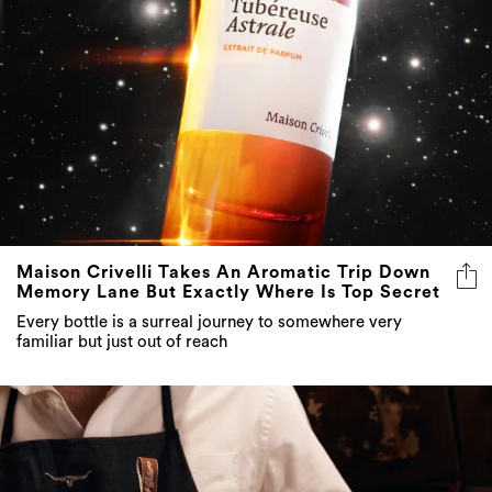
Maison Crivelli Takes An Aromatic Trip Down
Memory Lane But Exactly Where Is Top Secret
Every bottle is a surreal journey to somewhere very
familiar but just out of reach