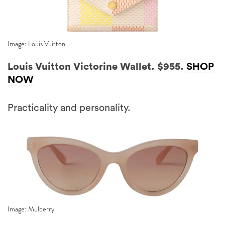
Image: Louis Vuitton
Louis Vuitton Victorine Wallet. $955.
SHOP
NOW
Practicality and personality.
Image: Mulberry