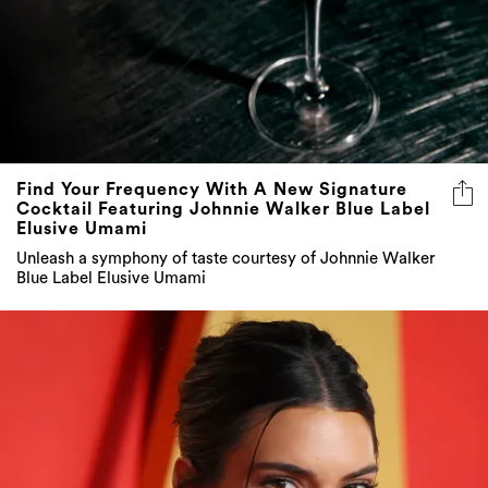
Find Your Frequency With A New Signature
Cocktail Featuring Johnnie Walker Blue Label
Elusive Umami
Unleash a symphony of taste courtesy of Johnnie Walker
Blue Label Elusive Umami