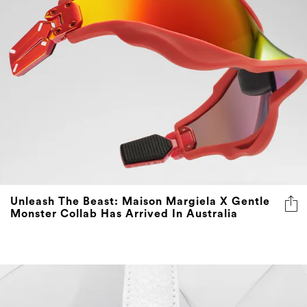
Unleash The Beast: Maison Margiela X Gentle
Monster Collab Has Arrived In Australia