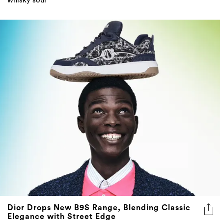
whisky sour
Dior Drops New B9S Range, Blending Classic
Elegance with Street Edge