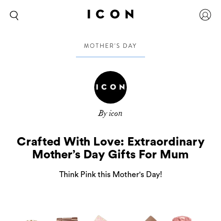
MOTHER'S DAY
By icon
Crafted With Love: Extraordinary
Mother’s Day Gifts For Mum
Think Pink this Mother's Day!