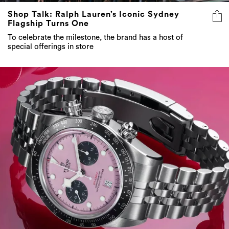
Shop Talk: Ralph Lauren’s Iconic Sydney
Flagship Turns One
To celebrate the milestone, the brand has a host of
special offerings in store