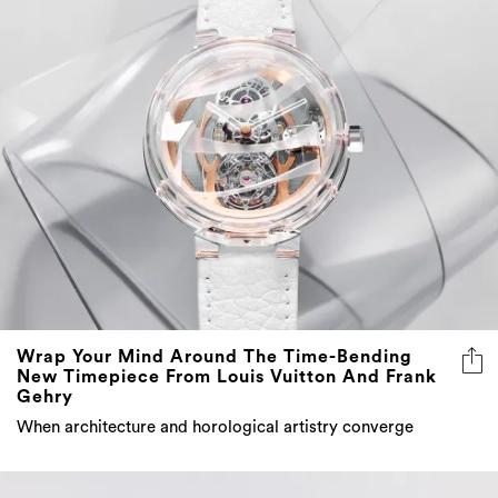
Wrap Your Mind Around The Time-Bending
New Timepiece From Louis Vuitton And Frank
Gehry
When architecture and horological artistry converge