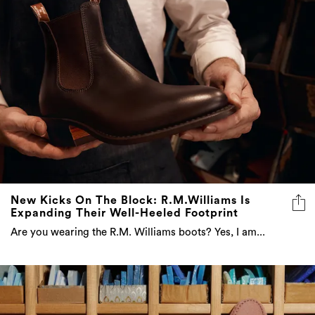
New Kicks On The Block: R.M.Williams Is
Expanding Their Well-Heeled Footprint
Are you wearing the R.M. Williams boots? Yes, I am...