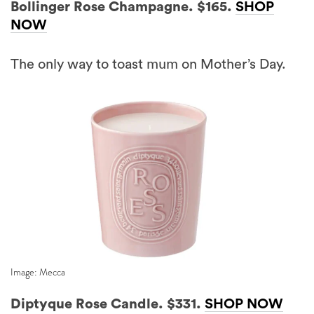
Bollinger Rose Champagne. $165.
SHOP
NOW
The only way to toast mum on Mother’s Day.
Image: Mecca
Diptyque Rose Candle. $331.
SHOP NOW