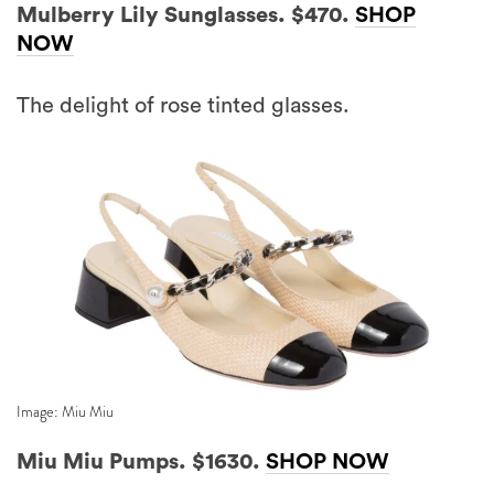
Mulberry Lily Sunglasses. $470.
SHOP
NOW
The delight of rose tinted glasses.
Image: Miu Miu
Miu Miu Pumps. $1630.
SHOP NOW