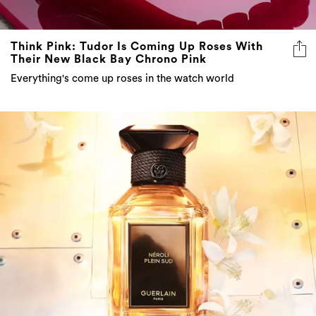
Think Pink: Tudor Is Coming Up Roses With
Their New Black Bay Chrono Pink
Everything's come up roses in the watch world