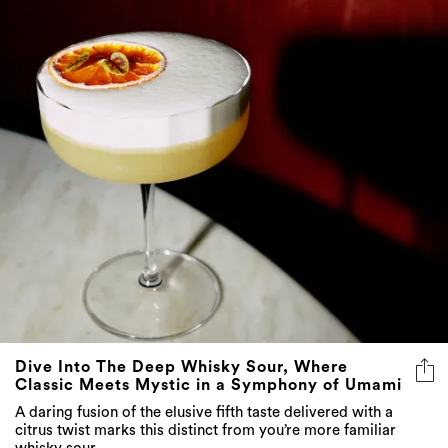
Dive Into The Deep Whisky Sour, Where
Classic Meets Mystic in a Symphony of Umami
A daring fusion of the elusive fifth taste delivered with a
citrus twist marks this distinct from you’re more familiar