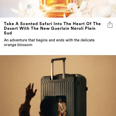
Take A Scented Safari Into The Heart Of The
Desert With The New Guerlain Néroli Plein
Sud
An adventure that begins and ends with the delicate
orange blossom