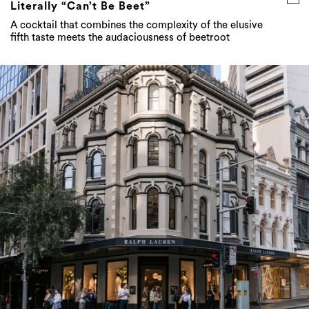
Literally “Can’t Be Beet”
A cocktail that combines the complexity of the elusive
fifth taste meets the audaciousness of beetroot