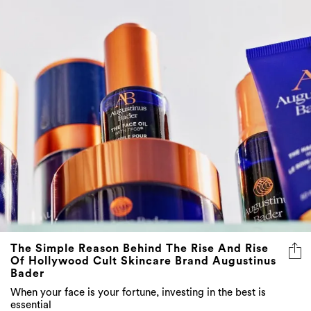
The Simple Reason Behind The Rise And Rise
Of Hollywood Cult Skincare Brand Augustinus
Bader
When your face is your fortune, investing in the best is
essential