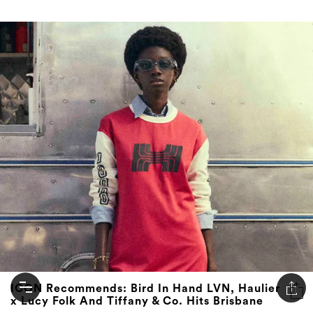
ICON Recommends: Bird In Hand LVN, Haulier
x Lucy Folk And Tiffany & Co. Hits Brisbane