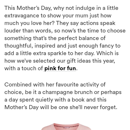
This Mother’s Day, why not indulge in a little
extravagance to show your mum just how
much you love her? They say actions speak
louder than words, so now’s the time to choose
something that’s the perfect balance of
thoughtful, inspired and just enough fancy to
add a little extra sparkle to her day. Which is
how we’ve selected our gift ideas this year,
with a touch of
pink for fun
.
Combined with her favourite activity of
choice, be it a champagne brunch or perhaps
a day spent quietly with a book and this
Mother’s Day will be one she’ll never forget.