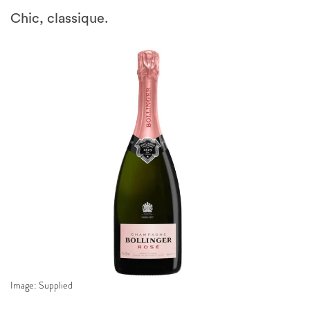
Chic, classique.
Image: Supplied