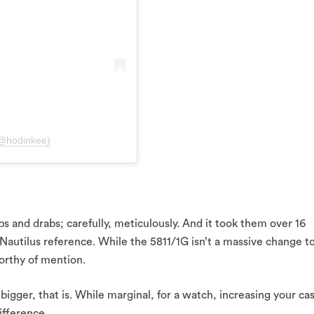
(@hodinkee)
bs and drabs; carefully, meticulously. And it took them over 16
 Nautilus reference. While the 5811/1G isn’t a massive change t
orthy of mention.
 bigger, that is. While marginal, for a watch, increasing your ca
fference.