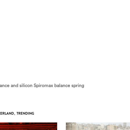
ance and silicon Spiromax balance spring
ZERLAND
,
TRENDING