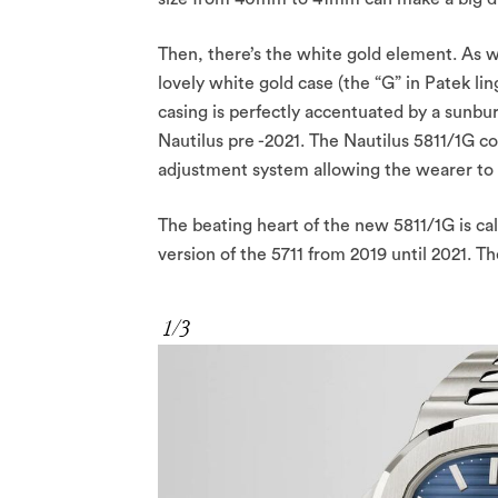
Then, there’s the white gold element. As w
lovely white gold case (the “G” in Patek li
casing is perfectly accentuated by a sunburs
Nautilus pre -2021. The Nautilus 5811/1G c
adjustment system allowing the wearer to a
The beating heart of the new 5811/1G is ca
version of the 5711 from 2019 until 2021. T
1/3