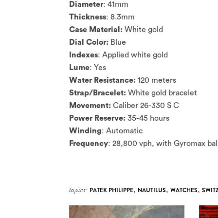
Diameter
: 41mm
Thickness
: 8.3mm
Case Material:
White gold
Dial Color:
Blue
Indexes
: Applied white gold
Lume
: Yes
Water Resistance:
120 meters
Strap/Bracelet:
White gold bracelet
Movement:
Caliber 26-330 S C
Power Reserve:
35-45 hours
Winding
: Automatic
Frequency
: 28,800 vph, with Gyromax bal
topics:
PATEK PHILIPPE
,
NAUTILUS
,
WATCHES
,
SWIT