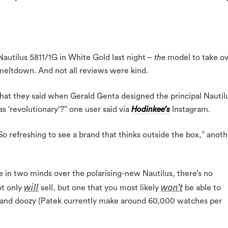
Nautilus 5811/1G in White Gold last night –
the
model to take o
 meltdown. And not all reviews were kind.
at they said when Gerald Genta designed the principal Nautil
s ‘revolutionary’?” one user said via
Hodinkee’s
Instagram.
 So refreshing to see a brand that thinks outside the box,” anot
in two minds over the polarising-new Nautilus, there’s no
will
won’t
ot only
sell, but one that you most likely
be able to
mand doozy (Patek currently make around 60,000 watches per