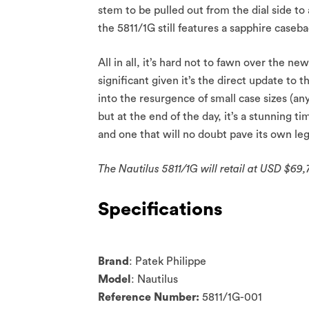
stem to be pulled out from the dial side to
the 5811/1G still features a sapphire caseba
All in all, it’s hard not to fawn over the ne
significant given it’s the direct update to 
into the resurgence of small case sizes (
but at the end of the day, it’s a stunning ti
and one that will no doubt pave its own leg
The Nautilus 5811/1G will retail at USD $69,7
Specifications
Brand
: Patek Philippe
Model
: Nautilus
Reference Number:
5811/1G-001