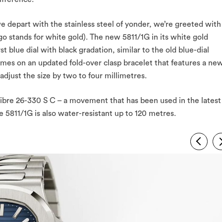
e depart with the stainless steel of yonder, we’re greeted with
ngo stands for white gold). The new 5811/1G in its white gold
t blue dial with black gradation, similar to the old blue-dial
omes on an updated fold-over clasp bracelet that features a ne
djust the size by two to four millimetres.
libre 26-330 S C – a movement that has been used in the latest
he 5811/1G is also water-resistant up to 120 metres.