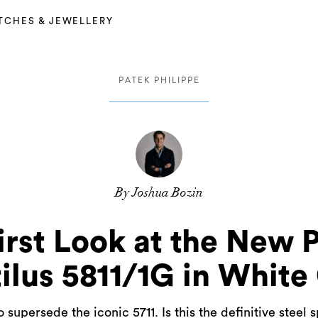
TCHES & JEWELLERY
PATEK PHILIPPE
By Joshua Bozin
irst Look at the New 
ilus 5811/1G in White
 supersede the iconic 5711. Is this the definitive steel 