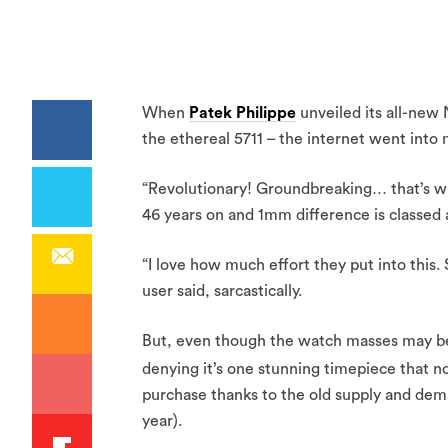
When
Patek Philippe
unveiled its all-new 
the ethereal 5711 – the internet went into
“Revolutionary! Groundbreaking… that’s wh
46 years on and 1mm difference is classed a
“I love how much effort they put into this.
user said, sarcastically.
But, even though the watch masses may be 
denying it’s one stunning timepiece that n
purchase thanks to the old supply and de
year).