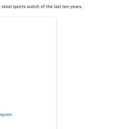
e steel sports watch of the last ten years.
tagram