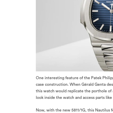
One interesting feature of the Patek Philip
case construction. When Gérald Genta desig
this watch would replicate the porthole of 
look inside the watch and access parts lik
Now, with the new 5811/1G, this Nautilus 