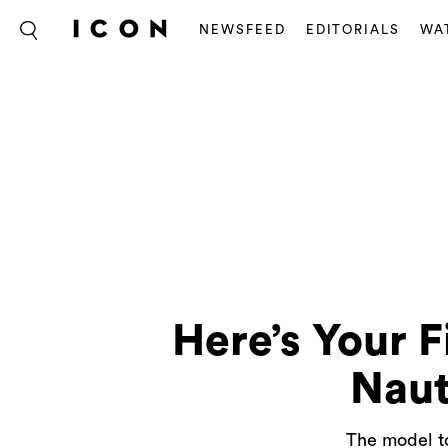
NEWSFEED
EDITORIALS
WA
Here’s Your F
Naut
The model to