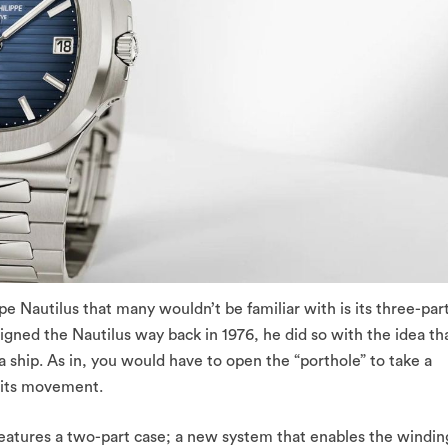
pe Nautilus that many wouldn’t be familiar with is its three-par
ned the Nautilus way back in 1976, he did so with the idea th
a ship. As in, you would have to open the “porthole” to take a
e its movement.
features a two-part case; a new system that enables the windin