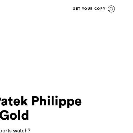
GET YOUR COPY
Patek Philippe
 Gold
sports watch?