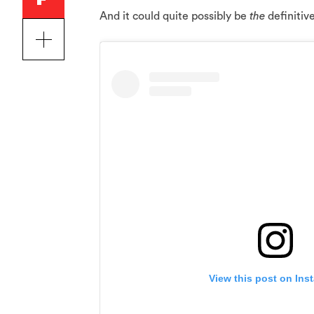
And it could quite possibly be
the
definitiv
View this post on Ins