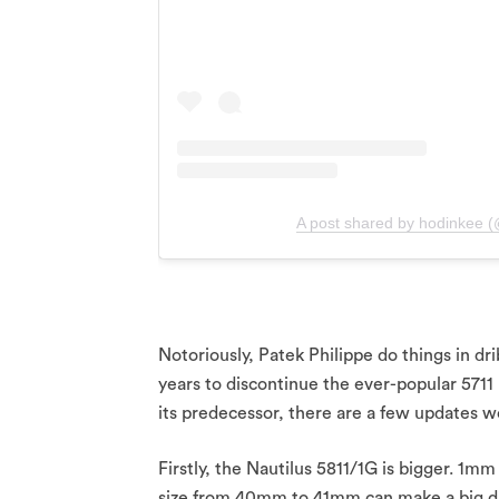
A post shared by hodinkee 
Notoriously, Patek Philippe do things in dri
years to discontinue the ever-popular 5711
its predecessor, there are a few updates w
Firstly, the Nautilus 5811/1G is bigger. 1mm
size from 40mm to 41mm can make a big di