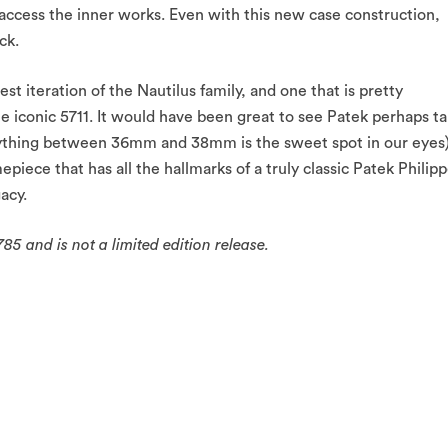
 access the inner works. Even with this new case construction,
ck.
west iteration of the Nautilus family, and one that is pretty
the iconic 5711. It would have been great to see Patek perhaps t
anything between 36mm and 38mm is the sweet spot in our eyes)
mepiece that has all the hallmarks of a truly classic Patek Philip
acy.
85 and is not a limited edition release.