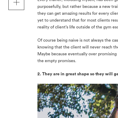
purposefully, but rather because a new trai
they can get amazing results for every clie
yet to understand that for most clients res
reality of client’s life outside of the gym 
Of course being naive is not always the cas
knowing that the client will never reach t
Maybe because eventually over promising a
the empty promises.
2. They are in great shape so they will g