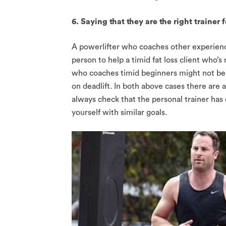
6. Saying that they are the right trainer
A powerlifter who coaches other experience
person to help a timid fat loss client who’s
who coaches timid beginners might not be 
on deadlift. In both above cases there are 
always check that the personal trainer has e
yourself with similar goals.