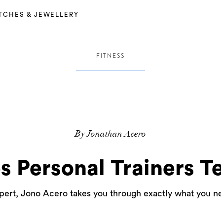
TCHES & JEWELLERY
FITNESS
By Jonathan Acero
es Personal Trainers Te
pert, Jono Acero takes you through exactly what you ne