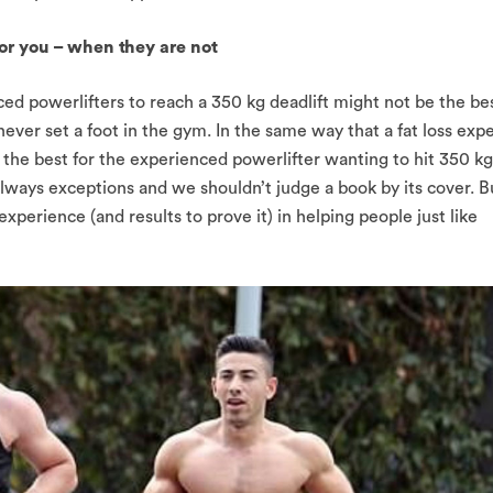
 for you – when they are not
d powerlifters to reach a 350 kg deadlift might not be the be
 never set a foot in the gym. In the same way that a fat loss exp
the best for the experienced powerlifter wanting to hit 350 kg
always exceptions and we shouldn’t judge a book by its cover. B
xperience (and results to prove it) in helping people just like