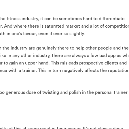
the fitness industry, it can be sometimes hard to differentiate
or. And where there is saturated market and a lot of competitio
th in one’s favour, even if ever so slightly.
n the industry are genuinely there to help other people and the
like in any other industry, there are always a few bad apples w
our to gain an upper hand. This misleads prospective clients and
e with a trainer. This in turn negatively affects the reputatio
oo generous dose of twisting and polish in the personal trainer
lty of this at some point in their career. It’s not always done