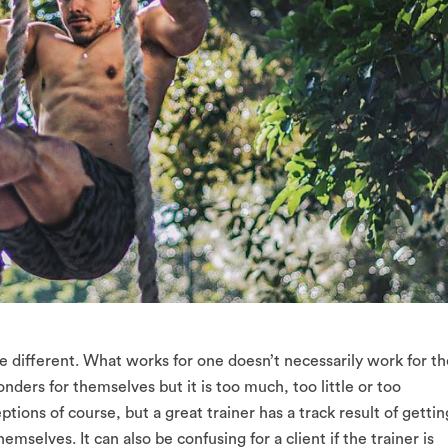
re different. What works for one doesn’t necessarily work for th
ders for themselves but it is too much, too little or too
tions of course, but a great trainer has a track result of gettin
themselves. It can also be confusing for a client if the trainer is