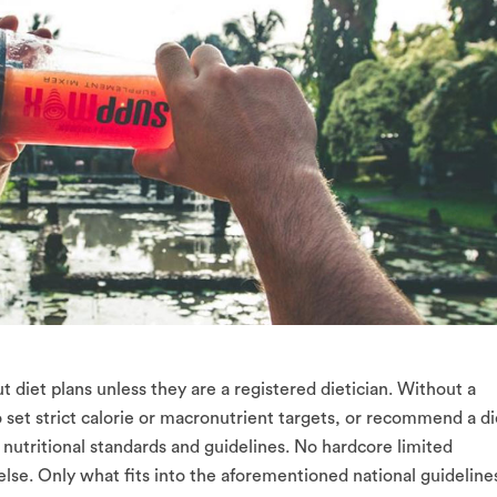
t diet plans unless they are a registered dietician. Without a
to set strict calorie or macronutrient targets, or recommend a di
 nutritional standards and guidelines. No hardcore limited
else. Only what fits into the aforementioned national guideline