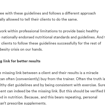
ree with these guidelines and follows a different approach
ly allowed to tell their clients to do the same.
ork within professional limitations to provide basic healthy
 nationally endorsed nutritional standards and guidelines. And 
 clients to follow these guidelines successfully for the rest of
besity crisis on our hands.
 link for better results
e missing link between a client and their results is a miracle
an often (conveniently) buy from the trainer. Often the truth i
lthy diet guidelines and by being consistent with exercise. Sur
nt can indeed be the missing link. But this should be verified 
ed in nutrition. Because, and this bears repeating, personal
can’t prescribe supplements.