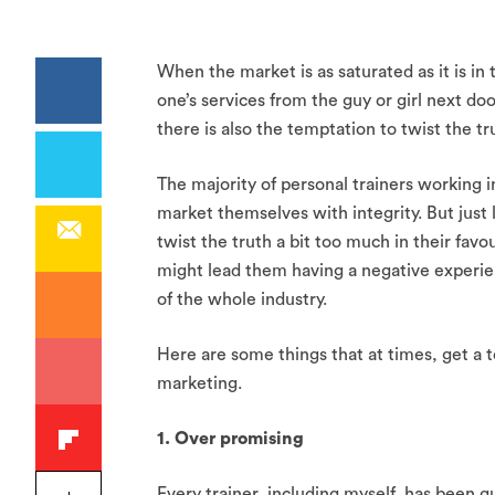
When the market is as saturated as it is in 
one’s services from the guy or girl next do
there is also the temptation to twist the tru
The majority of personal trainers working i
market themselves with integrity. But just 
twist the truth a bit too much in their fav
might lead them having a negative experienc
of the whole industry.
Here are some things that at times, get a t
marketing.
1. Over promising
Every trainer, including myself, has been gui