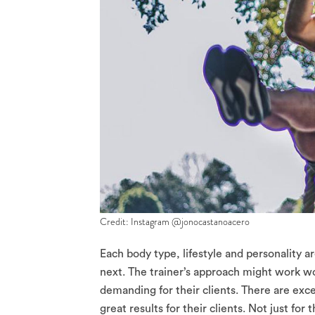
Credit: Instagram @jonocastanoacero
Each body type, lifestyle and personality a
next. The trainer’s approach might work won
demanding for their clients. There are excep
great results for their clients. Not just for 