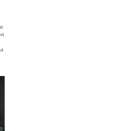
st
ert
ut