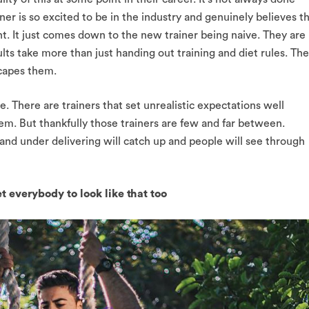
ner is so excited to be in the industry and genuinely believes t
nt. It just comes down to the new trainer being naive. They are
ults take more than just handing out training and diet rules. The
escapes them.
e. There are trainers that set unrealistic expectations well
hem. But thankfully those trainers are few and far between.
nd under delivering will catch up and people will see through
et everybody to look like that too