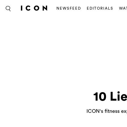
NEWSFEED
EDITORIALS
WA
10 Li
ICON's fitness ex