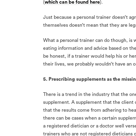
(
which can be found here
).
Just because a personal trainer doesn’t ag
themselves doesn’t mean that they are legal
What a personal trainer can do though, is w
eating information and advice based on the
be honest, if a trainer would help his or her
their lives, we probably wouldn’t have an o
5. Prescribing supplements as the missing
There is a trend in the industry that the on
supplement. A supplement that the client c
that the results come from adhering to hea
there can be cases when a certain suppleme
a registered dietician or a doctor well vers
trainers who are not registered dieticians 