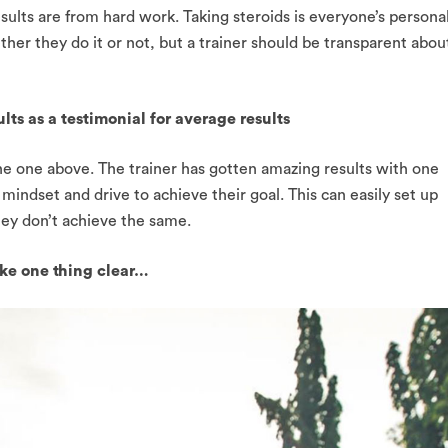
results are from hard work. Taking steroids is everyone’s persona
er they do it or not, but a trainer should be transparent abou
lts as a testimonial for average results
he one above. The trainer has gotten amazing results with one
mindset and drive to achieve their goal. This can easily set up
they don’t achieve the same.
ake one thing clear…