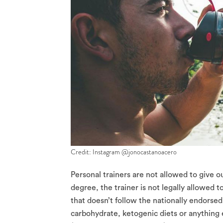
Credit: Instagram @jonocastanoacero
Personal trainers are not allowed to give ou
degree, the trainer is not legally allowed 
that doesn’t follow the nationally endorsed
carbohydrate, ketogenic diets or anything 