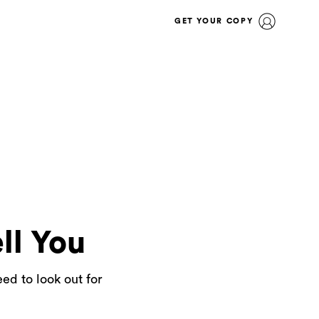
GET YOUR COPY
ll You
ed to look out for