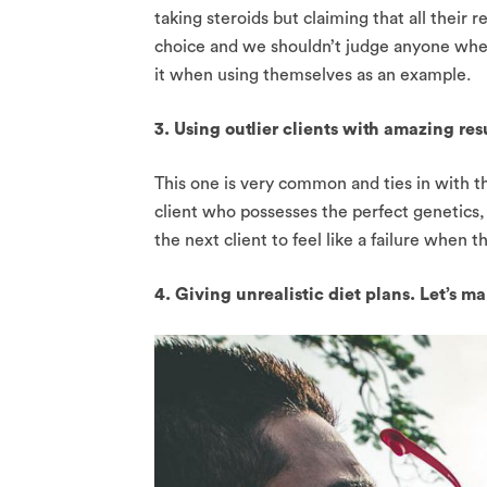
taking steroids but claiming that all their 
choice and we shouldn’t judge anyone wheth
it when using themselves as an example.
3. Using outlier clients with amazing resu
This one is very common and ties in with t
client who possesses the perfect genetics, 
the next client to feel like a failure when 
4. Giving unrealistic diet plans. Let’s m