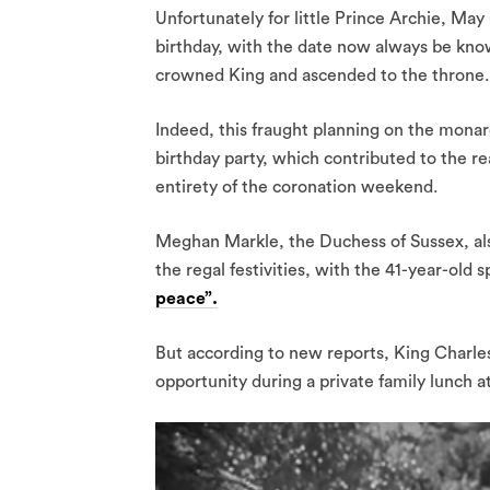
Unfortunately for little Prince Archie, May 
birthday, with the date now always be kno
crowned King and ascended to the throne.
Indeed, this fraught planning on the monar
birthday party, which contributed to the r
entirety of the coronation weekend.
Meghan Markle, the Duchess of Sussex, als
the regal festivities, with the 41-year-ol
peace”.
But according to new reports, King Charles
opportunity during a private family lunch a