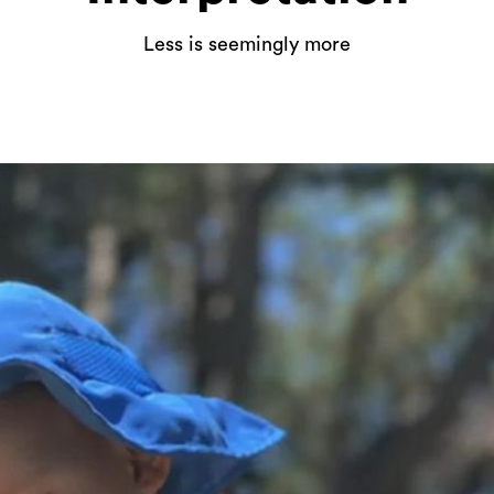
Less is seemingly more