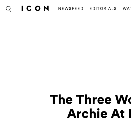
NEWSFEED
EDITORIALS
WA
The Three Wo
Archie At