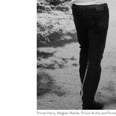
Prince Harry, Meghan Markle, Prince Archie and Princes