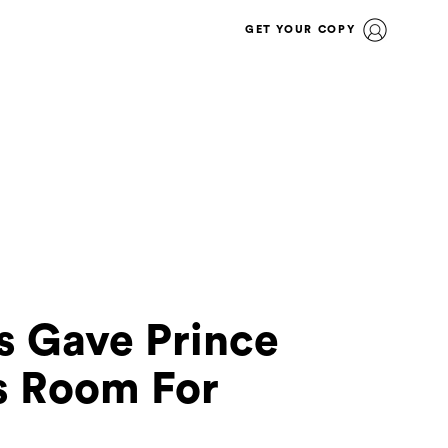
GET YOUR COPY
s Gave Prince
s Room For