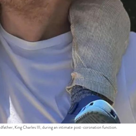
dfather, King Charles III, during an intimate post-coronation function.