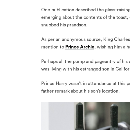
One publication described the glass-raisin
emerging about the contents of the toast,
snubbed his grandson.
As per an anonymous source, King Charles 
mention to
Prince Archie
, wishing him a h
Perhaps all the pomp and pageantry of his c
was living with his estranged son in Califo
Prince Harry wasn’t in attendance at this p
father remark about his son’s location.