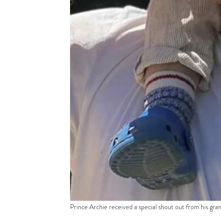
Prince Archie received a special shout out from his gran