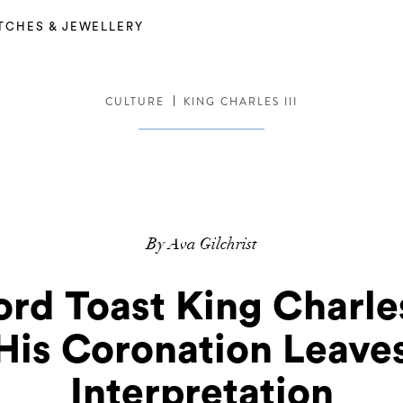
TCHES & JEWELLERY
CULTURE
KING CHARLES III
By Ava Gilchrist
rd Toast King Charle
 His Coronation Leave
Interpretation