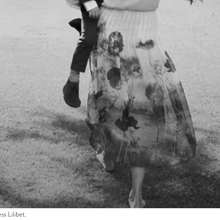
s Lilibet.