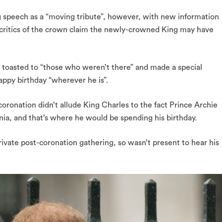
g speech as a “moving tribute”, however, with new information
 critics of the crown claim the newly-crowned King may have
toasted to “those who weren’t there” and made a special
appy birthday “wherever he is”.
oronation didn’t allude King Charles to the fact Prince Archie
rnia, and that’s where he would be spending his birthday.
rivate post-coronation gathering, so wasn’t present to hear his