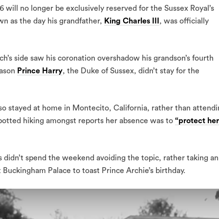
6 will no longer be exclusively reserved for the Sussex Royal’s
wn as the day his grandfather,
King Charles III
, was officially
ch’s side saw his coronation overshadow his grandson’s fourth
eason
Prince Harry
, the Duke of Sussex, didn’t stay for the
o stayed at home in Montecito, California, rather than attend
d spotted hiking amongst reports her absence was to
“protect her
 didn’t spend the weekend avoiding the topic, rather taking an
t Buckingham Palace to toast Prince Archie’s birthday.