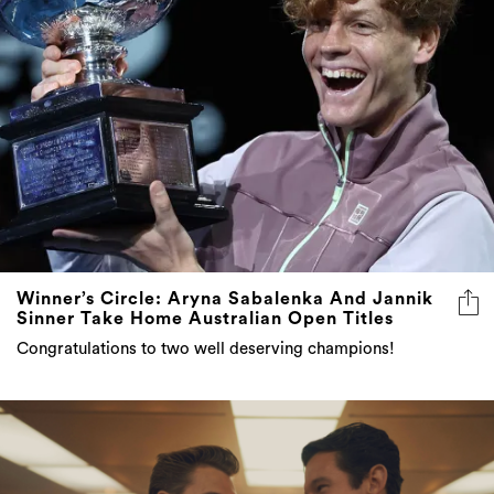
Winner’s Circle: Aryna Sabalenka And Jannik
Sinner Take Home Australian Open Titles
Congratulations to two well deserving champions!