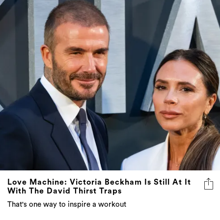
Love Machine: Victoria Beckham Is Still At It
With The David Thirst Traps
That's one way to inspire a workout