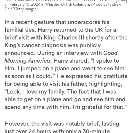
on February 15, 2024 in Whistler, British Columbia. (Photo by Andrew
Chin/Getty Images)
In a recent gesture that underscores his
familial ties, Harry returned to the UK for a
brief visit with King Charles III shortly after the
King’s cancer diagnosis was publicly
announced. During an interview with
Good
Morning America
, Harry shared, “I spoke to
him. I jumped on a plane and went to see him
as soon as I could.” He expressed his gratitude
for being able to visit his father, highlighting,
“Look, I love my family. The fact that I was
able to get on a plane and go and see him and
spend any time with him, I’m grateful for that.”
However, the visit was notably brief, lasting
just over 24 hours with only a 30-minute