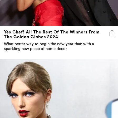
Yes Chef! All The Rest Of The Winners From
The Golden Globes 2024
What better way to begin the new year than with a
sparkling new piece of home decor