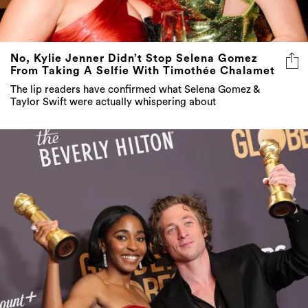
No, Kylie Jenner Didn’t Stop Selena Gomez
From Taking A Selfie With Timothée Chalamet
The lip readers have confirmed what Selena Gomez &
Taylor Swift were actually whispering about