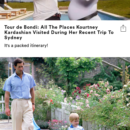
Tour de Bondi: All The Places Kourtney
Kardashian Visited During Her Recent Trip To
Sydney
It's a packed itinerary!