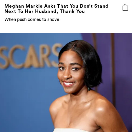
Meghan Markle Asks That You Don’t Stand
Next To Her Husband, Thank You
When push comes to shove