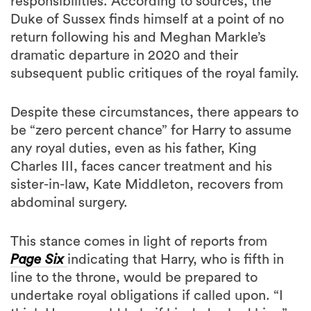
responsibilities. According to sources, the
Duke of Sussex finds himself at a point of no
return following his and Meghan Markle’s
dramatic departure in 2020 and their
subsequent public critiques of the royal family.
Despite these circumstances, there appears to
be “zero percent chance” for Harry to assume
any royal duties, even as his father, King
Charles III, faces cancer treatment and his
sister-in-law, Kate Middleton, recovers from
abdominal surgery.
This stance comes in light of reports from
Page Six
indicating that Harry, who is fifth in
line to the throne, would be prepared to
undertake royal obligations if called upon. “I