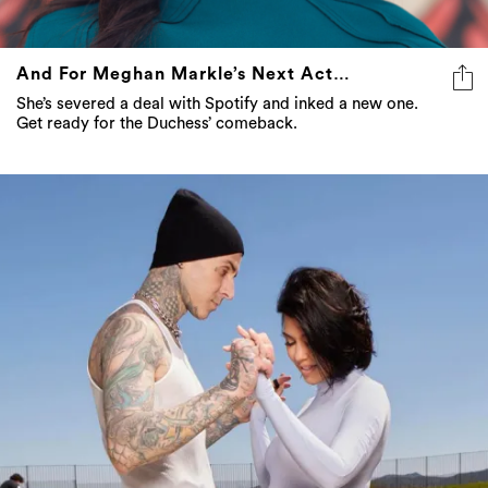
And For Meghan Markle’s Next Act…
She’s severed a deal with Spotify and inked a new one.
Get ready for the Duchess’ comeback.