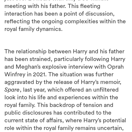
meeting with his father. This fleeting
interaction has been a point of discussion,
reflecting the ongoing complexities within the
royal family dynamics.
The relationship between Harry and his father
has been strained, particularly following Harry
and Meghan’s explosive interview with Oprah
Winfrey in 2021. The situation was further
aggravated by the release of Harry’s memoir,
Spare
, last year, which offered an unfiltered
look into his life and experiences within the
royal family. This backdrop of tension and
public disclosures has contributed to the
current state of affairs, where Harry’s potential
role within the royal family remains uncertain,