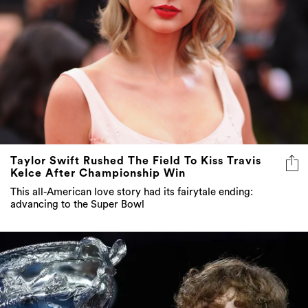
Taylor Swift Rushed The Field To Kiss Travis
Kelce After Championship Win
This all-American love story had its fairytale ending:
advancing to the Super Bowl