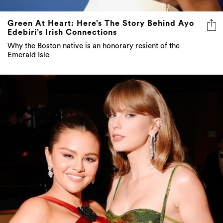
Green At Heart: Here’s The Story Behind Ayo
Edebiri’s Irish Connections
Why the Boston native is an honorary resient of the
Emerald Isle