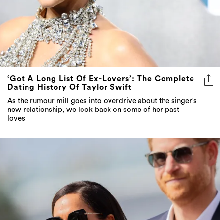
‘Got A Long List Of Ex-Lovers’: The Complete
Dating History Of Taylor Swift
As the rumour mill goes into overdrive about the singer's
new relationship, we look back on some of her past
loves