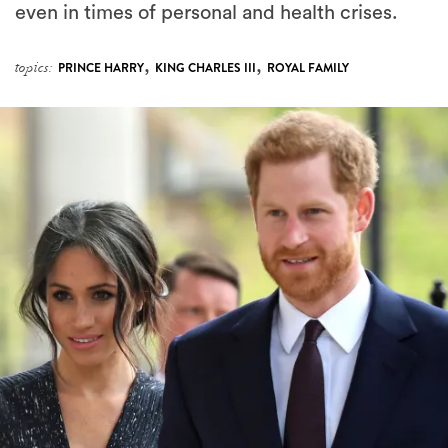
even in times of personal and health crises.
,
,
topics:
PRINCE HARRY
KING CHARLES III
ROYAL FAMILY