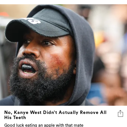
No, Kanye West Didn’t Actually Remove All
His Teeth
Good luck eating an apple with that mate