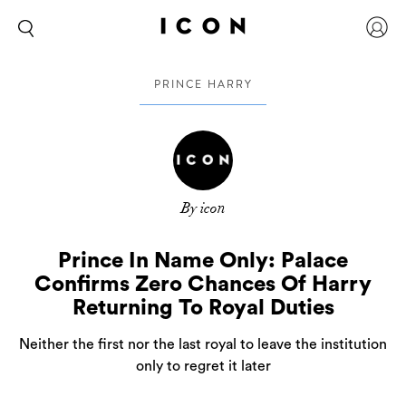
PRINCE HARRY
By icon
Prince In Name Only: Palace
Confirms Zero Chances Of Harry
Returning To Royal Duties
Neither the first nor the last royal to leave the institution
only to regret it later