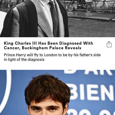
King Charles III Has Been Diagnosed With
Cancer, Buckingham Palace Reveals
Prince Harry will fly to London to be by his father's side
in light of the diagnosis