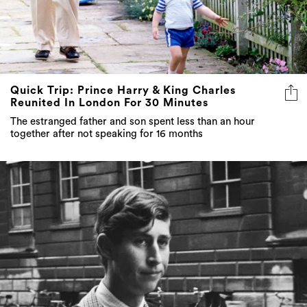
Quick Trip: Prince Harry & King Charles
Reunited In London For 30 Minutes
The estranged father and son spent less than an hour
together after not speaking for 16 months