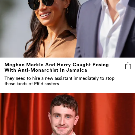
Meghan Markle And Harry Caught Posing
With Anti-Monarchist In Jamaica
They need to hire a new assistant immediately to stop
these kinds of PR disasters