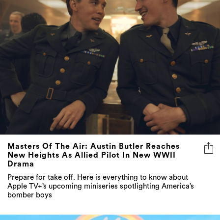
Masters Of The Air: Austin Butler Reaches
New Heights As Allied Pilot In New WWII
Drama
Prepare for take off. Here is everything to know about
Apple TV+’s upcoming miniseries spotlighting America’s
bomber boys