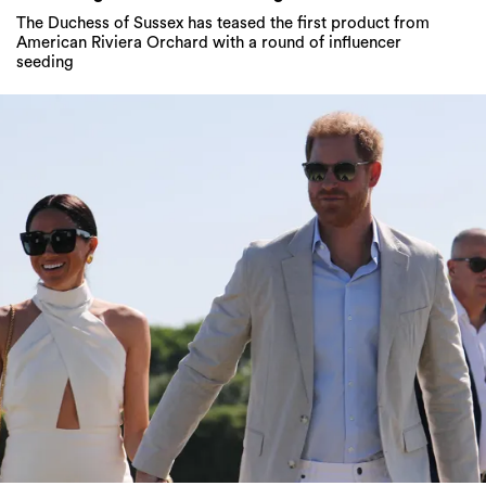
The Duchess of Sussex has teased the first product from
American Riviera Orchard with a round of influencer
seeding