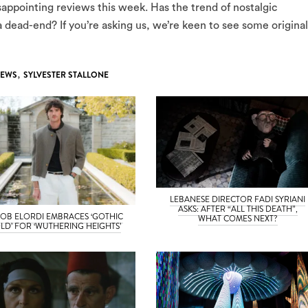
sappointing reviews this week. Has the trend of nostalgic
a dead-end? If you’re asking us, we’re keen to see some original
IEWS
,
SYLVESTER STALLONE
LEBANESE DIRECTOR FADI SYRIANI
ASKS: AFTER “ALL THIS DEATH”,
OB ELORDI EMBRACES ‘GOTHIC
WHAT COMES NEXT?
LD’ FOR ‘WUTHERING HEIGHTS’