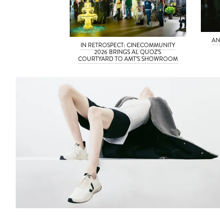
AN
IN RETROSPECT: CINECOMMUNITY
2026 BRINGS AL QUOZ’S
COURTYARD TO AMT’S SHOWROOM