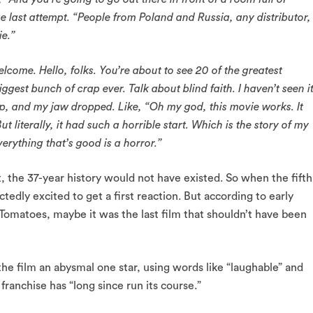
the last attempt. “People from Poland and Russia, any distributor,
ie.”
elcome. Hello, folks. You’re about to see 20 of the greatest
ggest bunch of crap ever. Talk about blind faith. I haven’t seen it
up, and my jaw dropped. Like, “Oh my god, this movie works. It
t literally, it had such a horrible start. Which is the story of my
verything that’s good is a horror.”
rst, the 37-year history would not have existed. So when the fifth
tedly excited to get a first reaction. But according to early
Tomatoes, maybe it was the last film that shouldn’t have been
he film an abysmal one star, using words like “laughable” and
 franchise has “long since run its course.”