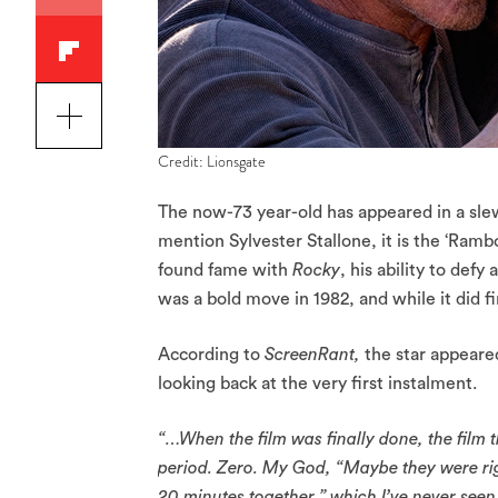
Credit: Lionsgate
The now-73 year-old has appeared in a sle
mention Sylvester Stallone, it is the ‘Ramb
found fame with
Rocky
, his ability to defy
was a bold move in 1982, and while it did fi
According to
ScreenRant,
the star appeare
looking back at the very first instalment.
“…When the film was finally done, the film 
period. Zero. My God, “Maybe they were right
20 minutes together,” which I’ve never seen,