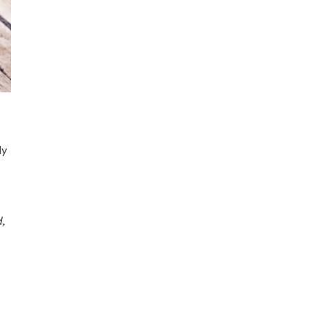
dy
d,