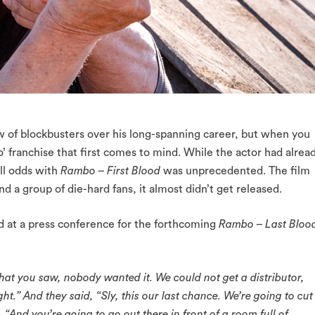
w of blockbusters over his long-spanning career, but when you
o’ franchise that first comes to mind. While the actor had alrea
 all odds with
Rambo – First Blood
was unprecedented. The film
nd a group of die-hard fans, it almost didn’t get released.
d at a press conference for the forthcoming
Rambo – Last Bloo
that you saw, nobody wanted it. We could not get a distributor,
.” And they said, “Sly, this our last chance. We’re going to cut
 “And you’re going to go out there in front of a room full of