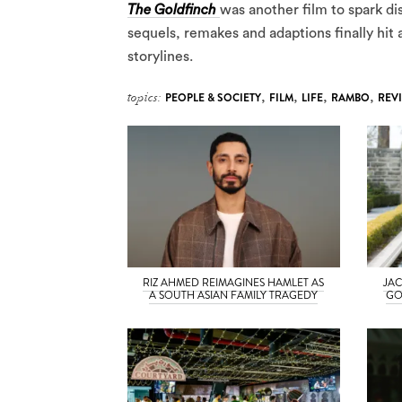
The Goldfinch
was another film to spark di
sequels, remakes and adaptions finally hit 
storylines.
topics:
PEOPLE & SOCIETY
,
FILM
,
LIFE
,
RAMBO
,
REV
RIZ AHMED REIMAGINES HAMLET AS
JAC
A SOUTH ASIAN FAMILY TRAGEDY
GO