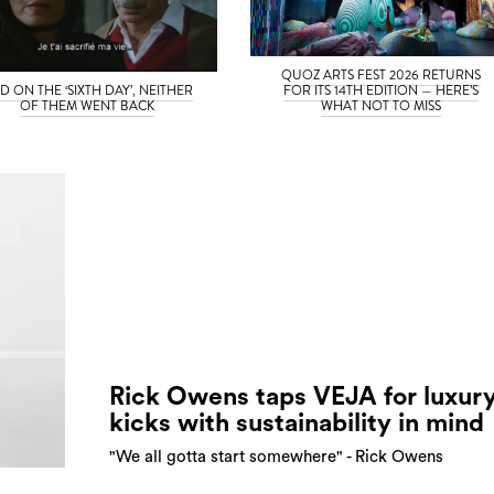
QUOZ ARTS FEST 2026 RETURNS
D ON THE ‘SIXTH DAY’, NEITHER
FOR ITS 14TH EDITION — HERE’S
OF THEM WENT BACK
WHAT NOT TO MISS
Rick Owens taps VEJA for luxur
kicks with sustainability in mind
"We all gotta start somewhere" - Rick Owens