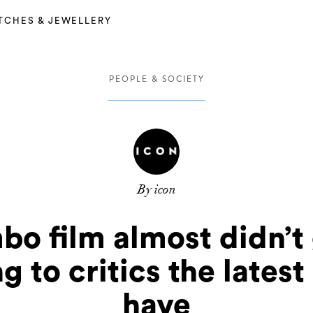
TCHES & JEWELLERY
PEOPLE & SOCIETY
By icon
bo film almost didn’t
 to critics the lates
have