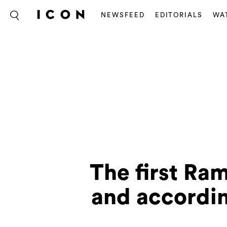
NEWSFEED
EDITORIALS
WA
The first Ram
and according