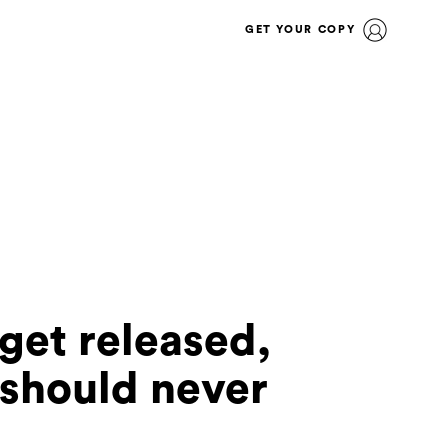
GET YOUR COPY
 get released,
t should never