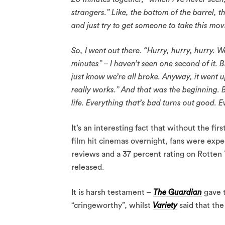
strangers.” Like, the bottom of the barrel, 
and just try to get someone to take this mov
So, I went out there. “Hurry, hurry, hurry. W
minutes” – I haven’t seen one second of it. Bi
just know we’re all broke. Anyway, it went 
really works.” And that was the beginning. Bu
life. Everything that’s bad turns out good. E
It’s an interesting fact that without the fi
film hit cinemas overnight, fans were expec
reviews and a 37 percent rating on Rotten 
released.
It is harsh testament –
The Guardian
gave t
“cringeworthy”, whilst
Variety
said that the