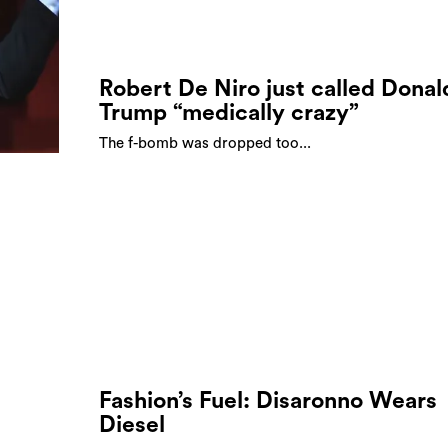
Robert De Niro just called Donal
Trump “medically crazy”
The f-bomb was dropped too...
Fashion’s Fuel: Disaronno Wears
Diesel