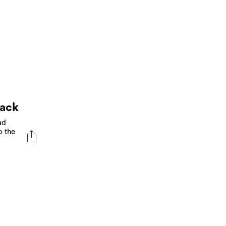
back
ad
o the