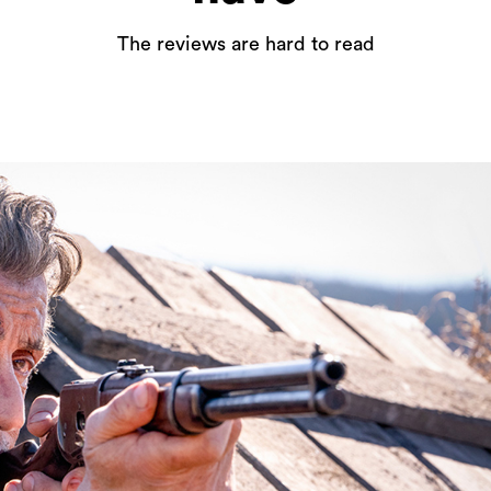
The reviews are hard to read