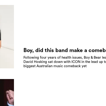
Boy, did this band make a come
Following four years of health issues, Boy & Bear le
David Hosking sat down with ICON in the lead up t
biggest Australian music comeback yet