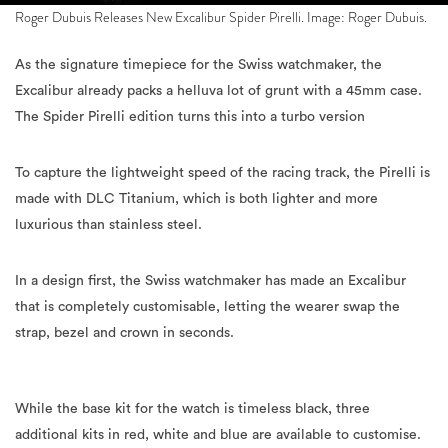
Roger Dubuis Releases New Excalibur Spider Pirelli. Image: Roger Dubuis.
As the signature timepiece for the Swiss watchmaker, the
Excalibur already packs a helluva lot of grunt with a 45mm case.
The Spider Pirelli edition turns this into a turbo version
To capture the lightweight speed of the racing track, the Pirelli is
made with DLC Titanium, which is both lighter and more
luxurious than stainless steel.
In a design first, the Swiss watchmaker has made an Excalibur
that is completely customisable, letting the wearer swap the
strap, bezel and crown in seconds.
While the base kit for the watch is timeless black, three
additional kits in red, white and blue are available to customise.