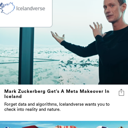
Mark Zuckerberg Get’s A Meta Makeover In
Iceland
Forget data and algorithms, Icelandverse wants you to
check into reality and nature.