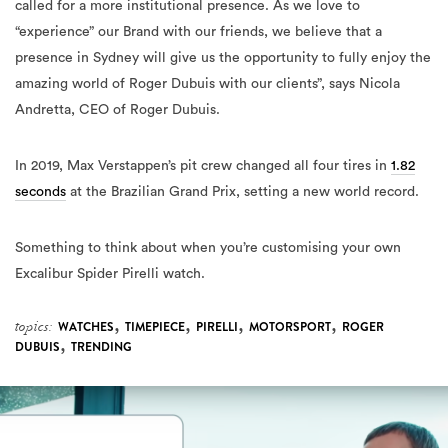
called for a more institutional presence. As we love to
“experience” our Brand with our friends, we believe that a
presence in Sydney will give us the opportunity to fully enjoy the
amazing world of Roger Dubuis with our clients”, says Nicola
Andretta, CEO of Roger Dubuis.
In 2019, Max Verstappen’s pit crew changed all four tires in
1.82
seconds
at the Brazilian Grand Prix, setting a new world record.
Something to think about when you’re customising your own
Excalibur Spider Pirelli watch.
,
,
,
,
topics:
WATCHES
TIMEPIECE
PIRELLI
MOTORSPORT
ROGER
,
DUBUIS
TRENDING