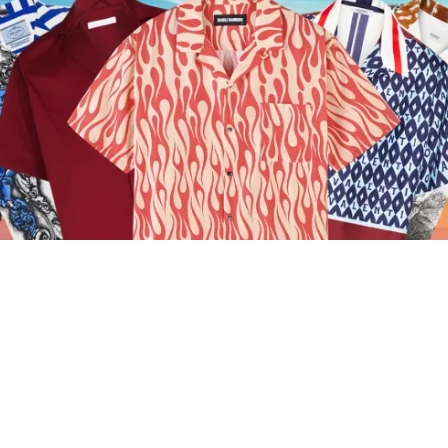
16 Of The Best Summer Shirts To Bring The
Heat
A shirt for every occasion picked by the ICON team for
you.