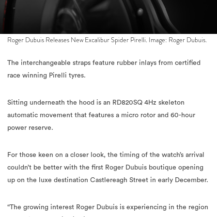
Roger Dubuis Releases New Excalibur Spider Pirelli. Image: Roger Dubuis.
The interchangeable straps feature rubber inlays from certified
race winning Pirelli tyres.
Sitting underneath the hood is an RD820SQ 4Hz skeleton
automatic movement that features a micro rotor and 60-hour
power reserve.
For those keen on a closer look, the timing of the watch’s arrival
couldn’t be better with the first Roger Dubuis boutique opening
up on the luxe destination Castlereagh Street in early December.
“The growing interest Roger Dubuis is experiencing in the region