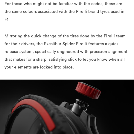
For those who might not be familiar with the codes, these are
the same colours associated with the Pirelli brand tyres used in
F1.
Mirroring the quick-change of the tires done by the Pirelli team
for their drivers, the Excalibur Spider Pirelli features a quick
release system, specifically engineered with precision alignment
that makes for a sharp, satisfying click to let you know when all
your elements are locked into place.