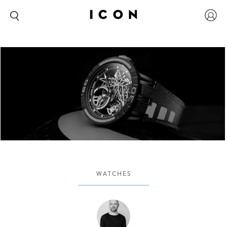
WATCHES