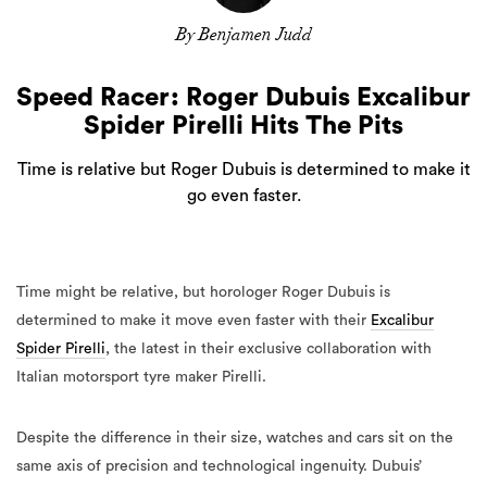
By Benjamen Judd
Speed Racer: Roger Dubuis Excalibur
Spider Pirelli Hits The Pits
Time is relative but Roger Dubuis is determined to make it
go even faster.
Time might be relative, but horologer Roger Dubuis is
determined to make it move even faster with their
Excalibur
Spider Pirelli
, the latest in their exclusive collaboration with
Italian motorsport tyre maker Pirelli.
Despite the difference in their size, watches and cars sit on the
same axis of precision and technological ingenuity. Dubuis’