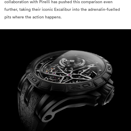
collaboration with Pirelli has pushed this comparison even
further, taking their iconic Excalibur into the adrenalin-fuelled
pits where the action happens.