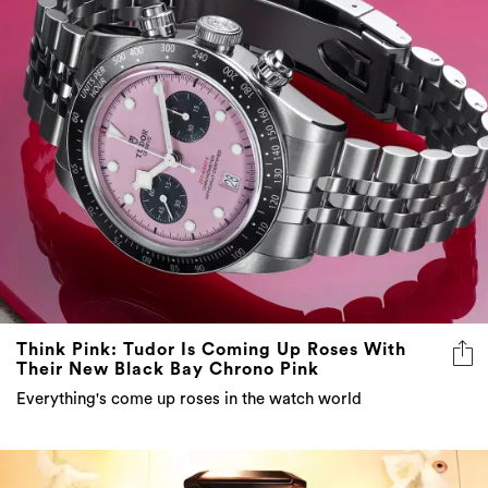
Think Pink: Tudor Is Coming Up Roses With
Their New Black Bay Chrono Pink
Everything's come up roses in the watch world