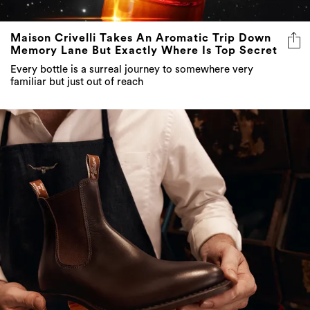
Maison Crivelli Takes An Aromatic Trip Down
Memory Lane But Exactly Where Is Top Secret
Every bottle is a surreal journey to somewhere very
familiar but just out of reach