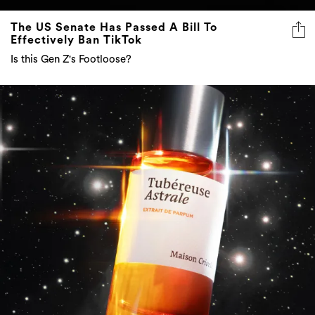
The US Senate Has Passed A Bill To
Effectively Ban TikTok
Is this Gen Z's Footloose?