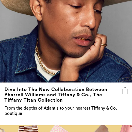
Dive Into The New Collaboration Between
Pharrell Williams and Tiffany & Co., The
Tiffany Titan Collection
From the depths of Atlantis to your nearest Tiffany & Co.
boutique