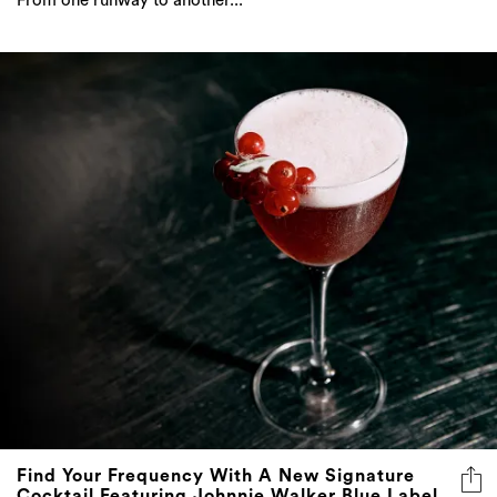
From one runway to another...
Find Your Frequency With A New Signature
Cocktail Featuring Johnnie Walker Blue Label