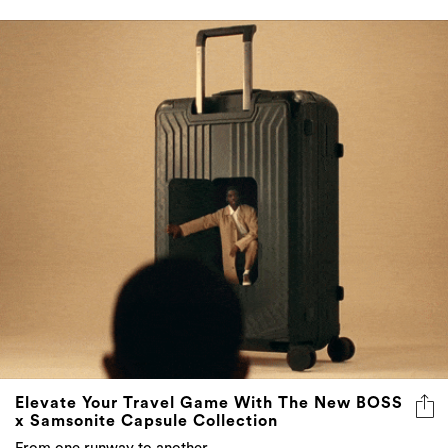
Elevate Your Travel Game With The New BOSS
x Samsonite Capsule Collection