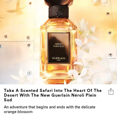
Take A Scented Safari Into The Heart Of The
Desert With The New Guerlain Néroli Plein
Sud
An adventure that begins and ends with the delicate
orange blossom