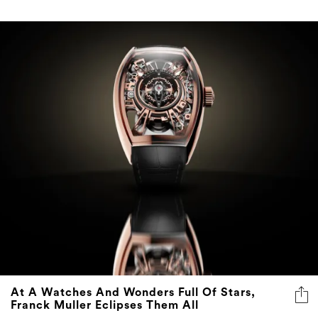
At A Watches And Wonders Full Of Stars,
Franck Muller Eclipses Them All