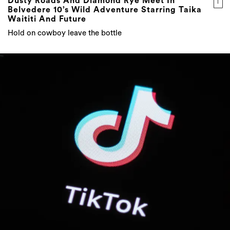
Dusty Roads And Diamond Rye Meet In
Belvedere 10’s Wild Adventure Starring Taika
Waititi And Future
Hold on cowboy leave the bottle