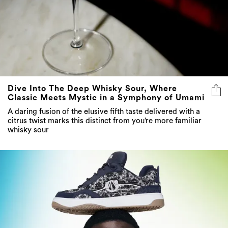
Dive Into The Deep Whisky Sour, Where
Classic Meets Mystic in a Symphony of Umami
A daring fusion of the elusive fifth taste delivered with a
citrus twist marks this distinct from you’re more familiar
whisky sour