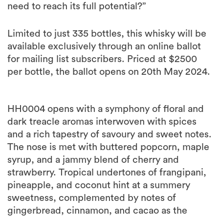
need to reach its full potential?”
Limited to just 335 bottles, this whisky will be
available exclusively through an online ballot
for mailing list subscribers. Priced at $2500
per bottle, the ballot opens on 20th May 2024.
HH0004 opens with a symphony of floral and
dark treacle aromas interwoven with spices
and a rich tapestry of savoury and sweet notes.
The nose is met with buttered popcorn, maple
syrup, and a jammy blend of cherry and
strawberry. Tropical undertones of frangipani,
pineapple, and coconut hint at a summery
sweetness, complemented by notes of
gingerbread, cinnamon, and cacao as the