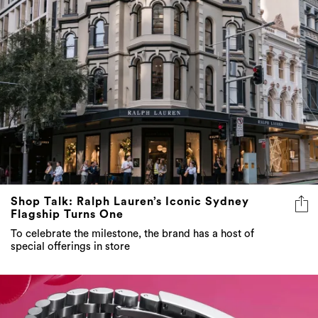
Shop Talk: Ralph Lauren’s Iconic Sydney
Flagship Turns One
To celebrate the milestone, the brand has a host of
special offerings in store