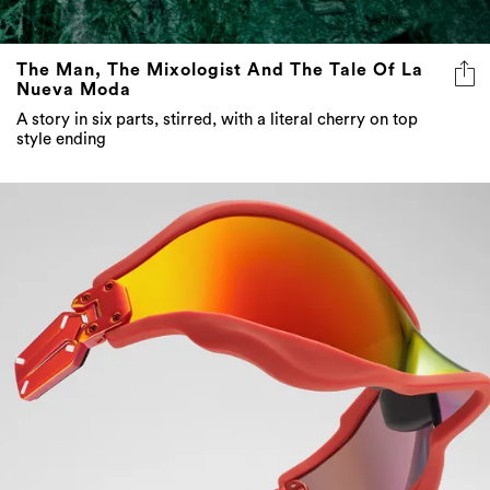
The Man, The Mixologist And The Tale Of La
Nueva Moda
A story in six parts, stirred, with a literal cherry on top
style ending