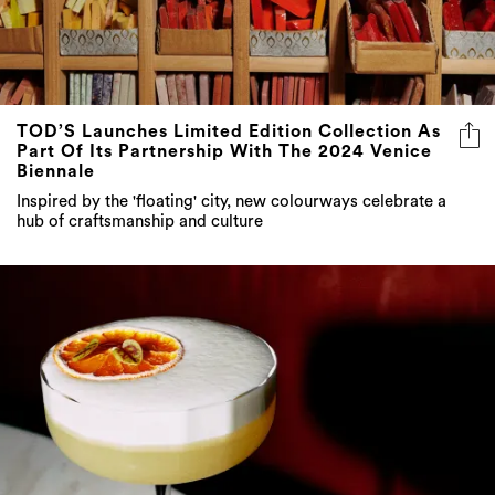
TOD’S Launches Limited Edition Collection As
Part Of Its Partnership With The 2024 Venice
Biennale
Inspired by the 'floating' city, new colourways celebrate a
hub of craftsmanship and culture