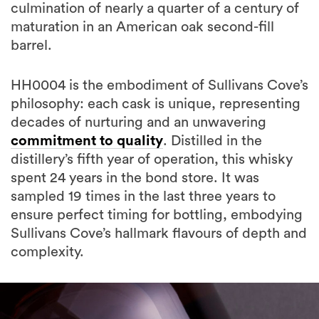
culmination of nearly a quarter of a century of
maturation in an American oak second-fill
barrel.
HH0004 is the embodiment of Sullivans Cove’s
philosophy: each cask is unique, representing
decades of nurturing and an unwavering
commitment to quality
. Distilled in the
distillery’s fifth year of operation, this whisky
spent 24 years in the bond store. It was
sampled 19 times in the last three years to
ensure perfect timing for bottling, embodying
Sullivans Cove’s hallmark flavours of depth and
complexity.