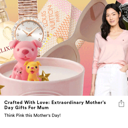
Crafted With Love: Extraordinary Mother’s
Day Gifts For Mum
Think Pink this Mother's Day!