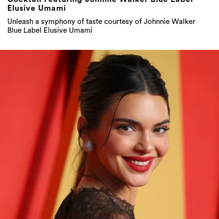
Elusive Umami
Unleash a symphony of taste courtesy of Johnnie Walker
Blue Label Elusive Umami