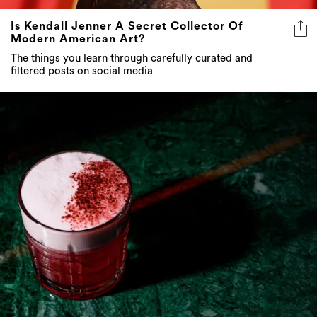
Is Kendall Jenner A Secret Collector Of
Modern American Art?
The things you learn through carefully curated and
filtered posts on social media