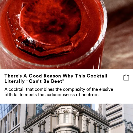
There’s A Good Reason Why This Cocktail
Literally “Can’t Be Beet”
A cocktail that combines the complexity of the elusive
fifth taste meets the audaciousness of beetroot