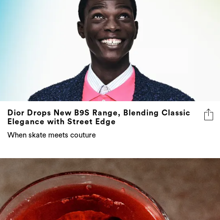
Dior Drops New B9S Range, Blending Classic
Elegance with Street Edge
When skate meets couture