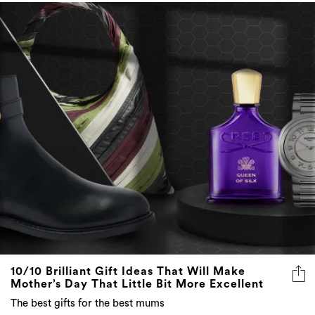
10/10 Brilliant Gift Ideas That Will Make
Mother’s Day That Little Bit More Excellent
The best gifts for the best mums