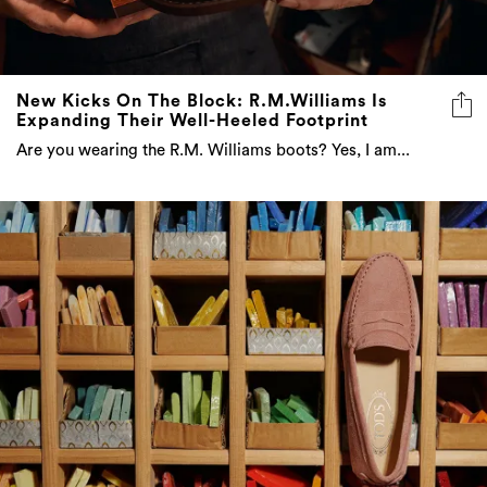
New Kicks On The Block: R.M.Williams Is
Expanding Their Well-Heeled Footprint
Are you wearing the R.M. Williams boots? Yes, I am...