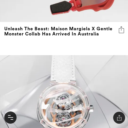
Unleash The Beast: Maison Margiela X Gentle
Monster Collab Has Arrived In Australia