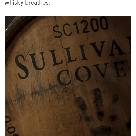
whisky breathes.