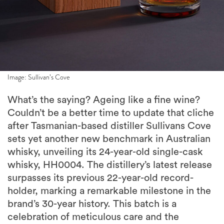
Image: Sullivan’s Cove
What’s the saying? Ageing like a fine wine?
Couldn’t be a better time to update that cliche
after Tasmanian-based distiller Sullivans Cove
sets yet another new benchmark in Australian
whisky, unveiling its 24-year-old single-cask
whisky, HH0004. The distillery’s latest release
surpasses its previous 22-year-old record-
holder, marking a remarkable milestone in the
brand’s 30-year history. This batch is a
celebration of meticulous care and the