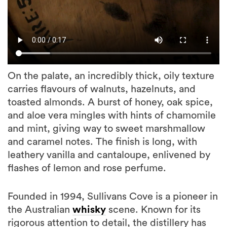
On the palate, an incredibly thick, oily texture
carries flavours of walnuts, hazelnuts, and
toasted almonds. A burst of honey, oak spice,
and aloe vera mingles with hints of chamomile
and mint, giving way to sweet marshmallow
and caramel notes. The finish is long, with
leathery vanilla and cantaloupe, enlivened by
flashes of lemon and rose perfume.
Founded in 1994, Sullivans Cove is a pioneer in
the Australian
whisky
scene. Known for its
rigorous attention to detail, the distillery has