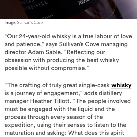
Image: Sullivan’s Cove
“Our 24-year-old whisky is a true labour of love
and patience,” says Sullivan’s Cove managing
director Adam Sable. “Reflecting our
obsession with producing the best whisky
possible without compromise.”
“The crafting of truly great single-cask
whisky
is a journey of engagement,” adds distillery
manager Heather Tillott. “The people involved
must be engaged with the liquid and the
process through every season of the
expedition, using their senses to listen to the
maturation and asking: What does this spirit