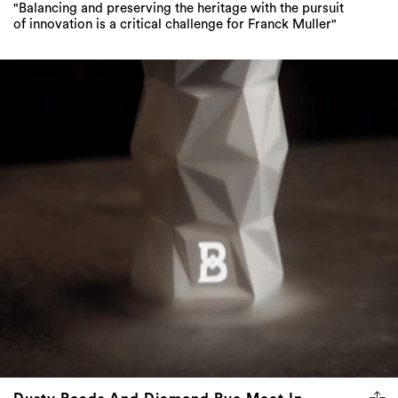
"Balancing and preserving the heritage with the pursuit
of innovation is a critical challenge for Franck Muller"