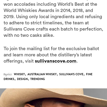
won accolades including World’s Best at the
World Whiskies Awards in 2014, 2018, and
2019. Using only local ingredients and refusing
to adhere to strict timelines, the team at
Sullivans Cove crafts each batch to perfection,
with no two casks alike.
To join the mailing list for the exclusive ballot
and learn more about the distillery’s latest
offerings, visit
sullivanscove.com
.
,
,
,
topics:
WHISKY
AUSTRALIAN WHISKY
SULLIVAN'S COVE
FINE
,
,
DRINKS
DESIGN
TRENDING