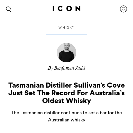
WHISKY
By Benjamen Judd
Tasmanian Distiller Sullivan’s Cove
Just Set The Record For Australia’s
Oldest Whisky
The Tasmanian distiller continues to set a bar for the
Australian whisky