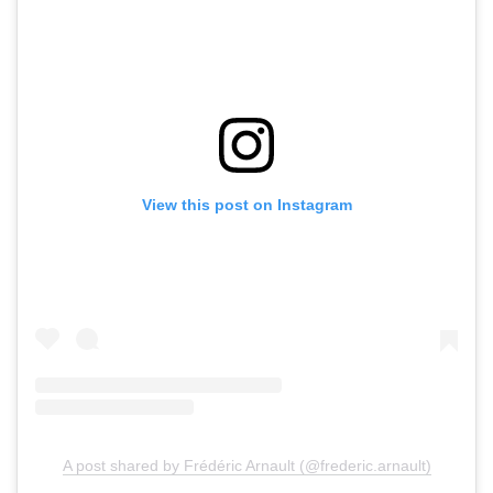
View this post on Instagram
A post shared by Frédéric Arnault (@frederic.arnault)