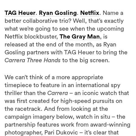
TAG Heuer
.
Ryan Gosling
.
Netflix
. Name a
better collaborative trio? Well, that’s exactly
what we’re going to see when the upcoming
Netflix blockbuster,
The Gray Man
, is
released at the end of the month, as Ryan
Gosling partners with TAG Heuer to bring the
Carrera Three Hands
to the big screen.
We can’t think of a more appropriate
timepiece to feature in an international spy
thriller than the
Carrera
– an iconic watch that
was first created for high-speed pursuits on
the racetrack. And from looking at the
campaign imagery below, watch in situ – the
partnership features work from award-winning
photographer, Pari Dukovic – it’s clear that