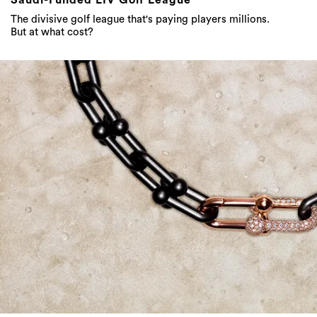
The divisive golf league that's paying players millions.
But at what cost?