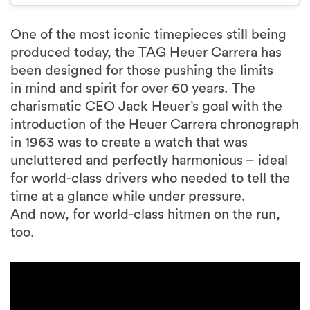
One of the most iconic timepieces still being
produced today, the TAG Heuer Carrera has
been designed for those pushing the limits
in mind and spirit for over 60 years. The
charismatic CEO Jack Heuer’s goal with the
introduction of the Heuer Carrera chronograph
in 1963 was to create a watch that was
uncluttered and perfectly harmonious – ideal
for world-class drivers who needed to tell the
time at a glance while under pressure.
And now, for world-class hitmen on the run,
too.