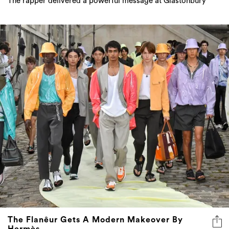
The rapper delivered a powerful message at Glastonbury
The Flanêur Gets A Modern Makeover By
Hermès