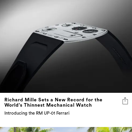
Richard Mille Sets a New Record for the
World’s Thinnest Mechanical Watch
Introducing the RM UP-01 Ferrari