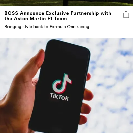
BOSS Announce Exclusive Partnership with
the Aston Martin F1 Team
Bringing style back to Formula One racing