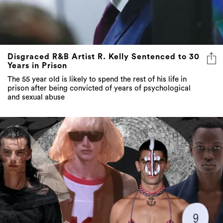
Disgraced R&B Artist R. Kelly Sentenced to 30
Years in Prison
The 55 year old is likely to spend the rest of his life in
prison after being convicted of years of psychological
and sexual abuse