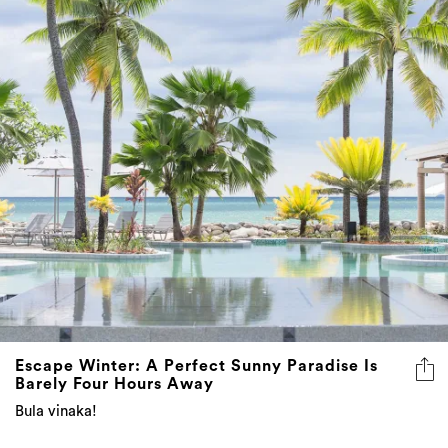
Escape Winter: A Perfect Sunny Paradise Is
Barely Four Hours Away
Bula vinaka!