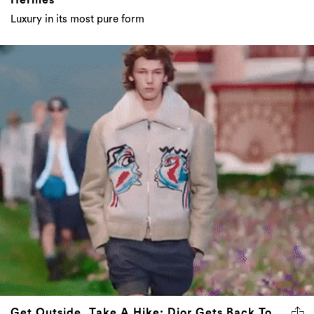
Luxury in its most pure form
Get Outside, Take A Hike: Dior Gets Back To