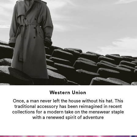
Western Union
Once, a man never left the house without his hat. This
traditional accessory has been reimagined in recent
collections for a modern take on the menswear staple
with a renewed spirit of adventure