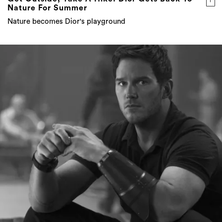
Nature For Summer
Nature becomes Dior's playground