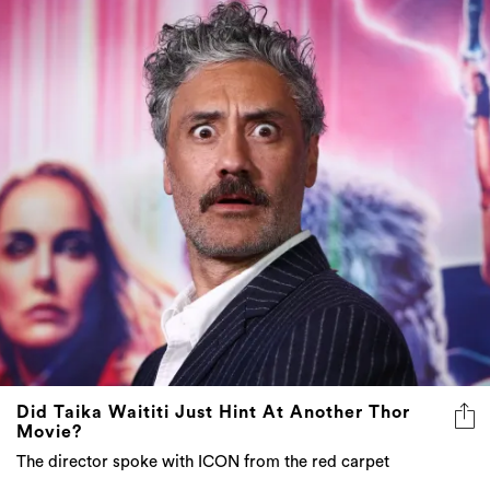
Did Taika Waititi Just Hint At Another Thor
Movie?
The director spoke with ICON from the red carpet