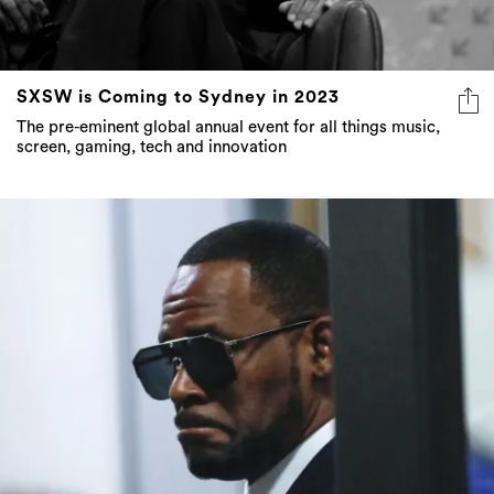
SXSW is Coming to Sydney in 2023
The pre-eminent global annual event for all things music,
screen, gaming, tech and innovation