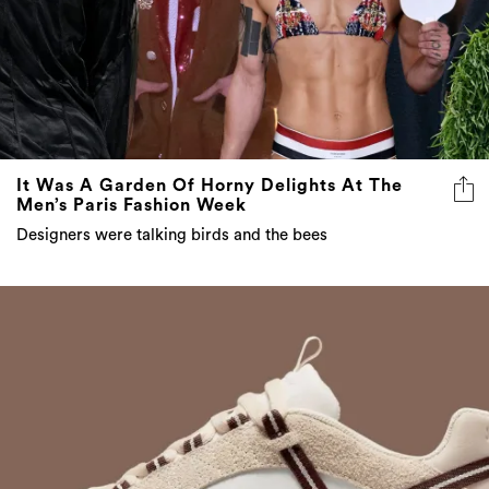
It Was A Garden Of Horny Delights At The
Men’s Paris Fashion Week
Designers were talking birds and the bees