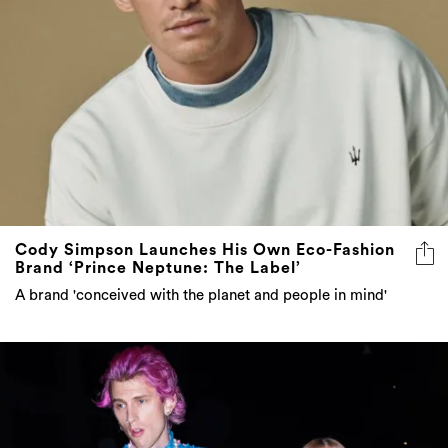
Cody Simpson Launches His Own Eco-Fashion
Brand ‘Prince Neptune: The Label’
A brand 'conceived with the planet and people in mind'