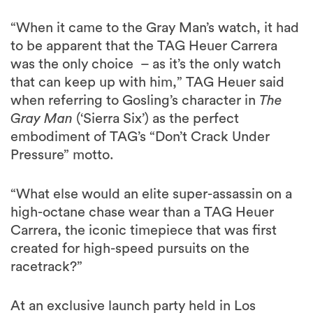
“When it came to the Gray Man’s watch, it had
to be apparent that the TAG Heuer Carrera
was the only choice – as it’s the only watch
that can keep up with him,” TAG Heuer said
when referring to Gosling’s character in
The
Gray Man
(‘Sierra Six’) as the perfect
embodiment of TAG’s “Don’t Crack Under
Pressure” motto.
“What else would an elite super-assassin on a
high-octane chase wear than a TAG Heuer
Carrera, the iconic timepiece that was first
created for high-speed pursuits on the
racetrack?”
At an exclusive launch party held in Los