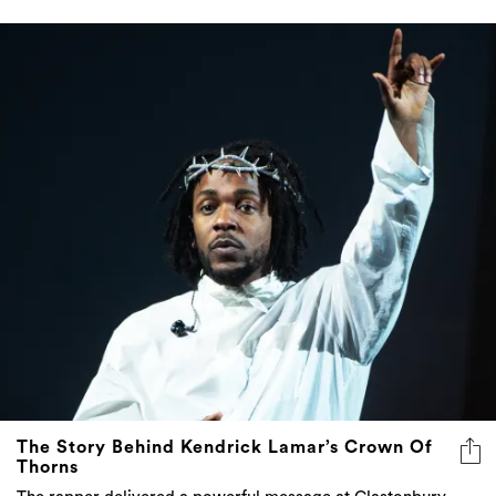
The Story Behind Kendrick Lamar’s Crown Of
Thorns