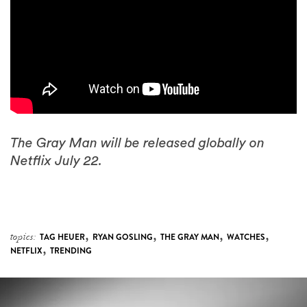
The Gray Man will be released globally on
Netflix July 22.
,
,
,
,
topics:
TAG HEUER
RYAN GOSLING
THE GRAY MAN
WATCHES
,
NETFLIX
TRENDING