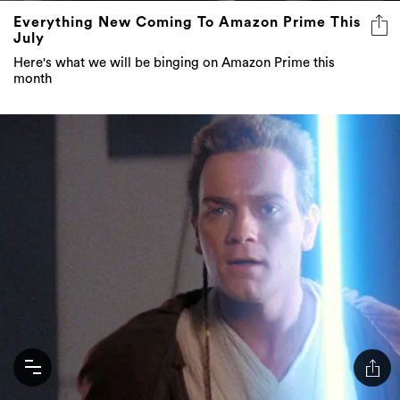
Everything New Coming To Amazon Prime This
July
Here's what we will be binging on Amazon Prime this
month