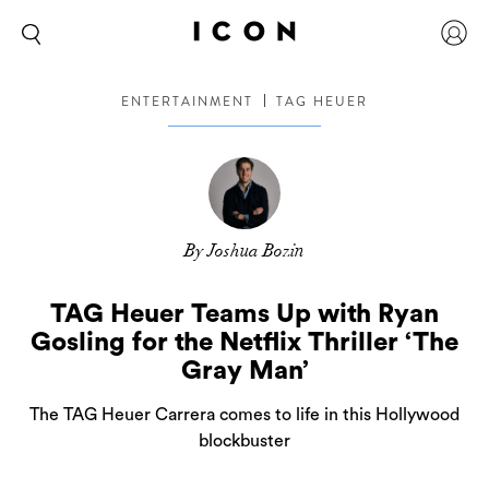
ENTERTAINMENT
TAG HEUER
By Joshua Bozin
TAG Heuer Teams Up with Ryan
Gosling for the Netflix Thriller ‘The
Gray Man’
The TAG Heuer Carrera comes to life in this Hollywood
blockbuster