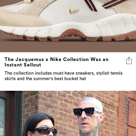
The Jacquemus x Nike Collection Was an
Instant Sellout
The collection includes must-have sneakers, stylish tennis
skirts and the summer's best bucket hat