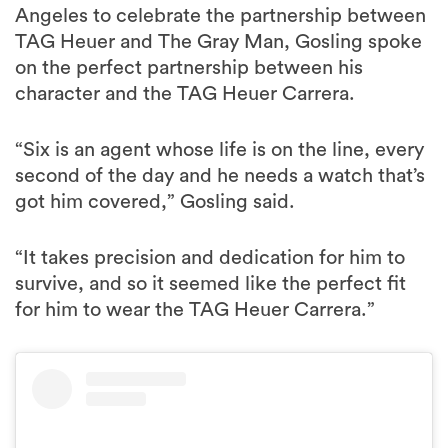
Angeles to celebrate the partnership between
TAG Heuer and The Gray Man, Gosling spoke
on the perfect partnership between his
character and the TAG Heuer Carrera.
“Six is an agent whose life is on the line, every
second of the day and he needs a watch that’s
got him covered,” Gosling said.
“It takes precision and dedication for him to
survive, and so it seemed like the perfect fit
for him to wear the TAG Heuer Carrera.”