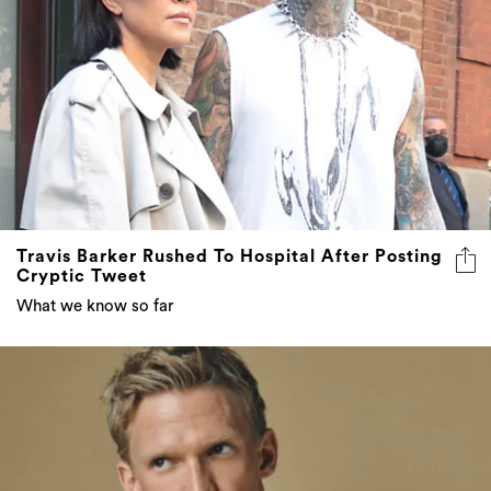
Travis Barker Rushed To Hospital After Posting
Cryptic Tweet
What we know so far