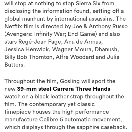
will stop at nothing to stop Sierra Six from
disclosing the information found, setting off a
global manhunt by international assassins. The
Netflix film is directed by Joe & Anthony Russo
(Avengers: Infinity War; End Game) and also
stars Regé-Jean Page, Ana de Armas,
Jessica Henwick, Wagner Moura, Dhanush,
Billy Bob Thornton, Alfre Woodard and Julia
Butters.
Throughout the film, Gosling will sport the
new
39-mm steel Carrera Three Hands
watch on a black leather strap throughout the
film. The contemporary yet classic
timepiece houses the high performance
manufacture Calibre 5 automatic movement,
which displays through the sapphire caseback.