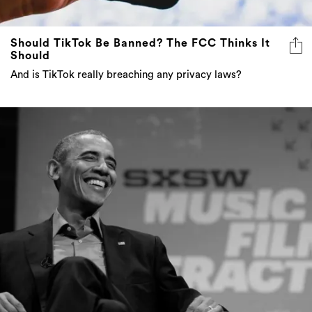
Should TikTok Be Banned? The FCC Thinks It
Should
And is TikTok really breaching any privacy laws?