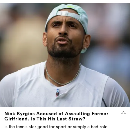
Nick Kyrgios Accused of Assaulting Former
Girlfriend. Is This His Last Straw?
Is the tennis star good for sport or simply a bad role