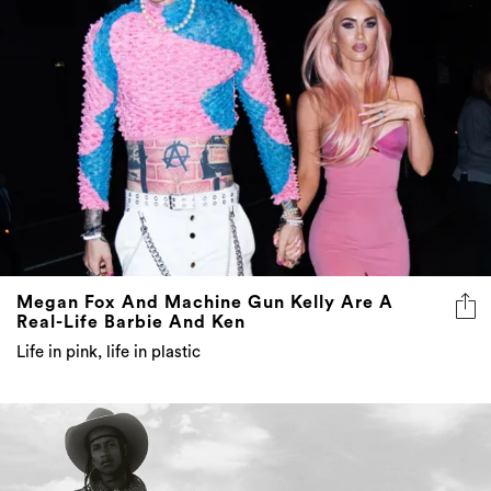
Megan Fox And Machine Gun Kelly Are A
Real-Life Barbie And Ken
Life in pink, life in plastic