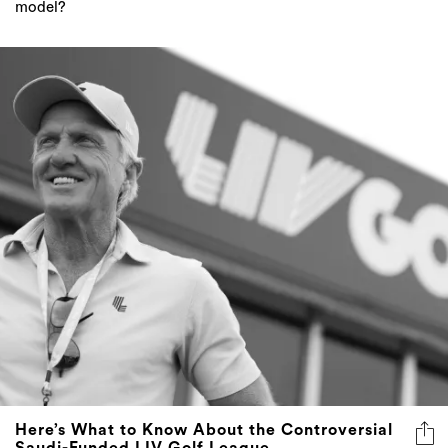
model?
Here’s What to Know About the Controversial
Saudi-Funded LIV Golf League