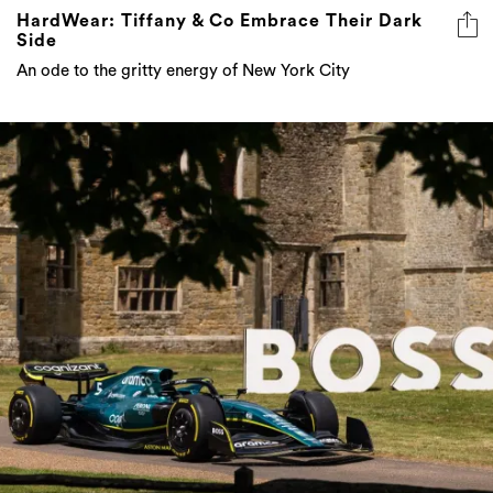
HardWear: Tiffany & Co Embrace Their Dark
Side
An ode to the gritty energy of New York City