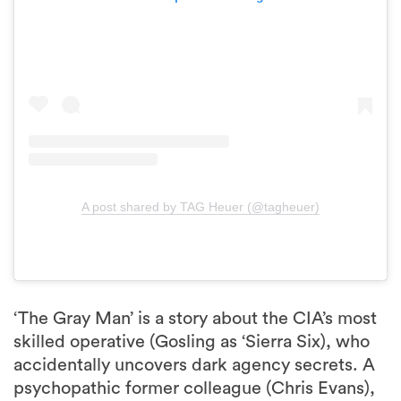
A post shared by TAG Heuer (@tagheuer)
‘The Gray Man’ is a story about the CIA’s most
skilled operative (Gosling as ‘Sierra Six), who
accidentally uncovers dark agency secrets. A
psychopathic former colleague (Chris Evans),