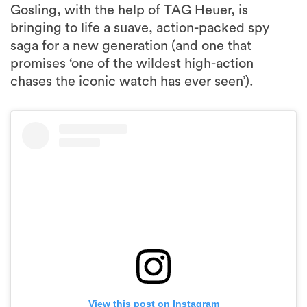
Gosling, with the help of TAG Heuer, is
bringing to life a suave, action-packed spy
saga for a new generation (and one that
promises ‘one of the wildest high-action
chases the iconic watch has ever seen’).
View this post on Instagram