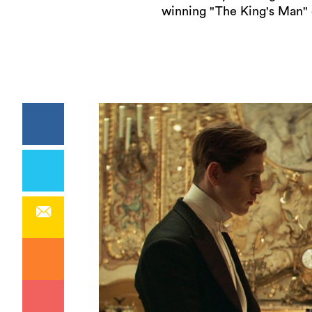
winning "The King's Man" 