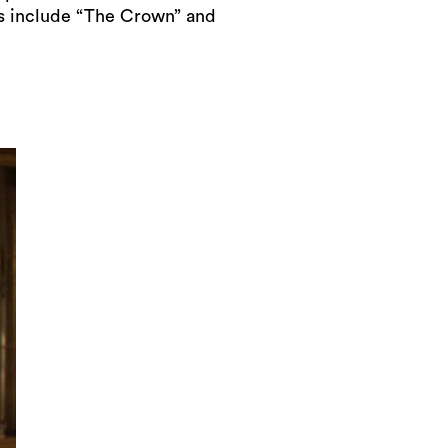
ts include “The Crown” and