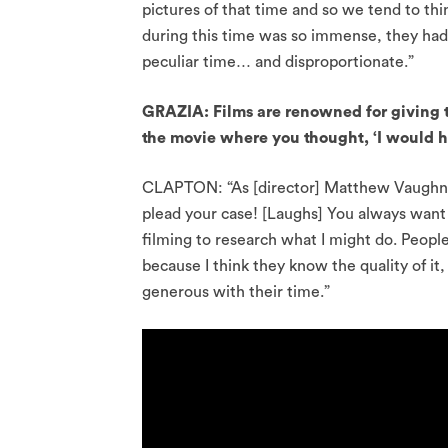
pictures of that time and so we tend to thin
during this time was so immense, they had h
peculiar time… and disproportionate.”
GRAZIA: Films are renowned for giving 
the movie where you thought, ‘I would h
CLAPTON: “As [director] Matthew Vaughn is
plead your case! [Laughs] You always want
filming to research what I might do. Peopl
because I think they know the quality of 
generous with their time.”