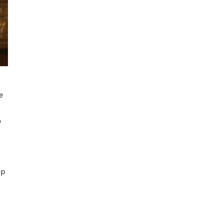
e
o
ip