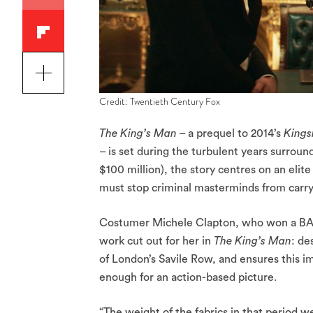
Credit: Twentieth Century Fox
The King’s Man
– a prequel to 2014’s
Kings
– is set during the turbulent years surro
$100 million), the story centres on an elit
must stop criminal masterminds from carry
Costumer Michele Clapton, who won a BAFTA
work cut out for her in
The King’s Man
: de
of London’s Savile Row, and ensures this im
enough for an action-based picture.
“The weight of the fabrics in that period we