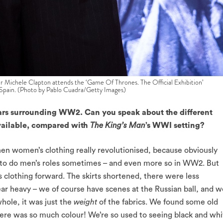
ele Clapton attends the ‘Game Of Thrones. The Official Exhibition’
 Spain. (Photo by Pablo Cuadra/Getty Images)
ars surrounding WW2. Can you speak about the different
available, compared with
The King’s Man
’s WWI setting?
omen’s clothing really revolutionised, because obviously
 to do men’s roles sometimes – and even more so in WW2. But
clothing forward. The skirts shortened, there were less
 heavy – we of course have scenes at the Russian ball, and w
hole, it was just the
weight
of the fabrics. We found some old
here was so much colour! We’re so used to seeing black and whi