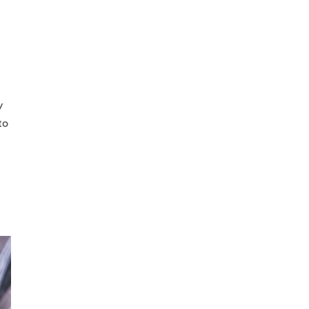
e
y
to