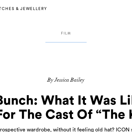
TCHES & JEWELLERY
FILM
By Jessica Bailey
Bunch: What It Was Li
or The Cast Of “The 
rospective wardrobe, without it feeling old hat? ICO