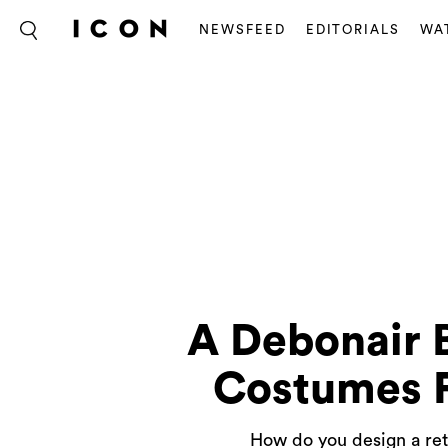
NEWSFEED
EDITORIALS
WA
A Debonair 
Costumes F
How do you design a ret