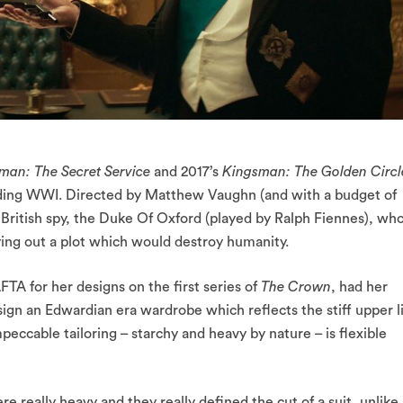
man: The Secret Service
and 2017’s
Kingsman: The Golden Circl
unding WWI. Directed by Matthew Vaughn (and with a budget of
e British spy, the Duke Of Oxford (played by Ralph Fiennes), wh
ing out a plot which would destroy humanity.
 for her designs on the first series of
The Crown
, had her
sign an Edwardian era wardrobe which reflects the stiff upper l
peccable tailoring – starchy and heavy by nature – is flexible
re really heavy and they really defined the cut of a suit, unlike