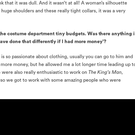
k that it was dull. And it wasn’t at all! A woman’s silhouette
uge shoulders and these really tight collars, it was a very
the costume department tiny budgets. Was there anything 
ave done that differently if I had more money’?
 so passionate about clothing, usually you can go to him and
 more money, but he allowed me a lot longer time leading up t
e were also really enthusiastic to work on
The King’s Man,
it, so we got to work with some amazing people who were