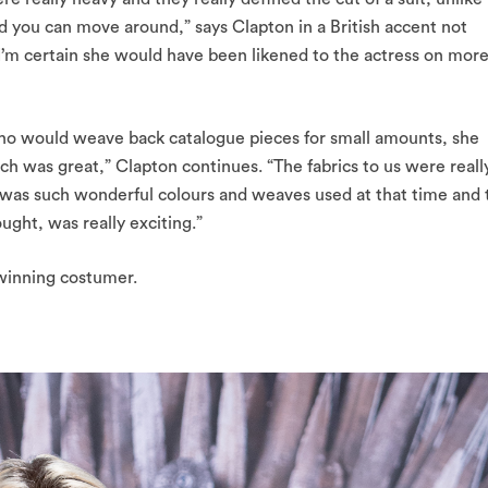
d you can move around,” says Clapton in a British accent not
I’m certain she would have been likened to the actress on mor
who would weave back catalogue pieces for small amounts, she
 was great,” Clapton continues. “The fabrics to us were reall
e was such wonderful colours and weaves used at that time and 
ught, was really exciting.”
winning costumer.