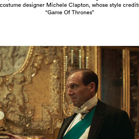
costume designer Michele Clapton, whose style credi
“Game Of Thrones”