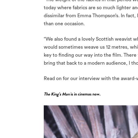
today where fabrics are so much lighter an
dissimilar from Emma Thompson’s. In fact, 
than one occasion.
“We also found a lovely Scottish weavist 
would sometimes weave us 12 metres, which
key to finding our way into the film. Ther
bring that back to a modern audience, I tho
Read on for our interview with the award-
The King’s Man
is in cinemas now.