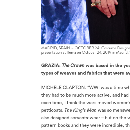
MADRID, SPAIN – OCTOBER 24: Costume Designer Mich
presentation at Ifema on October 24, 2019 in Madrid,
GRAZIA:
The Crown
was based in the ye
types of weaves and fabrics that were 
MICHELE CLAPTON: “WWI was a time when w
they had to be much more active, and had
each time, I think the wars moved women’s 
petticoats.
The King’s Man
was so menswear
also designed servants-wear – but on the w
pattern books and they were incredible, t