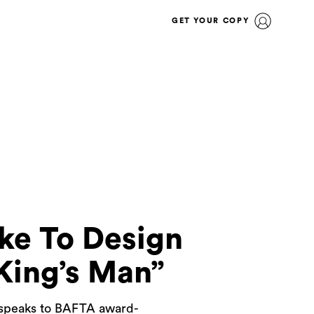
GET YOUR COPY
ke To Design
King’s Man”
N speaks to BAFTA award-