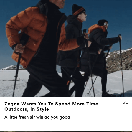
Zegna Wants You To Spend More Time
Outdoors, In Style
A little fresh air will do you good