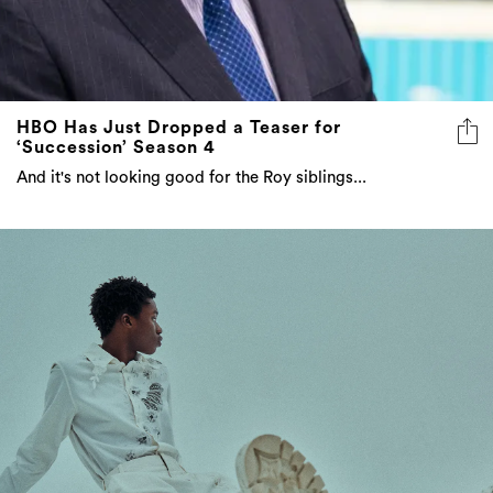
HBO Has Just Dropped a Teaser for
‘Succession’ Season 4
And it's not looking good for the Roy siblings...