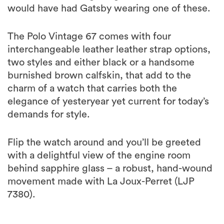
would have had Gatsby wearing one of these.
The Polo Vintage 67 comes with four
interchangeable leather leather strap options,
two styles and either black or a handsome
burnished brown calfskin, that add to the
charm of a watch that carries both the
elegance of yesteryear yet current for today’s
demands for style.
Flip the watch around and you’ll be greeted
with a delightful view of the engine room
behind sapphire glass – a robust, hand-wound
movement made with La Joux-Perret (LJP
7380).