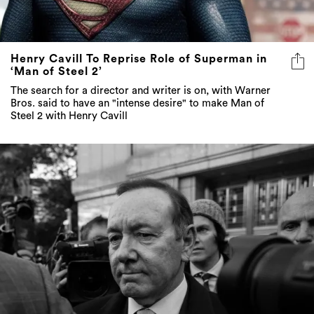
Henry Cavill To Reprise Role of Superman in
‘Man of Steel 2’
The search for a director and writer is on, with Warner
Bros. said to have an "intense desire" to make Man of
Steel 2 with Henry Cavill