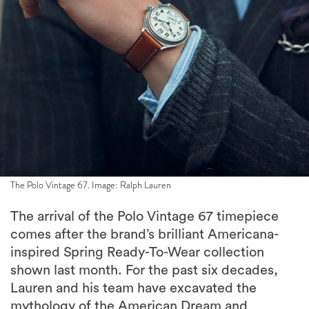
The Polo Vintage 67. Image: Ralph Lauren
The arrival of the Polo Vintage 67 timepiece
comes after the brand’s brilliant Americana-
inspired Spring Ready-To-Wear collection
shown last month. For the past six decades,
Lauren and his team have excavated the
mythology of the American Dream and