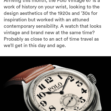
Arriving this month, the Polo Vintage 67 is a
work of history on your wrist, looking to the
design aesthetics of the 1920s and ’30s for
inspiration but worked with an attuned
contemporary sensibility. A watch that looks
vintage and brand new at the same time?
Probably as close to an act of time travel as
we’ll get in this day and age.