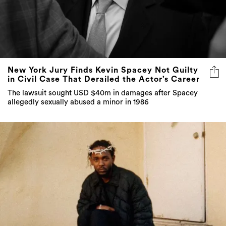
New York Jury Finds Kevin Spacey Not Guilty
in Civil Case That Derailed the Actor’s Career
The lawsuit sought USD $40m in damages after Spacey
allegedly sexually abused a minor in 1986