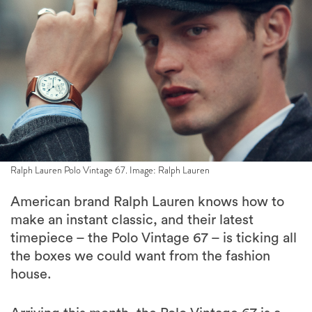
Ralph Lauren Polo Vintage 67. Image: Ralph Lauren
American brand Ralph Lauren knows how to
make an instant classic, and their latest
timepiece – the Polo Vintage 67 – is ticking all
the boxes we could want from the fashion
house.