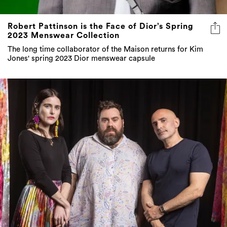
Robert Pattinson is the Face of Dior’s Spring
2023 Menswear Collection
The long time collaborator of the Maison returns for Kim
Jones' spring 2023 Dior menswear capsule