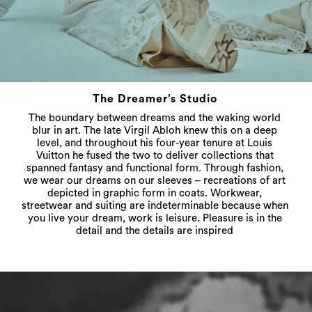
The Dreamer’s Studio
The boundary between dreams and the waking world
blur in art. The late Virgil Abloh knew this on a deep
level, and throughout his four-year tenure at Louis
Vuitton he fused the two to deliver collections that
spanned fantasy and functional form. Through fashion,
we wear our dreams on our sleeves – recreations of art
depicted in graphic form in coats. Workwear,
streetwear and suiting are indeterminable because when
you live your dream, work is leisure. Pleasure is in the
detail and the details are inspired