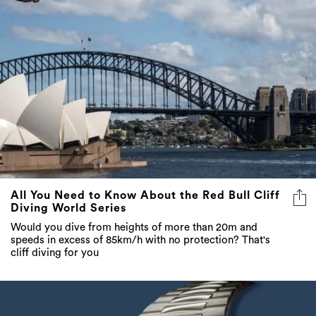
All You Need to Know About the Red Bull Cliff
Diving World Series
Would you dive from heights of more than 20m and
speeds in excess of 85km/h with no protection? That's
cliff diving for you