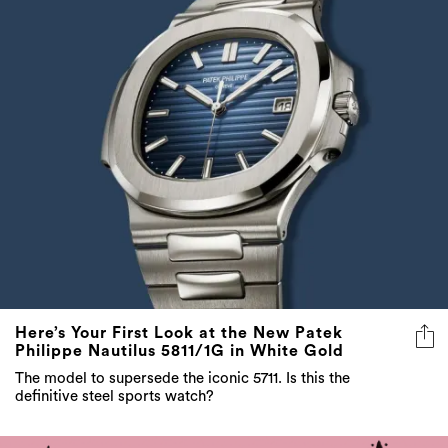
Here’s Your First Look at the New Patek
Philippe Nautilus 5811/1G in White Gold
The model to supersede the iconic 5711. Is this the
definitive steel sports watch?