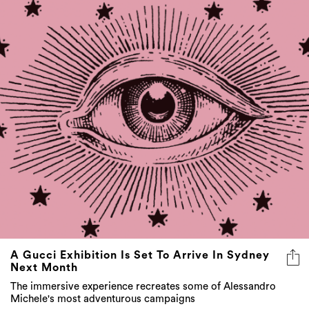
A Gucci Exhibition Is Set To Arrive In Sydney
Next Month
The immersive experience recreates some of Alessandro
Michele's most adventurous campaigns