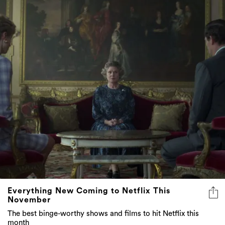
Everything New Coming to Netflix This
November
The best binge-worthy shows and films to hit Netflix this
month