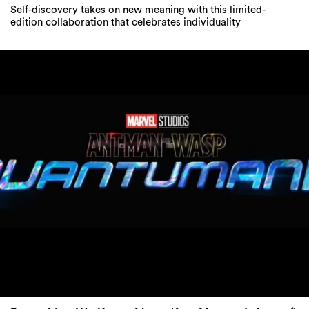
Self-discovery takes on new meaning with this limited-
edition collaboration that celebrates individuality