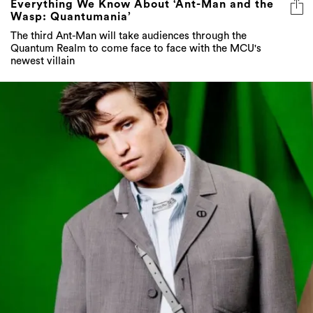
Everything We Know About ‘Ant-Man and the
Wasp: Quantumania’
The third Ant-Man will take audiences through the
Quantum Realm to come face to face with the MCU's
newest villain