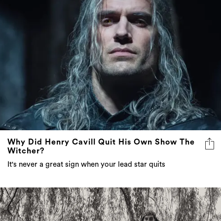
Why Did Henry Cavill Quit His Own Show The
Witcher?
It's never a great sign when your lead star quits