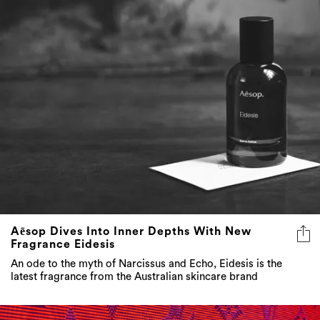
Aēsop Dives Into Inner Depths With New
Fragrance Eidesis
An ode to the myth of Narcissus and Echo, Eidesis is the
latest fragrance from the Australian skincare brand