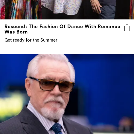
Resound: The Fashion Of Dance With Romance
Was Born
Get ready for the Summer