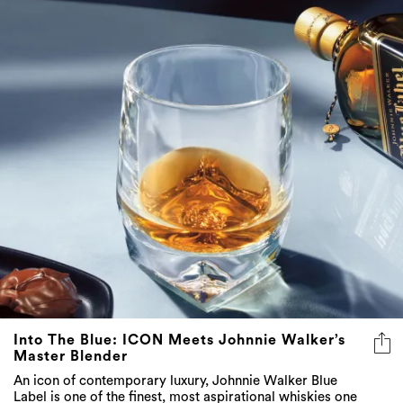
Into The Blue: ICON Meets Johnnie Walker’s
Master Blender
An icon of contemporary luxury, Johnnie Walker Blue
Label is one of the finest, most aspirational whiskies one