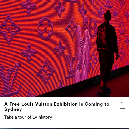
A Free Louis Vuitton Exhibition Is Coming to
Sydney
Take a tour of LV history