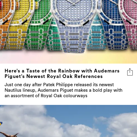
Here’s a Taste of the Rainbow with Audemars
Piguet’s Newest Royal Oak References
Just one day after Patek Philippe released its newest
Nautilus lineup, Audemars Piguet makes a bold play with
an assortment of Royal Oak colourways