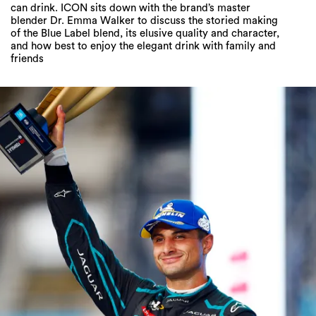
can drink. ICON sits down with the brand’s master
blender Dr. Emma Walker to discuss the storied making
of the Blue Label blend, its elusive quality and character,
and how best to enjoy the elegant drink with family and
friends