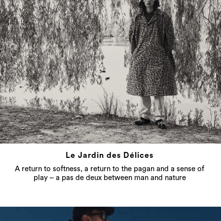
Le Jardin des Délices
A return to softness, a return to the pagan and a sense of
play – a pas de deux between man and nature