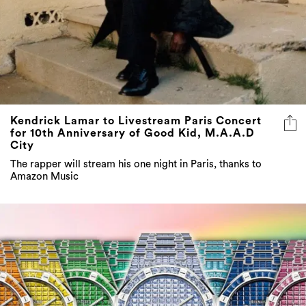
Kendrick Lamar to Livestream Paris Concert
for 10th Anniversary of Good Kid, M.A.A.D
City
The rapper will stream his one night in Paris, thanks to
Amazon Music