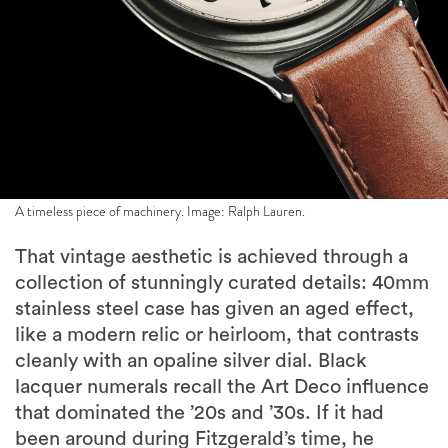
A timeless piece of machinery. Image: Ralph Lauren.
That vintage aesthetic is achieved through a
collection of stunningly curated details: 40mm
stainless steel case has given an aged effect,
like a modern relic or heirloom, that contrasts
cleanly with an opaline silver dial. Black
lacquer numerals recall the Art Deco influence
that dominated the ’20s and ’30s. If it had
been around during Fitzgerald’s time, he