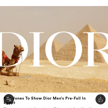
Kim Jones To Show Dior Men’s Pre-Fall In
Egypt