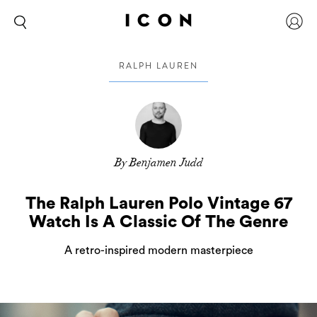
RALPH LAUREN
By Benjamen Judd
The Ralph Lauren Polo Vintage 67
Watch Is A Classic Of The Genre
A retro-inspired modern masterpiece