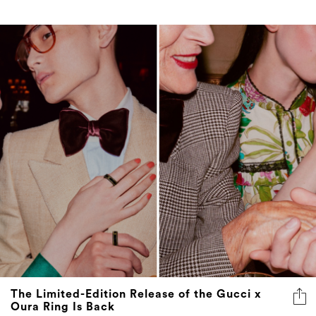
The Limited-Edition Release of the Gucci x
Oura Ring Is Back