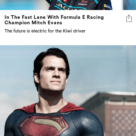
In The Fast Lane With Formula E Racing
Champion Mitch Evans
The future is electric for the Kiwi driver