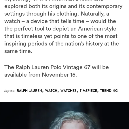
explored both its origins and its contemporary
settings through his clothing. Naturally, a
watch – a device that tells time – would the
the perfect tool to depict an American style
that is timeless yet points to one of the most
inspiring periods of the nation’s history at the
same time.
The Ralph Lauren Polo Vintage 67 will be
available from November 15.
,
,
,
,
topics:
RALPH LAUREN
WATCH
WATCHES
TIMEPIECE
TRENDING