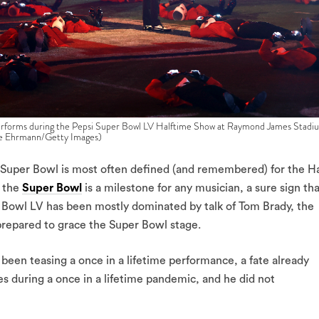
ms during the Pepsi Super Bowl LV Halftime Show at Raymond James Stadi
ike Ehrmann/Getty Images)
he Super Bowl is most often defined (and remembered) for the Ha
t the
Super Bowl
is a milestone for any musician, a sure sign th
r Bowl LV has been mostly dominated by talk of Tom Brady, the
repared to grace the Super Bowl stage.
een teasing a once in a lifetime performance, a fate already
 during a once in a lifetime pandemic, and he did not