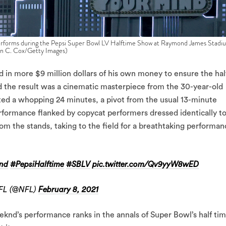
ms during the Pepsi Super Bowl LV Halftime Show at Raymond James Stadi
vin C. Cox/Getty Images)
in more $9 million dollars of his own money to ensure the hal
d the result was a cinematic masterpiece from the 30-year-old
sted a whopping 24 minutes, a pivot from the usual 13-minute
formance flanked by copycat performers dressed identically t
om the stands, taking to the field for a breathtaking performan
nd
#PepsiHalftime
#SBLV
pic.twitter.com/Qv9yyW8wED
FL (@NFL)
February 8, 2021
knd’s performance ranks in the annals of Super Bowl’s half ti