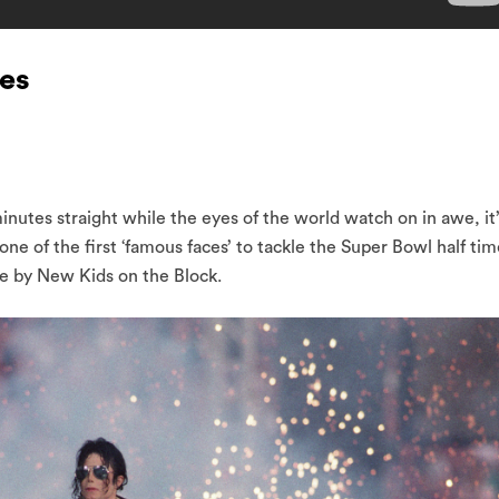
ses
 minutes straight while the eyes of the world watch on in awe, it
e of the first ‘famous faces’ to tackle the Super Bowl half tim
ce by New Kids on the Block.