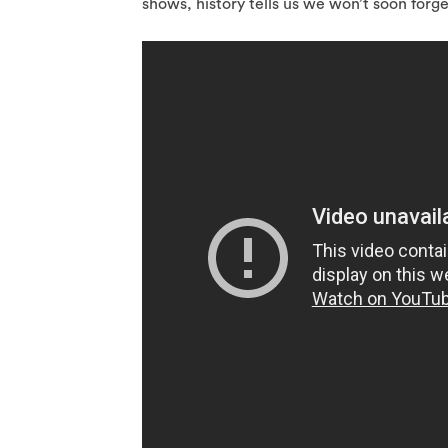
shows, history tells us we won’t soon forget