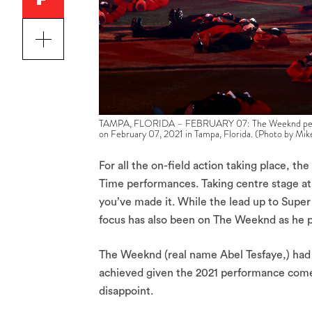
TAMPA, FLORIDA – FEBRUARY 07: The Weeknd perfor
on February 07, 2021 in Tampa, Florida. (Photo by M
For all the on-field action taking place, t
Time performances. Taking centre stage a
you’ve made it. While the lead up to Supe
focus has also been on The Weeknd as he p
The Weeknd (real name Abel Tesfaye,) had b
achieved given the 2021 performance comes
disappoint.