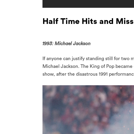
Half Time Hits and Mis
1993: Michael Jackson
If anyone can justify standing still for two
Michael Jackson. The King of Pop became on
show, after the disastrous 1991 performan