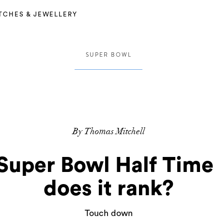
TCHES & JEWELLERY
SUPER BOWL
By Thomas Mitchell
uper Bowl Half Tim
does it rank?
Touch down