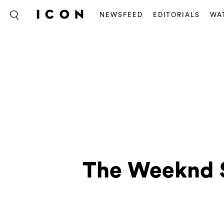
NEWSFEED
EDITORIALS
WA
The Weeknd S