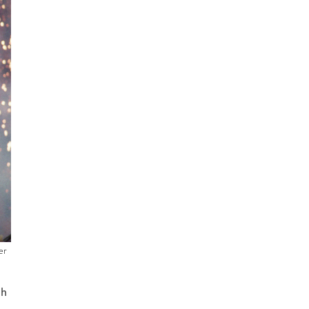
er
th