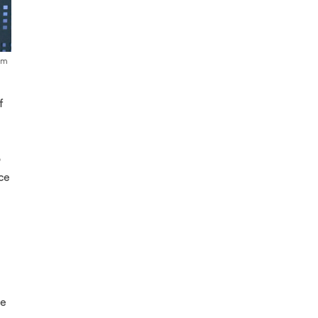
um
f
o
ce
me