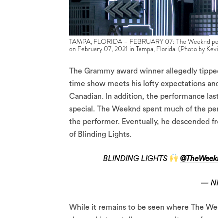
TAMPA, FLORIDA – FEBRUARY 07: The Weeknd perfor
on February 07, 2021 in Tampa, Florida. (Photo by Ke
The Grammy award winner allegedly tipped 
time show meets his lofty expectations an
Canadian. In addition, the performance la
special. The Weeknd spent much of the per
the performer. Eventually, he descended fr
of Blinding Lights.
BLINDING LIGHTS
@TheWeek
— N
While it remains to be seen where The Wee