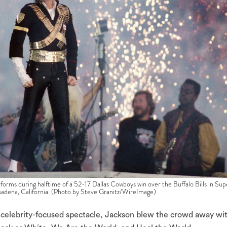
 during halftime of a 52-17 Dallas Cowboys win over the Buffalo Bills in Sup
sadena, California. (Photo by Steve Granitz/WireImage)
e celebrity-focused spectacle, Jackson blew the crowd away wi