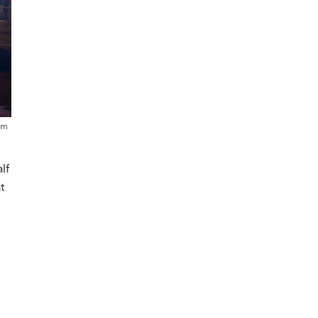
um
lf
at