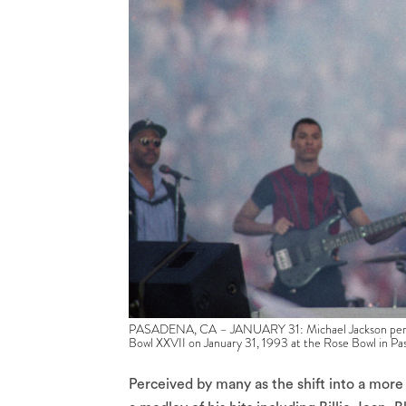
PASADENA, CA – JANUARY 31: Michael Jackson performs
Bowl XXVII on January 31, 1993 at the Rose Bowl in Pa
Perceived by many as the shift into a mor