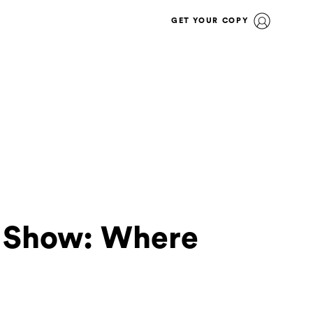
GET YOUR COPY
e Show: Where