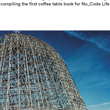
compiling the first coffee table book for No_Code Life