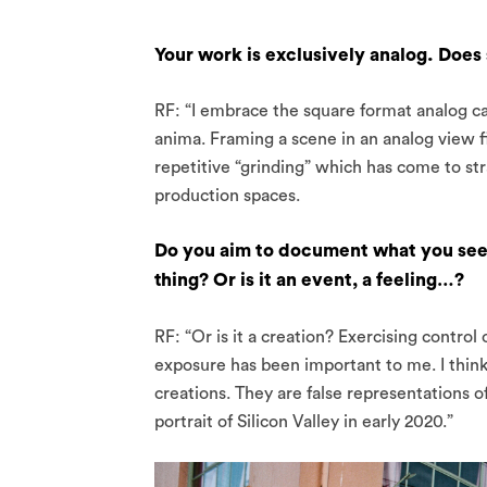
Your work is exclusively analog. Does 
RF: “I embrace the square format analog c
anima. Framing a scene in an analog view fi
repetitive “grinding” which has come to str
production spaces.
Do you aim to document what you see i
thing? Or is it an event, a feeling…?
RF: “Or is it a creation? Exercising contro
exposure has been important to me. I think
creations. They are false representations of 
portrait of Silicon Valley in early 2020.”