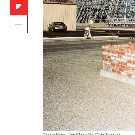
Credit: Ramak Fazel/Tod’s No_Code/Supplied