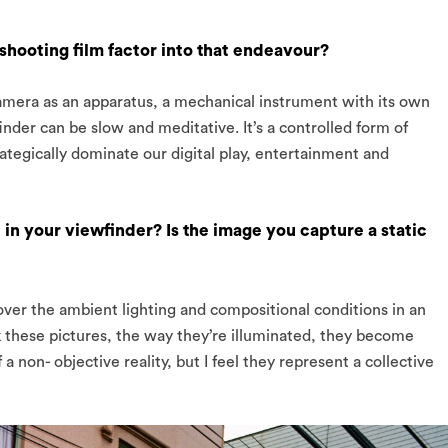
shooting film factor into that endeavour?
amera as an apparatus, a mechanical instrument with its own
nder can be slow and meditative. It’s a controlled form of
ategically dominate our digital play, entertainment and
n your viewfinder? Is the image you capture a static
l over the ambient lighting and compositional conditions in an
 these pictures, the way they’re illuminated, they become
a non- objective reality, but I feel they represent a collective