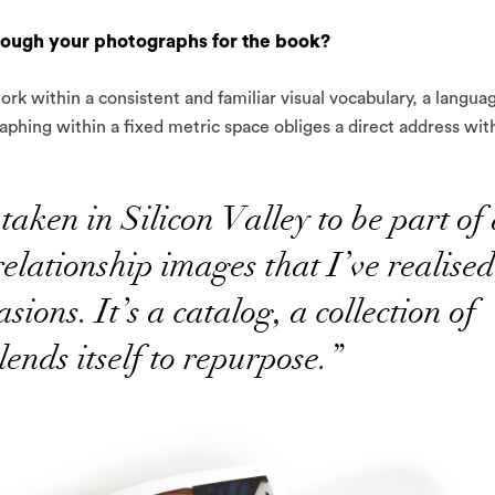
rough your photographs for the book?
rk within a consistent and familiar visual vocabulary, a langua
phing within a fixed metric space obliges a direct address wit
taken in Silicon Valley to be part of
relationship images that I’ve realised
sions. It’s a catalog, a collection of
lends itself to repurpose.”