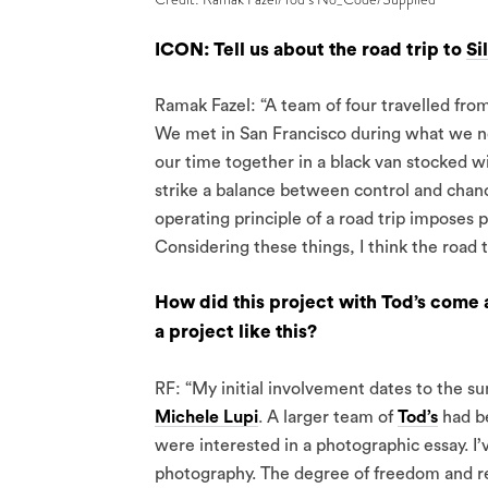
ICON: Tell us about the road trip to
Si
Ramak Fazel: “A team of four travelled fro
We met in San Francisco during what we no
our time together in a black van stocked wi
strike a balance between control and chanc
operating principle of a road trip imposes 
Considering these things, I think the road t
How did this project with Tod’s come a
a project like this?
RF: “My initial involvement dates to the 
Michele Lupi
. A larger team of
Tod’s
had be
were interested in a photographic essay. I’
photography. The degree of freedom and re