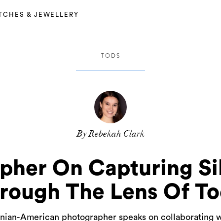
TCHES & JEWELLERY
TODS
By Rebekah Clark
pher On Capturing Sil
rough The Lens Of To
 Iranian-American photographer speaks on collaborating w