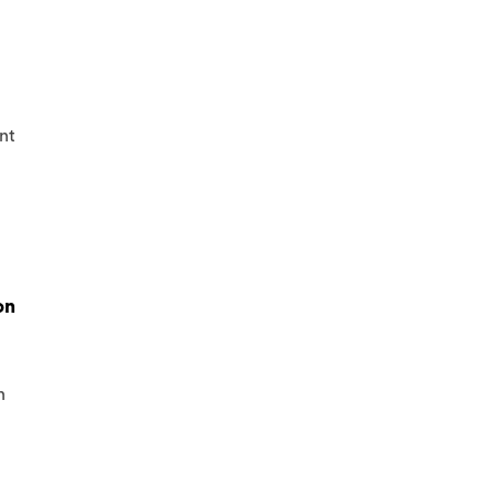
nt
on
h