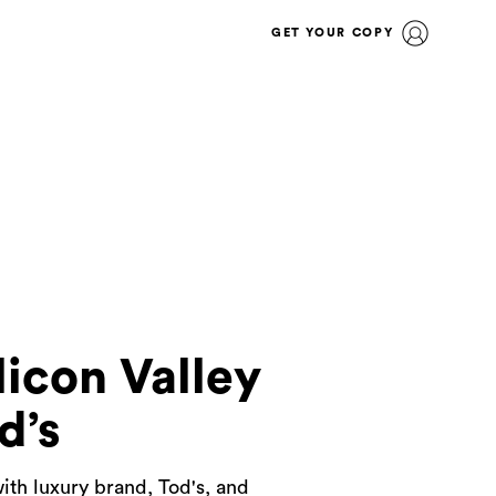
GET YOUR COPY
icon Valley
d’s
ith luxury brand, Tod's, and