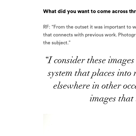
What did you want to come across th
RF: “From the outset it was important to wo
that connects with previous work. Photogra
the subject.”
“I consider these images 
system that places into 
elsewhere in other occa
images that 