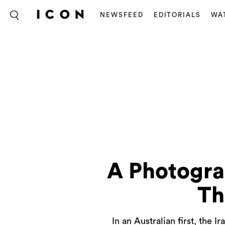
NEWSFEED
EDITORIALS
WA
A Photogra
Th
In an Australian first, the