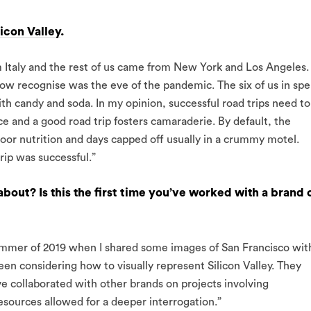
licon Valley
.
m Italy and the rest of us came from New York and Los Angeles.
w recognise was the eve of the pandemic. The six of us in spe
th candy and soda. In my opinion, successful road trips need to
e and a good road trip fosters camaraderie. By default, the
poor nutrition and days capped off usually in a crummy motel.
rip was successful.”
bout? Is this the first time you’ve worked with a brand 
summer of 2019 when I shared some images of San Francisco wit
en considering how to visually represent Silicon Valley. They
ve collaborated with other brands on projects involving
sources allowed for a deeper interrogation.”