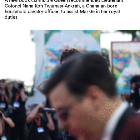
A new book claims the Queen recommended Lieutenant
Colonel Nana Kofi Twumasi-Ankrah, a Ghanaian-born
household cavalry officer, to assist Markle in her royal
duties