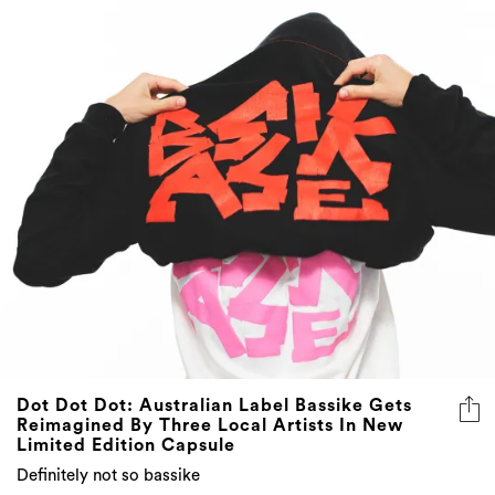
Dot Dot Dot: Australian Label Bassike Gets
Reimagined By Three Local Artists In New
Limited Edition Capsule
Definitely not so bassike