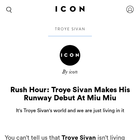
TROYE SIVAN
By icon
Rush Hour: Troye Sivan Makes His
Runway Debut At Miu Miu
It's Troye Sivan's world and we are just living in it
You can’t tell us that
Troye Sivan
isn’t living