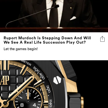
Ruport Murdoch Is Stepping Down And Will
We See A Real Life Succession Play Out?
Let the games begin!