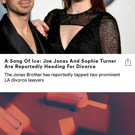
A Song Of Ice: Joe Jonas And Sophie Turner
Are Reportedly Heading For Divorce
The Jonas Brother has reportedly tapped two prominent
LA divorce lawyers