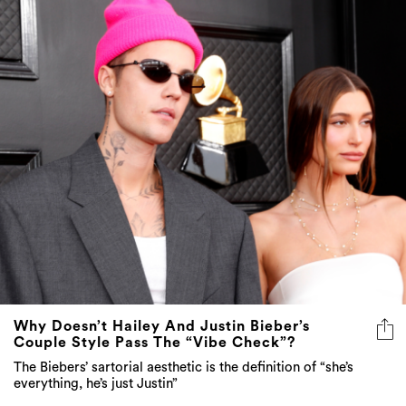
Why Doesn’t Hailey And Justin Bieber’s
Couple Style Pass The “Vibe Check”?
The Biebers’ sartorial aesthetic is the definition of “she’s
everything, he’s just Justin”