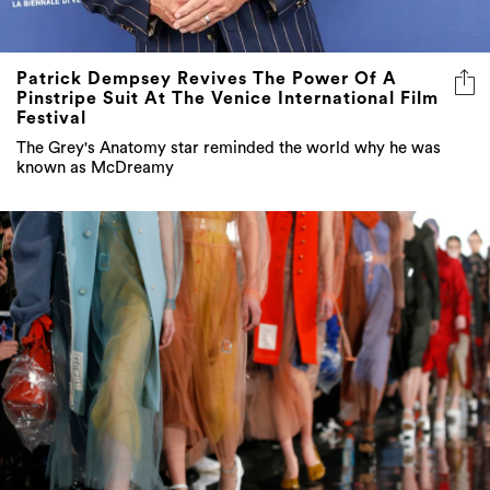
Patrick Dempsey Revives The Power Of A
Pinstripe Suit At The Venice International Film
Festival
The Grey's Anatomy star reminded the world why he was
known as McDreamy