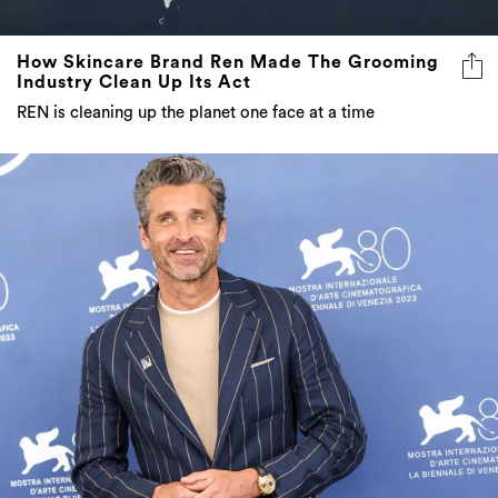
How Skincare Brand Ren Made The Grooming
Industry Clean Up Its Act
REN is cleaning up the planet one face at a time