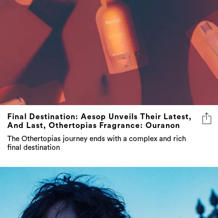
Final Destination: Aesop Unveils Their Latest,
And Last, Othertopias Fragrance: Ouranon
The Othertopias journey ends with a complex and rich
final destination