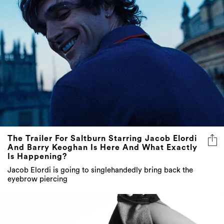
The Trailer For Saltburn Starring Jacob Elordi
And Barry Keoghan Is Here And What Exactly
Is Happening?
Jacob Elordi is going to singlehandedly bring back the
eyebrow piercing