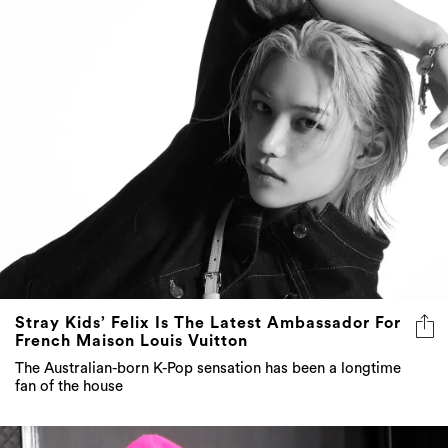
Stray Kids’ Felix Is The Latest Ambassador For
French Maison Louis Vuitton
The Australian-born K-Pop sensation has been a longtime
fan of the house