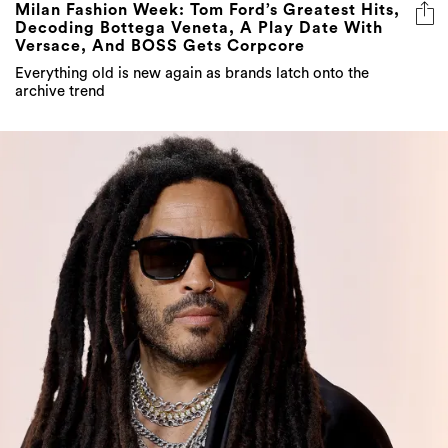
Milan Fashion Week: Tom Ford’s Greatest Hits,
Decoding Bottega Veneta, A Play Date With
Versace, And BOSS Gets Corpcore
Everything old is new again as brands latch onto the
archive trend