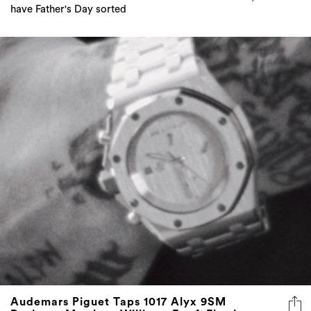
have Father's Day sorted
Audemars Piguet Taps 1017 Alyx 9SM