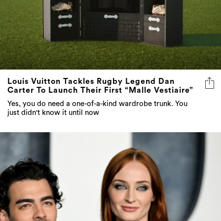
Louis Vuitton Tackles Rugby Legend Dan
Carter To Launch Their First “Malle Vestiaire”
Yes, you do need a one-of-a-kind wardrobe trunk. You
just didn't know it until now