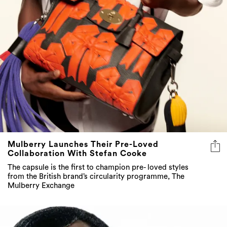
Mulberry Launches Their Pre-Loved
Collaboration With Stefan Cooke
The capsule is the first to champion pre- loved styles
from the British brand’s circularity programme, The
Mulberry Exchange