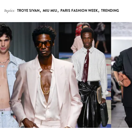
,
,
,
topics:
TROYE SIVAN
MIU MIU
PARIS FASHION WEEK
TRENDING