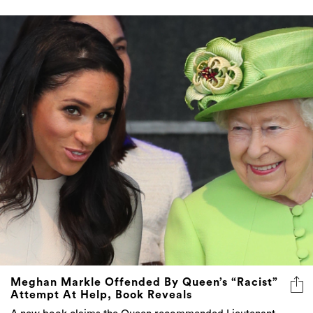
Meghan Markle Offended By Queen’s “Racist”
Attempt At Help, Book Reveals