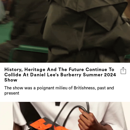
History, Heritage And The Future Continue To
Collide At Daniel Lee’s Burberry Summer 2024
Show
The show was a poignant milieu of Britishness, past and
present