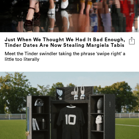
Just When We Thought We Had It Bad Enough,
Tinder Dates Are Now Stealing Margiela Tabis
Meet the Tinder swindler taking the phrase ‘swipe right’ a
little too literally