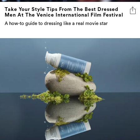
Take Your Style Tips From The Best Dressed
Men At The Venice International Film Festival
A how-to guide to dressing like a real movie star