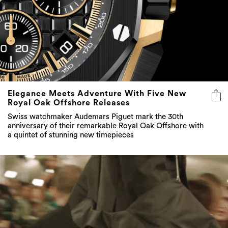
Elegance Meets Adventure With Five New
Royal Oak Offshore Releases
Swiss watchmaker Audemars Piguet mark the 30th
anniversary of their remarkable Royal Oak Offshore with
a quintet of stunning new timepieces