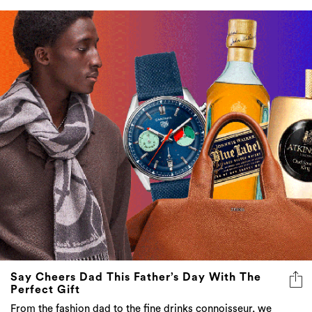
Say Cheers Dad This Father’s Day With The
Perfect Gift
From the fashion dad to the fine drinks connoisseur, we