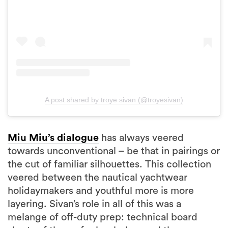
A post shared by troye sivan (@troyesivan)
Miu Miu’s dialogue
has always veered
towards unconventional – be that in pairings or
the cut of familiar silhouettes. This collection
veered between the nautical yachtwear
holidaymakers and youthful more is more
layering. Sivan’s role in all of this was a
melange of off-duty prep: technical board