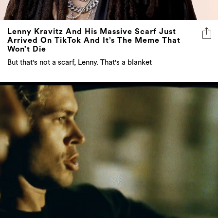
Lenny Kravitz And His Massive Scarf Just
Arrived On TikTok And It’s The Meme That
Won’t Die
But that's not a scarf, Lenny. That's a blanket