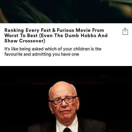
Ranking Every Fast & Furious Movie From
Worst To Best (Even The Dumb Hobbs And
Shaw Crossover)
It's like being asked which of your children is the
favourite and admitting you have one