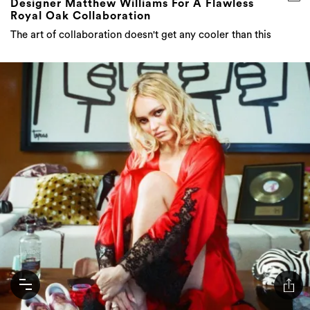
Designer Matthew Williams For A Flawless
Royal Oak Collaboration
The art of collaboration doesn't get any cooler than this