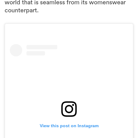
world that is seamless from its womenswear
counterpart.
View this post on Instagram