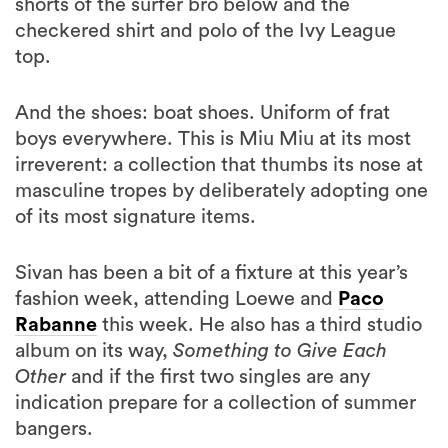
shorts of the surfer bro below and the
checkered shirt and polo of the Ivy League
top.
And the shoes: boat shoes. Uniform of frat
boys everywhere. This is Miu Miu at its most
irreverent: a collection that thumbs its nose at
masculine tropes by deliberately adopting one
of its most signature items.
Sivan has been a bit of a fixture at this year’s
fashion week, attending Loewe and
Paco
Rabanne
this week. He also has a third studio
album on its way,
Something to Give Each
Other
and if the first two singles are any
indication prepare for a collection of summer
bangers.