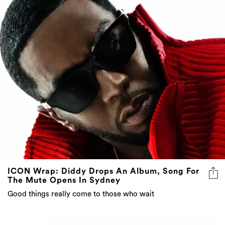
ICON Wrap: Diddy Drops An Album, Song For
The Mute Opens In Sydney
Good things really come to those who wait