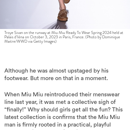
Troye Sivan on the runway at Miu Miu Ready To Wear Spring 2024 held at
Palais d’Iéna on October 3, 2023 in Paris, France. (Photo by Dominique
Maitre/WWD via Getty Images)
Although he was almost upstaged by his
footwear. But more on that in a moment.
When Miu Miu reintroduced their menswear
line last year, it was met a collective sigh of
“finally!” Why should girls get all the fun? This
latest collection is confirms that the Miu Miu
man is firmly rooted in a practical, playful