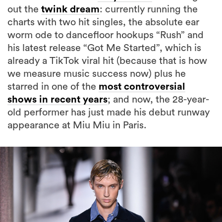
out the
twink dream
: currently running the
charts with two hit singles, the absolute ear
worm ode to dancefloor hookups “Rush” and
his latest release “Got Me Started”, which is
already a TikTok viral hit (because that is how
we measure music success now) plus he
starred in one of the
most controversial
shows in recent years
; and now, the 28-year-
old performer has just made his debut runway
appearance at Miu Miu in Paris.