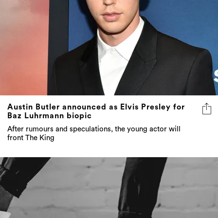
Austin Butler announced as Elvis Presley for
Baz Luhrmann biopic
After rumours and speculations, the young actor will
front The King