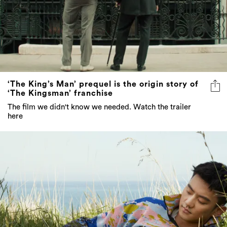
‘The King’s Man’ prequel is the origin story of
‘The Kingsman’ franchise
The film we didn't know we needed. Watch the trailer
here