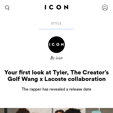
STYLE
By icon
Your first look at Tyler, The Creator’s
Golf Wang x Lacoste collaboration
The rapper has revealed a release date