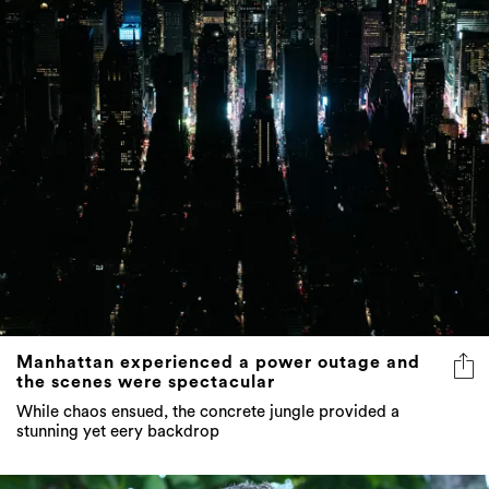
Manhattan experienced a power outage and
the scenes were spectacular
While chaos ensued, the concrete jungle provided a
stunning yet eery backdrop