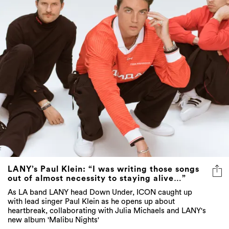
LANY’s Paul Klein: “I was writing those songs
out of almost necessity to staying alive…”
As LA band LANY head Down Under, ICON caught up
with lead singer Paul Klein as he opens up about
heartbreak, collaborating with Julia Michaels and LANY's
new album 'Malibu Nights'