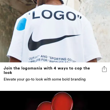
Join the logomania with 4 ways to cop the
look
Elevate your go-to look with some bold branding