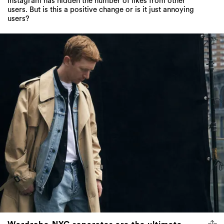
Instagram has hidden the number of likes from other
users. But is this a positive change or is it just annoying
users?