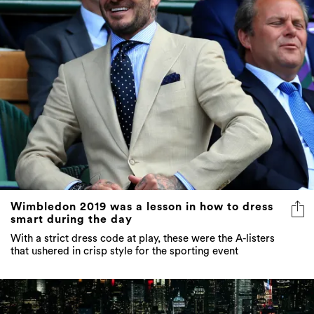
Wimbledon 2019 was a lesson in how to dress
smart during the day
With a strict dress code at play, these were the A-listers
that ushered in crisp style for the sporting event