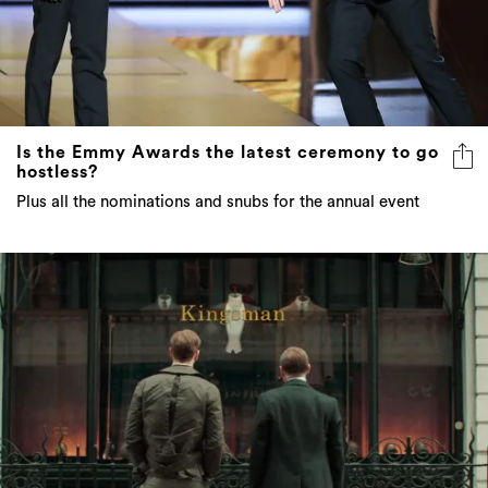
Is the Emmy Awards the latest ceremony to go
hostless?
Plus all the nominations and snubs for the annual event