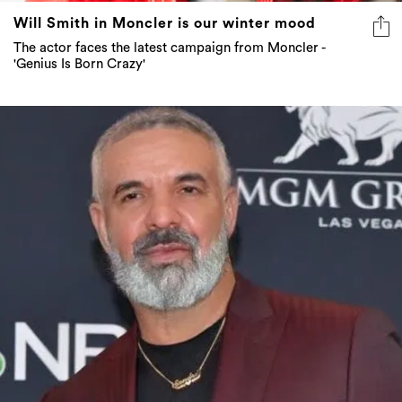
Will Smith in Moncler is our winter mood
The actor faces the latest campaign from Moncler -
'Genius Is Born Crazy'