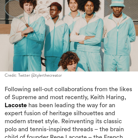
Credit: Twitter @tylerthecreator
Following sell-out collaborations from the likes
of Supreme and most recently, Keith Haring,
Lacoste
has been leading the way for an
expert fusion of heritage silhouettes and
modern street style. Reinventing its classic
polo and tennis-inspired threads – the brain
child of founder Rene Lacoste – the French