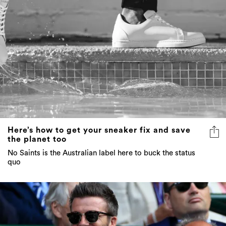
Here’s how to get your sneaker fix and save
the planet too
No Saints is the Australian label here to buck the status
quo