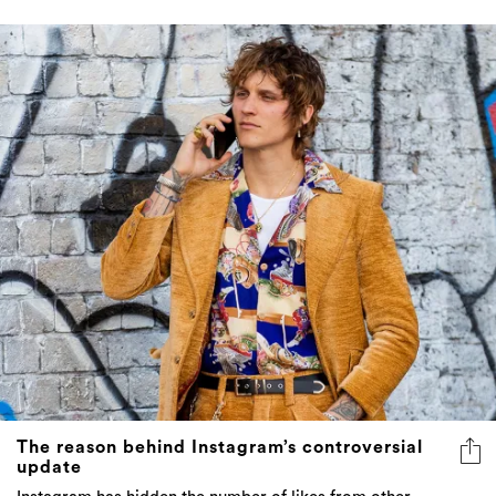
The reason behind Instagram’s controversial
update