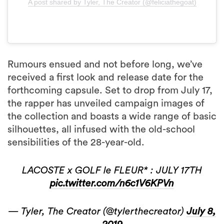
A post shared by Tyler, The Creator (@feliciathegoat)
Rumours ensued and not before long, we’ve
received a first look and release date for the
forthcoming capsule. Set to drop from July 17,
the rapper has unveiled campaign images of
the collection and boasts a wide range of basic
silhouettes, all infused with the old-school
sensibilities of the 28-year-old.
LACOSTE x GOLF le FLEUR* : JULY 17TH
pic.twitter.com/n6c1V6KPVn
— Tyler, The Creator (@tylerthecreator)
July 8,