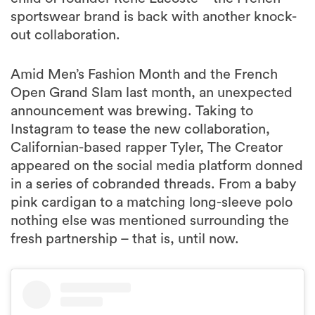
sportswear brand is back with another knock-
out collaboration.
Amid Men’s Fashion Month and the French
Open Grand Slam last month, an unexpected
announcement was brewing. Taking to
Instagram to tease the new collaboration,
Californian-based rapper Tyler, The Creator
appeared on the social media platform donned
in a series of cobranded threads. From a baby
pink cardigan to a matching long-sleeve polo
nothing else was mentioned surrounding the
fresh partnership – that is, until now.