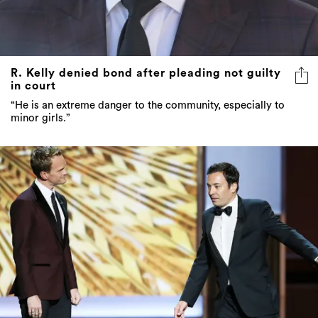
R. Kelly denied bond after pleading not guilty
in court
“He is an extreme danger to the community, especially to
minor girls.”