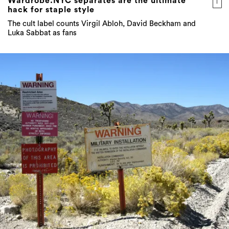
Wardrobe.NYC separates are the ultimate
hack for staple style
The cult label counts Virgil Abloh, David Beckham and
Luka Sabbat as fans