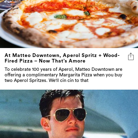
At Matteo Downtown, Aperol Spritz + Wood-
Fired Pizza – Now That’s Amore
To celebrate 100 years of Aperol, Matteo Downtown are
offering a complimentary Margarita Pizza when you buy
two Aperol Spritzes. We'll cin cin to that