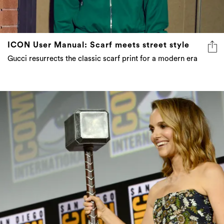
ICON User Manual: Scarf meets street style
Gucci resurrects the classic scarf print for a modern era