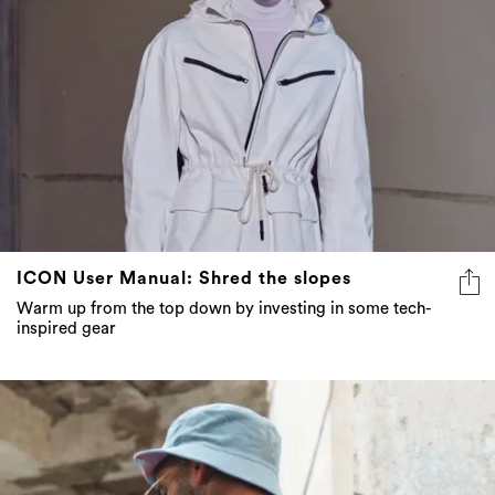
ICON User Manual: Shred the slopes
Warm up from the top down by investing in some tech-
inspired gear