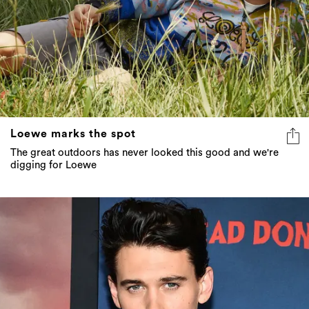
Loewe marks the spot
The great outdoors has never looked this good and we're
digging for Loewe