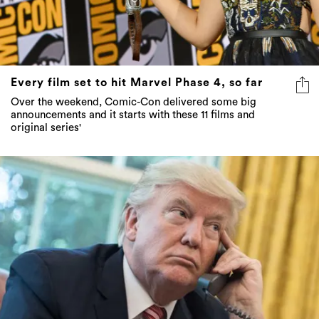
Every film set to hit Marvel Phase 4, so far
Over the weekend, Comic-Con delivered some big
announcements and it starts with these 11 films and
original series'