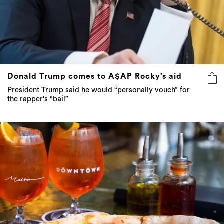
Donald Trump comes to A$AP Rocky’s aid
President Trump said he would “personally vouch” for
the rapper's “bail”