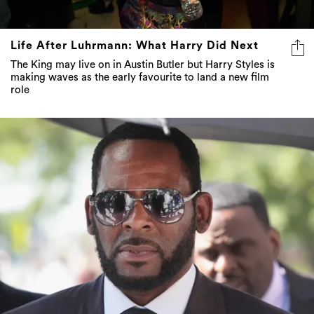
Life After Luhrmann: What Harry Did Next
The King may live on in Austin Butler but Harry Styles is
making waves as the early favourite to land a new film
role