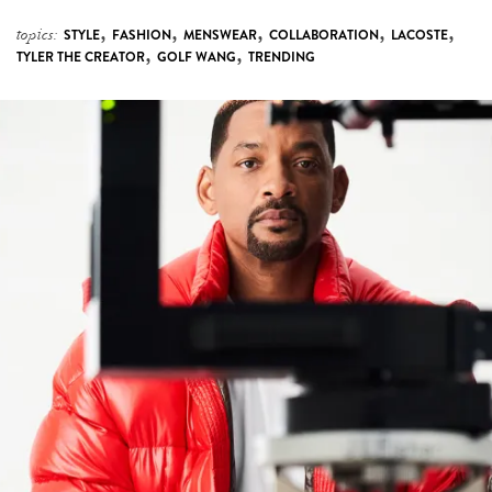
,
,
,
,
,
topics:
STYLE
FASHION
MENSWEAR
COLLABORATION
LACOSTE
,
,
TYLER THE CREATOR
GOLF WANG
TRENDING