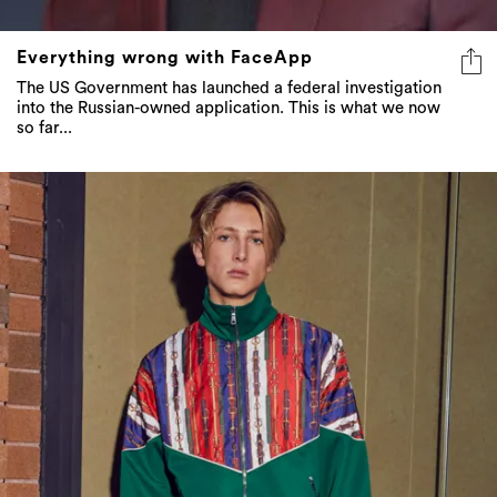
Everything wrong with FaceApp
The US Government has launched a federal investigation
into the Russian-owned application. This is what we now
so far...