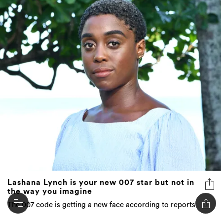
Lashana Lynch is your new 007 star but not in
the way you imagine
The 007 code is getting a new face according to reports