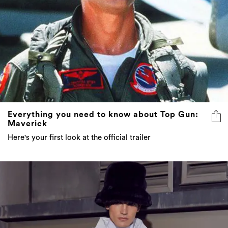
Everything you need to know about Top Gun:
Maverick
Here's your first look at the official trailer