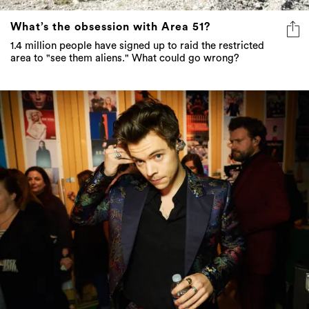
What’s the obsession with Area 51?
1.4 million people have signed up to raid the restricted
area to "see them aliens." What could go wrong?