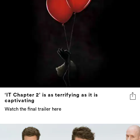
‘IT Chapter 2’ is as terrifying as it is
captivating
Watch the final trailer here