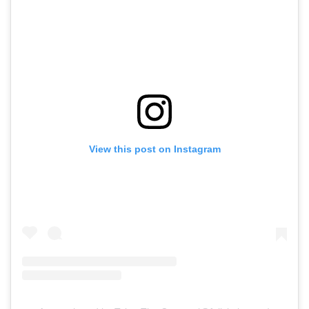
View this post on Instagram