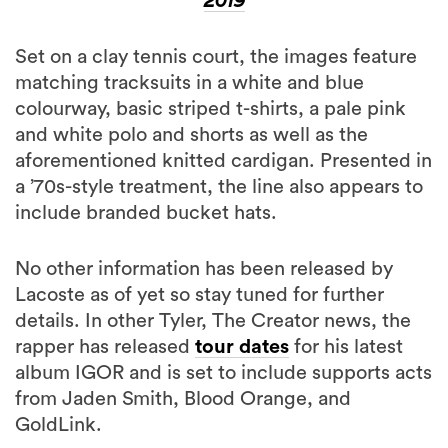
2019
Set on a clay tennis court, the images feature
matching tracksuits in a white and blue
colourway, basic striped t-shirts, a pale pink
and white polo and shorts as well as the
aforementioned knitted cardigan. Presented in
a ’70s-style treatment, the line also appears to
include branded bucket hats.
No other information has been released by
Lacoste as of yet so stay tuned for further
details. In other Tyler, The Creator news, the
rapper has released
tour dates
for his latest
album IGOR and is set to include supports acts
from Jaden Smith, Blood Orange, and
GoldLink.