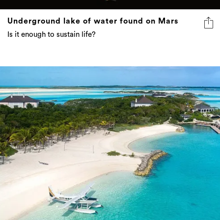
Underground lake of water found on Mars
Is it enough to sustain life?