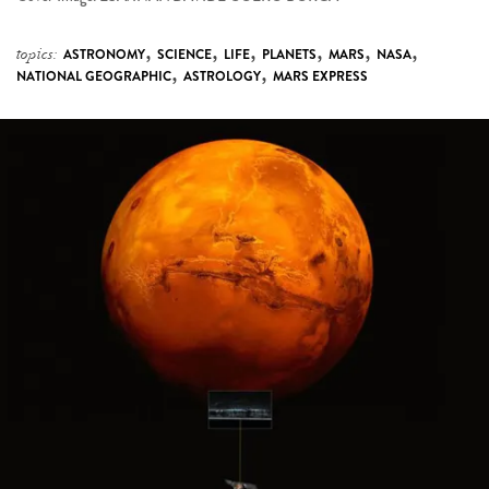
,
,
,
,
,
,
topics:
ASTRONOMY
SCIENCE
LIFE
PLANETS
MARS
NASA
,
,
NATIONAL GEOGRAPHIC
ASTROLOGY
MARS EXPRESS