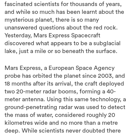
fascinated scientists for thousands of years,
and while so much has been learnt about the
mysterious planet, there is so many
unanswered questions about the red rock.
Yesterday, Mars Express Spacecraft
discovered what appears to be a subglacial
lake, just a mile or so beneath the surface.
Mars Express, a European Space Agency
probe has orbited the planet since 2003, and
18 months after its arrival, the craft deployed
two 20-meter radar booms, forming a 40-
meter antenna. Using this same technology, a
ground-penetrating radar was used to detect
the mass of water, considered roughly 20
kilometres wide and no more than a metre
deep. While scientists never doubted there