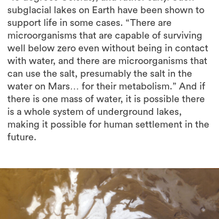
subglacial lakes on Earth have been shown to
support life in some cases. “There are
microorganisms that are capable of surviving
well below zero even without being in contact
with water, and there are microorganisms that
can use the salt, presumably the salt in the
water on Mars… for their metabolism.” And if
there is one mass of water, it is possible there
is a whole system of underground lakes,
making it possible for human settlement in the
future.