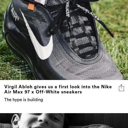
Virgil Abloh gives us a first look into the Nike
Air Max 97 x Off-White sneakers
The hype is building