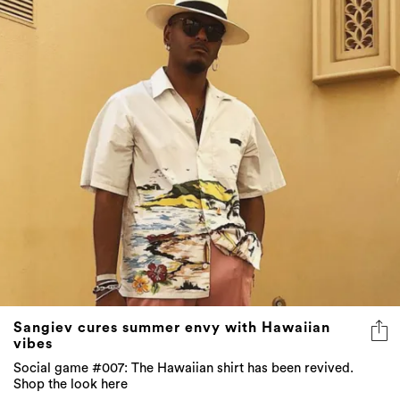
Sangiev cures summer envy with Hawaiian
vibes
Social game #007: The Hawaiian shirt has been revived.
Shop the look here