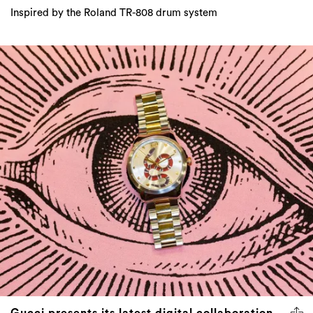
Inspired by the Roland TR-808 drum system
Gucci presents its latest digital collaboration