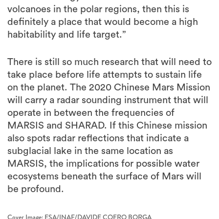
volcanoes in the polar regions, then this is
definitely a place that would become a high
habitability and life target.”
There is still so much research that will need to
take place before life attempts to sustain life
on the planet. The 2020 Chinese Mars Mission
will carry a radar sounding instrument that will
operate in between the frequencies of
MARSIS and SHARAD. If this Chinese mission
also spots radar reflections that indicate a
subglacial lake in the same location as
MARSIS, the implications for possible water
ecosystems beneath the surface of Mars will
be profound.
Cover Image: ESA/INAF/DAVIDE COERO BORGA