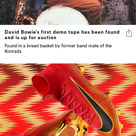
David Bowie’s first demo tape has been found
and is up for auction
Found in a bread basket by former band mate of the
Konrads