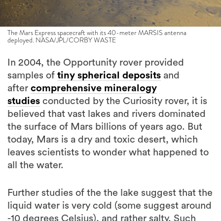
The Mars Express spacecraft with its 40-meter MARSIS antenna
deployed. NASA/JPL/CORBY WASTE
In 2004, the Opportunity rover provided
samples of
tiny spherical deposits
and
after
comprehensive mineralogy
studies
conducted by the Curiosity rover, it is
believed that vast lakes and rivers dominated
the surface of Mars billions of years ago. But
today, Mars is a dry and toxic desert, which
leaves scientists to wonder what happened to
all the water.
Further studies of the the lake suggest that the
liquid water is very cold (some suggest around
-10 degrees Celsius), and rather salty. Such