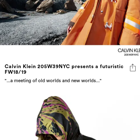
Calvin Klein 205W39NYC presents a futuristic
FW18/19
"...a meeting of old worlds and new worlds..."