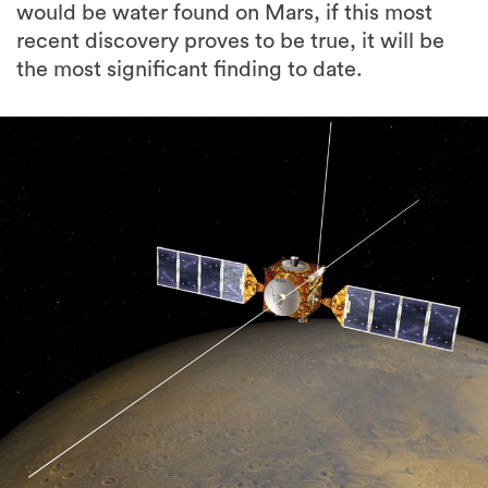
would be water found on Mars, if this most
recent discovery proves to be true, it will be
the most significant finding to date.