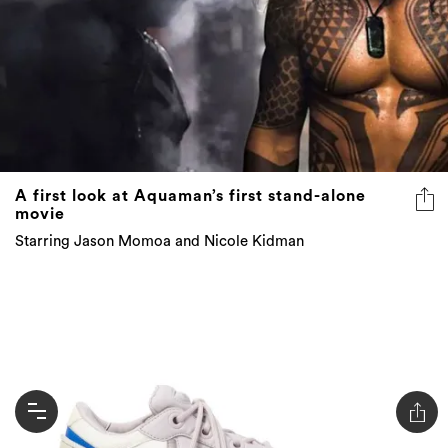
A first look at Aquaman’s first stand-alone
movie
Starring Jason Momoa and Nicole Kidman