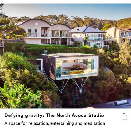
Defying gravity: The North Avoca Studio
A space for relaxation, entertaining and meditation