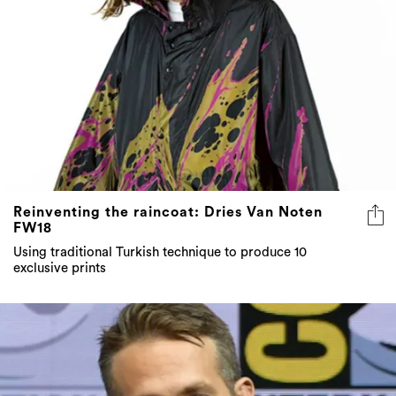
Reinventing the raincoat: Dries Van Noten
FW18
Using traditional Turkish technique to produce 10
exclusive prints