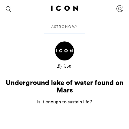
ASTRONOMY
By icon
Underground lake of water found on
Mars
Is it enough to sustain life?