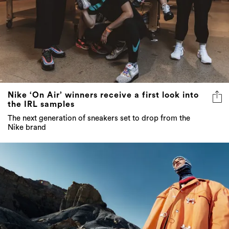
Nike ‘On Air’ winners receive a first look into
the IRL samples
The next generation of sneakers set to drop from the
Nike brand