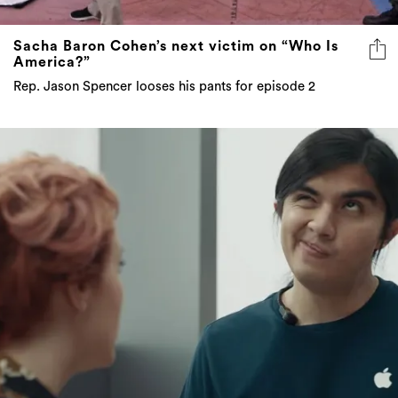
Sacha Baron Cohen’s next victim on “Who Is
America?”
Rep. Jason Spencer looses his pants for episode 2