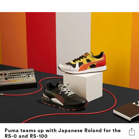
Puma teams up with Japanese Roland for the
RS-0 and RS-100