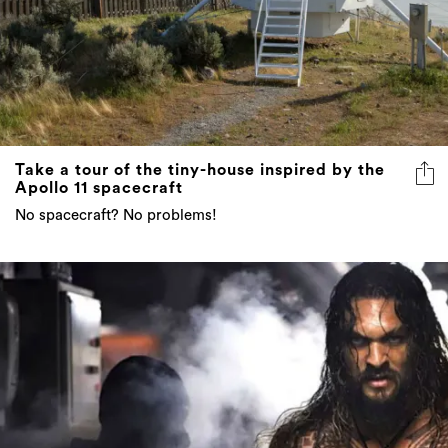
Take a tour of the tiny-house inspired by the
Apollo 11 spacecraft
No spacecraft? No problems!