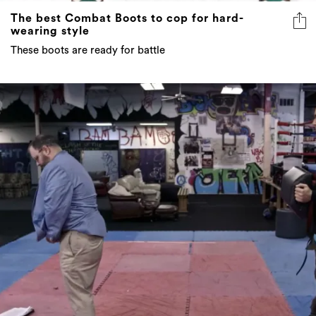
The best Combat Boots to cop for hard-
wearing style
These boots are ready for battle