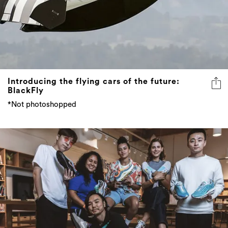
Introducing the flying cars of the future:
BlackFly
*Not photoshopped