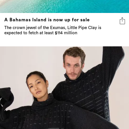
A Bahamas Island is now up for sale
The crown jewel of the Exumas, Little Pipe Clay is
expected to fetch at least $114 million