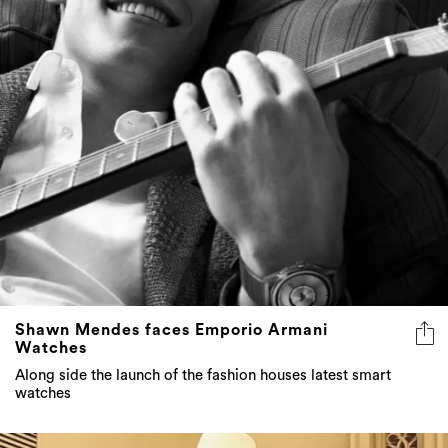
Shawn Mendes faces Emporio Armani
Watches
Along side the launch of the fashion houses latest smart
watches