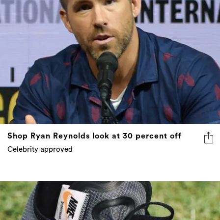
Shop Ryan Reynolds look at 30 percent off
Celebrity approved