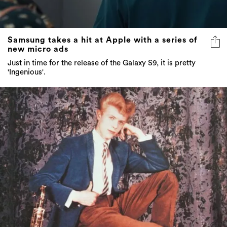
Samsung takes a hit at Apple with a series of
new micro ads
Just in time for the release of the Galaxy S9, it is pretty
'Ingenious'.