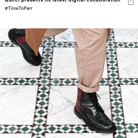
#TimeToParr