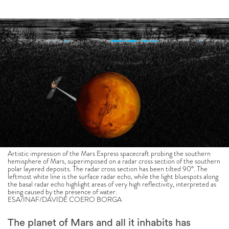
Artistic impression of the Mars Express spacecraft probing the southern
hemisphere of Mars, superimposed on a radar cross section of the southern
polar layered deposits. The radar cross section has been tilted 90°. The
leftmost white line is the surface radar echo, while the light bluespots along
the basal radar echo highlight areas of very high reflectivity, interpreted as
being caused by the presence of water.
ESA/INAF/DAVIDE COERO BORGA
The planet of Mars and all it inhabits has