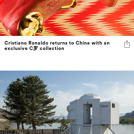
Cristiano Ronaldo returns to China with an
exclusive C罗 collection