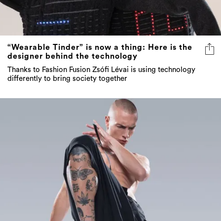
“Wearable Tinder” is now a thing: Here is the
designer behind the technology
Thanks to Fashion Fusion Zsófi Lévai is using technology
differently to bring society together