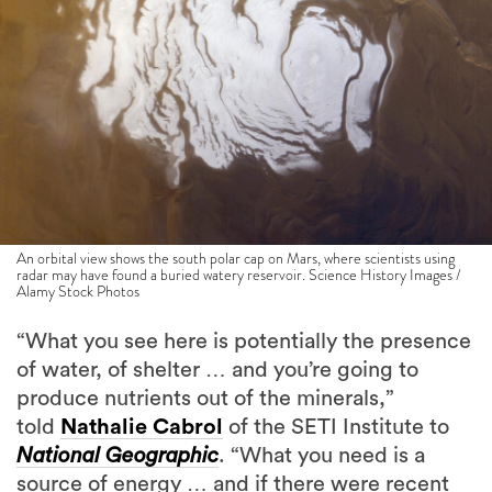
An orbital view shows the south polar cap on Mars, where scientists using
radar may have found a buried watery reservoir. Science History Images /
Alamy Stock Photos
“What you see here is potentially the presence
of water, of shelter … and you’re going to
produce nutrients out of the minerals,”
told
Nathalie Cabrol
of the SETI Institute to
National Geographic
. “What you need is a
source of energy … and if there were recent