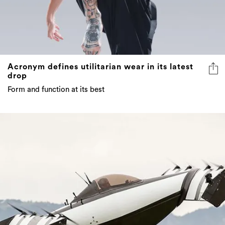
Acronym defines utilitarian wear in its latest
drop
Form and function at its best