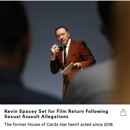
Kevin Spacey Set for Film Return Following
Sexual Assault Allegations
The former House of Cards star hasn’t acted since 2018