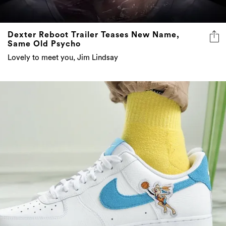
Dexter Reboot Trailer Teases New Name,
Same Old Psycho
Lovely to meet you, Jim Lindsay