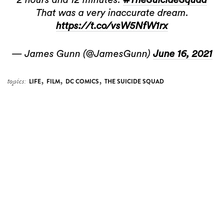
That was a very inaccurate dream.
https://t.co/vsW5NfW1rx
— James Gunn (@JamesGunn)
June 16, 2021
,
,
,
topics:
LIFE
FILM
DC COMICS
THE SUICIDE SQUAD