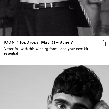
ICON #TopDrops: May 31 – June 7
Never fail with this winning formula to your next kit
essential