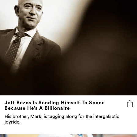
Jeff Bezos Is Sending Himself To Space
Because He’s A Billionaire
His brother, Mark, is tagging along for the intergalactic
joyride.