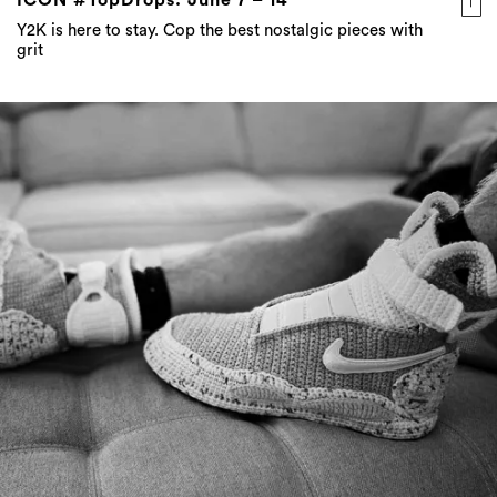
Y2K is here to stay. Cop the best nostalgic pieces with
grit