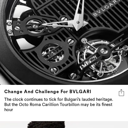
Change And Challenge For BVLGARI
The clock continues to tick for Bulgari’s lauded heritage.
But the Octo Roma Carillion Tourbillon may be its finest
hour