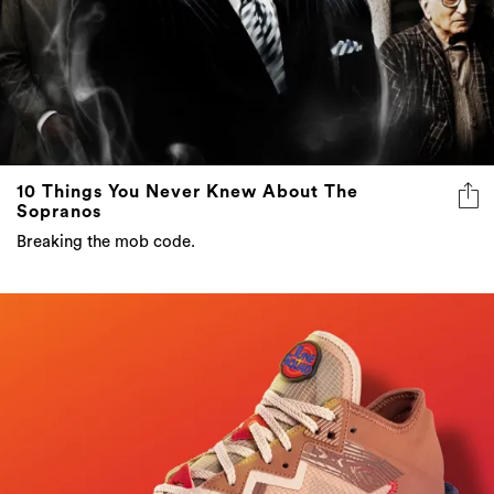
10 Things You Never Knew About The
Sopranos
Breaking the mob code.