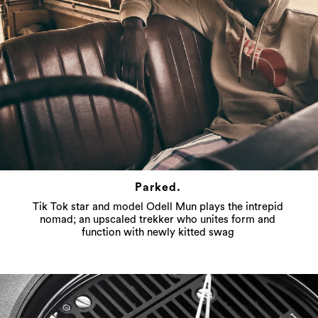
Parked.
Tik Tok star and model Odell Mun plays the intrepid
nomad; an upscaled trekker who unites form and
function with newly kitted swag