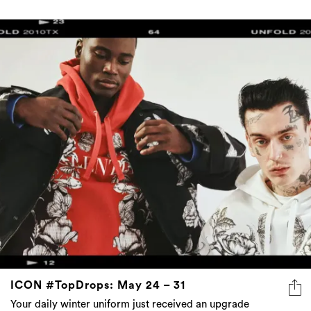
ICON #TopDrops: May 24 – 31
Your daily winter uniform just received an upgrade