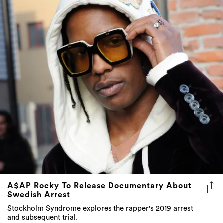
A$AP Rocky To Release Documentary About
Swedish Arrest
Stockholm Syndrome explores the rapper's 2019 arrest
and subsequent trial.