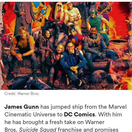
Credit: Warner Bros.
James Gunn
has jumped ship from the Marvel
Cinematic Universe to
DC Comics
. With him
he has brought a fresh take on Warner
Bros.
Suicide Squad
franchise and promises