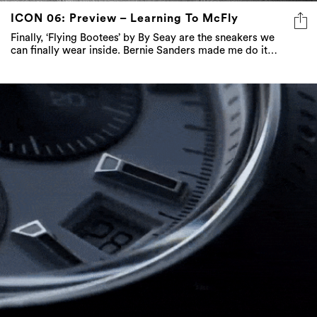
ICON 06: Preview – Learning To McFly
Finally, ‘Flying Bootees’ by By Seay are the sneakers we
can finally wear inside. Bernie Sanders made me do it…