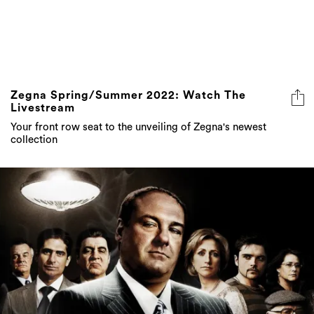
Zegna Spring/Summer 2022: Watch The
Livestream
Your front row seat to the unveiling of Zegna's newest
collection