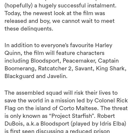
(hopefully) a hugely successful instalment.
Today, the newest look at the film was
released and boy, we cannot wait to meet
these delinquents.
In addition to everyone’s favourite Harley
Quinn, the film will feature characters
including Bloodsport, Peacemaker, Captain
Boomerang, Ratcatcher 2, Savant, King Shark,
Blackguard and Javelin.
The assembled squad will risk their lives to
save the world in a mission led by Colonel Rick
Flag on the island of Corto Maltese. The threat
is only known as “Project Starfish”. Robert
DuBois, a.k.a Bloodsport (played by Idris Elba)
is first seen discussing a reduced prison