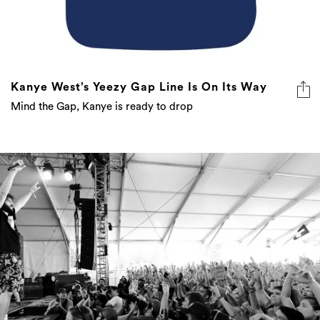
Kanye West’s Yeezy Gap Line Is On Its Way
Mind the Gap, Kanye is ready to drop