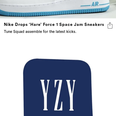
Nike Drops ‘Hare’ Force 1 Space Jam Sneakers
Tune Squad assemble for the latest kicks.