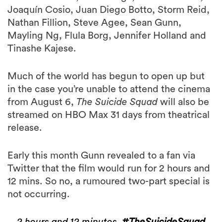
Joaquín Cosio, Juan Diego Botto, Storm Reid,
Nathan Fillion, Steve Agee, Sean Gunn,
Mayling Ng, Flula Borg, Jennifer Holland and
Tinashe Kajese.
Much of the world has begun to open up but
in the case you’re unable to attend the cinema
from August 6,
The Suicide Squad
will also be
streamed on HBO Max 31 days from theatrical
release.
Early this month Gunn revealed to a fan via
Twitter that the film would run for 2 hours and
12 mins. So no, a rumoured two-part special is
not occurring.
2 hours and 12 minutes.
#TheSuicideSquad