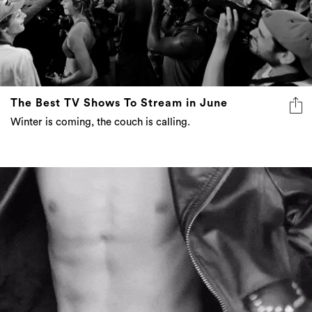
The Best TV Shows To Stream in June
Winter is coming, the couch is calling.