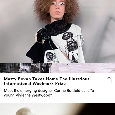
Matty Bovan Takes Home The Illustrious
International Woolmark Prize
Meet the emerging designer Carine Roitfeld calls "a
young Vivienne Westwood"