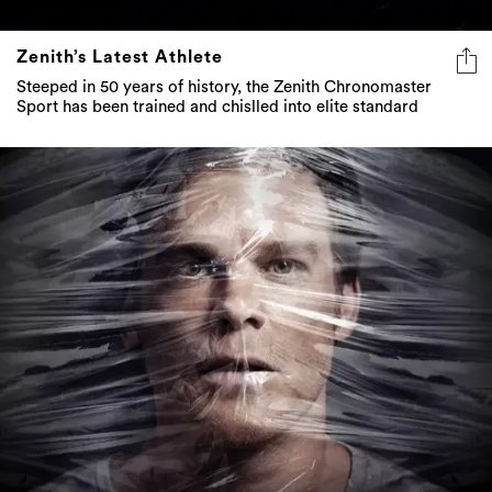
Zenith’s Latest Athlete
Steeped in 50 years of history, the Zenith Chronomaster
Sport has been trained and chislled into elite standard