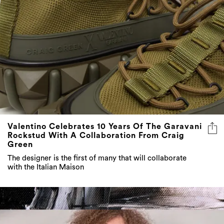
Valentino Celebrates 10 Years Of The Garavani
Rockstud With A Collaboration From Craig
Green
The designer is the first of many that will collaborate
with the Italian Maison