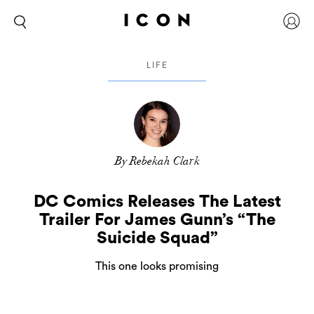
LIFE
By Rebekah Clark
DC Comics Releases The Latest
Trailer For James Gunn’s “The
Suicide Squad”
This one looks promising