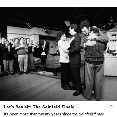
Let’s Revisit: The Seinfeld Finale
It’s been more than twenty years since the Seinfeld finale