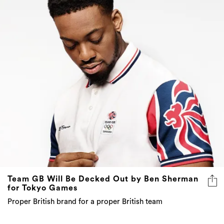
Team GB Will Be Decked Out by Ben Sherman
for Tokyo Games
Proper British brand for a proper British team