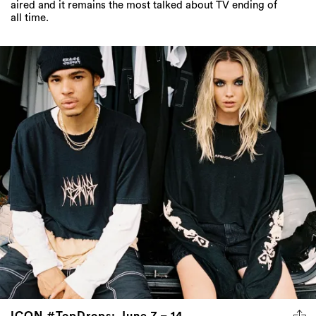
aired and it remains the most talked about TV ending of
all time.
ICON #TopDrops: June 7 – 14