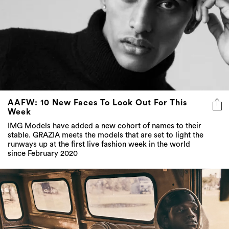
AAFW: 10 New Faces To Look Out For This
Week
IMG Models have added a new cohort of names to their
stable. GRAZIA meets the models that are set to light the
runways up at the first live fashion week in the world
since February 2020