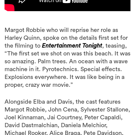
Margot Robbie who will reprise her role as
Harley Quinn, spoke on the details first set for
the filming to
Entertainment Tonight
, teasing,
“The first set we shot on was this beach. It was
so amazing. Palm trees. An ocean with a wave
machine in it. Pyrotechnics. Special effects.
Explosions everywhere. It was like being in a
proper, crazy war movie.”
Alongside Elba and Davis, the cast features
Margot Robbie, John Cena, Sylvester Stallone,
Joel Kinnaman, Jai Courtney, Peter Capaldi,
David Dastmalchian, Daniela Melchior,
Michael Rooker, Alice Braga, Pete Davidson,