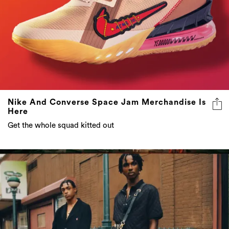
Nike And Converse Space Jam Merchandise Is
Here
Get the whole squad kitted out