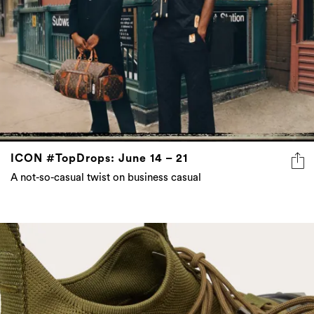
ICON #TopDrops: June 14 – 21
A not-so-casual twist on business casual