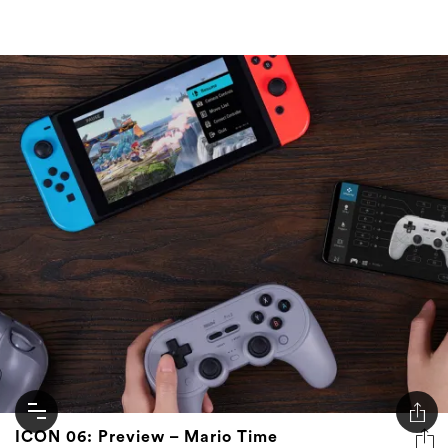
ICON 06: Preview – Mario Time