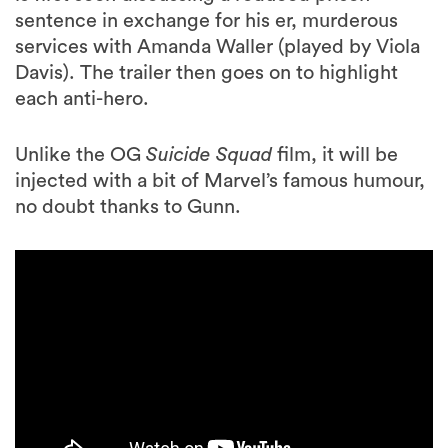
sentence in exchange for his er, murderous
services with Amanda Waller (played by Viola
Davis). The trailer then goes on to highlight
each anti-hero.
Unlike the OG
Suicide Squad
film, it will be
injected with a bit of Marvel’s famous humour,
no doubt thanks to Gunn.