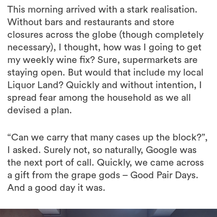
closures across the globe (though completely
necessary), I thought, how was I going to get
my weekly wine fix? Sure, supermarkets are
staying open. But would that include my local
Liquor Land? Quickly and without intention, I
spread fear among the household as we all
devised a plan.
“Can we carry that many cases up the block?”,
I asked. Surely not, so naturally, Google was
the next port of call. Quickly, we came across
a gift from the grape gods – Good Pair Days.
And a good day it was.