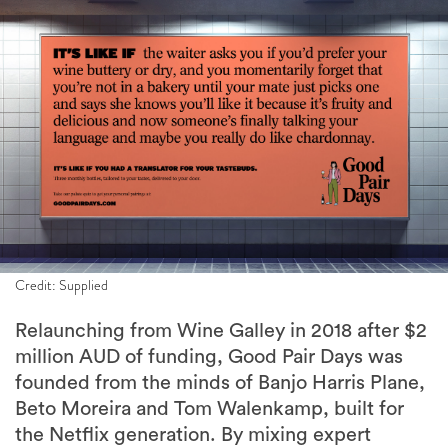
Credit: Supplied
Relaunching from Wine Galley in 2018 after $2
million AUD of funding, Good Pair Days was
founded from the minds of Banjo Harris Plane,
Beto Moreira and Tom Walenkamp, built for
the Netflix generation. By mixing expert
curation and personalisation tech, Good Pair
Days allows you to discover value bottles of