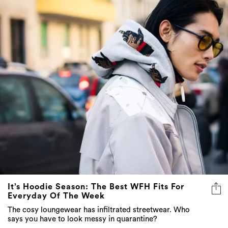
It’s Hoodie Season: The Best WFH Fits For
Everyday Of The Week
The cosy loungewear has infiltrated streetwear. Who
says you have to look messy in quarantine?