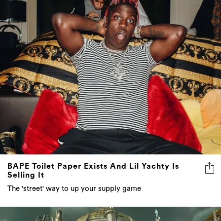
BAPE Toilet Paper Exists And Lil Yachty Is
Selling It
The 'street' way to up your supply game