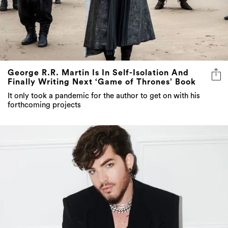
George R.R. Martin Is In Self-Isolation And
Finally Writing Next ‘Game of Thrones’ Book
It only took a pandemic for the author to get on with his
forthcoming projects