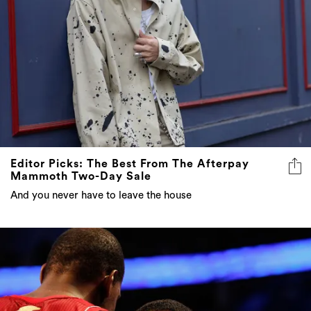
Editor Picks: The Best From The Afterpay
Mammoth Two-Day Sale
And you never have to leave the house