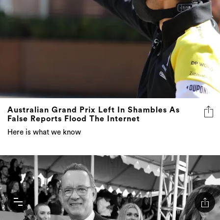
Australian Grand Prix Left In Shambles As
False Reports Flood The Internet
Here is what we know