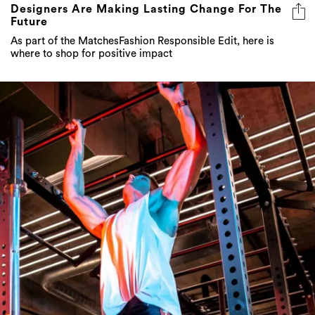
As part of the MatchesFashion Responsible Edit, here is
where to shop for positive impact