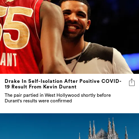
Drake In Self-Isolation After Positive COVID-
19 Result From Kevin Durant
The pair partied in West Hollywood shortly before
Durant's results were confirmed