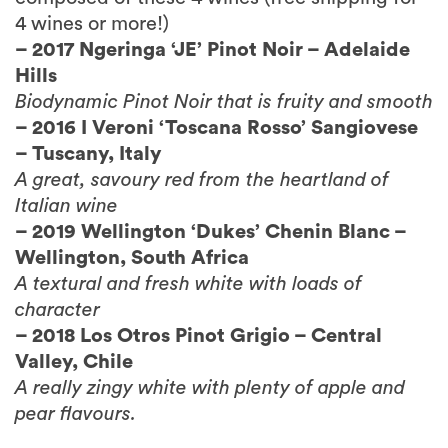
– 2017 Ngeringa ‘JE’ Pinot Noir – Adelaide
Hills
Biodynamic Pinot Noir that is fruity and smooth
– 2016 I Veroni ‘Toscana Rosso’ Sangiovese
– Tuscany, Italy
A great, savoury red from the heartland of
Italian wine
– 2019 Wellington ‘Dukes’ Chenin Blanc –
Wellington, South Africa
A textural and fresh white with loads of
character
– 2018 Los Otros Pinot Grigio – Central
Valley, Chile
A really zingy white with plenty of apple and
pear flavours.
“There’s a really good selection there – 4
different grapes, 4 different countries, and a