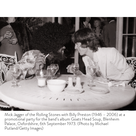
Mick Jagger of the Rolling Stones with Billy Preston (1946 – 2006) at a
promotional party for the band’s album Goats Head Soup, Blenheim
Palace, Oxfordshire, 6th September 1973. (Photo by Michael
Putland/Getty Images)
This morning arrived with a stark realisation.
Without bars and restaurants and store