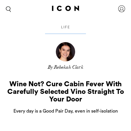
LIFE
By Rebekah Clark
Wine Not? Cure Cabin Fever With
Carefully Selected Vino Straight To
Your Door
Every day is a Good Pair Day, even in self-isolation