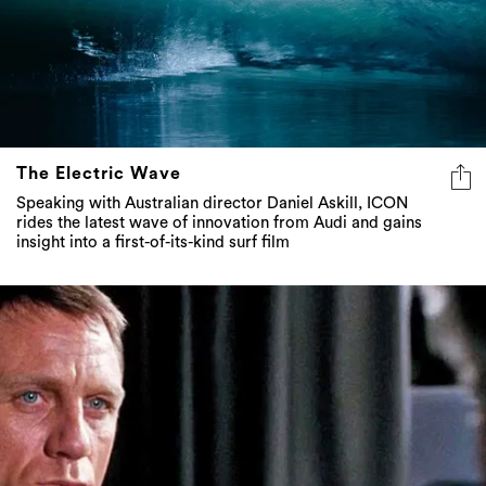
The Electric Wave
Speaking with Australian director Daniel Askill, ICON
rides the latest wave of innovation from Audi and gains
insight into a first-of-its-kind surf film