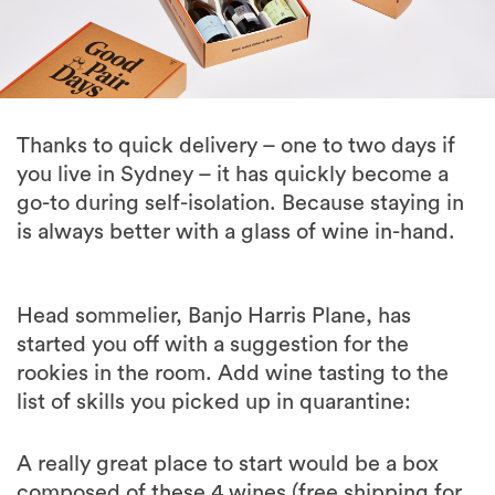
Thanks to quick delivery – one to two days if
you live in Sydney – it has quickly become a
go-to during self-isolation. Because staying in
is always better with a glass of wine in-hand.
Head sommelier, Banjo Harris Plane, has
started you off with a suggestion for the
rookies in the room. Add wine tasting to the
list of skills you picked up in quarantine:
A really great place to start would be a box
composed of these 4 wines (free shipping for
4 wines or more!)