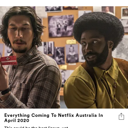
Everything Coming To Netflix Australia In
April 2020
This could be the best lineup, yet