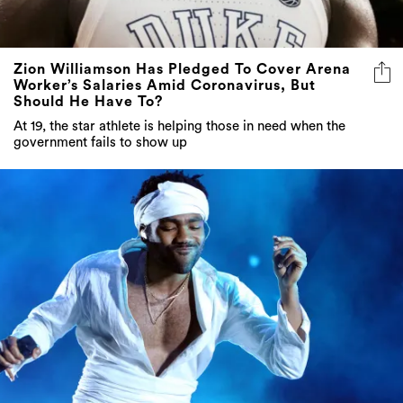
Zion Williamson Has Pledged To Cover Arena
Worker’s Salaries Amid Coronavirus, But
Should He Have To?
At 19, the star athlete is helping those in need when the
government fails to show up