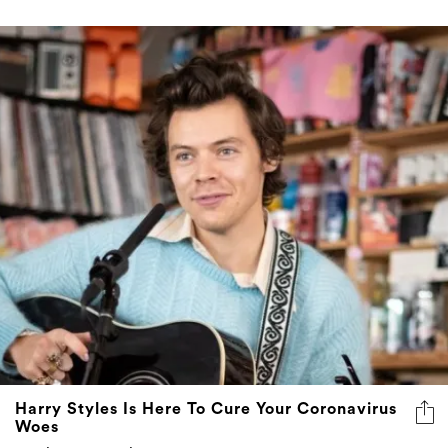
Harry Styles Is Here To Cure Your Coronavirus
Woes
Albeit momentarily