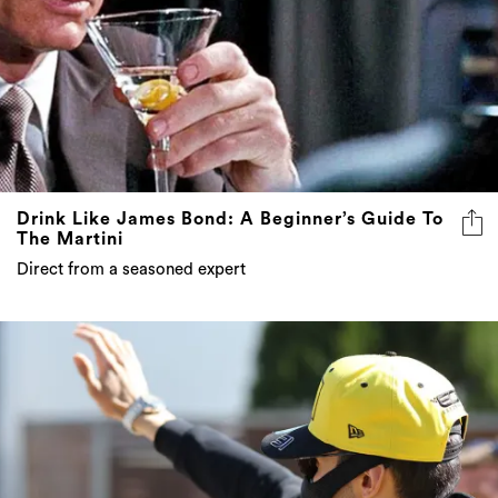
Drink Like James Bond: A Beginner’s Guide To
The Martini
Direct from a seasoned expert