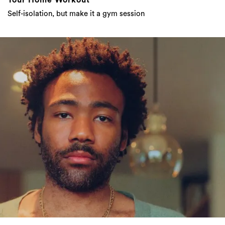
Childish Gambino Released A New Album,
Here Are What The Fans Are Saying