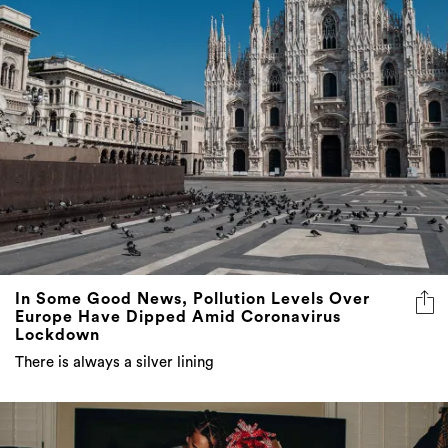
In Some Good News, Pollution Levels Over
Europe Have Dipped Amid Coronavirus
Lockdown
There is always a silver lining