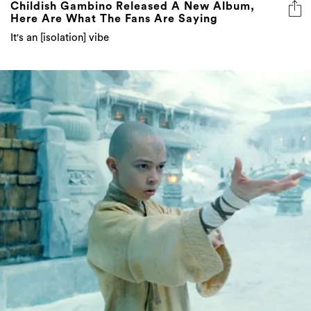
It's an [isolation] vibe
Everything Coming To Stan Australia In April