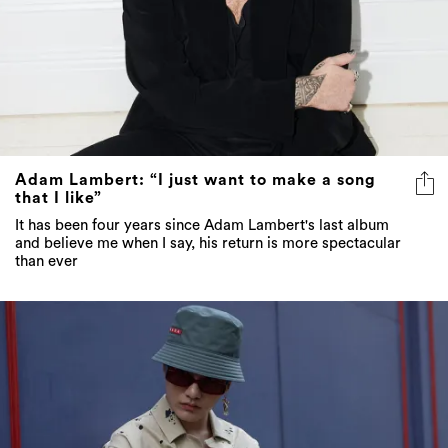
Adam Lambert: “I just want to make a song
that I like”
It has been four years since Adam Lambert's last album
and believe me when I say, his return is more spectacular
than ever