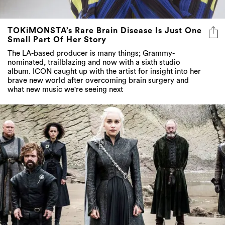
TOKiMONSTA’s Rare Brain Disease Is Just One
Small Part Of Her Story
The LA-based producer is many things; Grammy-
nominated, trailblazing and now with a sixth studio
album. ICON caught up with the artist for insight into her
brave new world after overcoming brain surgery and
what new music we're seeing next