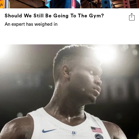
Should We Still Be Going To The Gym?
An expert has weighed in