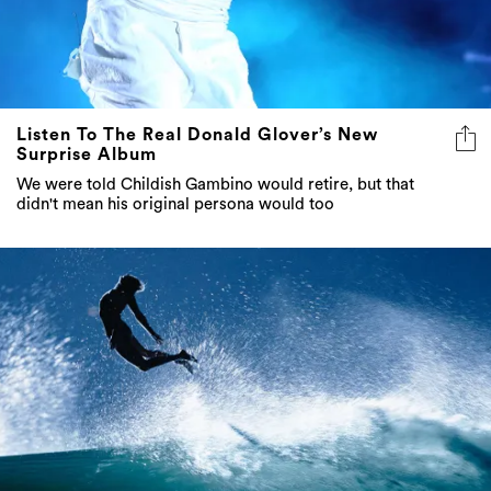
Listen To The Real Donald Glover’s New
Surprise Album
We were told Childish Gambino would retire, but that
didn't mean his original persona would too