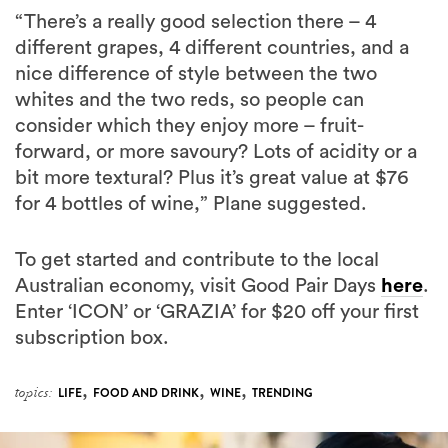
nice difference of style between the two
whites and the two reds, so people can
consider which they enjoy more – fruit-
forward, or more savoury? Lots of acidity or a
bit more textural? Plus it’s great value at $76
for 4 bottles of wine,” Plane suggested.
To get started and contribute to the local
Australian economy, visit Good Pair Days
here
.
Enter ‘ICON’ or ‘GRAZIA’ for $20 off your first
subscription box.
,
,
,
topics:
LIFE
FOOD AND DRINK
WINE
TRENDING