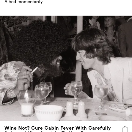
Wine Not? Cure Cabin Fever With Carefully
Selected Vino Straight To Your Door
Every day is a Good Pair Day, even in self-isolation