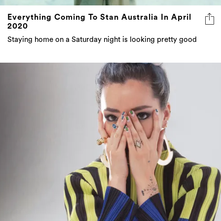
2020
Staying home on a Saturday night is looking pretty good