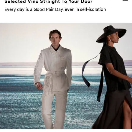
Designers Are Making Lasting Change For The
Future