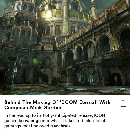
Behind The Making Of ‘DOOM Eternal’ With
Composer Mick Gordon
In the lead up to its hotly-anticipated release, ICON
gained knowledge into what it takes to build one of
gamings most beloved franchises