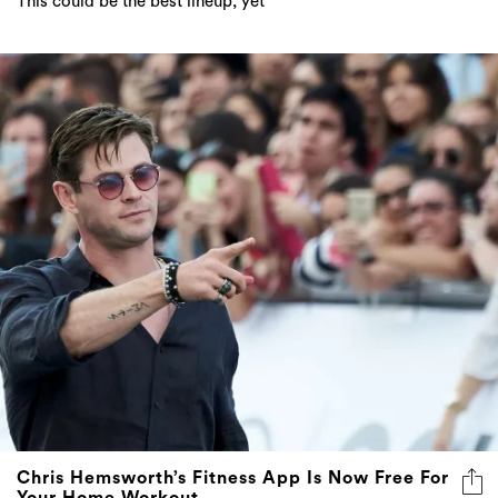
Chris Hemsworth’s Fitness App Is Now Free For
Your Home Workout
Self-isolation, but make it a gym session