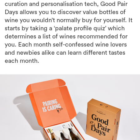
wine you wouldn’t normally buy for yourself. It
starts by taking a ‘palate profile quiz’ which
determines a list of wines recommended for
you. Each month self-confessed wine lovers
and newbies alike can learn different tastes
each month.