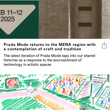
Prada Mode returns to the MENA region with
a contemplation of craft and tradition
The latest iteration of Prada Mode taps into our shared
histories as a response to the encroachment of
technology in artistic spaces