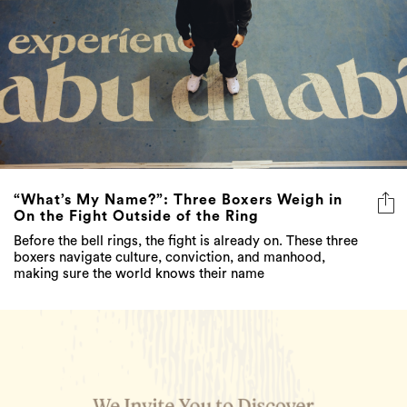
“What’s My Name?”: Three Boxers Weigh in
On the Fight Outside of the Ring
Before the bell rings, the fight is already on. These three
boxers navigate culture, conviction, and manhood,
making sure the world knows their name