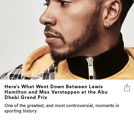
Here’s What Went Down Between Lewis
Hamilton and Max Verstappen at the Abu
Dhabi Grand Prix
One of the greatest, and most controversial, moments in
sporting history