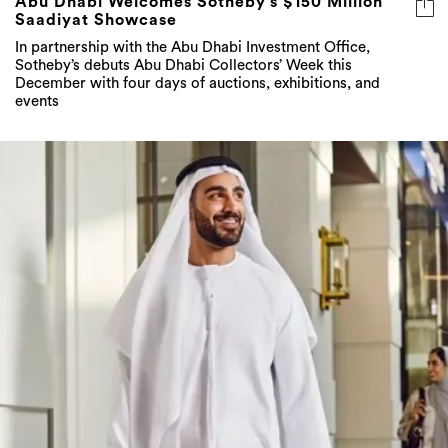
Abu Dhabi Welcomes Sotheby’s $150 Million
Saadiyat Showcase
In partnership with the Abu Dhabi Investment Office,
Sotheby’s debuts Abu Dhabi Collectors’ Week this
December with four days of auctions, exhibitions, and
events