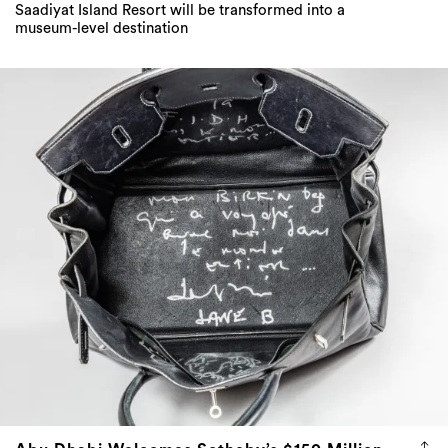
Saadiyat Island Resort will be transformed into a
museum-level destination