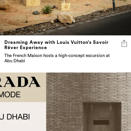
Dreaming Away with Louis Vuitton’s Savoir
Rêver Experience
The French Maison hosts a high-concept excursion at
Abu Dhabi