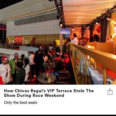
How Chivas Regal’s VIP Terrace Stole The
Show During Race Weekend
Only the best seats