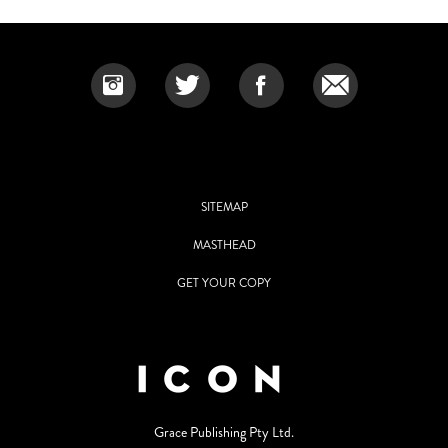
SITEMAP
MASTHEAD
GET YOUR COPY
Grace Publishing Pty Ltd.