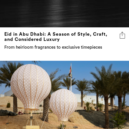
Eid in Abu Dhabi: A Season of Style, Craft,
and Considered Luxury
From heirloom fragrances to exclusive timepieces