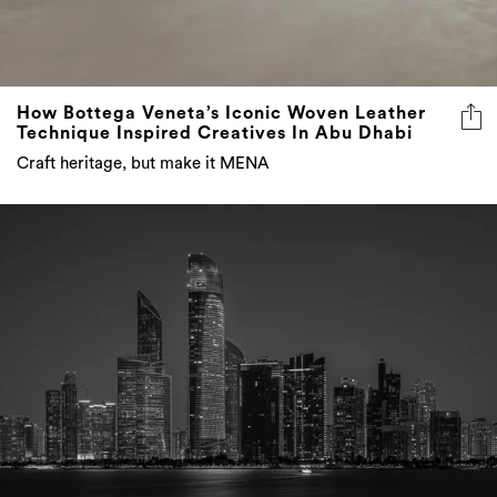
How Bottega Veneta’s Iconic Woven Leather
Technique Inspired Creatives In Abu Dhabi
Craft heritage, but make it MENA