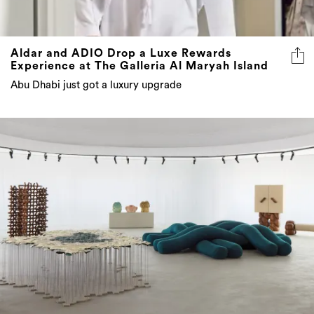
Aldar and ADIO Drop a Luxe Rewards
Experience at The Galleria Al Maryah Island
Abu Dhabi just got a luxury upgrade