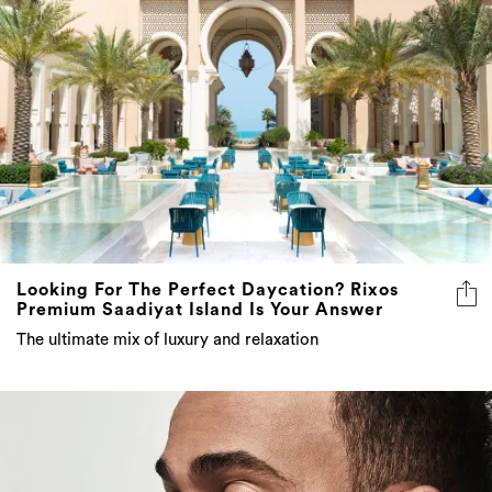
Looking For The Perfect Daycation? Rixos
Premium Saadiyat Island Is Your Answer
The ultimate mix of luxury and relaxation