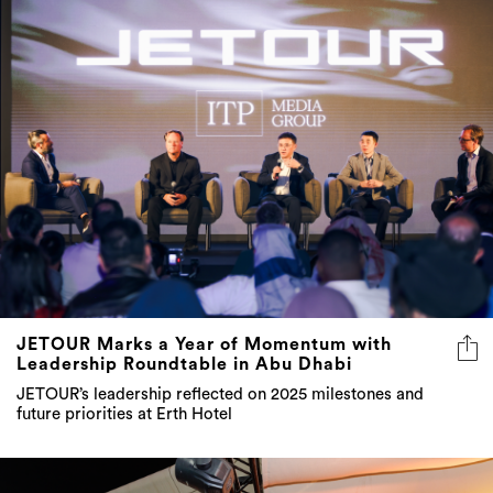
JETOUR Marks a Year of Momentum with
Leadership Roundtable in Abu Dhabi
JETOUR’s leadership reflected on 2025 milestones and
future priorities at Erth Hotel