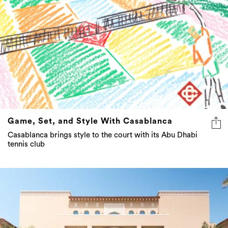
Game, Set, and Style With Casablanca
Casablanca brings style to the court with its Abu Dhabi
tennis club