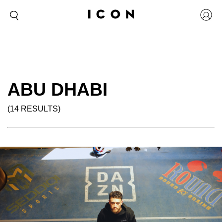
ABU DHABI
(14 RESULTS)