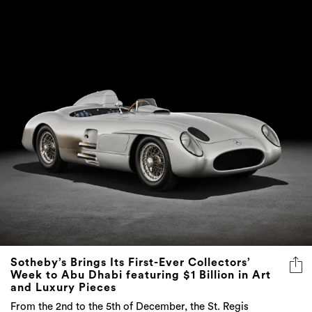
Sotheby’s Brings Its First-Ever Collectors’
Week to Abu Dhabi featuring $1 Billion in Art
and Luxury Pieces
From the 2nd to the 5th of December, the St. Regis