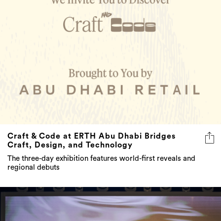
Craft & Code at ERTH Abu Dhabi Bridges
Craft, Design, and Technology
The three-day exhibition features world-first reveals and
regional debuts