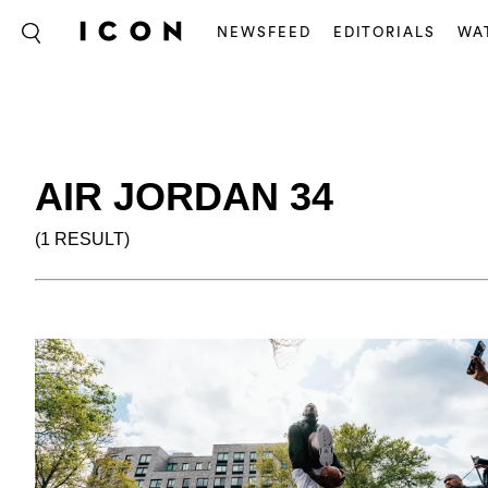
NEWSFEED
EDITORIALS
WA
AIR JORDAN 34
(1 RESULT)