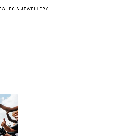
TCHES & JEWELLERY