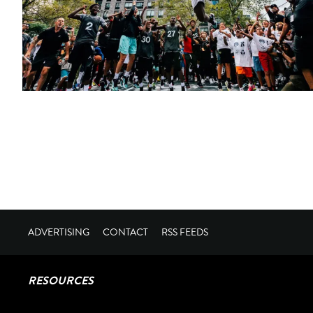
ADVERTISING
CONTACT
RSS FEEDS
RESOURCES