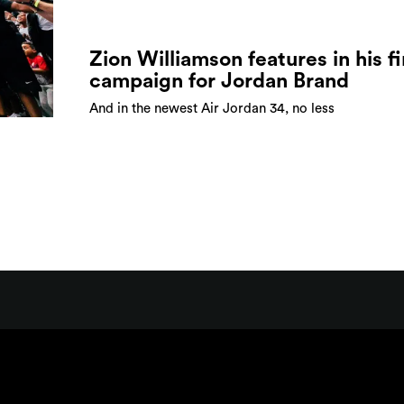
Zion Williamson features in his fi
campaign for Jordan Brand
And in the newest Air Jordan 34, no less