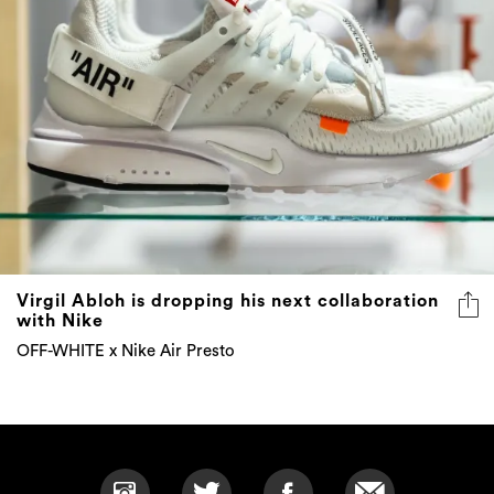
Virgil Abloh is dropping his next collaboration
with Nike
OFF-WHITE x Nike Air Presto