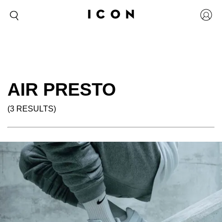
AIR PRESTO
(3 RESULTS)