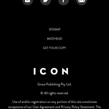
SITEMAP
MASTHEAD
GET YOUR COPY
Grace Publishing Pty Ltd.
© All rights reserved.
Use of and/or registration on any portion of this site constitutes
acceptance of our User Agreement and Privacy Policy Statement. The