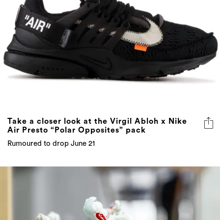
Take a closer look at the Virgil Abloh x Nike
Air Presto “Polar Opposites” pack
Rumoured to drop June 21