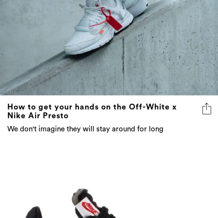
How to get your hands on the Off-White x
Nike Air Presto
We don't imagine they will stay around for long