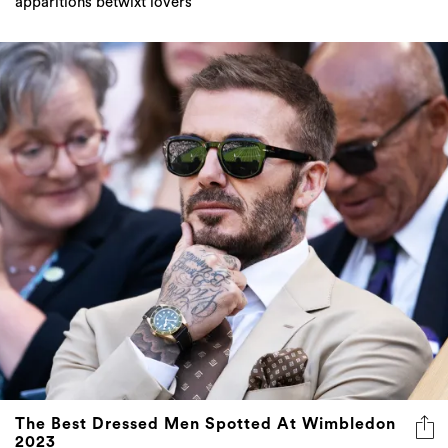
apparitions betwixt lovers
The Best Dressed Men Spotted At Wimbledon
2023