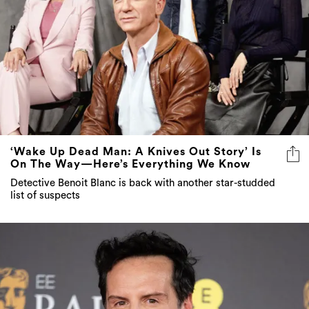
‘Wake Up Dead Man: A Knives Out Story’ Is
On The Way—Here’s Everything We Know
Detective Benoit Blanc is back with another star-studded
list of suspects