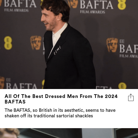
All Of The Best Dressed Men From The 2024
BAFTAS
The BAFTAS, so British in its aesthetic, seems to have
shaken off its traditional sartorial shackles