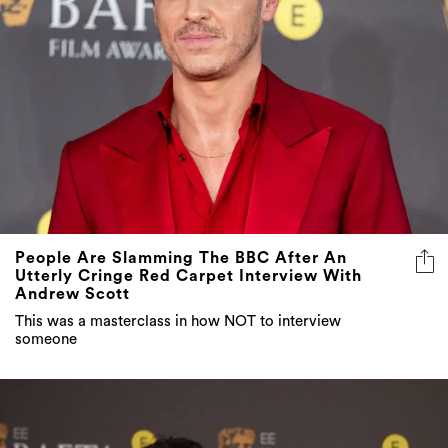
People Are Slamming The BBC After An
Utterly Cringe Red Carpet Interview With
Andrew Scott
This was a masterclass in how NOT to interview
someone