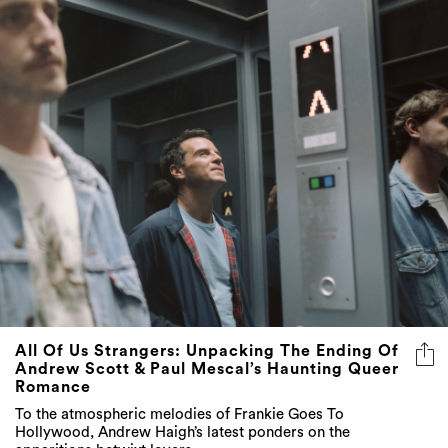
All Of Us Strangers: Unpacking The Ending Of
Andrew Scott & Paul Mescal’s Haunting Queer
Romance
To the atmospheric melodies of Frankie Goes To
Hollywood, Andrew Haigh’s latest ponders on the