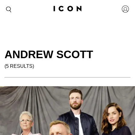
ANDREW SCOTT
(5 RESULTS)