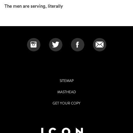
The men are serving, literally
SITEMAP
MASTHEAD
GET YOUR COPY