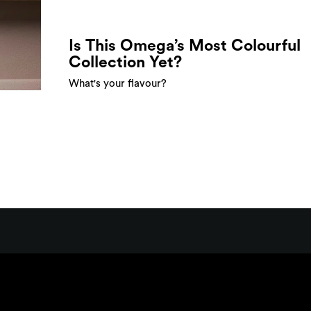
Is This Omega’s Most Colourful
Collection Yet?
What's your flavour?