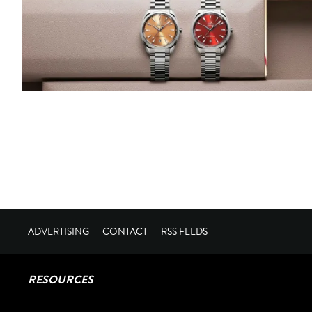
ADVERTISING
CONTACT
RSS FEEDS
RESOURCES