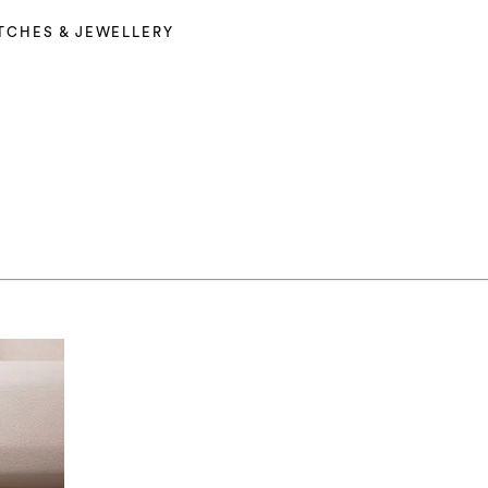
TCHES & JEWELLERY