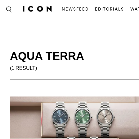
NEWSFEED
EDITORIALS
WA
AQUA TERRA
(1 RESULT)