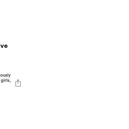
ave
iously
girls,