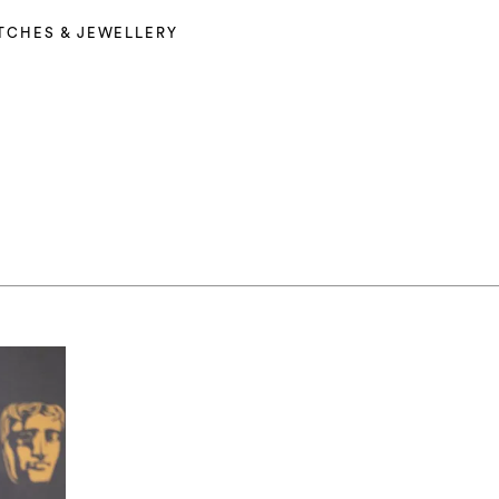
TCHES & JEWELLERY