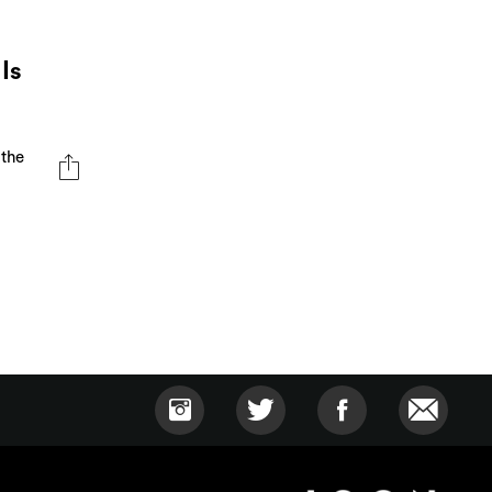
Is
 the