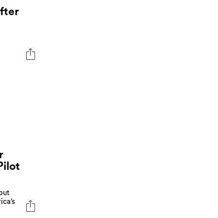
fter
r
ilot
out
ica’s