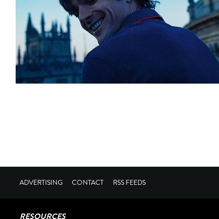
ADVERTISING
CONTACT
RSS FEEDS
RESOURCES