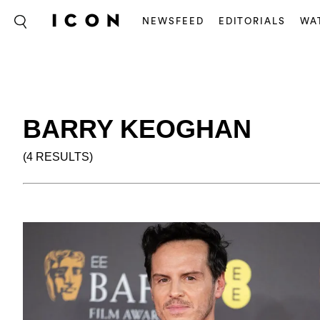
NEWSFEED
EDITORIALS
WA
BARRY KEOGHAN
(4 RESULTS)