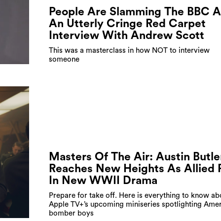
People Are Slamming The BBC A
An Utterly Cringe Red Carpet
Interview With Andrew Scott
This was a masterclass in how NOT to interview
someone
Masters Of The Air: Austin Butle
Reaches New Heights As Allied P
In New WWII Drama
Prepare for take off. Here is everything to know ab
Apple TV+’s upcoming miniseries spotlighting Amer
bomber boys