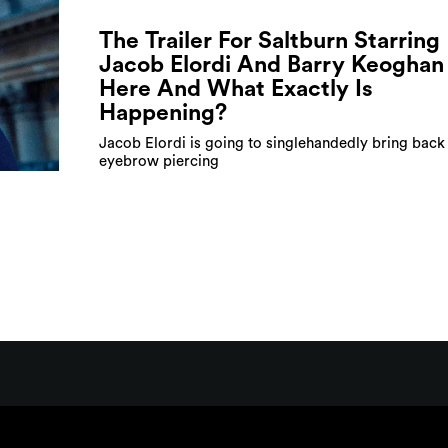
The Trailer For Saltburn Starring
Jacob Elordi And Barry Keoghan 
Here And What Exactly Is
Happening?
Jacob Elordi is going to singlehandedly bring back
eyebrow piercing