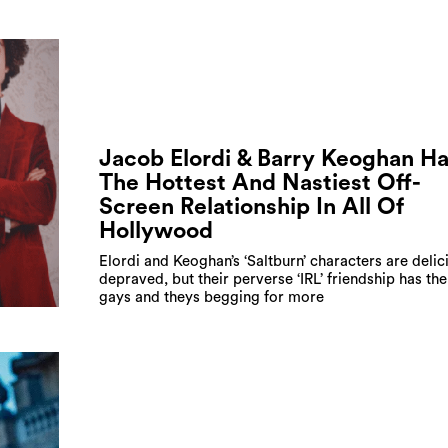
Jacob Elordi & Barry Keoghan H
The Hottest And Nastiest Off-
Screen Relationship In All Of
Hollywood
Elordi and Keoghan’s ‘Saltburn’ characters are delic
depraved, but their perverse ‘IRL’ friendship has the 
gays and theys begging for more